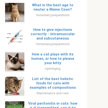
What is the best age to
neuter a Maine Coon?
Veterinary preparations
How to give injections
correctly - intramuscular
and subcutaneous
Veterinary preparations
How a cat plays with its
human, or how to please
your kitty
Upbringing
List of the best holistic
foods for cats with
examples of compositions
Maintenance and care
Viral peritonitis in cats: how
is it transmitted, can it be