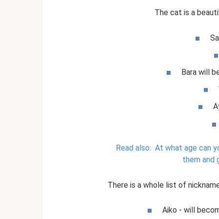
The cat is a beauti
Sa
Bara will b
A
Read also:
At what age can yo
them and 
There is a whole list of nickname
Aiko - will beco