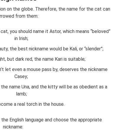
ion on the globe. Therefore, the name for the cat can
rrowed from them:
r cat, you should name it Astor, which means “beloved”
in Irish;
uty, the best nickname would be Kali, or “slender”;
ght, but dark red, the name Kari is suitable;
esn’t let even a mouse pass by, deserves the nickname
Casey;
the name Una, and the kitty will be as obedient as a
lamb;
become a real torch in the house.
the English language and choose the appropriate
nickname: