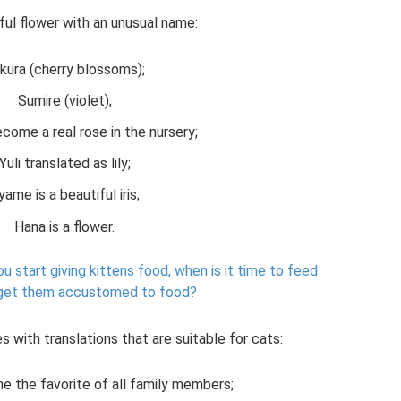
ful flower with an unusual name:
kura (cherry blossoms);
Sumire (violet);
ecome a real rose in the nursery;
Yuli translated as lily;
yame is a beautiful iris;
Hana is a flower.
u start giving kittens food, when is it time to feed
get them accustomed to food?
s with translations that are suitable for cats:
me the favorite of all family members;