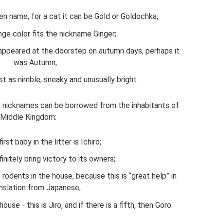
en name, for a cat it can be Gold or Goldochka;
ge color fits the nickname Ginger;
r appeared at the doorstep on autumn days, perhaps it
was Autumn;
ust as nimble, sneaky and unusually bright.
ng nicknames can be borrowed from the inhabitants of
 Middle Kingdom:
irst baby in the litter is Ichiro;
initely bring victory to its owners;
 rodents in the house, because this is “great help” in
nslation from Japanese;
se - this is Jiro, and if there is a fifth, then Goro.