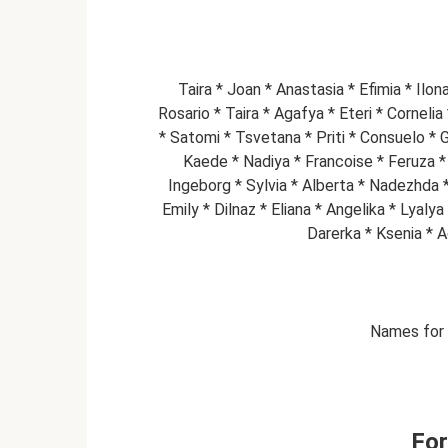
Taira * Joan * Anastasia * Efimia * Ilo
Rosario * Taira * Agafya * Eteri * Corneli
* Satomi * Tsvetana * Priti * Consuelo * 
Kaede * Nadiya * Francoise * Feruza * 
Ingeborg * Sylvia * Alberta * Nadezhda * 
Emily * Dilnaz * Eliana * Angelika * Lyaly
Darerka * Ksenia * A
Names for r
Fo