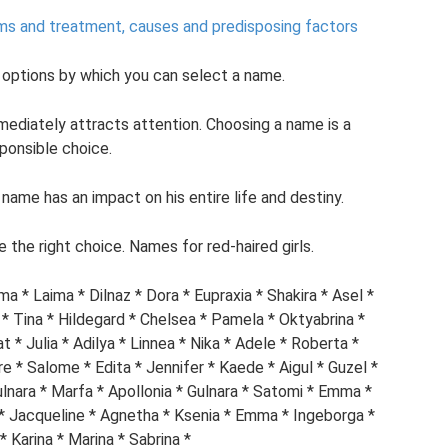
oms and treatment, causes and predisposing factors
 options by which you can select a name.
diately attracts attention. Choosing a name is a
ponsible choice.
name has an impact on his entire life and destiny.
 the right choice. Names for red-haired girls.
ima * Laima * Dilnaz * Dora * Eupraxia * Shakira * Asel *
 * Tina * Hildegard * Chelsea * Pamela * Oktyabrina *
t * Julia * Adilya * Linnea * Nika * Adele * Roberta *
 * Salome * Edita * Jennifer * Kaede * Aigul * Guzel *
Gulnara * Marfa * Apollonia * Gulnara * Satomi * Emma *
 * Jacqueline * Agnetha * Ksenia * Emma * Ingeborga *
* Karina * Marina * Sabrina *