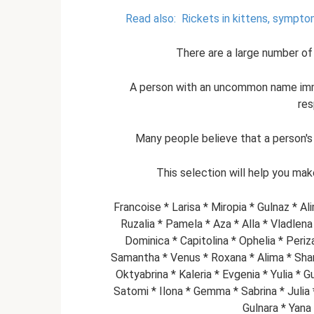
Read also:
Rickets in kittens, sympt
There are a large number of
A person with an uncommon name imme
res
Many people believe that a person's 
This selection will help you make
Francoise * Larisa * Miropia * Gulnaz * Al
Ruzalia * Pamela * Aza * Alla * Vladlena
Dominica * Capitolina * Ophelia * Periza
Samantha * Venus * Roxana * Alima * Share
Oktyabrina * Kaleria * Evgenia * Yulia * 
Satomi * Ilona * Gemma * Sabrina * Julia
Gulnara * Yana 