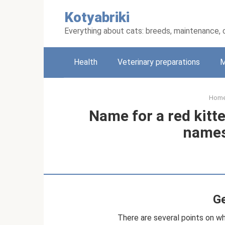
Skip
Kotyabriki
to
content
Everything about cats: breeds, maintenance, 
Health
Veterinary preparations
M
Hom
Name for a red kitte
names
Ge
There are several points on w