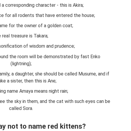
 a corresponding character - this is Akira;
ce for all rodents that have entered the house;
name for the owner of a golden coat;
 real treasure is Takara;
rsonification of wisdom and prudence;
ound the room will be demonstrated by fast Enko
(lightning);
amily, a daughter, she should be called Musume, and if
like a sister, then this is Ane;
ing name Amaya means night rain;
see the sky in them, and the cat with such eyes can be
called Sora.
ay not to name red kittens?