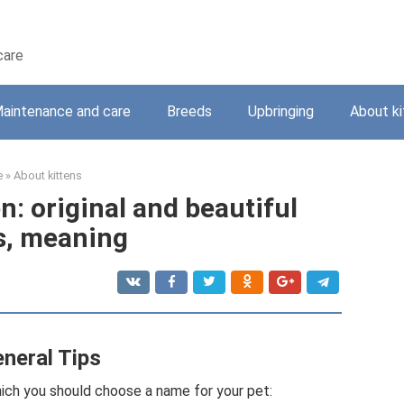
care
aintenance and care
Breeds
Upbringing
About ki
e
»
About kittens
n: original and beautiful
, meaning
neral Tips
hich you should choose a name for your pet: