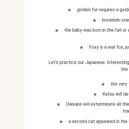
golden fur requires a gold
brownish-oran
the baby was born in the fall o
Foxy is a real fox, j
Let's practice our Japanese. Interesti
the
the very f
Katsu will def
Daisuke will exterminate all the
tra
a second cat appeared in the hou