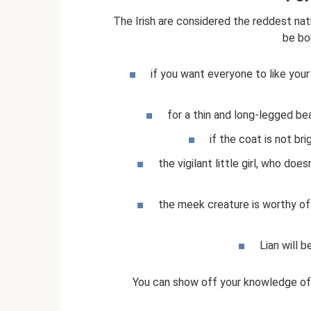
The Irish are considered the reddest nat
be bo
if you want everyone to like you
for a thin and long-legged bea
if the coat is not bri
the vigilant little girl, who do
the meek creature is worthy of 
Lian will 
You can show off your knowledge of 