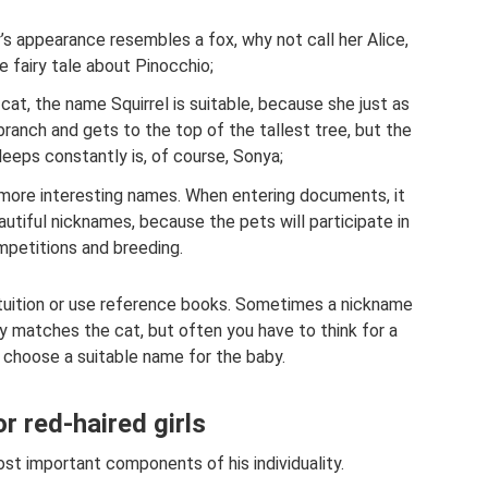
’s appearance resembles a fox, why not call her Alice,
he fairy tale about Pinocchio;
 cat, the name Squirrel is suitable, because she just as
ranch and gets to the top of the tallest tree, but the
leeps constantly is, of course, Sonya;
more interesting names. When entering documents, it
utiful nicknames, because the pets will participate in
petitions and breeding.
ntuition or use reference books. Sometimes a nickname
 matches the cat, but often you have to think for a
 choose a suitable name for the baby.
 red-haired girls
st important components of his individuality.