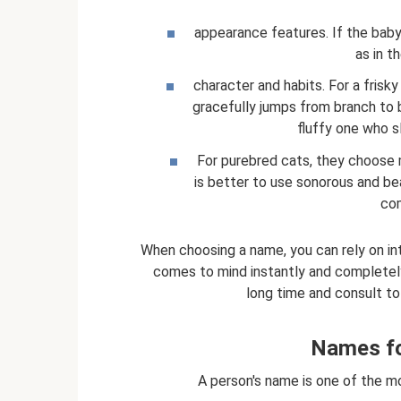
appearance features. If the baby
as in t
character and habits. For a frisky
gracefully jumps from branch to b
fluffy one who s
For purebred cats, they choose 
is better to use sonorous and bea
com
When choosing a name, you can rely on i
comes to mind instantly and completely
long time and consult to
Names for
A person's name is one of the mo