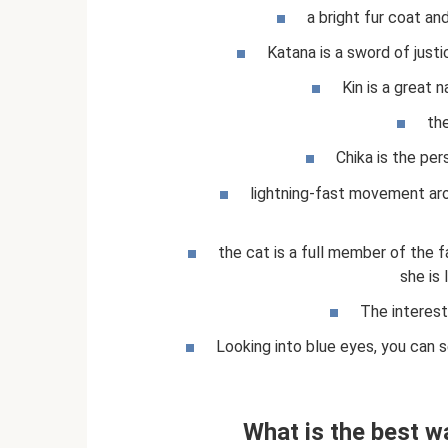
a bright fur coat and
Katana is a sword of justi
Kin is a great 
the
Chika is the pe
lightning-fast movement ar
the cat is a full member of the f
she is 
The interest
Looking into blue eyes, you can 
What is the best w