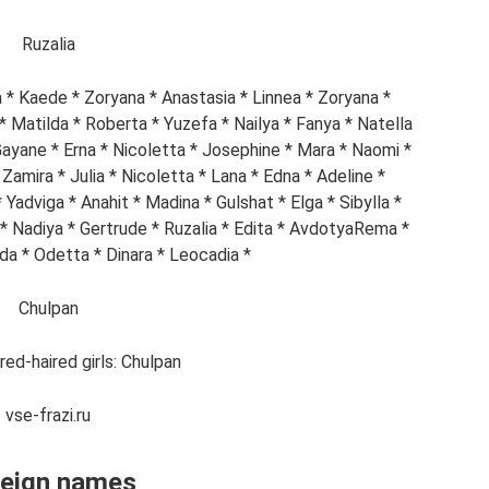
Ruzalia
na * Kaede * Zoryana * Anastasia * Linnea * Zoryana *
a * Matilda * Roberta * Yuzefa * Nailya * Fanya * Natella
Gayane * Erna * Nicoletta * Josephine * Mara * Naomi *
Zamira * Julia * Nicoletta * Lana * Edna * Adeline *
Yadviga * Anahit * Madina * Gulshat * Elga * Sibylla *
a * Nadiya * Gertrude * Ruzalia * Edita * AvdotyaRema *
da * Odetta * Dinara * Leocadia *
Chulpan
ed-haired girls: Chulpan
vse-frazi.ru
reign names