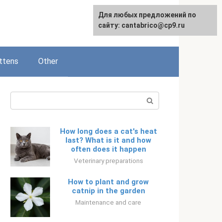
Для любых предложений по
Русский
сайту: cantabrico@cp9.ru
ttens
Other
Search:
How long does a cat's heat
last? What is it and how
often does it happen
Veterinary preparations
How to plant and grow
catnip in the garden
Maintenance and care