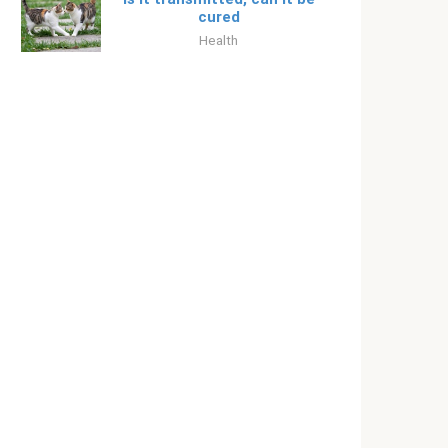
cured
Health