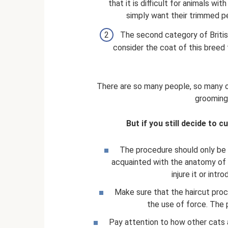
that it is difficult for animals w
simply want their trimmed pe
The second category of British
consider the coat of this breed
There are so many people, so many op
grooming
But if you still decide to cu
The procedure should only be c
acquainted with the anatomy of c
injure it or int
Make sure that the haircut proc
the use of force. The 
Pay attention to how other cats 