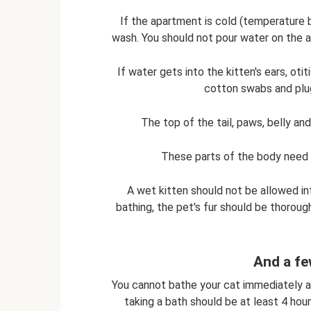
If the apartment is cold (temperature b
wash. You should not pour water on the a
If water gets into the kitten's ears, oti
cotton swabs and plug
The top of the tail, paws, belly an
These parts of the body need 
A wet kitten should not be allowed int
bathing, the pet's fur should be thorough
And a fe
You cannot bathe your cat immediately af
taking a bath should be at least 4 hour