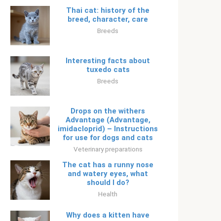
Thai cat: history of the
breed, character, care
Breeds
Interesting facts about
tuxedo cats
Breeds
Drops on the withers
Advantage (Advantage,
imidacloprid) – Instructions
for use for dogs and cats
Veterinary preparations
The cat has a runny nose
and watery eyes, what
should I do?
Health
Why does a kitten have