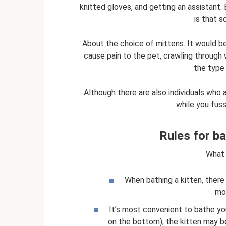
knitted gloves, and getting an assistant. E
is that 
About the choice of mittens. It would be 
cause pain to the pet, crawling through
the type
Although there are also individuals who a
while you fuss
Rules for ba
What 
When bathing a kitten, ther
mov
It’s most convenient to bathe you
on the bottom); the kitten may be 