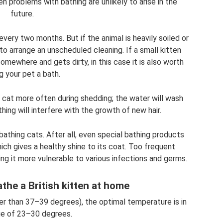
hen problems with bathing are unlikely to arise in the
future.
 every two months. But if the animal is heavily soiled or
to arrange an unscheduled cleaning. If a small kitten
somewhere and gets dirty, in this case it is also worth
ng your pet a bath.
 cat more often during shedding; the water will wash
thing will interfere with the growth of new hair.
bathing cats. After all, even special bathing products
ich gives a healthy shine to its coat. Too frequent
ing it more vulnerable to various infections and germs.
the a British kitten at home
er than 37–39 degrees), the optimal temperature is in
ge of 23–30 degrees.