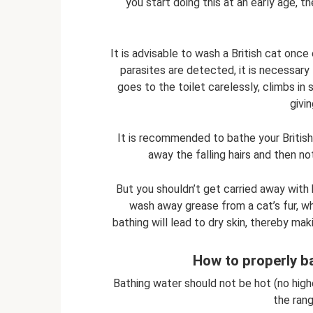
you start doing this at an early age, t
It is advisable to wash a British cat once
parasites are detected, it is necessary 
goes to the toilet carelessly, climbs in 
givi
It is recommended to bathe your British
away the falling hairs and then no
But you shouldn’t get carried away with 
wash away grease from a cat’s fur, wh
bathing will lead to dry skin, thereby mak
How to properly ba
Bathing water should not be hot (no high
the ran