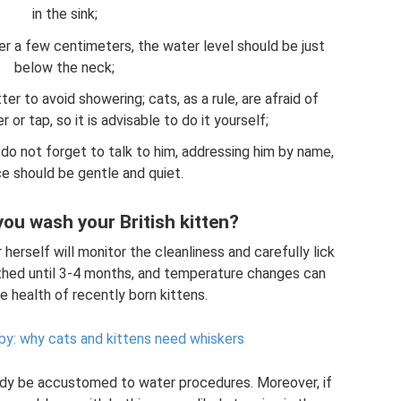
in the sink;
ater a few centimeters, the water level should be just
below the neck;
ter to avoid showering; cats, as a rule, are afraid of
or tap, so it is advisable to do it yourself;
 do not forget to talk to him, addressing him by name,
ce should be gentle and quiet.
ou wash your British kitten?
 herself will monitor the cleanliness and carefully lick
athed until 3-4 months, and temperature changes can
e health of recently born kittens.
y: why cats and kittens need whiskers
eady be accustomed to water procedures. Moreover, if