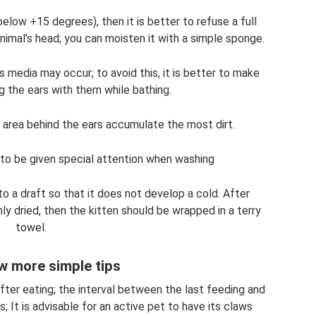
elow +15 degrees), then it is better to refuse a full
nimal’s head; you can moisten it with a simple sponge.
tis media may occur; to avoid this, it is better to make
 the ears with them while bathing.
d area behind the ears accumulate the most dirt.
to be given special attention when washing
o a draft so that it does not develop a cold. After
ly dried, then the kitten should be wrapped in a terry
towel.
w more simple tips
ter eating; the interval between the last feeding and
s; It is advisable for an active pet to have its claws