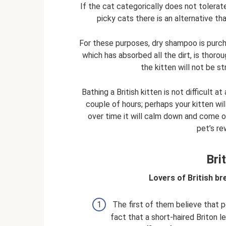
If the cat categorically does not tolerate
picky cats there is an alternative tha
For these purposes, dry shampoo is purch
which has absorbed all the dirt, is thoro
the kitten will not be s
Bathing a British kitten is not difficult at
couple of hours; perhaps your kitten will
over time it will calm down and come ou
pet’s re
Bri
Lovers of British br
The first of them believe that p
fact that a short-haired Briton l