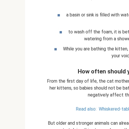
a basin or sink is filled with w
to wash off the foam, it is bet
watering from a shower 
While you are bathing the kitten,
your voi
How often should y
From the first day of life, the cat mother
her kittens, so babies should not be b
negatively affect th
Read also:
Whiskered-tabb
But older and stronger animals can alr