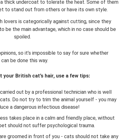
ith a thick undercoat to tolerate the heat. Some of them
t to stand out from others or have its own style.
 lovers is categorically against cutting, since they
 to be the main advantage, which in no case should be
spoiled.
inions, so it’s impossible to say for sure whether
 can be done this way.
t your British cat’s hair, use a few tips:
arried out by a professional technician who is well
ats. Do not try to trim the animal yourself - you may
roduce a dangerous infectious disease!
ess takes place in a calm and friendly place, without
pet should not suffer psychological trauma.
are groomed in front of you - cats should not take any