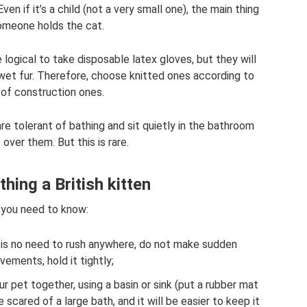
ven if it’s a child (not a very small one), the main thing
someone holds the cat.
logical to take disposable latex gloves, but they will
 wet fur. Therefore, choose knitted ones according to
 of construction ones.
re tolerant of bathing and sit quietly in the bathroom
 over them. But this is rare.
thing a British kitten
you need to know:
e is no need to rush anywhere, do not make sudden
ements, hold it tightly;
r pet together, using a basin or sink (put a rubber mat
scared of a large bath, and it will be easier to keep it