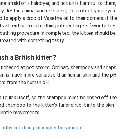
 afraid of a hairdryer, and hot air is harmful to them,
ly dry the animal and release it; To protect your eyes
o apply a drop of Vaseline oil to their corners; if the
its attention to something interesting - a favorite toy,
 bathing procedure is completed, the kitten should be
 treated with something tasty.
sh a British kitten?
urchased at pet stores. Ordinary shampoos and soaps
 skin is much more sensitive than human skin and the pH
fers from the human pH.
in to lick itself, so the shampoo must be rinsed off the
d shampoo to the kitten's fur and rub it into the skin
gentle movements.
althy nutrition philosophy for your cat