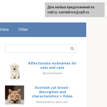
Для любых предложений по
Русский
сайту: cantabrico@cp9.ru
ttens
Other
Search:
Affectionate nicknames for
cats and cats
About kittens
Scottish cat breed -
description and
characteristics + Video
Maintenance and care