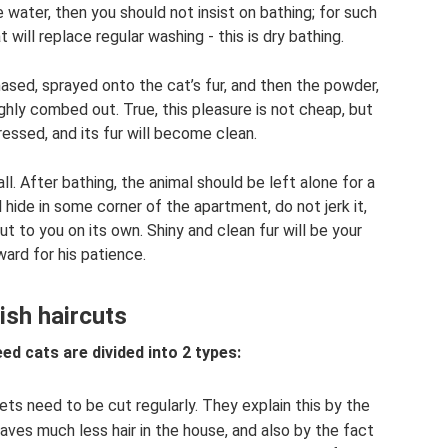
 water, then you should not insist on bathing; for such
t will replace regular washing - this is dry bathing.
ased, sprayed onto the cat’s fur, and then the powder,
ughly combed out. True, this pleasure is not cheap, but
tressed, and its fur will become clean.
 all. After bathing, the animal should be left alone for a
 hide in some corner of the apartment, do not jerk it,
t to you on its own. Shiny and clean fur will be your
ward for his patience.
tish haircuts
eed cats are divided into 2 types:
ets need to be cut regularly. They explain this by the
eaves much less hair in the house, and also by the fact