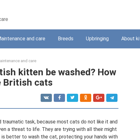
care
aintenance and care
Breeds
Upbringing
About ki
aintenance and care
itish kitten be washed? How
 British cats
d traumatic task, because most cats do not like it and
n a threat to life. They are trying with all their might
 is better to wash the cat, protecting your hands with