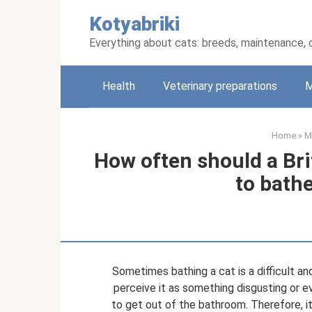
Skip
Kotyabriki
to
content
Everything about cats: breeds, maintenance, 
Health
Veterinary preparations
M
Home
»
M
How often should a Br
to bathe
Sometimes bathing a cat is a difficult an
perceive it as something disgusting or eve
to get out of the bathroom. Therefore, it