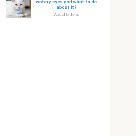
watery eyes and what to do
about it?
About kittens