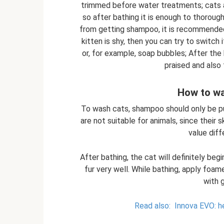
trimmed before water treatments; cats are
so after bathing it is enough to thorough
from getting shampoo, it is recommended t
kitten is shy, then you can try to switch 
or, for example, soap bubbles; After the
praised and also
How to wa
To wash cats, shampoo should only be p
are not suitable for animals, since their
value dif
After bathing, the cat will definitely beg
fur very well. While bathing, apply foame
with 
Read also:
Innova EVO: he