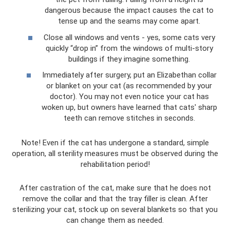
dangerous because the impact causes the cat to
tense up and the seams may come apart.
Close all windows and vents - yes, some cats very
quickly “drop in” from the windows of multi-story
buildings if they imagine something.
Immediately after surgery, put an Elizabethan collar
or blanket on your cat (as recommended by your
doctor). You may not even notice your cat has
woken up, but owners have learned that cats' sharp
teeth can remove stitches in seconds.
Note! Even if the cat has undergone a standard, simple
operation, all sterility measures must be observed during the
rehabilitation period!
After castration of the cat, make sure that he does not
remove the collar and that the tray filler is clean. After
sterilizing your cat, stock up on several blankets so that you
can change them as needed.