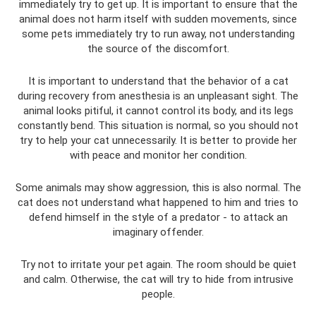
immediately try to get up. It is important to ensure that the
animal does not harm itself with sudden movements, since
some pets immediately try to run away, not understanding
the source of the discomfort.
It is important to understand that the behavior of a cat
during recovery from anesthesia is an unpleasant sight. The
animal looks pitiful, it cannot control its body, and its legs
constantly bend. This situation is normal, so you should not
try to help your cat unnecessarily. It is better to provide her
with peace and monitor her condition.
Some animals may show aggression, this is also normal. The
cat does not understand what happened to him and tries to
defend himself in the style of a predator - to attack an
imaginary offender.
Try not to irritate your pet again. The room should be quiet
and calm. Otherwise, the cat will try to hide from intrusive
people.