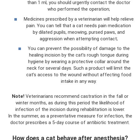
than 1 ml, you should urgently contact the doctor
who performed the operation;
Medicines prescribed by a veterinarian will help relieve
pain. You can tell that a cat needs pain medication
by dilated pupils, meowing, pursed paws, and
aggression when attempting contact;
You can prevent the possibility of damage to the
healing incision by the cat’s rough tongue during
hygiene by wearing a protective collar around the
neck for several days. Such a product will limit the
cat’s access to the wound without affecting food
intake in any way.
Note!
Veterinarians recommend castration in the fall or
winter months, as during this period the likelihood of
infection of the incision during rehabilitation is lower.
In the summer, as a preventative measure for infection, the
doctor prescribes a 5-day course of antibiotic treatment.
How does a cat behave after anesthesia?