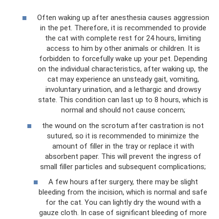
Often waking up after anesthesia causes aggression
in the pet. Therefore, it is recommended to provide
the cat with complete rest for 24 hours, limiting
access to him by other animals or children. It is
forbidden to forcefully wake up your pet. Depending
on the individual characteristics, after waking up, the
cat may experience an unsteady gait, vomiting,
involuntary urination, and a lethargic and drowsy
state. This condition can last up to 8 hours, which is
normal and should not cause concern;
the wound on the scrotum after castration is not
sutured, so it is recommended to minimize the
amount of filler in the tray or replace it with
absorbent paper. This will prevent the ingress of
small filler particles and subsequent complications;
A few hours after surgery, there may be slight
bleeding from the incision, which is normal and safe
for the cat. You can lightly dry the wound with a
gauze cloth. In case of significant bleeding of more