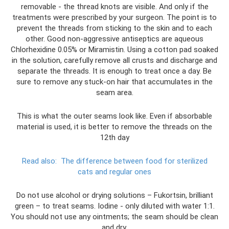
removable - the thread knots are visible. And only if the
treatments were prescribed by your surgeon. The point is to
prevent the threads from sticking to the skin and to each
other. Good non-aggressive antiseptics are aqueous
Chlorhexidine 0.05% or Miramistin. Using a cotton pad soaked
in the solution, carefully remove all crusts and discharge and
separate the threads. It is enough to treat once a day. Be
sure to remove any stuck-on hair that accumulates in the
seam area.
This is what the outer seams look like. Even if absorbable
material is used, it is better to remove the threads on the
12th day
Read also:
The difference between food for sterilized
cats and regular ones
Do not use alcohol or drying solutions – Fukortsin, brilliant
green – to treat seams. Iodine - only diluted with water 1:1.
You should not use any ointments; the seam should be clean
and dry.