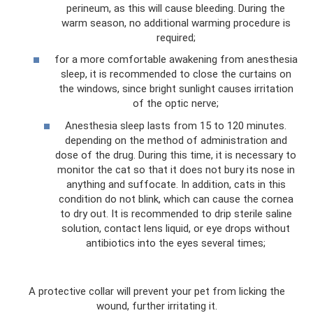
perineum, as this will cause bleeding. During the
warm season, no additional warming procedure is
required;
for a more comfortable awakening from anesthesia
sleep, it is recommended to close the curtains on
the windows, since bright sunlight causes irritation
of the optic nerve;
Anesthesia sleep lasts from 15 to 120 minutes.
depending on the method of administration and
dose of the drug. During this time, it is necessary to
monitor the cat so that it does not bury its nose in
anything and suffocate. In addition, cats in this
condition do not blink, which can cause the cornea
to dry out. It is recommended to drip sterile saline
solution, contact lens liquid, or eye drops without
antibiotics into the eyes several times;
A protective collar will prevent your pet from licking the
wound, further irritating it.