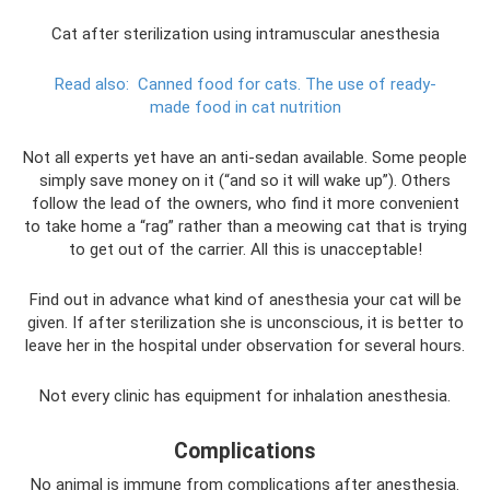
Cat after sterilization using intramuscular anesthesia
Read also:
Canned food for cats.
The use of ready-
made food in cat nutrition
Not all experts yet have an anti-sedan available. Some people
simply save money on it (“and so it will wake up”). Others
follow the lead of the owners, who find it more convenient
to take home a “rag” rather than a meowing cat that is trying
to get out of the carrier. All this is unacceptable!
Find out in advance what kind of anesthesia your cat will be
given. If after sterilization she is unconscious, it is better to
leave her in the hospital under observation for several hours.
Not every clinic has equipment for inhalation anesthesia.
Complications
No animal is immune from complications after anesthesia.