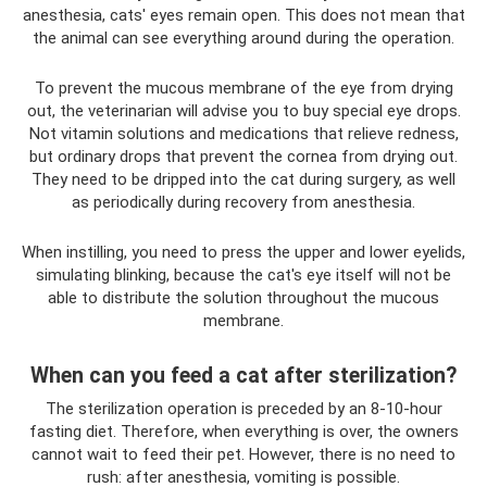
anesthesia, cats' eyes remain open. This does not mean that
the animal can see everything around during the operation.
To prevent the mucous membrane of the eye from drying
out, the veterinarian will advise you to buy special eye drops.
Not vitamin solutions and medications that relieve redness,
but ordinary drops that prevent the cornea from drying out.
They need to be dripped into the cat during surgery, as well
as periodically during recovery from anesthesia.
When instilling, you need to press the upper and lower eyelids,
simulating blinking, because the cat's eye itself will not be
able to distribute the solution throughout the mucous
membrane.
When can you feed a cat after sterilization?
The sterilization operation is preceded by an 8-10-hour
fasting diet. Therefore, when everything is over, the owners
cannot wait to feed their pet. However, there is no need to
rush: after anesthesia, vomiting is possible.