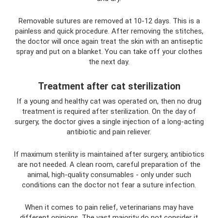
Removable sutures are removed at 10-12 days. This is a
painless and quick procedure. After removing the stitches,
the doctor will once again treat the skin with an antiseptic
spray and put on a blanket. You can take off your clothes
the next day.
Treatment after cat sterilization
If a young and healthy cat was operated on, then no drug
treatment is required after sterilization. On the day of
surgery, the doctor gives a single injection of a long-acting
antibiotic and pain reliever.
If maximum sterility is maintained after surgery, antibiotics
are not needed. A clean room, careful preparation of the
animal, high-quality consumables - only under such
conditions can the doctor not fear a suture infection.
When it comes to pain relief, veterinarians may have
different opinions. The vast majority do not consider it