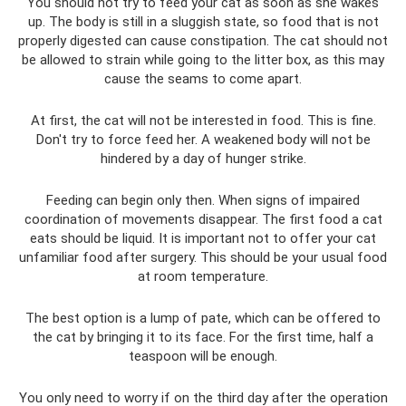
You should not try to feed your cat as soon as she wakes
up. The body is still in a sluggish state, so food that is not
properly digested can cause constipation. The cat should not
be allowed to strain while going to the litter box, as this may
cause the seams to come apart.
At first, the cat will not be interested in food. This is fine.
Don't try to force feed her. A weakened body will not be
hindered by a day of hunger strike.
Feeding can begin only then. When signs of impaired
coordination of movements disappear. The first food a cat
eats should be liquid. It is important not to offer your cat
unfamiliar food after surgery. This should be your usual food
at room temperature.
The best option is a lump of pate, which can be offered to
the cat by bringing it to its face. For the first time, half a
teaspoon will be enough.
You only need to worry if on the third day after the operation