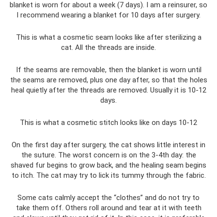
blanket is worn for about a week (7 days). I am a reinsurer, so
I recommend wearing a blanket for 10 days after surgery.
This is what a cosmetic seam looks like after sterilizing a
cat. All the threads are inside.
If the seams are removable, then the blanket is worn until
the seams are removed, plus one day after, so that the holes
heal quietly after the threads are removed. Usually it is 10-12
days.
This is what a cosmetic stitch looks like on days 10-12
On the first day after surgery, the cat shows little interest in
the suture. The worst concern is on the 3-4th day: the
shaved fur begins to grow back, and the healing seam begins
to itch. The cat may try to lick its tummy through the fabric.
Some cats calmly accept the “clothes” and do not try to
take them off. Others roll around and tear at it with teeth