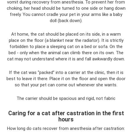
vomit during recovery from anesthesia. To prevent her from
choking, her head should be turned to one side or hang down
freely. You cannot cradle your pet in your arms like a baby
doll (back down).
At home, the cat should be placed on its side, in a warm
place on the floor (a blanket near the radiator). It is strictly
forbidden to place a sleeping cat on a bed or sofa. On the
bed - only when the animal can climb there on its own. The
cat may not understand where it is and fall awkwardly down.
If the cat was “packed” into a carrier at the clinic, then it is
best to leave it there. Place it on the floor and open the door
so that your pet can come out whenever she wants.
The carrier should be spacious and rigid, not fabric
Caring for a cat after castration in the first
hours
How long do cats recover from anesthesia after castration: