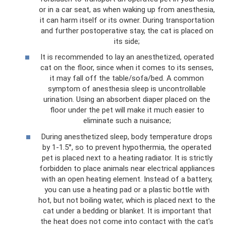
or in a car seat, as when waking up from anesthesia,
it can harm itself or its owner. During transportation
and further postoperative stay, the cat is placed on
its side;
It is recommended to lay an anesthetized, operated
cat on the floor, since when it comes to its senses,
it may fall off the table/sofa/bed. A common
symptom of anesthesia sleep is uncontrollable
urination. Using an absorbent diaper placed on the
floor under the pet will make it much easier to
eliminate such a nuisance;
During anesthetized sleep, body temperature drops
by 1-1.5°, so to prevent hypothermia, the operated
pet is placed next to a heating radiator. It is strictly
forbidden to place animals near electrical appliances
with an open heating element. Instead of a battery,
you can use a heating pad or a plastic bottle with
hot, but not boiling water, which is placed next to the
cat under a bedding or blanket. It is important that
the heat does not come into contact with the cat's