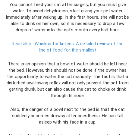
You cannot feed your cat after surgery, but you must give
water. To avoid dehydration, start giving your pet water
immediately after waking up. In the first hours, she will not be
able to drink on her own, so it is necessary to drop a few
drops of water into the cat’s mouth every half hour.
Read also:
Whiskas for kittens: A detailed review of the
line of food for the smallest
There is an opinion that a bowl of water should be left near
the bed. However, this should not be done if the owner has
the opportunity to water the cat manually. The fact is that a
disturbed swallowing reflex will not only prevent the pet from
getting drunk, but can also cause the cat to choke or drink
through its nose.
Also, the danger of a bowl next to the bed is that the cat
suddenly becomes drowsy after anesthesia. He can fall
asleep with his face in a cup.