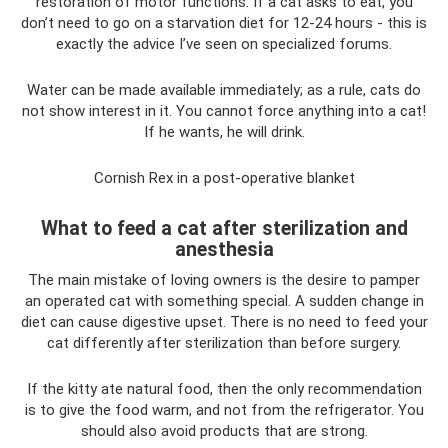
restoration of motor functions. If a cat asks to eat, you
don’t need to go on a starvation diet for 12-24 hours - this is
exactly the advice I’ve seen on specialized forums.
Water can be made available immediately; as a rule, cats do
not show interest in it. You cannot force anything into a cat!
If he wants, he will drink.
Cornish Rex in a post-operative blanket
What to feed a cat after sterilization and
anesthesia
The main mistake of loving owners is the desire to pamper
an operated cat with something special. A sudden change in
diet can cause digestive upset. There is no need to feed your
cat differently after sterilization than before surgery.
If the kitty ate natural food, then the only recommendation
is to give the food warm, and not from the refrigerator. You
should also avoid products that are strong.