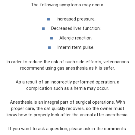
The following symptoms may occur:
Increased pressure;
Decreased liver function;
Allergic reaction;
Intermittent pulse.
In order to reduce the risk of such side effects, veterinarians
recommend using gas anesthesia as it is safer.
As a result of an incorrectly performed operation, a
complication such as a hernia may occur.
Anesthesia is an integral part of surgical operations. With
proper care, the cat quickly recovers, so the owner must
know how to properly look after the animal after anesthesia.
If you want to ask a question, please ask in the comments.