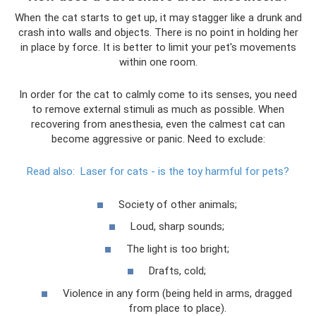
When the cat starts to get up, it may stagger like a drunk and
crash into walls and objects. There is no point in holding her
in place by force. It is better to limit your pet's movements
within one room.
In order for the cat to calmly come to its senses, you need
to remove external stimuli as much as possible. When
recovering from anesthesia, even the calmest cat can
become aggressive or panic. Need to exclude:
Read also:
Laser for cats - is the toy harmful for pets?
Society of other animals;
Loud, sharp sounds;
The light is too bright;
Drafts, cold;
Violence in any form (being held in arms, dragged
from place to place).