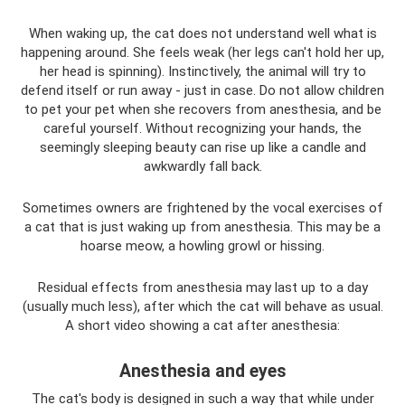
When waking up, the cat does not understand well what is
happening around. She feels weak (her legs can't hold her up,
her head is spinning). Instinctively, the animal will try to
defend itself or run away - just in case. Do not allow children
to pet your pet when she recovers from anesthesia, and be
careful yourself. Without recognizing your hands, the
seemingly sleeping beauty can rise up like a candle and
awkwardly fall back.
Sometimes owners are frightened by the vocal exercises of
a cat that is just waking up from anesthesia. This may be a
hoarse meow, a howling growl or hissing.
Residual effects from anesthesia may last up to a day
(usually much less), after which the cat will behave as usual.
A short video showing a cat after anesthesia:
Anesthesia and eyes
The cat's body is designed in such a way that while under