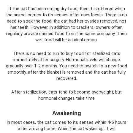
If the cat has been eating dry food, then it is offered when
the animal comes to its senses after anesthesia. There is no
need to soak the food: the cat had her ovaries removed, not
her teeth. However, in addition to crackers, owners often
regularly provide canned food from the same company. Then
wet food will be an ideal option.
There is no need to run to buy food for sterilized cats
immediately after surgery. Hormonal levels will change
gradually over 1-2 months. You need to switch to a new food
smoothly, after the blanket is removed and the cat has fully
recovered.
After sterilization, cats tend to become overweight, but
hormonal changes take time
Awakening
In most cases, the cat comes to its senses within 4-6 hours
after arriving home. When the cat wakes up, it will