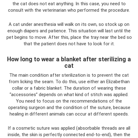
the cat does not eat anything. In this case, you need to
consult with the veterinarian who performed the procedure.
A cat under anesthesia will walk on its own, so stock up on
enough diapers and patience. This situation will last until the
pet begins to move. After this, place the tray near the bed so
that the patient does not have to look for it.
How long to wear a blanket after sterilizing a
cat
The main condition after sterilization is to prevent the cat
from licking the seam. To do this, use either an Elizabethan
collar or a fabric blanket. The duration of wearing these
“accessories” depends on what kind of stitch was applied.
You need to focus on the recommendations of the
operating surgeon and the condition of the suture, because
healing in different animals can occur at different speeds.
If a cosmetic suture was applied (absorbable threads are all
inside, the skin is perfectly connected end-to-end), then the