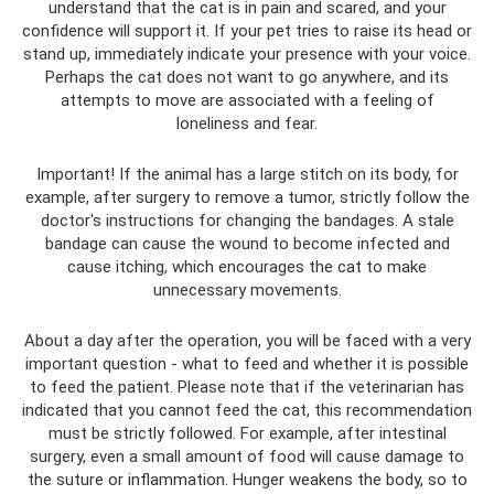
understand that the cat is in pain and scared, and your
confidence will support it. If your pet tries to raise its head or
stand up, immediately indicate your presence with your voice.
Perhaps the cat does not want to go anywhere, and its
attempts to move are associated with a feeling of
loneliness and fear.
Important! If the animal has a large stitch on its body, for
example, after surgery to remove a tumor, strictly follow the
doctor's instructions for changing the bandages. A stale
bandage can cause the wound to become infected and
cause itching, which encourages the cat to make
unnecessary movements.
About a day after the operation, you will be faced with a very
important question - what to feed and whether it is possible
to feed the patient. Please note that if the veterinarian has
indicated that you cannot feed the cat, this recommendation
must be strictly followed. For example, after intestinal
surgery, even a small amount of food will cause damage to
the suture or inflammation. Hunger weakens the body, so to