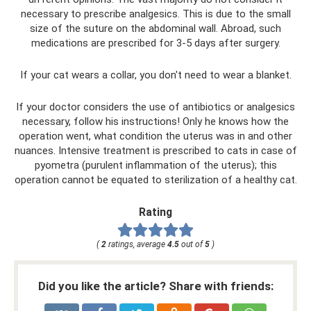
necessary to prescribe analgesics. This is due to the small
size of the suture on the abdominal wall. Abroad, such
medications are prescribed for 3-5 days after surgery.
If your cat wears a collar, you don't need to wear a blanket.
If your doctor considers the use of antibiotics or analgesics
necessary, follow his instructions! Only he knows how the
operation went, what condition the uterus was in and other
nuances. Intensive treatment is prescribed to cats in case of
pyometra (purulent inflammation of the uterus); this
operation cannot be equated to sterilization of a healthy cat.
Rating
(
2
ratings, average
4.5
out of
5
)
Did you like the article? Share with friends: