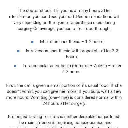
The doctor should tell you how many hours after
sterilization you can feed your cat. Recommendations will
vary depending on the type of anesthesia used during
surgery. On average, you can offer food through:
Inhalation anesthesia – 1-2 hours;
Intravenous anesthesia with propofol - after 2-3
hours;
Intramuscular anesthesia (Domitor + Zoletil) – after
4-8 hours.
First, the cat is given a small portion of its usual food. If she
doesn’t vomit, you can give her more. If you burp, wait a few
more hours. Vomiting (one-time) is considered normal within
24 hours after surgery.
Prolonged fasting for cats is neither desirable nor justified!
The main criterion is regaining consciousness and