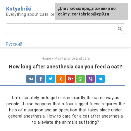
Skip
Kotyabriki
Для любых предложений по
to
Everything about cats: breeds, maintenance, care
сайту: cantabrico@cp9.ru
content
Search:
Русский
Home
»
Maintenance and care
How long after anesthesia can you feed a cat?
Unfortunately, pets get sick in exactly the same way as
people. It also happens that a four-legged friend requires the
help of a surgeon and an operation that takes place under
general anesthesia. How to care for a cat after anesthesia
to alleviate the animal's suffering?