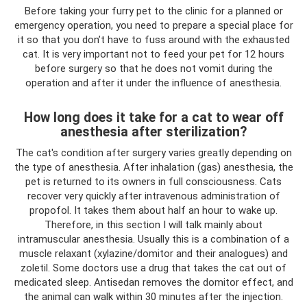
Before taking your furry pet to the clinic for a planned or
emergency operation, you need to prepare a special place for
it so that you don’t have to fuss around with the exhausted
cat. It is very important not to feed your pet for 12 hours
before surgery so that he does not vomit during the
operation and after it under the influence of anesthesia.
How long does it take for a cat to wear off
anesthesia after sterilization?
The cat's condition after surgery varies greatly depending on
the type of anesthesia. After inhalation (gas) anesthesia, the
pet is returned to its owners in full consciousness. Cats
recover very quickly after intravenous administration of
propofol. It takes them about half an hour to wake up.
Therefore, in this section I will talk mainly about
intramuscular anesthesia. Usually this is a combination of a
muscle relaxant (xylazine/domitor and their analogues) and
zoletil. Some doctors use a drug that takes the cat out of
medicated sleep. Antisedan removes the domitor effect, and
the animal can walk within 30 minutes after the injection.