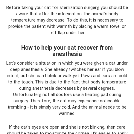
Before taking your cat for sterilization surgery, you should be
aware that after the intervention, the animal’s body
temperature may decrease. To do this, it is necessary to
provide the patient with warmth by placing a warm towel or
felt flap under her.
How to help your cat recover from
anesthesia
Let's consider a situation in which you were given a cat under
deep anesthesia. She already twitches her ear if you blow
into it, but she can’t blink or walk yet. Paws and ears are cold
to the touch. This is due to the fact that body temperature
during anesthesia decreases by several degrees.
Unfortunately, not all doctors use a heating pad during
surgery. Therefore, the cat may experience noticeable
trembling - it is simply very cold. And the animal needs to be
warmed.
If the cat's eyes are open and she is not blinking, then care
should be taken to moisturize the cornea. It’s easier to apply