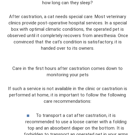
how long can they sleep?
After castration, a cat needs special care. Most veterinary
clinics provide post-operative hospital services. In a special
box with optimal climatic conditions, the operated pet is
observed until it completely recovers from anesthesia. Once
convinced that the cat’s condition is satisfactory, it is
handed over to its owners.
Care in the first hours after castration comes down to
monitoring your pets
If such a service is not available in the clinic or castration is
performed at home, it is important to follow the following
care recommendations:
To transport a cat after castration, it is
recommended to use a loose carrier with a folding
top and an absorbent diaper on the bottom. It is
forbidden to transport an operated pet in your arms