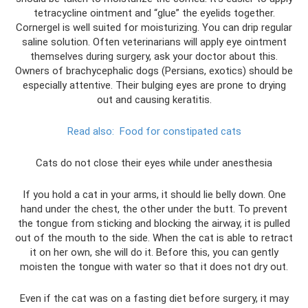
tetracycline ointment and “glue” the eyelids together.
Cornergel is well suited for moisturizing. You can drip regular
saline solution. Often veterinarians will apply eye ointment
themselves during surgery, ask your doctor about this.
Owners of brachycephalic dogs (Persians, exotics) should be
especially attentive. Their bulging eyes are prone to drying
out and causing keratitis.
Read also:
Food for constipated cats
Cats do not close their eyes while under anesthesia
If you hold a cat in your arms, it should lie belly down. One
hand under the chest, the other under the butt. To prevent
the tongue from sticking and blocking the airway, it is pulled
out of the mouth to the side. When the cat is able to retract
it on her own, she will do it. Before this, you can gently
moisten the tongue with water so that it does not dry out.
Even if the cat was on a fasting diet before surgery, it may