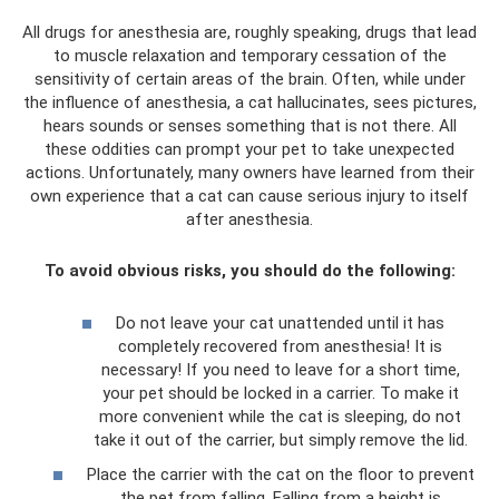
All drugs for anesthesia are, roughly speaking, drugs that lead
to muscle relaxation and temporary cessation of the
sensitivity of certain areas of the brain. Often, while under
the influence of anesthesia, a cat hallucinates, sees pictures,
hears sounds or senses something that is not there. All
these oddities can prompt your pet to take unexpected
actions. Unfortunately, many owners have learned from their
own experience that a cat can cause serious injury to itself
after anesthesia.
To avoid obvious risks, you should do the following:
Do not leave your cat unattended until it has
completely recovered from anesthesia! It is
necessary! If you need to leave for a short time,
your pet should be locked in a carrier. To make it
more convenient while the cat is sleeping, do not
take it out of the carrier, but simply remove the lid.
Place the carrier with the cat on the floor to prevent
the pet from falling. Falling from a height is