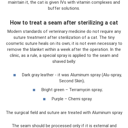
maintain it, the cat is given IVs with vitamin complexes and
buffer solutions.
How to treat a seam after sterilizing a cat
Modern standards of veterinary medicine do not require any
suture treatment after sterilization of a cat. The tiny
cosmetic suture heals on its own; it is not even necessary to
remove the blanket within a week after the operation. In the
clinic, as a rule, a special spray is applied to the seam and
shaved belly:
Dark gray leather - it was Aluminum spray (Alu-spray,
Second Skin);
Bright green – Terramycin spray;
Purple – Chemi spray.
The surgical field and suture are treated with Aluminum spray
The seam should be processed only if it is external and