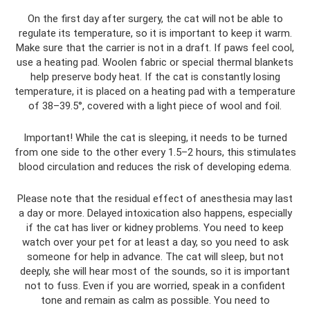
On the first day after surgery, the cat will not be able to
regulate its temperature, so it is important to keep it warm.
Make sure that the carrier is not in a draft. If paws feel cool,
use a heating pad. Woolen fabric or special thermal blankets
help preserve body heat. If the cat is constantly losing
temperature, it is placed on a heating pad with a temperature
of 38–39.5°, covered with a light piece of wool and foil.
Important! While the cat is sleeping, it needs to be turned
from one side to the other every 1.5–2 hours, this stimulates
blood circulation and reduces the risk of developing edema.
Please note that the residual effect of anesthesia may last
a day or more. Delayed intoxication also happens, especially
if the cat has liver or kidney problems. You need to keep
watch over your pet for at least a day, so you need to ask
someone for help in advance. The cat will sleep, but not
deeply, she will hear most of the sounds, so it is important
not to fuss. Even if you are worried, speak in a confident
tone and remain as calm as possible. You need to