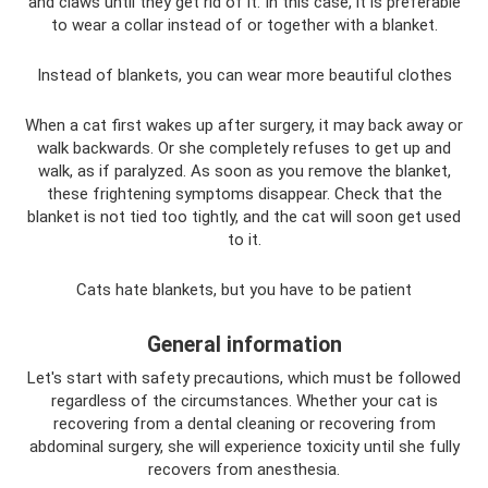
and claws until they get rid of it. In this case, it is preferable
to wear a collar instead of or together with a blanket.
Instead of blankets, you can wear more beautiful clothes
When a cat first wakes up after surgery, it may back away or
walk backwards. Or she completely refuses to get up and
walk, as if paralyzed. As soon as you remove the blanket,
these frightening symptoms disappear. Check that the
blanket is not tied too tightly, and the cat will soon get used
to it.
Cats hate blankets, but you have to be patient
General information
Let's start with safety precautions, which must be followed
regardless of the circumstances. Whether your cat is
recovering from a dental cleaning or recovering from
abdominal surgery, she will experience toxicity until she fully
recovers from anesthesia.