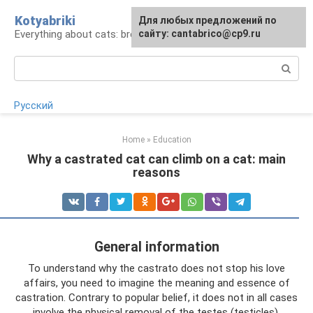
Skip
Kotyabriki
Для любых предложений по
to
Everything about cats: breeds, maintenance, care
сайту: cantabrico@cp9.ru
content
Search:
Русский
Home
»
Education
Why a castrated cat can climb on a cat: main
reasons
General information
To understand why the castrato does not stop his love
affairs, you need to imagine the meaning and essence of
castration. Contrary to popular belief, it does not in all cases
involve the physical removal of the testes (testicles).