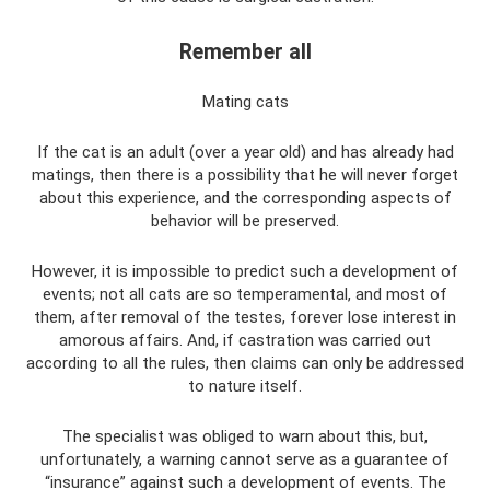
Remember all
Mating cats
If the cat is an adult (over a year old) and has already had
matings, then there is a possibility that he will never forget
about this experience, and the corresponding aspects of
behavior will be preserved.
However, it is impossible to predict such a development of
events; not all cats are so temperamental, and most of
them, after removal of the testes, forever lose interest in
amorous affairs. And, if castration was carried out
according to all the rules, then claims can only be addressed
to nature itself.
The specialist was obliged to warn about this, but,
unfortunately, a warning cannot serve as a guarantee of
“insurance” against such a development of events. The