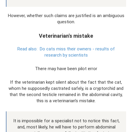
However, whether such claims are justified is an ambiguous
question.
Veterinarian's mistake
Read also:
Do ​​cats miss their owners - results of
research by scientists
There may have been pilot error
If the veterinarian kept silent about the fact that the cat,
whom he supposedly castrated safely, is a cryptorchid and
that the second testicle remained in the abdominal cavity,
this is a veterinarian’s mistake.
It is impossible for a specialist not to notice this fact,
and, most likely, he will have to perform abdominal