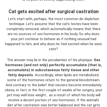
Cat gets excited after surgical castration
Let's start with, perhaps, the most common de-depletion
technique. Let's assume that the cat's testes have been
completely removed, which automatically means that there
are no sources of sex hormones in his body. So why does
your pet continue to behave as if nothing unusual had
happened to him, and why does he feel excited when he sees
cats?
The answer may lie in the peculiarities of his physique.
Sex
hormones (and not only) perfectly accumulate (that is,
accumulate) in subcutaneous fatty tissue and other
fatty deposits.
Accordingly, when lipids are metabolized,
some of the hormones return to the general bloodstream.
And contrary to the belief that neuters become immediately
obese, in fact, in the first couple of weeks after surgery, your
pet may well lose weight... as a result of which his body will
receive a decent portion of sex hormones. If the animal’s
diet after castration was better balanced and the cat gets