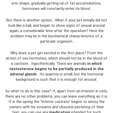
into shape, gradually getting rid of fat accumulations,
hormones will constantly enter its blood.
But there is another option... What if your pet initially did not
look like a ball, and began to show signs of sexual arousal
again, a considerable time after the operation? Here the
problem may lie in the biochemical characteristics of a
particular organism.
Why does a pet get excited in the first place? From the
action of sex hormones, which should not be in the blood of
a castrate... hypothetically. There are animals
in which
testosterone begins to be partially produced in the
adrenal glands
. Its quantity is small, but the hormonal
background is such that it is enough for arousal.
So what to do in this case? If, apart from an interest in cats,
there are no other problems, you can leave everything as it is.
If in the spring the “inferior castrato” begins to annoy the
owners with his screams and obscene pestering of their
feet, you can use any
medication
intended for such