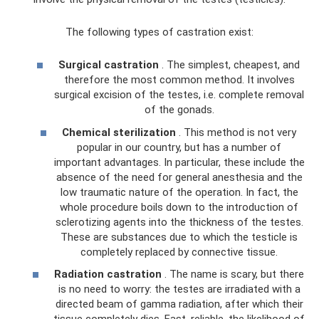
The following types of castration exist:
Surgical castration
. The simplest, cheapest, and
therefore the most common method. It involves
surgical excision of the testes, i.e. complete removal
of the gonads.
Chemical sterilization
. This method is not very
popular in our country, but has a number of
important advantages. In particular, these include the
absence of the need for general anesthesia and the
low traumatic nature of the operation. In fact, the
whole procedure boils down to the introduction of
sclerotizing agents into the thickness of the testes.
These are substances due to which the testicle is
completely replaced by connective tissue.
Radiation castration
. The name is scary, but there
is no need to worry: the testes are irradiated with a
directed beam of gamma radiation, after which their