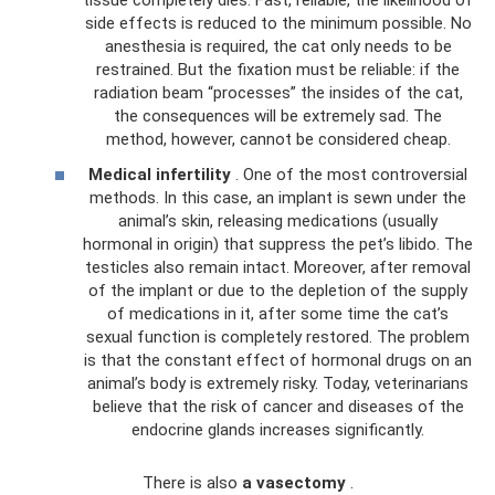
tissue completely dies. Fast, reliable, the likelihood of
side effects is reduced to the minimum possible. No
anesthesia is required, the cat only needs to be
restrained. But the fixation must be reliable: if the
radiation beam “processes” the insides of the cat,
the consequences will be extremely sad. The
method, however, cannot be considered cheap.
Medical infertility
. One of the most controversial
methods. In this case, an implant is sewn under the
animal’s skin, releasing medications (usually
hormonal in origin) that suppress the pet’s libido. The
testicles also remain intact. Moreover, after removal
of the implant or due to the depletion of the supply
of medications in it, after some time the cat’s
sexual function is completely restored. The problem
is that the constant effect of hormonal drugs on an
animal’s body is extremely risky. Today, veterinarians
believe that the risk of cancer and diseases of the
endocrine glands increases significantly.
There is also
a vasectomy
.