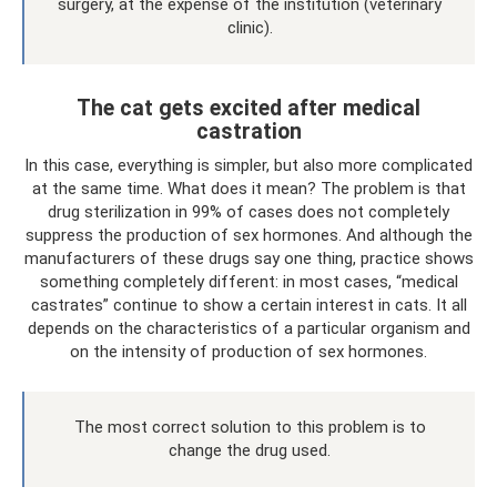
surgery, at the expense of the institution (veterinary
clinic).
The cat gets excited after medical
castration
In this case, everything is simpler, but also more complicated
at the same time. What does it mean? The problem is that
drug sterilization in 99% of cases does not completely
suppress the production of sex hormones. And although the
manufacturers of these drugs say one thing, practice shows
something completely different: in most cases, “medical
castrates” continue to show a certain interest in cats. It all
depends on the characteristics of a particular organism and
on the intensity of production of sex hormones.
The most correct solution to this problem is to
change the drug used.