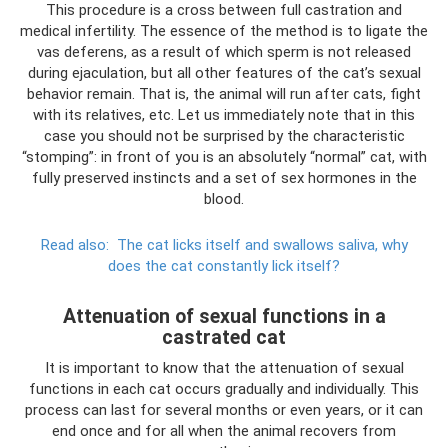
This procedure is a cross between full castration and
medical infertility. The essence of the method is to ligate the
vas deferens, as a result of which sperm is not released
during ejaculation, but all other features of the cat’s sexual
behavior remain. That is, the animal will run after cats, fight
with its relatives, etc. Let us immediately note that in this
case you should not be surprised by the characteristic
“stomping”: in front of you is an absolutely “normal” cat, with
fully preserved instincts and a set of sex hormones in the
blood.
Read also:
The cat licks itself and swallows saliva, why
does the cat constantly lick itself?
Attenuation of sexual functions in a
castrated cat
It is important to know that the attenuation of sexual
functions in each cat occurs gradually and individually. This
process can last for several months or even years, or it can
end once and for all when the animal recovers from