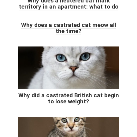
Why does a neutered cat mark
territory in an apartment: what to do
Why does a castrated cat meow all
the time?
Why did a castrated British cat begin
to lose weight?