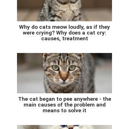
Why do cats meow loudly, as if they
were crying? Why does a cat cry:
causes, treatment
The cat began to pee anywhere - the
main causes of the problem and
means to solve it