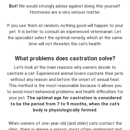
But!
We would strongly advise against doing this yourself.
Hormones are a very serious matter.
If you use them at random, nothing good will happen to your
pet. It is better to consult an experienced veterinarian. Let
the specialist select the optimal remedy, which at the same
time will not threaten the cat’s health.
What problems does castration solve?
Let's look at the main reasons why owners decide to
castrate a cat. Experienced animal lovers castrate their pets
without any reason and before the onset of sexual heat.
This method is the most reasonable because it allows you
to avoid most behavioral problems and health difficulties for
your pet.
The optimal age for castration is considered
to be the period from 7 to 9 months, when the cat’s
body is physiologically formed.
When owners of one-year-old (and older) cats contact the
clinic, there is always a reason, most often unpleasant and