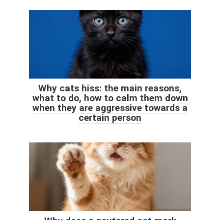
Why cats hiss: the main reasons,
what to do, how to calm them down
when they are aggressive towards a
certain person