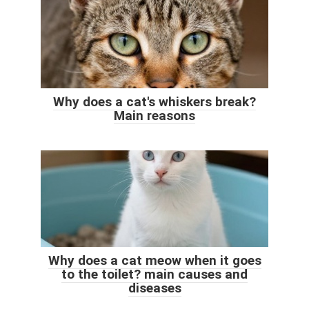
Why does a cat's whiskers break?
Main reasons
Why does a cat meow when it goes
to the toilet? main causes and
diseases