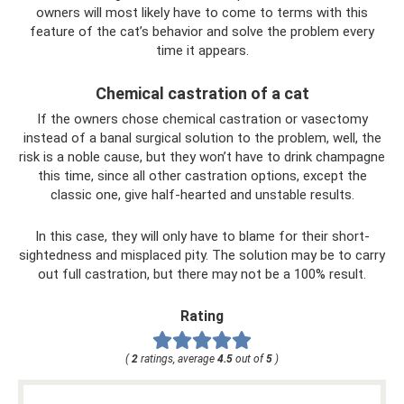
owners will most likely have to come to terms with this
feature of the cat’s behavior and solve the problem every
time it appears.
Chemical castration of a cat
If the owners chose chemical castration or vasectomy
instead of a banal surgical solution to the problem, well, the
risk is a noble cause, but they won’t have to drink champagne
this time, since all other castration options, except the
classic one, give half-hearted and unstable results.
In this case, they will only have to blame for their short-
sightedness and misplaced pity. The solution may be to carry
out full castration, but there may not be a 100% result.
Rating
(
2
ratings, average
4.5
out of
5
)