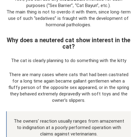
purposes (“Sex Barrier”, “Cat Bayun”, etc.).
The main thing is not to overdo it with them, since long-term
use of such “sedatives” is fraught with the development of
hormonal pathologies.
Why does a neutered cat show interest in the
cat?
The cat is clearly planning to do something with the kitty
There are many cases where cats that had been castrated
for a long time again became gallant gentlemen when a
fluffy person of the opposite sex appeared, or in the spring
they behaved extremely depravedly with soft toys and the
owner’s slippers.
The owners' reaction usually ranges from amazement
to indignation at a poorly performed operation with
claims against veterinarians.