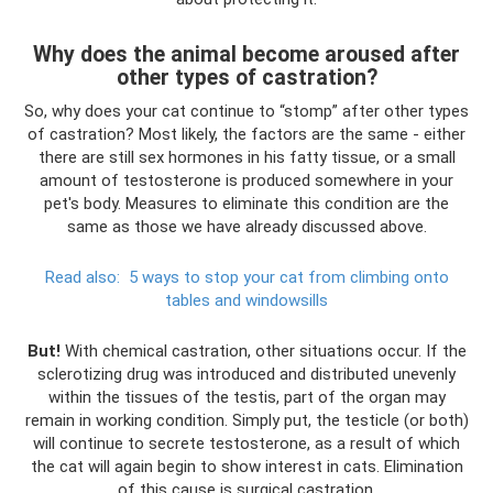
Why does the animal become aroused after
other types of castration?
So, why does your cat continue to “stomp” after other types
of castration? Most likely, the factors are the same - either
there are still sex hormones in his fatty tissue, or a small
amount of testosterone is produced somewhere in your
pet's body. Measures to eliminate this condition are the
same as those we have already discussed above.
Read also:
5 ways to stop your cat from climbing onto
tables and windowsills
But!
With chemical castration, other situations occur. If the
sclerotizing drug was introduced and distributed unevenly
within the tissues of the testis, part of the organ may
remain in working condition. Simply put, the testicle (or both)
will continue to secrete testosterone, as a result of which
the cat will again begin to show interest in cats. Elimination
of this cause is surgical castration.