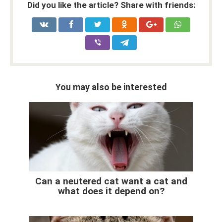
Did you like the article? Share with friends:
You may also be interested
Can a neutered cat want a cat and
what does it depend on?