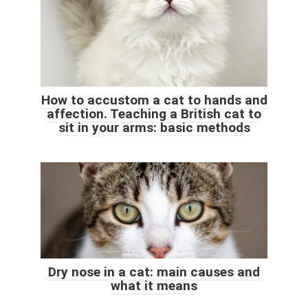
How to accustom a cat to hands and
affection. Teaching a British cat to
sit in your arms: basic methods
Dry nose in a cat: main causes and
what it means