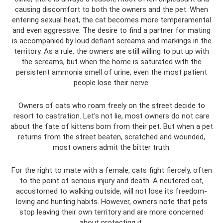
causing discomfort to both the owners and the pet. When
entering sexual heat, the cat becomes more temperamental
and even aggressive. The desire to find a partner for mating
is accompanied by loud defiant screams and markings in the
territory. As a rule, the owners are still willing to put up with
the screams, but when the home is saturated with the
persistent ammonia smell of urine, even the most patient
people lose their nerve.
Owners of cats who roam freely on the street decide to
resort to castration. Let's not lie, most owners do not care
about the fate of kittens born from their pet. But when a pet
returns from the street beaten, scratched and wounded,
most owners admit the bitter truth.
For the right to mate with a female, cats fight fiercely, often
to the point of serious injury and death. A neutered cat,
accustomed to walking outside, will not lose its freedom-
loving and hunting habits. However, owners note that pets
stop leaving their own territory and are more concerned
about protecting it.