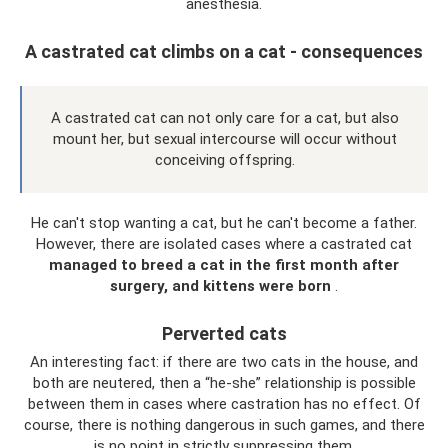
anesthesia.
A castrated cat climbs on a cat - consequences
A castrated cat can not only care for a cat, but also
mount her, but sexual intercourse will occur without
conceiving offspring.
He can't stop wanting a cat, but he can't become a father.
However, there are isolated cases where a castrated cat
managed to breed a cat in the first month after
surgery, and kittens were born
.
Perverted cats
An interesting fact: if there are two cats in the house, and
both are neutered, then a “he-she” relationship is possible
between them in cases where castration has no effect. Of
course, there is nothing dangerous in such games, and there
is no point in strictly suppressing them.