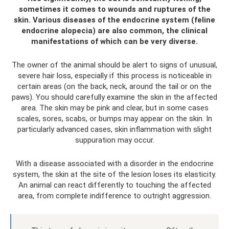
sometimes it comes to wounds and ruptures of the
skin. Various diseases of the endocrine system (feline
endocrine alopecia) are also common, the clinical
manifestations of which can be very diverse.
The owner of the animal should be alert to signs of unusual,
severe hair loss, especially if this process is noticeable in
certain areas (on the back, neck, around the tail or on the
paws). You should carefully examine the skin in the affected
area. The skin may be pink and clear, but in some cases
scales, sores, scabs, or bumps may appear on the skin. In
particularly advanced cases, skin inflammation with slight
suppuration may occur.
With a disease associated with a disorder in the endocrine
system, the skin at the site of the lesion loses its elasticity.
An animal can react differently to touching the affected
area, from complete indifference to outright aggression.