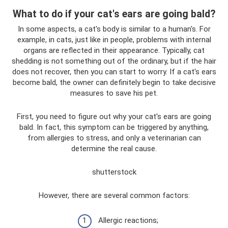
What to do if your cat's ears are going bald?
In some aspects, a cat's body is similar to a human's. For
example, in cats, just like in people, problems with internal
organs are reflected in their appearance. Typically, cat
shedding is not something out of the ordinary, but if the hair
does not recover, then you can start to worry. If a cat's ears
become bald, the owner can definitely begin to take decisive
measures to save his pet.
First, you need to figure out why your cat's ears are going
bald. In fact, this symptom can be triggered by anything,
from allergies to stress, and only a veterinarian can
determine the real cause.
shutterstock
However, there are several common factors:
Allergic reactions;