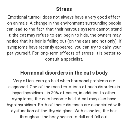
Stress
Emotional turmoil does not always have a very good effect
on animals. A change in the environment surrounding people
can lead to the fact that their nervous system cannot stand
it: the cat may refuse to eat, begin to hide, the owners may
notice that its hair is falling out (on the ears and not only). If
symptoms have recently appeared, you can try to calm your
pet yourself. For long-term effects of stress, it is better to
consult a specialist.
Hormonal disorders in the cat's body
Very often, ears go bald when hormonal problems are
diagnosed. One of the manifestations of such disorders is
hyperthyroidism - in 30% of cases, in addition to other
symptoms, the ears become bald. A cat may also have
hypothyroidism. Both of these diseases are associated with
dysfunction of the thyroid gland. With diabetes, the hair
throughout the body begins to dull and fall out.