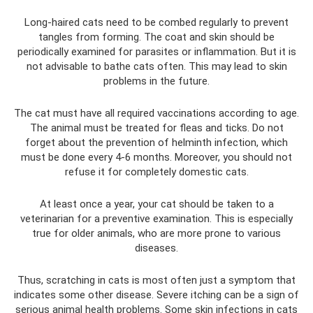
Long-haired cats need to be combed regularly to prevent
tangles from forming. The coat and skin should be
periodically examined for parasites or inflammation. But it is
not advisable to bathe cats often. This may lead to skin
problems in the future.
The cat must have all required vaccinations according to age.
The animal must be treated for fleas and ticks. Do not
forget about the prevention of helminth infection, which
must be done every 4-6 months. Moreover, you should not
refuse it for completely domestic cats.
At least once a year, your cat should be taken to a
veterinarian for a preventive examination. This is especially
true for older animals, who are more prone to various
diseases.
Thus, scratching in cats is most often just a symptom that
indicates some other disease. Severe itching can be a sign of
serious animal health problems. Some skin infections in cats