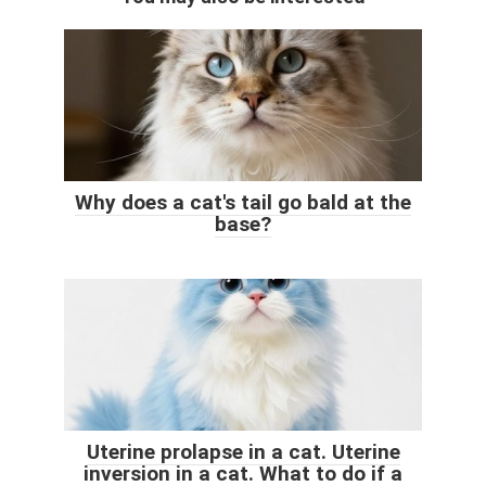
Why does a cat's tail go bald at the
base?
Uterine prolapse in a cat. Uterine
inversion in a cat. What to do if a