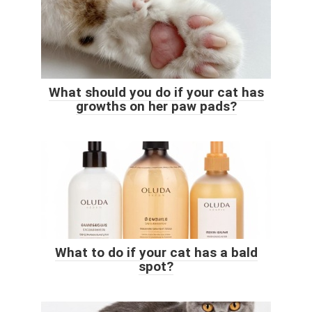
What should you do if your cat has
growths on her paw pads?
What to do if your cat has a bald
spot?