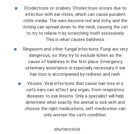
Otodectosis or scabies. Otodectosis occurs due to
infection with ear mites, which can cause purulent
otitis media. The ears become red and itchy, and the
itching can spread down to the neck, causing the cat
to try to relieve it by scratching itself excessively.
This is what causes baldness.
Ringworm and other fungal infections. Fungi are very
dangerous, so they try to exclude lichen as the
cause of baldness in the first place. Emergency
veterinary assistance is especially necessary if ear
hair loss is accompanied by redness and rash.
Viruses. Viral infections that cause hair loss in a
cat's ears can affect any organ, from respiratory
diseases to eye lesions. Only a specialist will help
determine what exactly the animal is sick with and
choose the right medications; self-medication can
only worsen the cat’s condition.
shutterstock