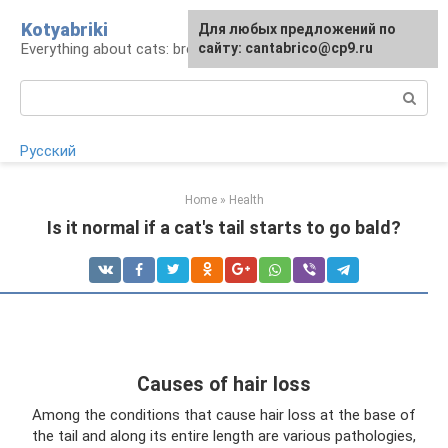
Skip
Kotyabriki
Для любых предложений по
to
Everything about cats: breeds, maintenance, care
сайту: cantabrico@cp9.ru
content
Search:
Русский
Home
»
Health
Is it normal if a cat's tail starts to go bald?
Causes of hair loss
Among the conditions that cause hair loss at the base of
the tail and along its entire length are various pathologies,