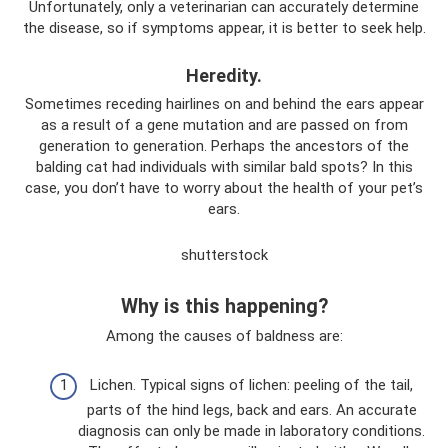
Unfortunately, only a veterinarian can accurately determine
the disease, so if symptoms appear, it is better to seek help.
Heredity.
Sometimes receding hairlines on and behind the ears appear
as a result of a gene mutation and are passed on from
generation to generation. Perhaps the ancestors of the
balding cat had individuals with similar bald spots? In this
case, you don’t have to worry about the health of your pet’s
ears.
shutterstock
Why is this happening?
Among the causes of baldness are:
Lichen. Typical signs of lichen: peeling of the tail,
parts of the hind legs, back and ears. An accurate
diagnosis can only be made in laboratory conditions.