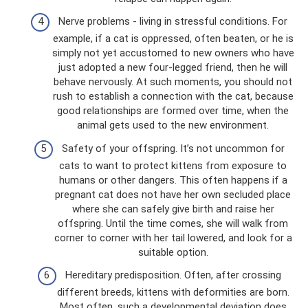
Nerve problems - living in stressful conditions. For
example, if a cat is oppressed, often beaten, or he is
simply not yet accustomed to new owners who have
just adopted a new four-legged friend, then he will
behave nervously. At such moments, you should not
rush to establish a connection with the cat, because
good relationships are formed over time, when the
animal gets used to the new environment.
Safety of your offspring. It’s not uncommon for
cats to want to protect kittens from exposure to
humans or other dangers. This often happens if a
pregnant cat does not have her own secluded place
where she can safely give birth and raise her
offspring. Until the time comes, she will walk from
corner to corner with her tail lowered, and look for a
suitable option.
Hereditary predisposition. Often, after crossing
different breeds, kittens with deformities are born.
Most often, such a developmental deviation does