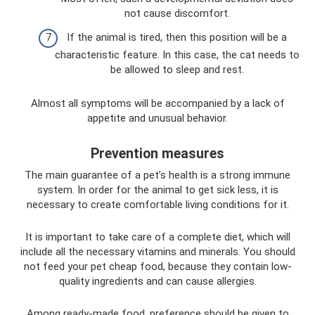
not cause discomfort.
If the animal is tired, then this position will be a
characteristic feature. In this case, the cat needs to
be allowed to sleep and rest.
Almost all symptoms will be accompanied by a lack of
appetite and unusual behavior.
Prevention measures
The main guarantee of a pet’s health is a strong immune
system. In order for the animal to get sick less, it is
necessary to create comfortable living conditions for it.
It is important to take care of a complete diet, which will
include all the necessary vitamins and minerals. You should
not feed your pet cheap food, because they contain low-
quality ingredients and can cause allergies.
Among ready-made food, preference should be given to