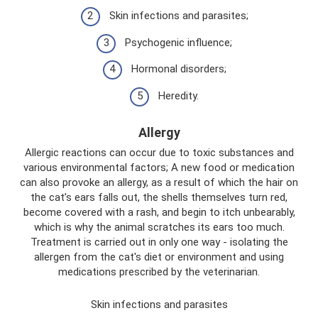
Skin infections and parasites;
Psychogenic influence;
Hormonal disorders;
Heredity.
Allergy
Allergic reactions can occur due to toxic substances and
various environmental factors; A new food or medication
can also provoke an allergy, as a result of which the hair on
the cat’s ears falls out, the shells themselves turn red,
become covered with a rash, and begin to itch unbearably,
which is why the animal scratches its ears too much.
Treatment is carried out in only one way - isolating the
allergen from the cat's diet or environment and using
medications prescribed by the veterinarian.
Skin infections and parasites