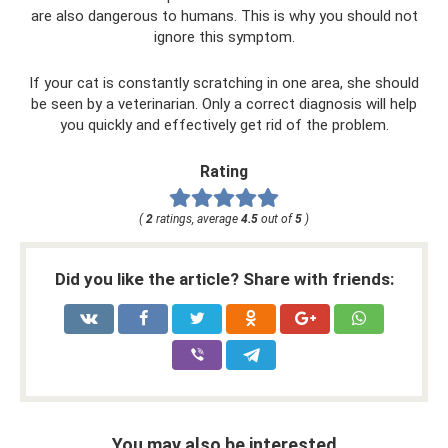
are also dangerous to humans. This is why you should not
ignore this symptom.
If your cat is constantly scratching in one area, she should
be seen by a veterinarian. Only a correct diagnosis will help
you quickly and effectively get rid of the problem.
Rating
(
2
ratings, average
4.5
out of
5
)
Did you like the article? Share with friends:
You may also be interested