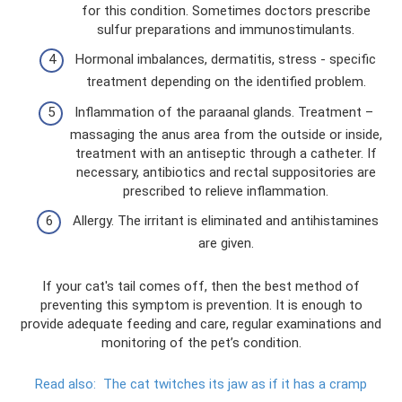
for this condition. Sometimes doctors prescribe
sulfur preparations and immunostimulants.
Hormonal imbalances, dermatitis, stress - specific
treatment depending on the identified problem.
Inflammation of the paraanal glands. Treatment – ​​
massaging the anus area from the outside or inside,
treatment with an antiseptic through a catheter. If
necessary, antibiotics and rectal suppositories are
prescribed to relieve inflammation.
Allergy. The irritant is eliminated and antihistamines
are given.
If your cat's tail comes off, then the best method of
preventing this symptom is prevention. It is enough to
provide adequate feeding and care, regular examinations and
monitoring of the pet’s condition.
Read also:
The cat twitches its jaw as if it has a cramp