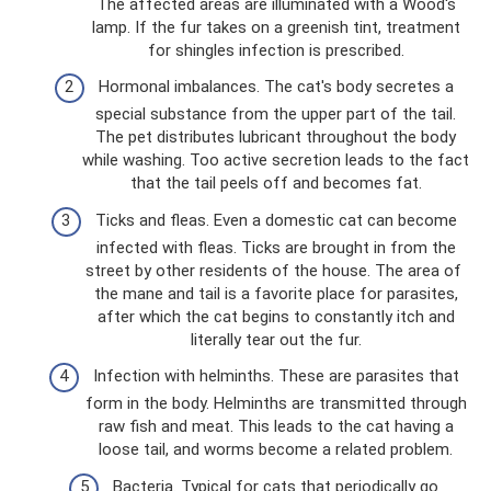
The affected areas are illuminated with a Wood's
lamp. If the fur takes on a greenish tint, treatment
for shingles infection is prescribed.
Hormonal imbalances. The cat's body secretes a
special substance from the upper part of the tail.
The pet distributes lubricant throughout the body
while washing. Too active secretion leads to the fact
that the tail peels off and becomes fat.
Ticks and fleas. Even a domestic cat can become
infected with fleas. Ticks are brought in from the
street by other residents of the house. The area of ​​
the mane and tail is a favorite place for parasites,
after which the cat begins to constantly itch and
literally tear out the fur.
Infection with helminths. These are parasites that
form in the body. Helminths are transmitted through
raw fish and meat. This leads to the cat having a
loose tail, and worms become a related problem.
Bacteria. Typical for cats that periodically go