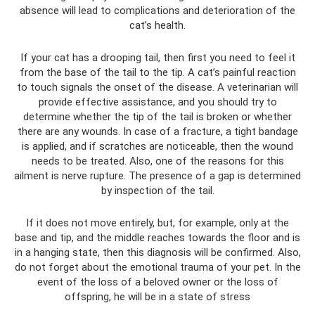
absence will lead to complications and deterioration of the
cat’s health.
If your cat has a drooping tail, then first you need to feel it
from the base of the tail to the tip. A cat’s painful reaction
to touch signals the onset of the disease. A veterinarian will
provide effective assistance, and you should try to
determine whether the tip of the tail is broken or whether
there are any wounds. In case of a fracture, a tight bandage
is applied, and if scratches are noticeable, then the wound
needs to be treated. Also, one of the reasons for this
ailment is nerve rupture. The presence of a gap is determined
by inspection of the tail.
If it does not move entirely, but, for example, only at the
base and tip, and the middle reaches towards the floor and is
in a hanging state, then this diagnosis will be confirmed. Also,
do not forget about the emotional trauma of your pet. In the
event of the loss of a beloved owner or the loss of
offspring, he will be in a state of stress