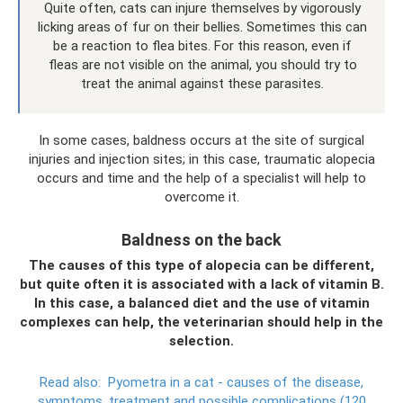
Quite often, cats can injure themselves by vigorously
licking areas of fur on their bellies. Sometimes this can
be a reaction to flea bites. For this reason, even if
fleas are not visible on the animal, you should try to
treat the animal against these parasites.
In some cases, baldness occurs at the site of surgical
injuries and injection sites; in this case, traumatic alopecia
occurs and time and the help of a specialist will help to
overcome it.
Baldness on the back
The causes of this type of alopecia can be different,
but quite often it is associated with a lack of vitamin B.
In this case, a balanced diet and the use of vitamin
complexes can help, the veterinarian should help in the
selection.
Read also:
Pyometra in a cat - causes of the disease,
symptoms, treatment and possible complications (120