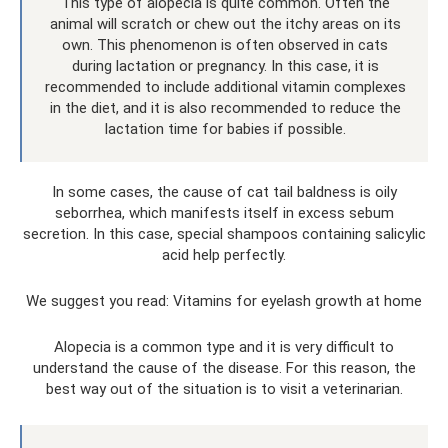
This type of alopecia is quite common. Often the
animal will scratch or chew out the itchy areas on its
own. This phenomenon is often observed in cats
during lactation or pregnancy. In this case, it is
recommended to include additional vitamin complexes
in the diet, and it is also recommended to reduce the
lactation time for babies if possible.
In some cases, the cause of cat tail baldness is oily
seborrhea, which manifests itself in excess sebum
secretion. In this case, special shampoos containing salicylic
acid help perfectly.
We suggest you read: Vitamins for eyelash growth at home
Alopecia is a common type and it is very difficult to
understand the cause of the disease. For this reason, the
best way out of the situation is to visit a veterinarian.