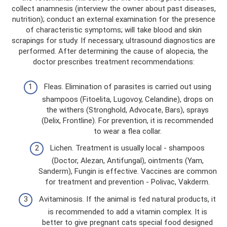
collect anamnesis (interview the owner about past diseases,
nutrition); conduct an external examination for the presence
of characteristic symptoms; will take blood and skin
scrapings for study. If necessary, ultrasound diagnostics are
performed. After determining the cause of alopecia, the
doctor prescribes treatment recommendations:
Fleas. Elimination of parasites is carried out using
shampoos (Fitoelita, Lugovoy, Celandine), drops on
the withers (Stronghold, Advocate, Bars), sprays
(Delix, Frontline). For prevention, it is recommended
to wear a flea collar.
Lichen. Treatment is usually local - shampoos
(Doctor, Alezan, Antifungal), ointments (Yam,
Sanderm), Fungin is effective. Vaccines are common
for treatment and prevention - Polivac, Vakderm.
Avitaminosis. If the animal is fed natural products, it
is recommended to add a vitamin complex. It is
better to give pregnant cats special food designed