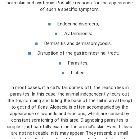
both skin and systemic. Possible reasons for the appearance
of such a specific symptom:
Endocrine disorders;
Avitaminosis;
Dermatitis and dermatomycosis;
Disruption of the gastrointestinal tract;
Parasites;
Lichen.
In most cases, if a cat's tail comes off, the reason lies in
parasites. In this case, the animal independently tears out
the fur, combing and biting the base of the tail in an attempt
to get rid of fleas. Alopecia is often accompanied by the
appearance of wounds and erosions, which are caused by
constant scratching of this area. Diagnosing parasites is
simple - just carefully examine the animal’s skin. Even if fleas
are not noticeable, nits may appear. They resemble small