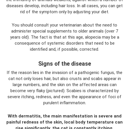
diseases develop, including hair loss. In all cases, you can get
rid of the symptom only by adjusting your diet.
You should consult your veterinarian about the need to
administer special supplements to older animals (over 7
years old). The fact is that at this age, alopecia may be a
consequence of systemic disorders that need to be
identified and, if possible, corrected.
Signs of the disease
If the reason lies in the invasion of a pathogenic fungus, the
cat not only loses hair, but also crusts and scabs appear in
large numbers, and the skin on the affected areas can
become very flaky (pictured). Scabies is characterized by
severe itching, redness, and even the appearance of foci of
purulent inflammation.
With dermatitis, the main manifestation is severe and
painful redness of the skin, local body temperature can
rise significantly, the cat is constantly itching,