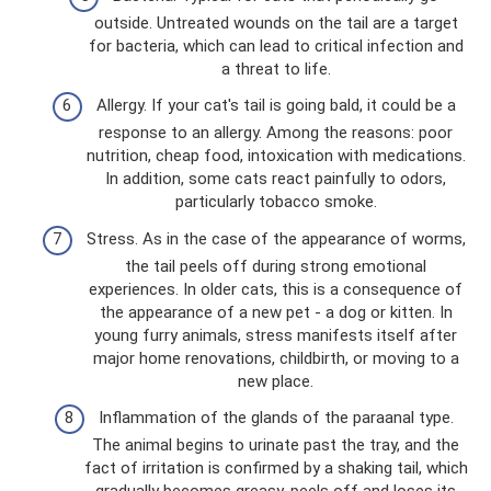
outside. Untreated wounds on the tail are a target
for bacteria, which can lead to critical infection and
a threat to life.
Allergy. If your cat's tail is going bald, it could be a
response to an allergy. Among the reasons: poor
nutrition, cheap food, intoxication with medications.
In addition, some cats react painfully to odors,
particularly tobacco smoke.
Stress. As in the case of the appearance of worms,
the tail peels off during strong emotional
experiences. In older cats, this is a consequence of
the appearance of a new pet - a dog or kitten. In
young furry animals, stress manifests itself after
major home renovations, childbirth, or moving to a
new place.
Inflammation of the glands of the paraanal type.
The animal begins to urinate past the tray, and the
fact of irritation is confirmed by a shaking tail, which