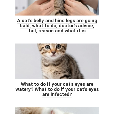
A cat's belly and hind legs are going
bald, what to do, doctor's advice,
tail, reason and what it is
What to do if your cat's eyes are
watery? What to do if your cat's eyes
are infected?