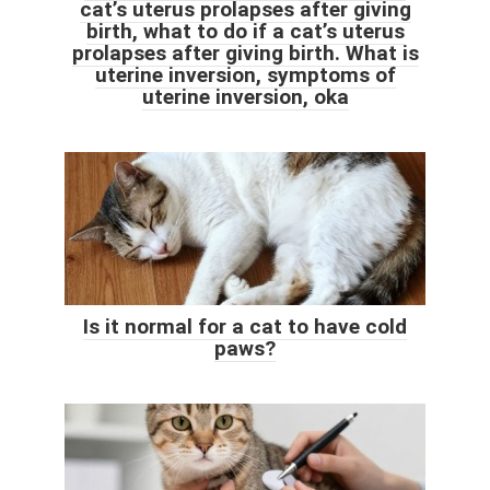
cat’s uterus prolapses after giving
birth, what to do if a cat’s uterus
prolapses after giving birth. What is
uterine inversion, symptoms of
uterine inversion, oka
Is it normal for a cat to have cold
paws?