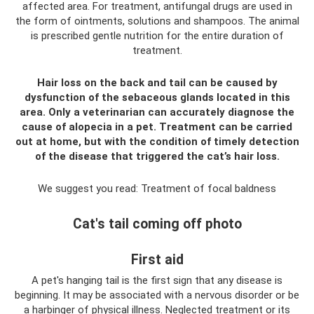
affected area. For treatment, antifungal drugs are used in
the form of ointments, solutions and shampoos. The animal
is prescribed gentle nutrition for the entire duration of
treatment.
Hair loss on the back and tail can be caused by
dysfunction of the sebaceous glands located in this
area. Only a veterinarian can accurately diagnose the
cause of alopecia in a pet. Treatment can be carried
out at home, but with the condition of timely detection
of the disease that triggered the cat’s hair loss.
We suggest you read: Treatment of focal baldness
Cat's tail coming off photo
First aid
A pet's hanging tail is the first sign that any disease is
beginning. It may be associated with a nervous disorder or be
a harbinger of physical illness. Neglected treatment or its