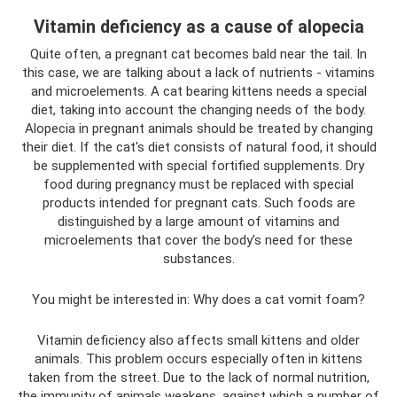
Vitamin deficiency as a cause of alopecia
Quite often, a pregnant cat becomes bald near the tail. In
this case, we are talking about a lack of nutrients - vitamins
and microelements. A cat bearing kittens needs a special
diet, taking into account the changing needs of the body.
Alopecia in pregnant animals should be treated by changing
their diet. If the cat's diet consists of natural food, it should
be supplemented with special fortified supplements. Dry
food during pregnancy must be replaced with special
products intended for pregnant cats. Such foods are
distinguished by a large amount of vitamins and
microelements that cover the body’s need for these
substances.
You might be interested in: Why does a cat vomit foam?
Vitamin deficiency also affects small kittens and older
animals. This problem occurs especially often in kittens
taken from the street. Due to the lack of normal nutrition,
the immunity of animals weakens, against which a number of