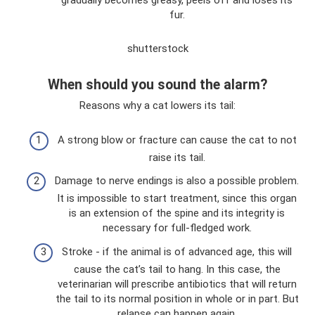
gradually becomes greasy, peels off and loses its
fur.
shutterstock
When should you sound the alarm?
Reasons why a cat lowers its tail:
A strong blow or fracture can cause the cat to not
raise its tail.
Damage to nerve endings is also a possible problem.
It is impossible to start treatment, since this organ
is an extension of the spine and its integrity is
necessary for full-fledged work.
Stroke - if the animal is of advanced age, this will
cause the cat’s tail to hang. In this case, the
veterinarian will prescribe antibiotics that will return
the tail to its normal position in whole or in part. But
relapse can happen again.