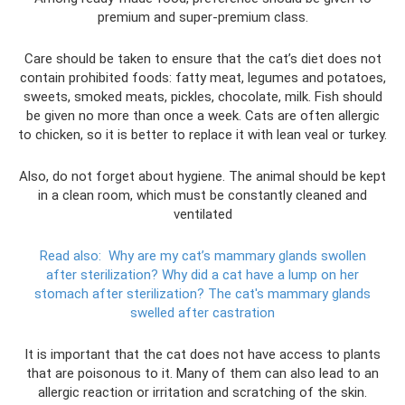
premium and super-premium class.
Care should be taken to ensure that the cat’s diet does not
contain prohibited foods: fatty meat, legumes and potatoes,
sweets, smoked meats, pickles, chocolate, milk. Fish should
be given no more than once a week. Cats are often allergic
to chicken, so it is better to replace it with lean veal or turkey.
Also, do not forget about hygiene. The animal should be kept
in a clean room, which must be constantly cleaned and
ventilated
Read also:
Why are my cat’s mammary glands swollen
after sterilization?
Why did a cat have a lump on her
stomach after sterilization? The cat's mammary glands
swelled after castration
It is important that the cat does not have access to plants
that are poisonous to it. Many of them can also lead to an
allergic reaction or irritation and scratching of the skin.