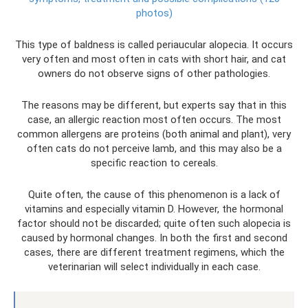
photos)
This type of baldness is called periaucular alopecia. It occurs
very often and most often in cats with short hair, and cat
owners do not observe signs of other pathologies.
The reasons may be different, but experts say that in this
case, an allergic reaction most often occurs. The most
common allergens are proteins (both animal and plant), very
often cats do not perceive lamb, and this may also be a
specific reaction to cereals.
Quite often, the cause of this phenomenon is a lack of
vitamins and especially vitamin D. However, the hormonal
factor should not be discarded; quite often such alopecia is
caused by hormonal changes. In both the first and second
cases, there are different treatment regimens, which the
veterinarian will select individually in each case.