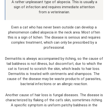
A rather unpleasant type of alopecia. This is usually a
sign of infection and requires immediate attention
from a veterinarian.
Even a cat who has never been outside can develop a
phenomenon called alopecia in the neck area. Most often
this is a sign of lichen. The disease is serious and requires
complex treatment, which can only be prescribed by a
professional.
Dermatitis is always accompanied by itching, so the cause of
tail baldness is not illness, but discomfort, due to which the
cat is forced to scratch the skin, which leads to hair loss.
Dermatitis is treated with ointments and shampoos. The
cause of the disease may be waste products of parasites,
bacterial infections or an allergic reaction.
Another cause of hair loss is fungal diseases. The disease is
characterized by flaking of the cat's skin, sometimes itching.
A specific symptom is uniform patchy baldness in the