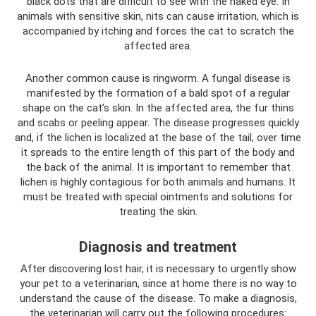
black dots that are difficult to see with the naked eye. In
animals with sensitive skin, nits can cause irritation, which is
accompanied by itching and forces the cat to scratch the
affected area.
Another common cause is ringworm. A fungal disease is
manifested by the formation of a bald spot of a regular
shape on the cat’s skin. In the affected area, the fur thins
and scabs or peeling appear. The disease progresses quickly
and, if the lichen is localized at the base of the tail, over time
it spreads to the entire length of this part of the body and
the back of the animal. It is important to remember that
lichen is highly contagious for both animals and humans. It
must be treated with special ointments and solutions for
treating the skin.
Diagnosis and treatment
After discovering lost hair, it is necessary to urgently show
your pet to a veterinarian, since at home there is no way to
understand the cause of the disease. To make a diagnosis,
the veterinarian will carry out the following procedures: