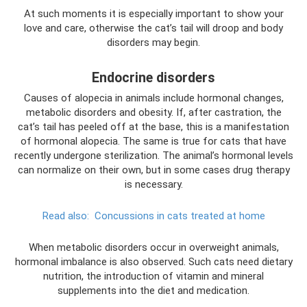
At such moments it is especially important to show your
love and care, otherwise the cat’s tail will droop and body
disorders may begin.
Endocrine disorders
Causes of alopecia in animals include hormonal changes,
metabolic disorders and obesity. If, after castration, the
cat’s tail has peeled off at the base, this is a manifestation
of hormonal alopecia. The same is true for cats that have
recently undergone sterilization. The animal’s hormonal levels
can normalize on their own, but in some cases drug therapy
is necessary.
Read also:
Concussions in cats treated at home
When metabolic disorders occur in overweight animals,
hormonal imbalance is also observed. Such cats need dietary
nutrition, the introduction of vitamin and mineral
supplements into the diet and medication.