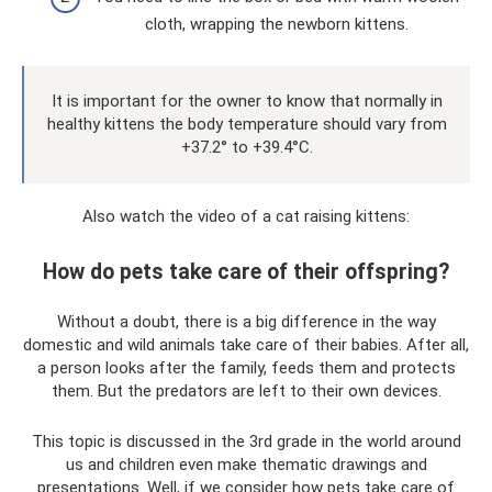
cloth, wrapping the newborn kittens.
It is important for the owner to know that normally in
healthy kittens the body temperature should vary from
+37.2° to +39.4°C.
Also watch the video of a cat raising kittens:
How do pets take care of their offspring?
Without a doubt, there is a big difference in the way
domestic and wild animals take care of their babies. After all,
a person looks after the family, feeds them and protects
them. But the predators are left to their own devices.
This topic is discussed in the 3rd grade in the world around
us and children even make thematic drawings and
presentations. Well, if we consider how pets take care of