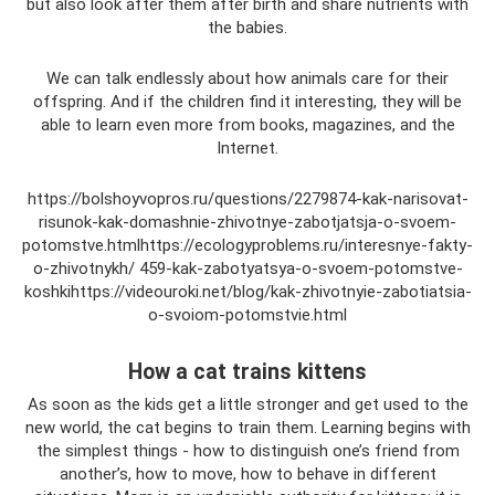
but also look after them after birth and share nutrients with
the babies.
We can talk endlessly about how animals care for their
offspring. And if the children find it interesting, they will be
able to learn even more from books, magazines, and the
Internet.
https://bolshoyvopros.ru/questions/2279874-kak-narisovat-
risunok-kak-domashnie-zhivotnye-zabotjatsja-o-svoem-
potomstve.htmlhttps://ecologyproblems.ru/interesnye-fakty-
o-zhivotnykh/ 459-kak-zabotyatsya-o-svoem-potomstve-
koshkihttps://videouroki.net/blog/kak-zhivotnyie-zabotiatsia-
o-svoiom-potomstvie.html
How a cat trains kittens
As soon as the kids get a little stronger and get used to the
new world, the cat begins to train them. Learning begins with
the simplest things - how to distinguish one’s friend from
another’s, how to move, how to behave in different