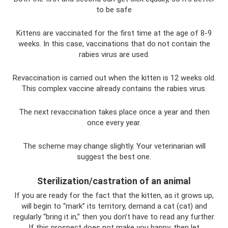
to be safe
Kittens are vaccinated for the first time at the age of 8-9
weeks. In this case, vaccinations that do not contain the
rabies virus are used.
Revaccination is carried out when the kitten is 12 weeks old.
This complex vaccine already contains the rabies virus.
The next revaccination takes place once a year and then
once every year.
The scheme may change slightly. Your veterinarian will
suggest the best one.
Sterilization/castration of an animal
If you are ready for the fact that the kitten, as it grows up,
will begin to “mark” its territory, demand a cat (cat) and
regularly “bring it in,” then you don’t have to read any further.
If this prospect does not make you happy, then let