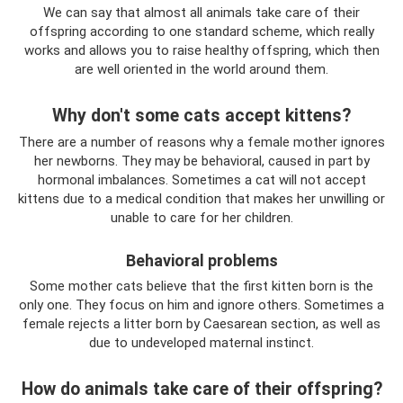
We can say that almost all animals take care of their
offspring according to one standard scheme, which really
works and allows you to raise healthy offspring, which then
are well oriented in the world around them.
Why don't some cats accept kittens?
There are a number of reasons why a female mother ignores
her newborns. They may be behavioral, caused in part by
hormonal imbalances. Sometimes a cat will not accept
kittens due to a medical condition that makes her unwilling or
unable to care for her children.
Behavioral problems
Some mother cats believe that the first kitten born is the
only one. They focus on him and ignore others. Sometimes a
female rejects a litter born by Caesarean section, as well as
due to undeveloped maternal instinct.
How do animals take care of their offspring?