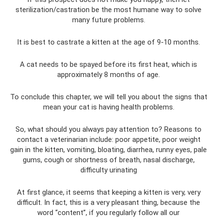
sterilization/castration be the most humane way to solve
many future problems.
It is best to castrate a kitten at the age of 9-10 months.
A cat needs to be spayed before its first heat, which is
approximately 8 months of age.
To conclude this chapter, we will tell you about the signs that
mean your cat is having health problems.
So, what should you always pay attention to? Reasons to
contact a veterinarian include: poor appetite, poor weight
gain in the kitten, vomiting, bloating, diarrhea, runny eyes, pale
gums, cough or shortness of breath, nasal discharge,
difficulty urinating
At first glance, it seems that keeping a kitten is very, very
difficult. In fact, this is a very pleasant thing, because the
word “content”, if you regularly follow all our