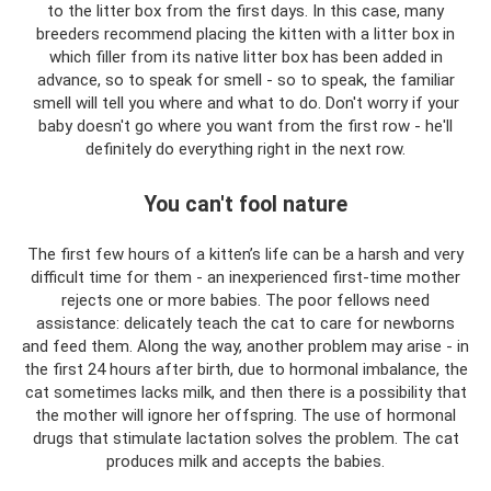
to the litter box from the first days. In this case, many
breeders recommend placing the kitten with a litter box in
which filler from its native litter box has been added in
advance, so to speak for smell - so to speak, the familiar
smell will tell you where and what to do. Don't worry if your
baby doesn't go where you want from the first row - he'll
definitely do everything right in the next row.
You can't fool nature
The first few hours of a kitten’s life can be a harsh and very
difficult time for them - an inexperienced first-time mother
rejects one or more babies. The poor fellows need
assistance: delicately teach the cat to care for newborns
and feed them. Along the way, another problem may arise - in
the first 24 hours after birth, due to hormonal imbalance, the
cat sometimes lacks milk, and then there is a possibility that
the mother will ignore her offspring. The use of hormonal
drugs that stimulate lactation solves the problem. The cat
produces milk and accepts the babies.