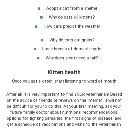
Adopt a cat from a shelter
Why do cats kill kittens?
How cats predict the weather
Why do cats eat grass?
Large breeds of domestic cats
Why does a cat need a tail?
Kitten health
Once you get a kitten, start listening to word of mouth
After all, it is very important to find YOUR veterinarian! Based
on the advice of friends or reviews on the Internet, it will not
be difficult for you to do this. At your first meeting, ask your
future family doctor about nutritional recommendations,
options for fighting parasites, the first signs of disease, and
get a schedule of vaccinations and visits to the veterinarian