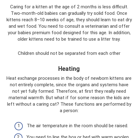
Caring for a kitten at the age of 2 months is less difficult.
Two-month-old babies can gradually try solid food. Once
kittens reach 8–10 weeks of age, they should learn to eat dry
and wet food. You need to consult a veterinarian and offer
your babies premium food designed for this age. In addition,
older kittens need to be trained to use a litter tray.
Children should not be separated from each other
Heating
Heat exchange processes in the body of newborn kittens are
not entirely complete, since the organs and systems have
not yet fully formed. Therefore, at first they really need
maternal warmth. But what if for some reason the kids are
left without a caring cat? These functions are performed by
a person:
The air temperature in the room should be raised.
You need to line the box or bed with warm woolen