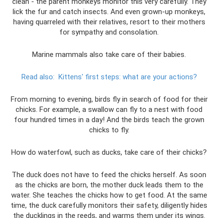
clean - the parent monkeys monitor this very carefully. They
lick the fur and catch insects. And even grown-up monkeys,
having quarreled with their relatives, resort to their mothers
for sympathy and consolation.
Marine mammals also take care of their babies.
Read also:
Kittens' first steps: what are your actions?
From morning to evening, birds fly in search of food for their
chicks. For example, a swallow can fly to a nest with food
four hundred times in a day! And the birds teach the grown
chicks to fly.
How do waterfowl, such as ducks, take care of their chicks?
The duck does not have to feed the chicks herself. As soon
as the chicks are born, the mother duck leads them to the
water. She teaches the chicks how to get food. At the same
time, the duck carefully monitors their safety, diligently hides
the ducklings in the reeds, and warms them under its wings.