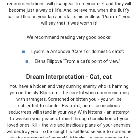
recommendations, will disappear from your diet and they will
become just a way of life. And, believe me, when the fluffy
ball settles on your lap and starts his endless “Purrrrrrr”, you
will say that it was worth it!
We recommend reading very good books:
Lyudmila Antonova “Care for domestic cats”;
Elena Filipova “From a cat’s point of view.”
Dream Interpretation - Cat, cat
You have a hidden and very cunning enemy who is harming
you on the sly. Black cat - be careful when communicating
with strangers. Scratched or bitten you - you will be
subjected to slander. Beautiful, pure - an insidious
seductress will stand in your way. With kittens - an attempt
to weaken your peace of mind through humiliation of your
loved ones. Kill - the vile and insidious plans of your enemies
will destroy you. To be caught is selfless service to someone
to the detriment of oneself. Attacks - expect enemies to