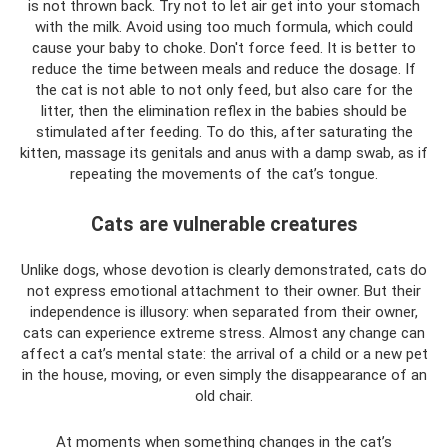
is not thrown back. Try not to let air get into your stomach
with the milk. Avoid using too much formula, which could
cause your baby to choke. Don't force feed. It is better to
reduce the time between meals and reduce the dosage. If
the cat is not able to not only feed, but also care for the
litter, then the elimination reflex in the babies should be
stimulated after feeding. To do this, after saturating the
kitten, massage its genitals and anus with a damp swab, as if
repeating the movements of the cat’s tongue.
Cats are vulnerable creatures
Unlike dogs, whose devotion is clearly demonstrated, cats do
not express emotional attachment to their owner. But their
independence is illusory: when separated from their owner,
cats can experience extreme stress. Almost any change can
affect a cat’s mental state: the arrival of a child or a new pet
in the house, moving, or even simply the disappearance of an
old chair.
At moments when something changes in the cat’s