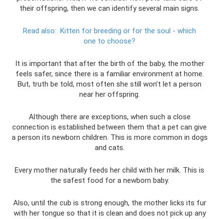
their offspring, then we can identify several main signs.
Read also:
Kitten for breeding or for the soul - which
one to choose?
It is important that after the birth of the baby, the mother
feels safer, since there is a familiar environment at home.
But, truth be told, most often she still won’t let a person
near her offspring.
Although there are exceptions, when such a close
connection is established between them that a pet can give
a person its newborn children. This is more common in dogs
and cats.
Every mother naturally feeds her child with her milk. This is
the safest food for a newborn baby.
Also, until the cub is strong enough, the mother licks its fur
with her tongue so that it is clean and does not pick up any