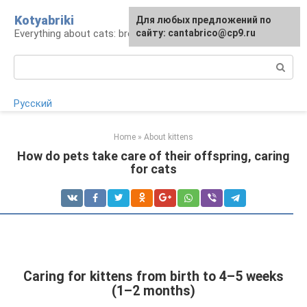
Skip
Kotyabriki
Для любых предложений по
to
Everything about cats: breeds, maintenance, care
сайту: cantabrico@cp9.ru
content
Search:
Русский
Home
»
About kittens
How do pets take care of their offspring, caring
for cats
Caring for kittens from birth to 4–5 weeks
(1–2 months)