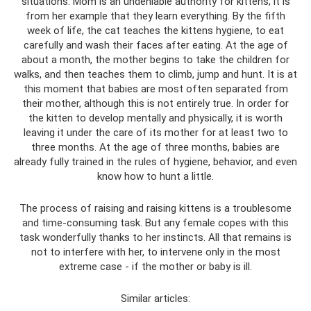
situations. Mom is an undeniable authority for kittens; it is
from her example that they learn everything. By the fifth
week of life, the cat teaches the kittens hygiene, to eat
carefully and wash their faces after eating. At the age of
about a month, the mother begins to take the children for
walks, and then teaches them to climb, jump and hunt. It is at
this moment that babies are most often separated from
their mother, although this is not entirely true. In order for
the kitten to develop mentally and physically, it is worth
leaving it under the care of its mother for at least two to
three months. At the age of three months, babies are
already fully trained in the rules of hygiene, behavior, and even
know how to hunt a little.
The process of raising and raising kittens is a troublesome
and time-consuming task. But any female copes with this
task wonderfully thanks to her instincts. All that remains is
not to interfere with her, to intervene only in the most
extreme case - if the mother or baby is ill.
Similar articles: