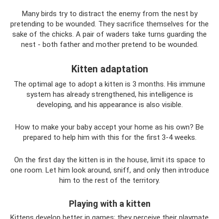
Many birds try to distract the enemy from the nest by
pretending to be wounded. They sacrifice themselves for the
sake of the chicks. A pair of waders take turns guarding the
nest - both father and mother pretend to be wounded.
Kitten adaptation
The optimal age to adopt a kitten is 3 months. His immune
system has already strengthened, his intelligence is
developing, and his appearance is also visible.
How to make your baby accept your home as his own? Be
prepared to help him with this for the first 3-4 weeks.
On the first day the kitten is in the house, limit its space to
one room. Let him look around, sniff, and only then introduce
him to the rest of the territory.
Playing with a kitten
Kittens develop better in games; they perceive their playmate