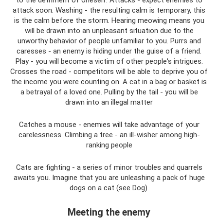
attack soon. Washing - the resulting calm is temporary, this
is the calm before the storm. Hearing meowing means you
will be drawn into an unpleasant situation due to the
unworthy behavior of people unfamiliar to you. Purrs and
caresses - an enemy is hiding under the guise of a friend.
Play - you will become a victim of other people's intrigues.
Crosses the road - competitors will be able to deprive you of
the income you were counting on. A cat in a bag or basket is
a betrayal of a loved one. Pulling by the tail - you will be
drawn into an illegal matter
Catches a mouse - enemies will take advantage of your
carelessness. Climbing a tree - an ill-wisher among high-
ranking people
Cats are fighting - a series of minor troubles and quarrels
awaits you. Imagine that you are unleashing a pack of huge
dogs on a cat (see Dog).
Meeting the enemy