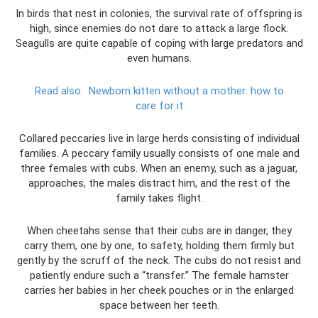
In birds that nest in colonies, the survival rate of offspring is
high, since enemies do not dare to attack a large flock.
Seagulls are quite capable of coping with large predators and
even humans.
Read also:
Newborn kitten without a mother: how to
care for it
Collared peccaries live in large herds consisting of individual
families. A peccary family usually consists of one male and
three females with cubs. When an enemy, such as a jaguar,
approaches, the males distract him, and the rest of the
family takes flight.
When cheetahs sense that their cubs are in danger, they
carry them, one by one, to safety, holding them firmly but
gently by the scruff of the neck. The cubs do not resist and
patiently endure such a “transfer.” The female hamster
carries her babies in her cheek pouches or in the enlarged
space between her teeth.