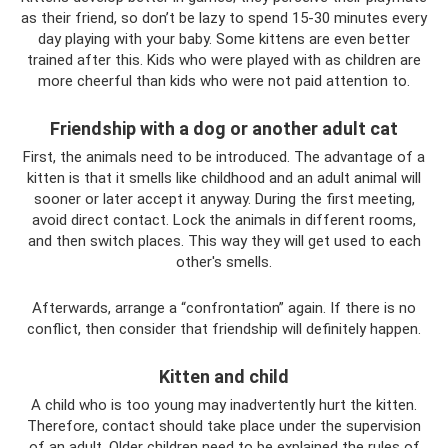
as their friend, so don’t be lazy to spend 15-30 minutes every
day playing with your baby. Some kittens are even better
trained after this. Kids who were played with as children are
more cheerful than kids who were not paid attention to.
Friendship with a dog or another adult cat
First, the animals need to be introduced. The advantage of a
kitten is that it smells like childhood and an adult animal will
sooner or later accept it anyway. During the first meeting,
avoid direct contact. Lock the animals in different rooms,
and then switch places. This way they will get used to each
other's smells.
Afterwards, arrange a “confrontation” again. If there is no
conflict, then consider that friendship will definitely happen.
Kitten and child
A child who is too young may inadvertently hurt the kitten.
Therefore, contact should take place under the supervision
of an adult. Older children need to be explained the rules of