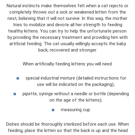
Natural instincts make themselves felt when a cat rejects or
completely throws out a sick or weakened kitten from the
nest, believing that it will not survive. In this way, the mother
tries to mobilize and devote all her strength to feeding
healthy kittens. You can try to help the unfortunate person
by providing the necessary treatment and providing him with
artificial feeding. The cat usually willingly accepts the baby
back, recovered and stronger.
When artificially feeding kittens you will need:
special industrial mixture (detailed instructions for
use will be indicated on the packaging);
pipette, syringe without a needle or bottle (depending
on the age of the kittens);
measuring cup.
Dishes should be thoroughly sterilized before each use. When
feeding, place the kitten so that the back is up and the head