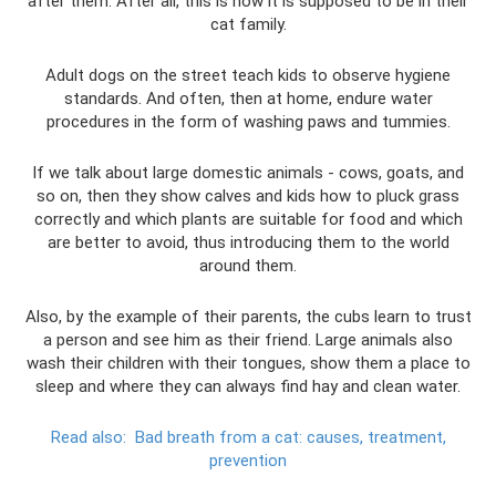
after them. After all, this is how it is supposed to be in their
cat family.
Adult dogs on the street teach kids to observe hygiene
standards. And often, then at home, endure water
procedures in the form of washing paws and tummies.
If we talk about large domestic animals - cows, goats, and
so on, then they show calves and kids how to pluck grass
correctly and which plants are suitable for food and which
are better to avoid, thus introducing them to the world
around them.
Also, by the example of their parents, the cubs learn to trust
a person and see him as their friend. Large animals also
wash their children with their tongues, show them a place to
sleep and where they can always find hay and clean water.
Read also:
Bad breath from a cat: causes, treatment,
prevention