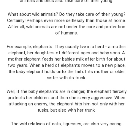
animals and birds also take care of their young.
What about wild animals? Do they take care of their young?
Certainly! Perhaps even more selflessly than those at home.
After all, wild animals are not under the care and protection
of humans.
For example, elephants. They usually live in a herd - a mother
elephant, her daughters of different ages and baby sons. A
mother elephant feeds her babies milk after birth for about
two years. When a herd of elephants moves to a new place,
the baby elephant holds onto the tail of its mother or older
sister with its trunk.
Well, if the baby elephants are in danger, the elephant fiercely
protects her children, and then she is very aggressive. When
attacking an enemy, the elephant hits him not only with her
tusks, but also with her trunk.
The wild relatives of cats, tigresses, are also very caring.