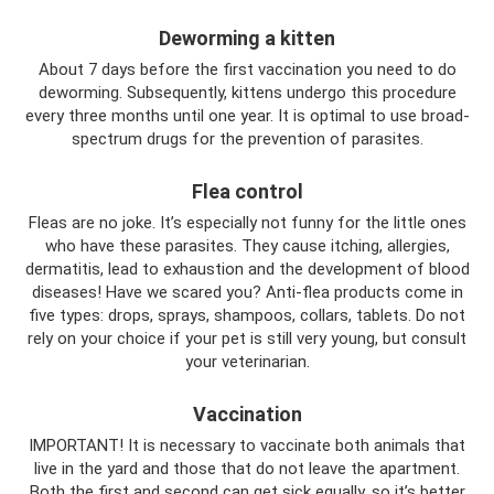
Deworming a kitten
About 7 days before the first vaccination you need to do
deworming. Subsequently, kittens undergo this procedure
every three months until one year. It is optimal to use broad-
spectrum drugs for the prevention of parasites.
Flea control
Fleas are no joke. It’s especially not funny for the little ones
who have these parasites. They cause itching, allergies,
dermatitis, lead to exhaustion and the development of blood
diseases! Have we scared you? Anti-flea products come in
five types: drops, sprays, shampoos, collars, tablets. Do not
rely on your choice if your pet is still very young, but consult
your veterinarian.
Vaccination
IMPORTANT! It is necessary to vaccinate both animals that
live in the yard and those that do not leave the apartment.
Both the first and second can get sick equally, so it’s better