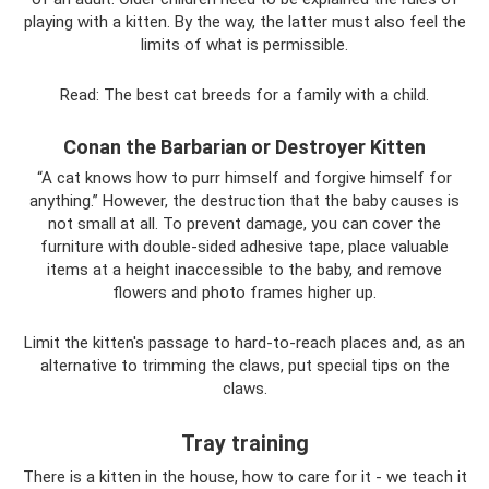
playing with a kitten. By the way, the latter must also feel the
limits of what is permissible.
Read: The best cat breeds for a family with a child.
Conan the Barbarian or Destroyer Kitten
“A cat knows how to purr himself and forgive himself for
anything.” However, the destruction that the baby causes is
not small at all. To prevent damage, you can cover the
furniture with double-sided adhesive tape, place valuable
items at a height inaccessible to the baby, and remove
flowers and photo frames higher up.
Limit the kitten's passage to hard-to-reach places and, as an
alternative to trimming the claws, put special tips on the
claws.
Tray training
There is a kitten in the house, how to care for it - we teach it