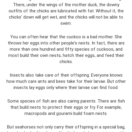
There, under the wings of the mother duck, the downy
outfits of the chicks are lubricated with fat. Without it, the
chicks' down will get wet, and the chicks will not be able to
swim.
You can often hear that the cuckoo is a bad mother. She
throws her eggs into other people's nests. In fact, there are
more than one hundred and fifty species of cuckoos, and
most build their own nests, hatch their eggs, and feed their
chicks.
Insects also take care of their offspring. Everyone knows
how much care ants and bees take for their larvae. But other
insects lay eggs only where their larvae can find food.
Some species of fish are also caring parents. There are fish
that build nests to protect their eggs or fry. For example,
macropods and gourami build foam nests.
But seahorses not only carry their offspring in a special bag,