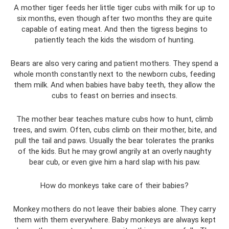
A mother tiger feeds her little tiger cubs with milk for up to
six months, even though after two months they are quite
capable of eating meat. And then the tigress begins to
patiently teach the kids the wisdom of hunting.
Bears are also very caring and patient mothers. They spend a
whole month constantly next to the newborn cubs, feeding
them milk. And when babies have baby teeth, they allow the
cubs to feast on berries and insects.
The mother bear teaches mature cubs how to hunt, climb
trees, and swim. Often, cubs climb on their mother, bite, and
pull the tail and paws. Usually the bear tolerates the pranks
of the kids. But he may growl angrily at an overly naughty
bear cub, or even give him a hard slap with his paw.
How do monkeys take care of their babies?
Monkey mothers do not leave their babies alone. They carry
them with them everywhere. Baby monkeys are always kept