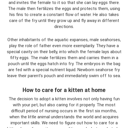
and invites the female to it so that she can lay eggs there.
The male then fertilizes the eggs and protects them, using
his fins to create a constant flow of water. He also takes
care of the fry until they grow up and fly away in different
directions.
Other inhabitants of the aquatic expanses, male seahorses,
play the role of father even more exemplarily. They have a
special cavity on their belly, into which the female lays about
fifty eggs. The male fertilizes them and carries them in a
pouch until the eggs hatch into fry. The embryos in the bag
are fed with a special nutrient liquid. Newborn seahorse fry
leave their parent's pouch and immediately swim off to sea.
How to care for a kitten at home
The decision to adopt a kitten involves not only having fun
with your pet, but also caring for it properly. The most
difficult period of nursing occurs in the first six months,
when the little animal understands the world and acquires
important skills. We need to figure out how to care for a