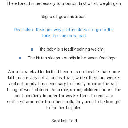
Therefore, it is necessary to monitor, first of all, weight gain.
Signs of good nutrition:
Read also:
Reasons why a kitten does not go to the
toilet for the most part
the baby is steadily gaining weight;
The kitten sleeps soundly in between feedings.
About a week after birth, it becomes noticeable that some
kittens are very active and eat well, while others are weaker
and eat poorly. It is necessary to closely monitor the well-
being of weak children. As a rule, strong children choose the
best pacifiers. In order for weak kittens to receive a
sufficient amount of mother's milk, they need to be brought
to the best nipples.
Scottish Fold