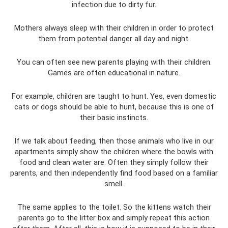
infection due to dirty fur.
Mothers always sleep with their children in order to protect
them from potential danger all day and night.
You can often see new parents playing with their children.
Games are often educational in nature.
For example, children are taught to hunt. Yes, even domestic
cats or dogs should be able to hunt, because this is one of
their basic instincts.
If we talk about feeding, then those animals who live in our
apartments simply show the children where the bowls with
food and clean water are. Often they simply follow their
parents, and then independently find food based on a familiar
smell.
The same applies to the toilet. So the kittens watch their
parents go to the litter box and simply repeat this action