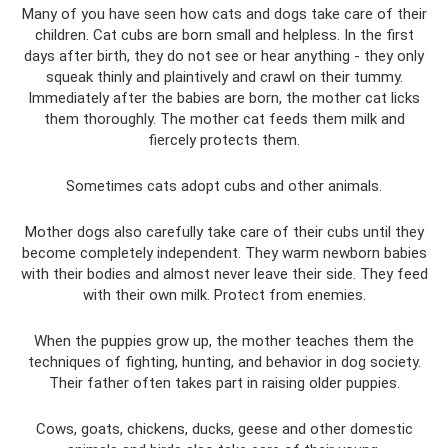
Many of you have seen how cats and dogs take care of their
children. Cat cubs are born small and helpless. In the first
days after birth, they do not see or hear anything - they only
squeak thinly and plaintively and crawl on their tummy.
Immediately after the babies are born, the mother cat licks
them thoroughly. The mother cat feeds them milk and
fiercely protects them.
Sometimes cats adopt cubs and other animals.
Mother dogs also carefully take care of their cubs until they
become completely independent. They warm newborn babies
with their bodies and almost never leave their side. They feed
with their own milk. Protect from enemies.
When the puppies grow up, the mother teaches them the
techniques of fighting, hunting, and behavior in dog society.
Their father often takes part in raising older puppies.
Cows, goats, chickens, ducks, geese and other domestic