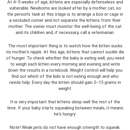
At 4–5 weeks of age, kittens are especially defenseless and
vulnerable. Newborns are looked after by a mother cat, so
the person’s task at this stage is to arrange a box or cage in
a secluded corner and not separate the kittens from their
mother. The owner must monitor the well-being of the cat
and its children and, if necessary, call a veterinarian.
The most important thing is to watch how the kitten sucks
its mother’s nipple. At this age, kittens that cannot suckle die
of hunger. To check whether the baby is eating well, you need
to weigh each kitten every morning and evening and write
down the results in a notebook. Weight control will help you
find out which of the kids is not eating enough and who
needs help. Every day the kitten should gain 5–15 grams in
weight.
It is very important that kittens sleep well the rest of the
time. If your baby starts squeaking between meals, it means
he's hungry.
Note! Weak pets do not have enough strength to squeak.