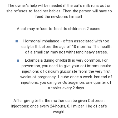
The owner's help will be needed if the cat's milk runs out or
she refuses to feed her babies. Then the person will have to
feed the newborns himself.
A cat may refuse to feed its children in 2 cases:
Hormonal imbalance - often associated with too
early birth before the age of 10 months. The health
of a small cat may not withstand heavy stress.
Eclampsia during childbirth is very common. For
prevention, you need to give your cat intramuscular
injections of calcium gluconate from the very first
weeks of pregnancy: 1 cube once a week. Instead of
injections, you can give Osteogenon: one quarter of
a tablet every 2 days.
After giving birth, the mother can be given Caforsen
injections: once every 24 hours, 0.1 ml per 1 kg of cat’s
weight.