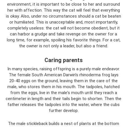
environment, it is important to be close to her and surround
her with affection. This way the cat will feel that everything
is okay. Also, under no circumstances should a cat be beaten
or humiliated. This is unacceptable and, most importantly,
completely useless: the cat will not become obedient, but it
can harbor a grudge and take revenge on the owner for a
long time, for example, spoiling his favorite things. For a cat,
the owner is not only a leader, but also a friend.
Caring parents
In many species, raising offspring is a purely male endeavor.
The female South American Darwin's rhinoderma frog lays
20-40 eggs on the ground, leaving them in the care of the
male, who stores them in his mouth. The tadpoles, hatched
from the eggs, live in the male's mouth until they reach a
centimeter in length and their tails begin to shorten. Then the
father releases the tadpoles into the water, where the cubs
further develop.
The male stickleback builds a nest of plants at the bottom