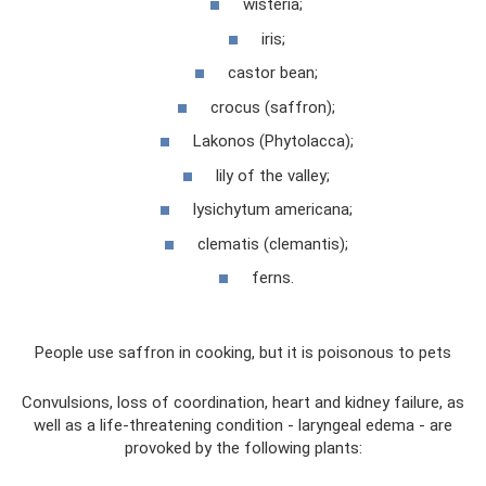
wisteria;
iris;
castor bean;
crocus (saffron);
Lakonos (Phytolacca);
lily of the valley;
lysichytum americana;
clematis (clemantis);
ferns.
People use saffron in cooking, but it is poisonous to pets
Convulsions, loss of coordination, heart and kidney failure, as
well as a life-threatening condition - laryngeal edema - are
provoked by the following plants: