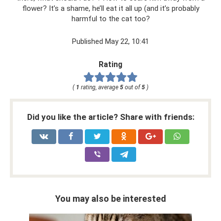
flower? It’s a shame, he’ll eat it all up (and it’s probably
harmful to the cat too?
Published May 22, 10:41
Rating
(
1
rating, average
5
out of
5
)
Did you like the article? Share with friends:
You may also be interested