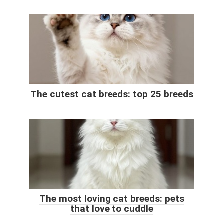
The cutest cat breeds: top 25 breeds
The most loving cat breeds: pets
that love to cuddle