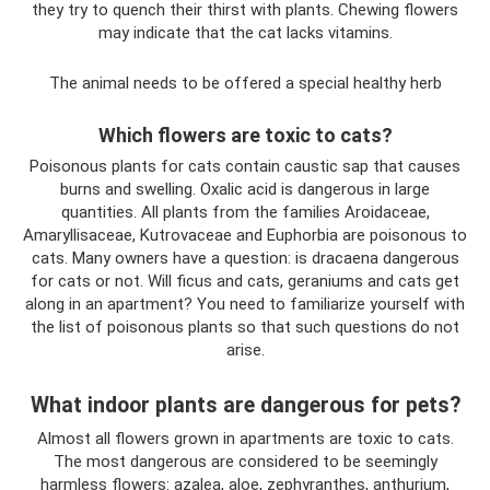
they try to quench their thirst with plants. Chewing flowers
may indicate that the cat lacks vitamins.
The animal needs to be offered a special healthy herb
Which flowers are toxic to cats?
Poisonous plants for cats contain caustic sap that causes
burns and swelling. Oxalic acid is dangerous in large
quantities. All plants from the families Aroidaceae,
Amaryllisaceae, Kutrovaceae and Euphorbia are poisonous to
cats. Many owners have a question: is dracaena dangerous
for cats or not. Will ficus and cats, geraniums and cats get
along in an apartment? You need to familiarize yourself with
the list of poisonous plants so that such questions do not
arise.
What indoor plants are dangerous for pets?
Almost all flowers grown in apartments are toxic to cats.
The most dangerous are considered to be seemingly
harmless flowers: azalea, aloe, zephyranthes, anthurium,