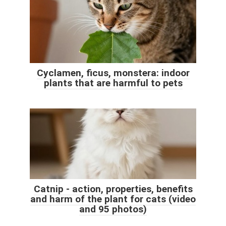
Cyclamen, ficus, monstera: indoor
plants that are harmful to pets
Catnip - action, properties, benefits
and harm of the plant for cats (video
and 95 photos)