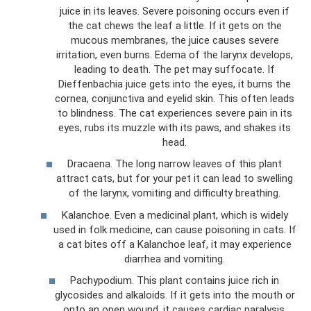
juice in its leaves. Severe poisoning occurs even if
the cat chews the leaf a little. If it gets on the
mucous membranes, the juice causes severe
irritation, even burns. Edema of the larynx develops,
leading to death. The pet may suffocate. If
Dieffenbachia juice gets into the eyes, it burns the
cornea, conjunctiva and eyelid skin. This often leads
to blindness. The cat experiences severe pain in its
eyes, rubs its muzzle with its paws, and shakes its
head.
Dracaena. The long narrow leaves of this plant
attract cats, but for your pet it can lead to swelling
of the larynx, vomiting and difficulty breathing.
Kalanchoe. Even a medicinal plant, which is widely
used in folk medicine, can cause poisoning in cats. If
a cat bites off a Kalanchoe leaf, it may experience
diarrhea and vomiting.
Pachypodium. This plant contains juice rich in
glycosides and alkaloids. If it gets into the mouth or
onto an open wound, it causes cardiac paralysis.