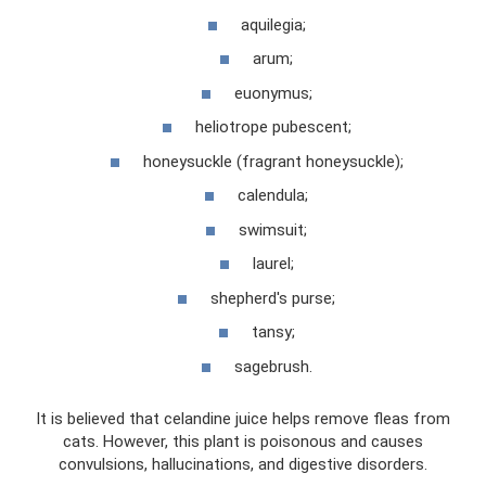
aquilegia;
arum;
euonymus;
heliotrope pubescent;
honeysuckle (fragrant honeysuckle);
calendula;
swimsuit;
laurel;
shepherd's purse;
tansy;
sagebrush.
It is believed that celandine juice helps remove fleas from
cats. However, this plant is poisonous and causes
convulsions, hallucinations, and digestive disorders.