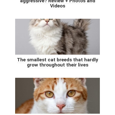
aggressive? Review + Photos and
Videos
The smallest cat breeds that hardly
grow throughout their lives