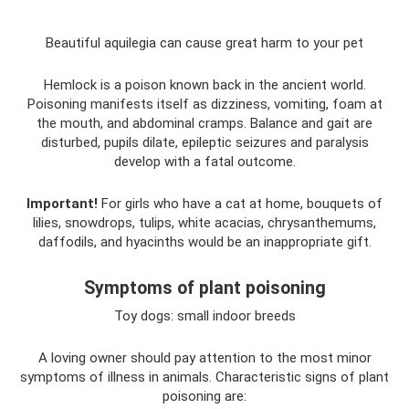
Beautiful aquilegia can cause great harm to your pet
Hemlock is a poison known back in the ancient world.
Poisoning manifests itself as dizziness, vomiting, foam at
the mouth, and abdominal cramps. Balance and gait are
disturbed, pupils dilate, epileptic seizures and paralysis
develop with a fatal outcome.
Important!
For girls who have a cat at home, bouquets of
lilies, snowdrops, tulips, white acacias, chrysanthemums,
daffodils, and hyacinths would be an inappropriate gift.
Symptoms of plant poisoning
Toy dogs: small indoor breeds
A loving owner should pay attention to the most minor
symptoms of illness in animals. Characteristic signs of plant
poisoning are: