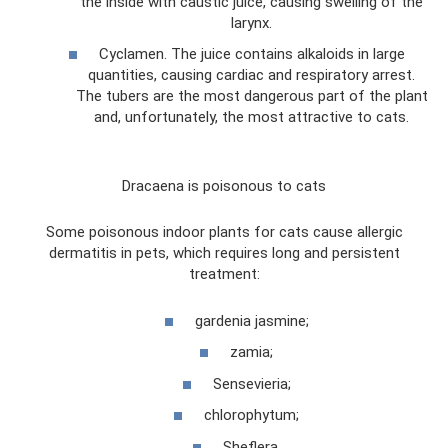
the inside with caustic juice, causing swelling of the
larynx.
Cyclamen. The juice contains alkaloids in large
quantities, causing cardiac and respiratory arrest.
The tubers are the most dangerous part of the plant
and, unfortunately, the most attractive to cats.
Dracaena is poisonous to cats
Some poisonous indoor plants for cats cause allergic
dermatitis in pets, which requires long and persistent
treatment:
gardenia jasmine;
zamia;
Sensevieria;
chlorophytum;
Sheflera.