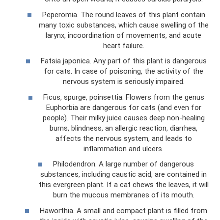
Peperomia. The round leaves of this plant contain
many toxic substances, which cause swelling of the
larynx, incoordination of movements, and acute
heart failure.
Fatsia japonica. Any part of this plant is dangerous
for cats. In case of poisoning, the activity of the
nervous system is seriously impaired.
Ficus, spurge, poinsettia. Flowers from the genus
Euphorbia are dangerous for cats (and even for
people). Their milky juice causes deep non-healing
burns, blindness, an allergic reaction, diarrhea,
affects the nervous system, and leads to
inflammation and ulcers.
Philodendron. A large number of dangerous
substances, including caustic acid, are contained in
this evergreen plant. If a cat chews the leaves, it will
burn the mucous membranes of its mouth.
Haworthia. A small and compact plant is filled from