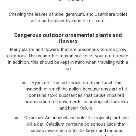
Chewing the leaves of aloe, geranium, and Usambara violet
will result in digestive upset for a cat.
Dangerous outdoor ornamental plants and
flowers
Many plants and flowers that are poisonous to cats grow
outdoors. This is another reason not to let your cat outside.
In addition, this should be kept in mind when traveling with a
cat.
Hyacinth. The cat should not even touch the
hyacinth or smell the pollen, because any part of it
contains toxic substances that cause impaired
coordination of movements, neurological disorders
and heart failure.
Caladium. An unusual and colorful tropical plant can
kill a cat. Caladium contains poisonous juice that
causes severe burns to the larynx and mucous