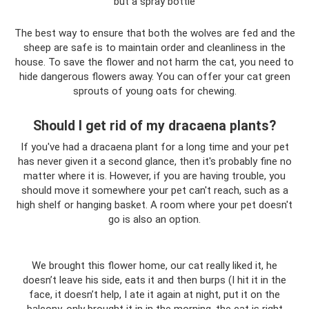
but a spray bottle
The best way to ensure that both the wolves are fed and the
sheep are safe is to maintain order and cleanliness in the
house. To save the flower and not harm the cat, you need to
hide dangerous flowers away. You can offer your cat green
sprouts of young oats for chewing.
Should I get rid of my dracaena plants?
If you've had a dracaena plant for a long time and your pet
has never given it a second glance, then it's probably fine no
matter where it is. However, if you are having trouble, you
should move it somewhere your pet can't reach, such as a
high shelf or hanging basket. A room where your pet doesn't
go is also an option.
We brought this flower home, our cat really liked it, he
doesn’t leave his side, eats it and then burps (I hit it in the
face, it doesn’t help, I ate it again at night, put it on the
balcony, only brought it in in the morning, the cat is right