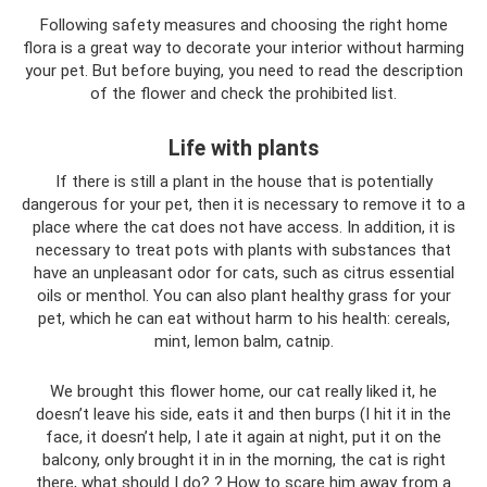
Following safety measures and choosing the right home
flora is a great way to decorate your interior without harming
your pet. But before buying, you need to read the description
of the flower and check the prohibited list.
Life with plants
If there is still a plant in the house that is potentially
dangerous for your pet, then it is necessary to remove it to a
place where the cat does not have access. In addition, it is
necessary to treat pots with plants with substances that
have an unpleasant odor for cats, such as citrus essential
oils or menthol. You can also plant healthy grass for your
pet, which he can eat without harm to his health: cereals,
mint, lemon balm, catnip.
We brought this flower home, our cat really liked it, he
doesn’t leave his side, eats it and then burps (I hit it in the
face, it doesn’t help, I ate it again at night, put it on the
balcony, only brought it in in the morning, the cat is right
there, what should I do? ? How to scare him away from a