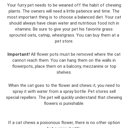
Your furry pet needs to be weaned off the habit of chewing
plants. The owners will need a little patience and time. The
most important thing is to choose a balanced diet. Your cat
should always have clean water and nutritious food rich in
vitamins. Be sure to give your pet his favorite grass:
sprouted oats, catnip, wheatgrass. You can buy them at a
pet store.
Important!
All flower pots must be removed where the cat
cannot reach them. You can hang them on the walls in
flowerpots, place them on a balcony, mezzanine or top
shelves.
When the cat goes to the flower and chews it, you need to
spray it with water from a spray bottle. Pet stores sell
special repellers. The pet will quickly understand that chewing
flowers is punishable.
If a cat chews a poisonous flower, there is no other option