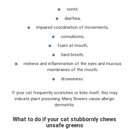
vomit;
diarrhea;
impaired coordination of movements;
convulsions;
foam at mouth;
hard breath;
redness and inflammation of the eyes and mucous
membranes of the mouth;
drowsiness.
If your cat frequently scratches or licks itself, this may
indicate plant poisoning. Many flowers cause allergic
dermatitis.
What to do if your cat stubbornly chews
unsafe greens