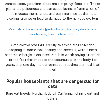
zamioculcos, geranium, dracaena fringe, ivy, ficus, etc. These
plants are poisonous and can cause burns, inflammation of
the mucous membranes, and vomiting in pets , diarrhea,
swelling, cramps or lead to damage to the nervous system.
Read also:
Lice in cats [pediculosis]: Are they dangerous
for children, how to treat them
Cats always react differently to toxins that enter the
esophagus: some look healthy and cheerful, while others
become lethargic, exhausted, etc. It is worth paying attention
to the fact that most toxins accumulate in the body for
years, until one day the concentration reaches a critical level
level.
Popular houseplants that are dangerous for
cats
Rare cat breeds: Karelian bobtail, Californian shining cat and
others