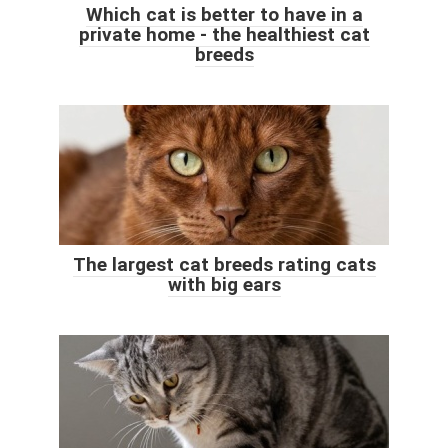
Which cat is better to have in a
private home - the healthiest cat
breeds
The largest cat breeds rating cats
with big ears