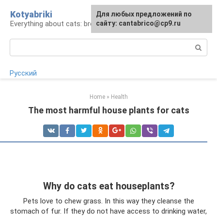
Skip
Kotyabriki
Для любых предложений по
to
Everything about cats: breeds, maintenance, care
сайту: cantabrico@cp9.ru
content
Search:
Русский
Home
»
Health
The most harmful house plants for cats
Why do cats eat houseplants?
Pets love to chew grass. In this way they cleanse the
stomach of fur. If they do not have access to drinking water,