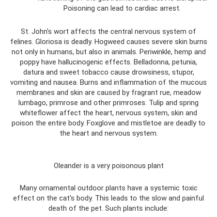
Poisoning can lead to cardiac arrest.
St. John's wort affects the central nervous system of
felines. Gloriosa is deadly. Hogweed causes severe skin burns
not only in humans, but also in animals. Periwinkle, hemp and
poppy have hallucinogenic effects. Belladonna, petunia,
datura and sweet tobacco cause drowsiness, stupor,
vomiting and nausea. Burns and inflammation of the mucous
membranes and skin are caused by fragrant rue, meadow
lumbago, primrose and other primroses. Tulip and spring
whiteflower affect the heart, nervous system, skin and
poison the entire body. Foxglove and mistletoe are deadly to
the heart and nervous system.
Oleander is a very poisonous plant
Many ornamental outdoor plants have a systemic toxic
effect on the cat's body. This leads to the slow and painful
death of the pet. Such plants include: