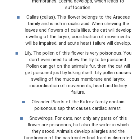
membranes. Edema develops, which leads to
suffocation.
Callas (callas). This flower belongs to the Araceae
family and is rich in oxalic acid. When chewing the
leaves and flowers of calla lilies, the cat will develop
swelling of the larynx, coordination of movements
will be impaired, and acute heart failure will develop.
Lily. The pollen of this flower is very poisonous. You
don't even need to chew the lily to be poisoned.
Pollen can get on the animal's fur, then the cat will
get poisoned just by licking itself. Lily pollen causes
swelling of the mucous membrane and larynx,
incoordination of movements, heart and kidney
failure.
Oleander. Plants of the Kutrov family contain
poisonous sap that causes cardiac arrest.
Snowdrops. For cats, not only any parts of this
flower are poisonous, but also the water in which
they stood. Animals develop allergies and the
functioning of the gastrointestinal tract is disrupted.