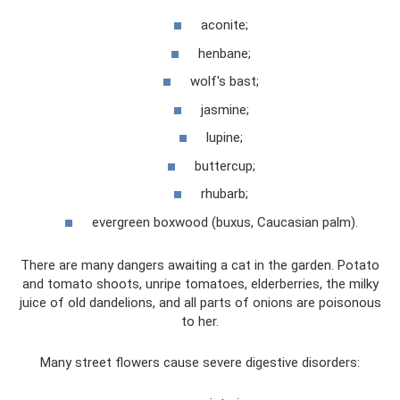
aconite;
henbane;
wolf's bast;
jasmine;
lupine;
buttercup;
rhubarb;
evergreen boxwood (buxus, Caucasian palm).
There are many dangers awaiting a cat in the garden. Potato
and tomato shoots, unripe tomatoes, elderberries, the milky
juice of old dandelions, and all parts of onions are poisonous
to her.
Many street flowers cause severe digestive disorders: