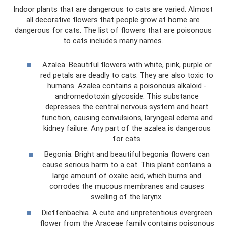
Indoor plants that are dangerous to cats are varied. Almost
all decorative flowers that people grow at home are
dangerous for cats. The list of flowers that are poisonous
to cats includes many names.
Azalea. Beautiful flowers with white, pink, purple or
red petals are deadly to cats. They are also toxic to
humans. Azalea contains a poisonous alkaloid -
andromedotoxin glycoside. This substance
depresses the central nervous system and heart
function, causing convulsions, laryngeal edema and
kidney failure. Any part of the azalea is dangerous
for cats.
Begonia. Bright and beautiful begonia flowers can
cause serious harm to a cat. This plant contains a
large amount of oxalic acid, which burns and
corrodes the mucous membranes and causes
swelling of the larynx.
Dieffenbachia. A cute and unpretentious evergreen
flower from the Araceae family contains poisonous