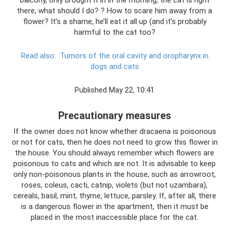
there, what should I do? ? How to scare him away from a
flower? It’s a shame, he’ll eat it all up (and it’s probably
harmful to the cat too?
Read also:
Tumors of the oral cavity and oropharynx in
dogs and cats
Published May 22, 10:41
Precautionary measures
If the owner does not know whether dracaena is poisonous
or not for cats, then he does not need to grow this flower in
the house. You should always remember which flowers are
poisonous to cats and which are not. It is advisable to keep
only non-poisonous plants in the house, such as arrowroot,
roses, coleus, cacti, catnip, violets (but not uzambara),
cereals, basil, mint, thyme, lettuce, parsley. If, after all, there
is a dangerous flower in the apartment, then it must be
placed in the most inaccessible place for the cat.