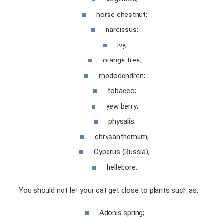
horse chestnut;
narcissus;
ivy;
orange tree;
rhododendron;
tobacco;
yew berry;
physalis;
chrysanthemum;
Cyperus (Russia);
hellebore.
You should not let your cat get close to plants such as:
Adonis spring;