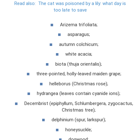
Read also:
The cat was poisoned by a lily: what day is
too late to save
Arizema trifoliata;
asparagus;
autumn colchicum;
white acacia;
biota (thuja orientalis);
three-pointed, holly-leaved maiden grape;
helleborus (Christmas rose);
hydrangea (leaves contain cyanide ions);
Decembrist (epiphyllum, Schlumbergera, zygocactus,
Christmas tree);
delphinium (spur, larkspur);
honeysuckle;
dogwood;