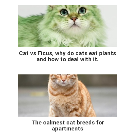
Cat vs Ficus, why do cats eat plants
and how to deal with it.
The calmest cat breeds for
apartments