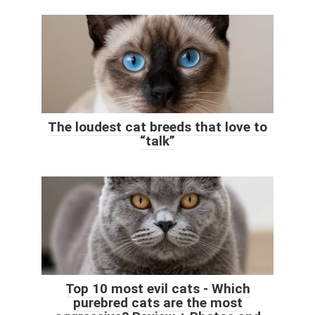
The loudest cat breeds that love to
“talk”
Top 10 most evil cats - Which
purebred cats are the most