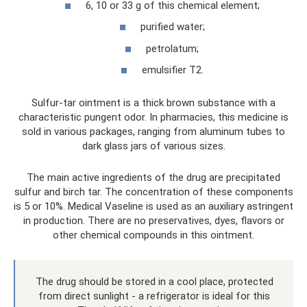
6, 10 or 33 g of this chemical element;
purified water;
petrolatum;
emulsifier T2.
Sulfur-tar ointment is a thick brown substance with a
characteristic pungent odor. In pharmacies, this medicine is
sold in various packages, ranging from aluminum tubes to
dark glass jars of various sizes.
The main active ingredients of the drug are precipitated
sulfur and birch tar. The concentration of these components
is 5 or 10%. Medical Vaseline is used as an auxiliary astringent
in production. There are no preservatives, dyes, flavors or
other chemical compounds in this ointment.
The drug should be stored in a cool place, protected
from direct sunlight - a refrigerator is ideal for this