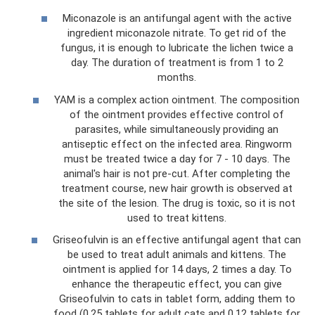
Miconazole is an antifungal agent with the active
ingredient miconazole nitrate. To get rid of the
fungus, it is enough to lubricate the lichen twice a
day. The duration of treatment is from 1 to 2
months.
YAM is a complex action ointment. The composition
of the ointment provides effective control of
parasites, while simultaneously providing an
antiseptic effect on the infected area. Ringworm
must be treated twice a day for 7 - 10 days. The
animal's hair is not pre-cut. After completing the
treatment course, new hair growth is observed at
the site of the lesion. The drug is toxic, so it is not
used to treat kittens.
Griseofulvin is an effective antifungal agent that can
be used to treat adult animals and kittens. The
ointment is applied for 14 days, 2 times a day. To
enhance the therapeutic effect, you can give
Griseofulvin to cats in tablet form, adding them to
food (0.25 tablets for adult cats and 0.12 tablets for