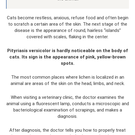
Cats become restless, anxious, refuse food and often begin
to scratch a certain area of ​​the skin. The next stage of the
disease is the appearance of round, hairless “islands”
covered with scales, flaking in the center.
Pityriasis versicolor is hardly noticeable on the body of
cats. Its sign is the appearance of pink, yellow-brown
spots.
The most common places where lichen is localized in an
animal are areas of the skin on the head, limbs, and neck.
When visiting a veterinary clinic, the doctor examines the
animal using a fluorescent lamp, conducts a microscopic and
bacteriological examination of scrapings, and makes a
diagnosis.
After diagnosis, the doctor tells you how to properly treat