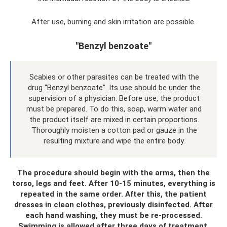
After use, burning and skin irritation are possible.
"Benzyl benzoate"
Scabies or other parasites can be treated with the
drug “Benzyl benzoate”. Its use should be under the
supervision of a physician. Before use, the product
must be prepared. To do this, soap, warm water and
the product itself are mixed in certain proportions.
Thoroughly moisten a cotton pad or gauze in the
resulting mixture and wipe the entire body.
The procedure should begin with the arms, then the
torso, legs and feet. After 10-15 minutes, everything is
repeated in the same order. After this, the patient
dresses in clean clothes, previously disinfected. After
each hand washing, they must be re-processed.
Swimming is allowed after three days of treatment.