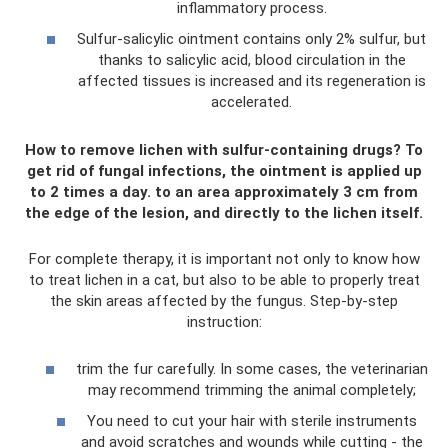
inflammatory process.
Sulfur-salicylic ointment contains only 2% sulfur, but
thanks to salicylic acid, blood circulation in the
affected tissues is increased and its regeneration is
accelerated.
How to remove lichen with sulfur-containing drugs? To
get rid of fungal infections, the ointment is applied up
to 2 times a day. to an area approximately 3 cm from
the edge of the lesion, and directly to the lichen itself.
For complete therapy, it is important not only to know how
to treat lichen in a cat, but also to be able to properly treat
the skin areas affected by the fungus. Step-by-step
instruction:
trim the fur carefully. In some cases, the veterinarian
may recommend trimming the animal completely;
You need to cut your hair with sterile instruments
and avoid scratches and wounds while cutting - the