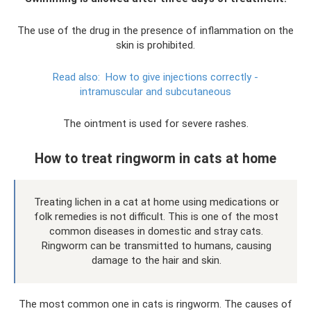
The use of the drug in the presence of inflammation on the
skin is prohibited.
Read also:
How to give injections correctly -
intramuscular and subcutaneous
The ointment is used for severe rashes.
How to treat ringworm in cats at home
Treating lichen in a cat at home using medications or
folk remedies is not difficult. This is one of the most
common diseases in domestic and stray cats.
Ringworm can be transmitted to humans, causing
damage to the hair and skin.
The most common one in cats is ringworm. The causes of