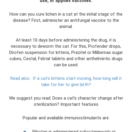
use, or applies vaccines.
How can you cure lichen in a cat at the initial stage of the
disease? First, administer an antifungal vaccine to the
animal.
At least 10 days before administering the drug, it is
necessary to deworm the cat. For this, Profender drops,
Dirofen suspension for kittens, Prazitel or Milbemax sugar
cubes, Cestal, Febtal tablets and other anthelmintic drugs
can be used.
Read also:
If a cat’s kittens start moving, how long will it
take for her to give birth?
We suggest you read: Does a cat’s character change after
sterilization? Important features
Popular and available immunostimulants are:
Ribotan is administered subcutaneously or