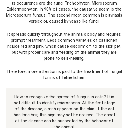
its occurrence are the fungi Trichophyton, Microsporum,
Epidermophyton. In 90% of cases, the causative agent is the
Microsporum fungus. The second most common is pityriasis
versicolor, caused by yeast-like fungi.
It spreads quickly throughout the animal's body and requires
prompt treatment. Less common varieties of cat lichen
include red and pink, which cause discomfort to the sick pet,
but with proper care and feeding of the animal they are
prone to self-healing.
Therefore, more attention is paid to the treatment of fungal
forms of feline lichen.
How to recognize the spread of fungus in cats? It is
not difficult to identify microsporia. At the first stage
of the disease, a rash appears on the skin. If the cat
has long hair, this sign may not be noticed. The onset
of the disease can be suspected by the behavior of
the animal.