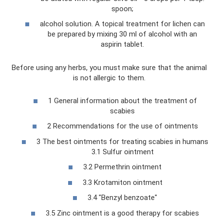
spoon;
alcohol solution. A topical treatment for lichen can
be prepared by mixing 30 ml of alcohol with an
aspirin tablet.
Before using any herbs, you must make sure that the animal
is not allergic to them.
1 General information about the treatment of
scabies
2 Recommendations for the use of ointments
3 The best ointments for treating scabies in humans
3.1 Sulfur ointment
3.2 Permethrin ointment
3.3 Krotamiton ointment
3.4 "Benzyl benzoate"
3.5 Zinc ointment is a good therapy for scabies