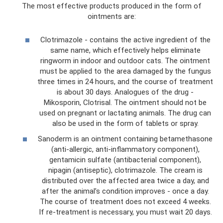
The most effective products produced in the form of
ointments are:
Clotrimazole - contains the active ingredient of the
same name, which effectively helps eliminate
ringworm in indoor and outdoor cats. The ointment
must be applied to the area damaged by the fungus
three times in 24 hours, and the course of treatment
is about 30 days. Analogues of the drug -
Mikosporin, Clotrisal. The ointment should not be
used on pregnant or lactating animals. The drug can
also be used in the form of tablets or spray.
Sanoderm is an ointment containing betamethasone
(anti-allergic, anti-inflammatory component),
gentamicin sulfate (antibacterial component),
nipagin (antiseptic), clotrimazole. The cream is
distributed over the affected area twice a day, and
after the animal’s condition improves - once a day.
The course of treatment does not exceed 4 weeks.
If re-treatment is necessary, you must wait 20 days.