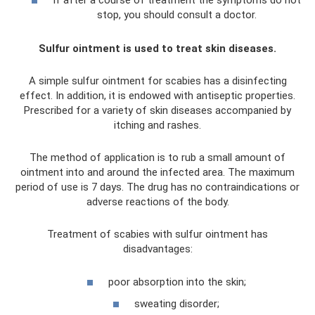
If after a course of treatment the symptoms do not
stop, you should consult a doctor.
Sulfur ointment is used to treat skin diseases.
A simple sulfur ointment for scabies has a disinfecting
effect. In addition, it is endowed with antiseptic properties.
Prescribed for a variety of skin diseases accompanied by
itching and rashes.
The method of application is to rub a small amount of
ointment into and around the infected area. The maximum
period of use is 7 days. The drug has no contraindications or
adverse reactions of the body.
Treatment of scabies with sulfur ointment has
disadvantages:
poor absorption into the skin;
sweating disorder;