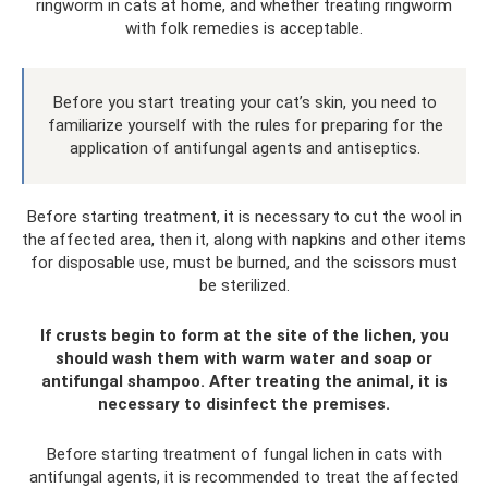
ringworm in cats at home, and whether treating ringworm
with folk remedies is acceptable.
Before you start treating your cat’s skin, you need to
familiarize yourself with the rules for preparing for the
application of antifungal agents and antiseptics.
Before starting treatment, it is necessary to cut the wool in
the affected area, then it, along with napkins and other items
for disposable use, must be burned, and the scissors must
be sterilized.
If crusts begin to form at the site of the lichen, you
should wash them with warm water and soap or
antifungal shampoo. After treating the animal, it is
necessary to disinfect the premises.
Before starting treatment of fungal lichen in cats with
antifungal agents, it is recommended to treat the affected