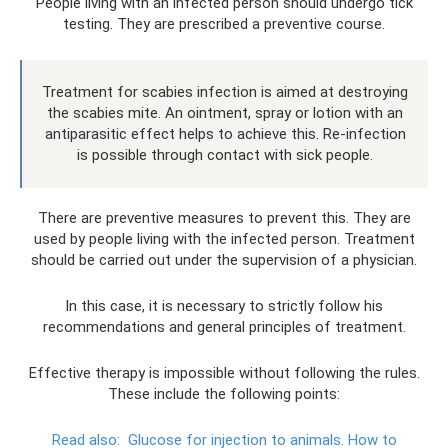
People living with an infected person should undergo tick
testing. They are prescribed a preventive course.
Treatment for scabies infection is aimed at destroying
the scabies mite. An ointment, spray or lotion with an
antiparasitic effect helps to achieve this. Re-infection
is possible through contact with sick people.
There are preventive measures to prevent this. They are
used by people living with the infected person. Treatment
should be carried out under the supervision of a physician.
In this case, it is necessary to strictly follow his
recommendations and general principles of treatment.
Effective therapy is impossible without following the rules.
These include the following points:
Read also:
Glucose for injection to animals.
How to