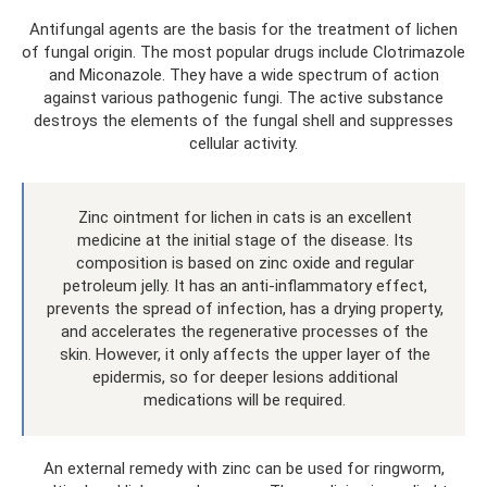
Antifungal agents are the basis for the treatment of lichen
of fungal origin. The most popular drugs include Clotrimazole
and Miconazole. They have a wide spectrum of action
against various pathogenic fungi. The active substance
destroys the elements of the fungal shell and suppresses
cellular activity.
Zinc ointment for lichen in cats is an excellent
medicine at the initial stage of the disease. Its
composition is based on zinc oxide and regular
petroleum jelly. It has an anti-inflammatory effect,
prevents the spread of infection, has a drying property,
and accelerates the regenerative processes of the
skin. However, it only affects the upper layer of the
epidermis, so for deeper lesions additional
medications will be required.
An external remedy with zinc can be used for ringworm,