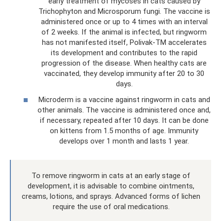
early treatment of mycoses in cats caused by
Trichophyton and Microsporum fungi. The vaccine is
administered once or up to 4 times with an interval
of 2 weeks. If the animal is infected, but ringworm
has not manifested itself, Polivak-TM accelerates
its development and contributes to the rapid
progression of the disease. When healthy cats are
vaccinated, they develop immunity after 20 to 30
days.
Microderm is a vaccine against ringworm in cats and
other animals. The vaccine is administered once and,
if necessary, repeated after 10 days. It can be done
on kittens from 1.5 months of age. Immunity
develops over 1 month and lasts 1 year.
To remove ringworm in cats at an early stage of
development, it is advisable to combine ointments,
creams, lotions, and sprays. Advanced forms of lichen
require the use of oral medications.