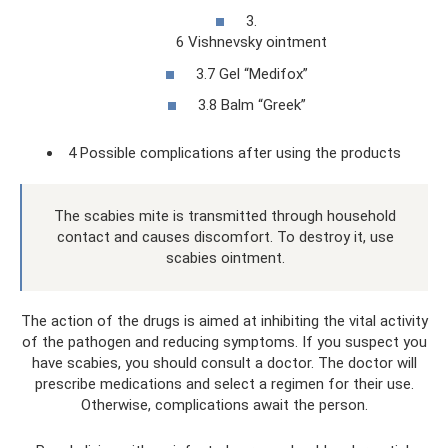
3.
6 Vishnevsky ointment
3.7 Gel “Medifox”
3.8 Balm “Greek”
4 Possible complications after using the products
The scabies mite is transmitted through household
contact and causes discomfort. To destroy it, use
scabies ointment.
The action of the drugs is aimed at inhibiting the vital activity
of the pathogen and reducing symptoms. If you suspect you
have scabies, you should consult a doctor. The doctor will
prescribe medications and select a regimen for their use.
Otherwise, complications await the person.