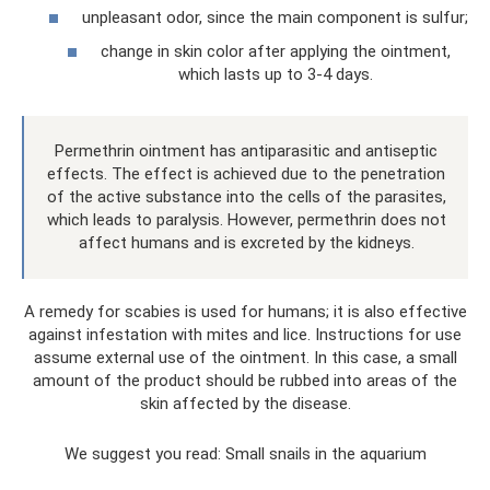
unpleasant odor, since the main component is sulfur;
change in skin color after applying the ointment,
which lasts up to 3-4 days.
Permethrin ointment has antiparasitic and antiseptic
effects. The effect is achieved due to the penetration
of the active substance into the cells of the parasites,
which leads to paralysis. However, permethrin does not
affect humans and is excreted by the kidneys.
A remedy for scabies is used for humans; it is also effective
against infestation with mites and lice. Instructions for use
assume external use of the ointment. In this case, a small
amount of the product should be rubbed into areas of the
skin affected by the disease.
We suggest you read: Small snails in the aquarium