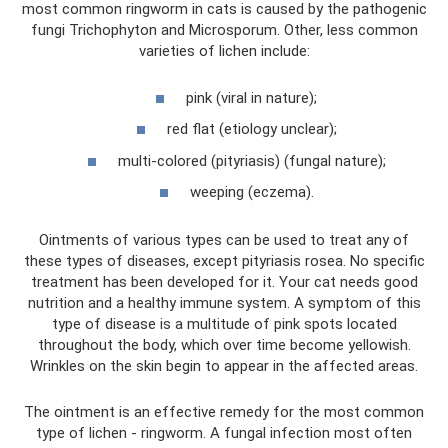
most common ringworm in cats is caused by the pathogenic
fungi Trichophyton and Microsporum. Other, less common
varieties of lichen include:
pink (viral in nature);
red flat (etiology unclear);
multi-colored (pityriasis) (fungal nature);
weeping (eczema).
Ointments of various types can be used to treat any of
these types of diseases, except pityriasis rosea. No specific
treatment has been developed for it. Your cat needs good
nutrition and a healthy immune system. A symptom of this
type of disease is a multitude of pink spots located
throughout the body, which over time become yellowish.
Wrinkles on the skin begin to appear in the affected areas.
The ointment is an effective remedy for the most common
type of lichen - ringworm. A fungal infection most often