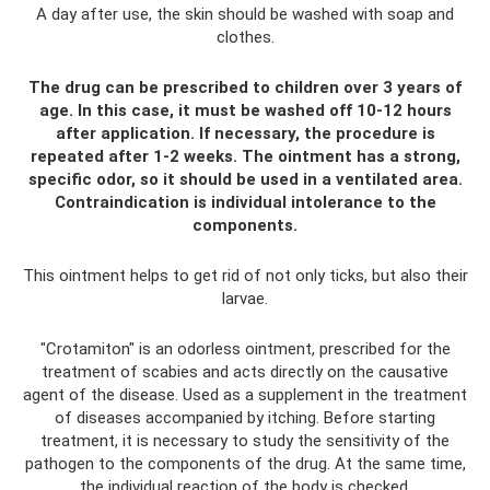
A day after use, the skin should be washed with soap and
clothes.
The drug can be prescribed to children over 3 years of
age. In this case, it must be washed off 10-12 hours
after application. If necessary, the procedure is
repeated after 1-2 weeks. The ointment has a strong,
specific odor, so it should be used in a ventilated area.
Contraindication is individual intolerance to the
components.
This ointment helps to get rid of not only ticks, but also their
larvae.
"Crotamiton" is an odorless ointment, prescribed for the
treatment of scabies and acts directly on the causative
agent of the disease. Used as a supplement in the treatment
of diseases accompanied by itching. Before starting
treatment, it is necessary to study the sensitivity of the
pathogen to the components of the drug. At the same time,
the individual reaction of the body is checked.