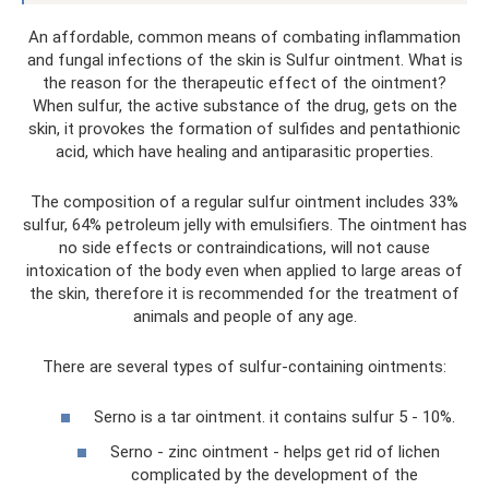
An affordable, common means of combating inflammation
and fungal infections of the skin is Sulfur ointment. What is
the reason for the therapeutic effect of the ointment?
When sulfur, the active substance of the drug, gets on the
skin, it provokes the formation of sulfides and pentathionic
acid, which have healing and antiparasitic properties.
The composition of a regular sulfur ointment includes 33%
sulfur, 64% petroleum jelly with emulsifiers. The ointment has
no side effects or contraindications, will not cause
intoxication of the body even when applied to large areas of
the skin, therefore it is recommended for the treatment of
animals and people of any age.
There are several types of sulfur-containing ointments:
Serno is a tar ointment. it contains sulfur 5 - 10%.
Serno - zinc ointment - helps get rid of lichen
complicated by the development of the