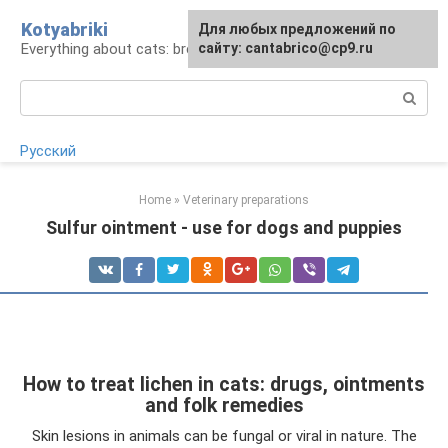
Skip
Kotyabriki
Для любых предложений по
to
Everything about cats: breeds, maintenance, care
сайту: cantabrico@cp9.ru
content
Search:
Русский
Home
»
Veterinary preparations
Sulfur ointment - use for dogs and puppies
How to treat lichen in cats: drugs, ointments
and folk remedies
Skin lesions in animals can be fungal or viral in nature. The