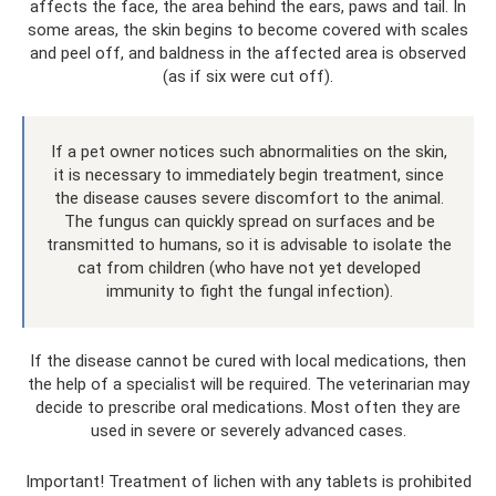
affects the face, the area behind the ears, paws and tail. In
some areas, the skin begins to become covered with scales
and peel off, and baldness in the affected area is observed
(as if six were cut off).
If a pet owner notices such abnormalities on the skin,
it is necessary to immediately begin treatment, since
the disease causes severe discomfort to the animal.
The fungus can quickly spread on surfaces and be
transmitted to humans, so it is advisable to isolate the
cat from children (who have not yet developed
immunity to fight the fungal infection).
If the disease cannot be cured with local medications, then
the help of a specialist will be required. The veterinarian may
decide to prescribe oral medications. Most often they are
used in severe or severely advanced cases.
Important! Treatment of lichen with any tablets is prohibited