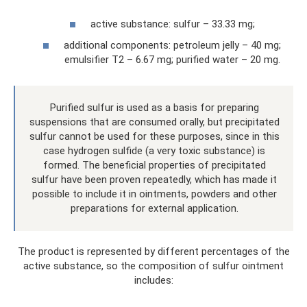
active substance: sulfur – 33.33 mg;
additional components: petroleum jelly – 40 mg;
emulsifier T2 – 6.67 mg; purified water – 20 mg.
Purified sulfur is used as a basis for preparing
suspensions that are consumed orally, but precipitated
sulfur cannot be used for these purposes, since in this
case hydrogen sulfide (a very toxic substance) is
formed. The beneficial properties of precipitated
sulfur have been proven repeatedly, which has made it
possible to include it in ointments, powders and other
preparations for external application.
The product is represented by different percentages of the
active substance, so the composition of sulfur ointment
includes: