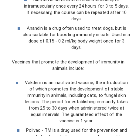
intramuscularly once every 24 hours for 3 to 5 days.
If necessary, the course can be repeated after 10
days.
Anandin is a drug often used to treat dogs, but is
also suitable for boosting immunity in cats. Used in a
dose of 0.15 - 0.2 ml/kg body weight once for 3
days.
Vaccines that promote the development of immunity in
animals include:
Vakderm is an inactivated vaccine, the introduction
of which promotes the development of stable
immunity in animals, including cats, to fungal skin
lesions. The period for establishing immunity takes
from 25 to 30 days when administered twice at
equal intervals. The guaranteed effect of the
vaccine is 1 year.
Polivac - TM is a drug used for the prevention and