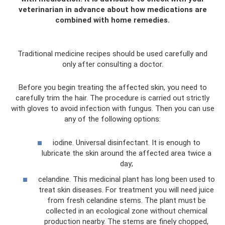
veterinarian in advance about how medications are
combined with home remedies.
Traditional medicine recipes should be used carefully and
only after consulting a doctor.
Before you begin treating the affected skin, you need to
carefully trim the hair. The procedure is carried out strictly
with gloves to avoid infection with fungus. Then you can use
any of the following options:
iodine. Universal disinfectant. It is enough to
lubricate the skin around the affected area twice a
day;
celandine. This medicinal plant has long been used to
treat skin diseases. For treatment you will need juice
from fresh celandine stems. The plant must be
collected in an ecological zone without chemical
production nearby. The stems are finely chopped,