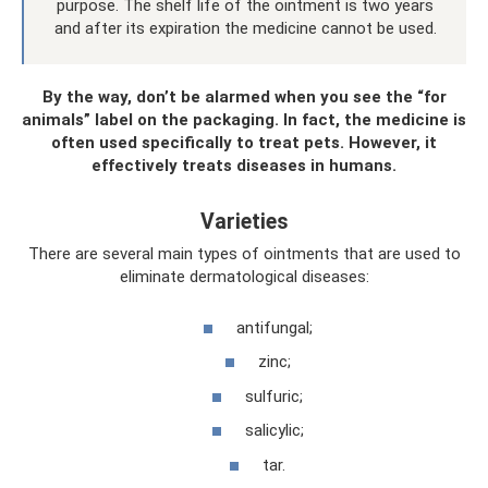
purpose. The shelf life of the ointment is two years
and after its expiration the medicine cannot be used.
By the way, don’t be alarmed when you see the “for
animals” label on the packaging. In fact, the medicine is
often used specifically to treat pets. However, it
effectively treats diseases in humans.
Varieties
There are several main types of ointments that are used to
eliminate dermatological diseases:
antifungal;
zinc;
sulfuric;
salicylic;
tar.