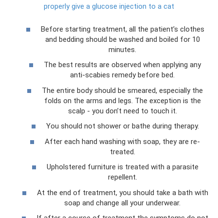
properly give a glucose injection to a cat
Before starting treatment, all the patient’s clothes
and bedding should be washed and boiled for 10
minutes.
The best results are observed when applying any
anti-scabies remedy before bed.
The entire body should be smeared, especially the
folds on the arms and legs. The exception is the
scalp - you don’t need to touch it.
You should not shower or bathe during therapy.
After each hand washing with soap, they are re-
treated.
Upholstered furniture is treated with a parasite
repellent.
At the end of treatment, you should take a bath with
soap and change all your underwear.