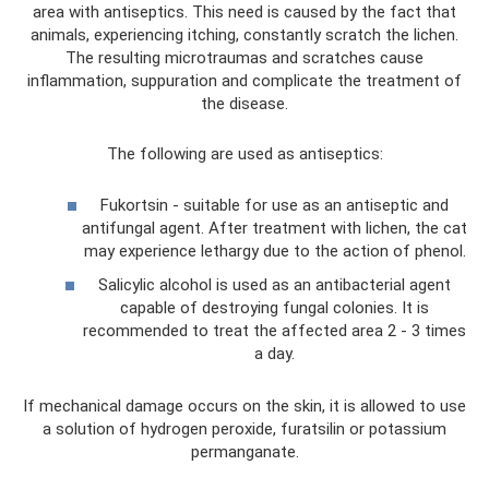
area with antiseptics. This need is caused by the fact that
animals, experiencing itching, constantly scratch the lichen.
The resulting microtraumas and scratches cause
inflammation, suppuration and complicate the treatment of
the disease.
The following are used as antiseptics:
Fukortsin - suitable for use as an antiseptic and
antifungal agent. After treatment with lichen, the cat
may experience lethargy due to the action of phenol.
Salicylic alcohol is used as an antibacterial agent
capable of destroying fungal colonies. It is
recommended to treat the affected area 2 - 3 times
a day.
If mechanical damage occurs on the skin, it is allowed to use
a solution of hydrogen peroxide, furatsilin or potassium
permanganate.