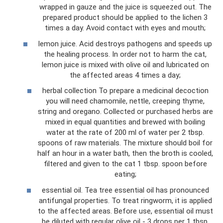
wrapped in gauze and the juice is squeezed out. The
prepared product should be applied to the lichen 3
times a day. Avoid contact with eyes and mouth;
lemon juice. Acid destroys pathogens and speeds up
the healing process. In order not to harm the cat,
lemon juice is mixed with olive oil and lubricated on
the affected areas 4 times a day;
herbal collection To prepare a medicinal decoction
you will need chamomile, nettle, creeping thyme,
string and oregano. Collected or purchased herbs are
mixed in equal quantities and brewed with boiling
water at the rate of 200 ml of water per 2 tbsp.
spoons of raw materials. The mixture should boil for
half an hour in a water bath, then the broth is cooled,
filtered and given to the cat 1 tbsp. spoon before
eating;
essential oil. Tea tree essential oil has pronounced
antifungal properties. To treat ringworm, it is applied
to the affected areas. Before use, essential oil must
be diluted with regular olive oil - 3 drops per 1 tbsp.