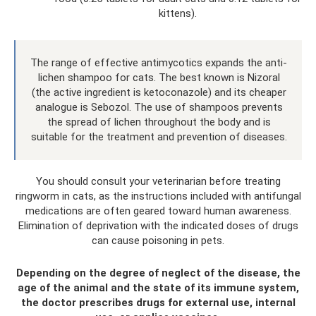
kittens).
The range of effective antimycotics expands the anti-
lichen shampoo for cats. The best known is Nizoral
(the active ingredient is ketoconazole) and its cheaper
analogue is Sebozol. The use of shampoos prevents
the spread of lichen throughout the body and is
suitable for the treatment and prevention of diseases.
You should consult your veterinarian before treating
ringworm in cats, as the instructions included with antifungal
medications are often geared toward human awareness.
Elimination of deprivation with the indicated doses of drugs
can cause poisoning in pets.
Depending on the degree of neglect of the disease, the
age of the animal and the state of its immune system,
the doctor prescribes drugs for external use, internal