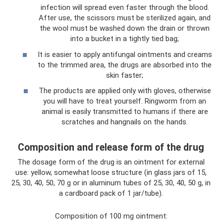
infection will spread even faster through the blood.
After use, the scissors must be sterilized again, and
the wool must be washed down the drain or thrown
into a bucket in a tightly tied bag;
It is easier to apply antifungal ointments and creams
to the trimmed area, the drugs are absorbed into the
skin faster;
The products are applied only with gloves, otherwise
you will have to treat yourself. Ringworm from an
animal is easily transmitted to humans if there are
scratches and hangnails on the hands.
Composition and release form of the drug
The dosage form of the drug is an ointment for external
use: yellow, somewhat loose structure (in glass jars of 15,
25, 30, 40, 50, 70 g or in aluminum tubes of 25, 30, 40, 50 g, in
a cardboard pack of 1 jar/tube).
Composition of 100 mg ointment: