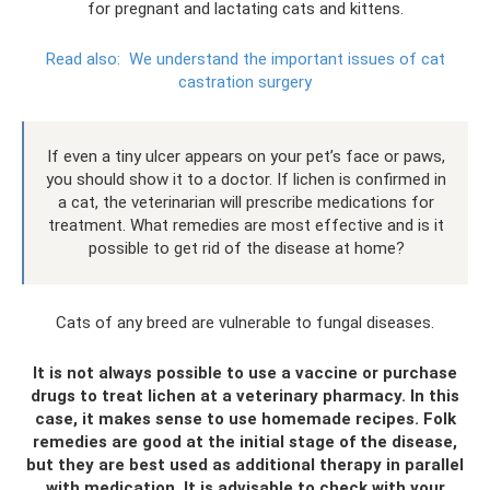
for pregnant and lactating cats and kittens.
Read also:
We understand the important issues of cat
castration surgery
If even a tiny ulcer appears on your pet’s face or paws,
you should show it to a doctor. If lichen is confirmed in
a cat, the veterinarian will prescribe medications for
treatment. What remedies are most effective and is it
possible to get rid of the disease at home?
Cats of any breed are vulnerable to fungal diseases.
It is not always possible to use a vaccine or purchase
drugs to treat lichen at a veterinary pharmacy. In this
case, it makes sense to use homemade recipes. Folk
remedies are good at the initial stage of the disease,
but they are best used as additional therapy in parallel
with medication. It is advisable to check with your