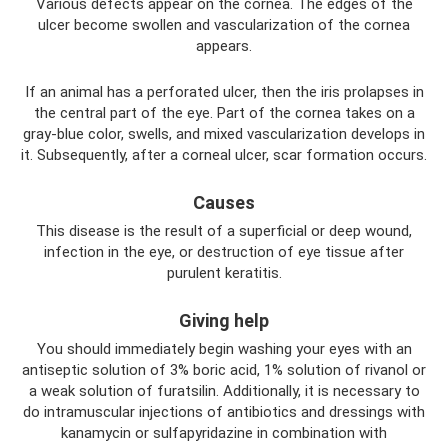
Various defects appear on the cornea. The edges of the
ulcer become swollen and vascularization of the cornea
appears.
If an animal has a perforated ulcer, then the iris prolapses in
the central part of the eye. Part of the cornea takes on a
gray-blue color, swells, and mixed vascularization develops in
it. Subsequently, after a corneal ulcer, scar formation occurs.
Causes
This disease is the result of a superficial or deep wound,
infection in the eye, or destruction of eye tissue after
purulent keratitis.
Giving help
You should immediately begin washing your eyes with an
antiseptic solution of 3% boric acid, 1% solution of rivanol or
a weak solution of furatsilin. Additionally, it is necessary to
do intramuscular injections of antibiotics and dressings with
kanamycin or sulfapyridazine in combination with