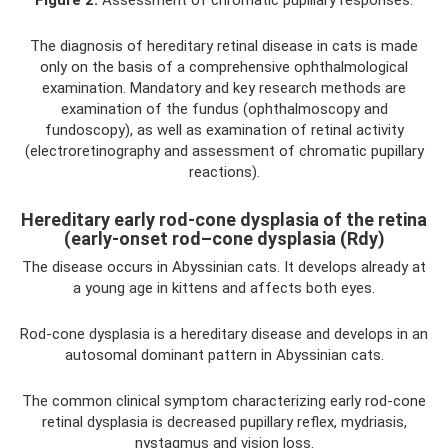
Figure 2.
Assessment of chromatic pupillary responses.
The diagnosis of hereditary retinal disease in cats is made
only on the basis of a comprehensive ophthalmological
examination. Mandatory and key research methods are
examination of the fundus (ophthalmoscopy and
fundoscopy), as well as examination of retinal activity
(electroretinography and assessment of chromatic pupillary
reactions).
Hereditary early rod-cone dysplasia of the retina
(early-onset rod–cone dysplasia (Rdy)
The disease occurs in Abyssinian cats. It develops already at
a young age in kittens and affects both eyes.
Rod-cone dysplasia is a hereditary disease and develops in an
autosomal dominant pattern in Abyssinian cats.
The common clinical symptom characterizing early rod-cone
retinal dysplasia is decreased pupillary reflex, mydriasis,
nystagmus and vision loss.