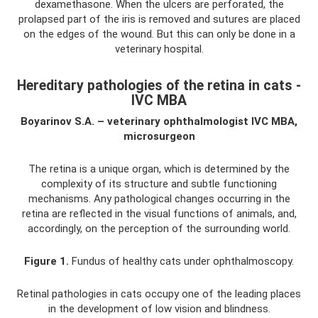
dexamethasone. When the ulcers are perforated, the
prolapsed part of the iris is removed and sutures are placed
on the edges of the wound. But this can only be done in a
veterinary hospital.
Hereditary pathologies of the retina in cats -
IVC MBA
Boyarinov S.A. – veterinary ophthalmologist IVC MBA,
microsurgeon
The retina is a unique organ, which is determined by the
complexity of its structure and subtle functioning
mechanisms. Any pathological changes occurring in the
retina are reflected in the visual functions of animals, and,
accordingly, on the perception of the surrounding world.
Figure 1.
Fundus of healthy cats under ophthalmoscopy.
Retinal pathologies in cats occupy one of the leading places
in the development of low vision and blindness.