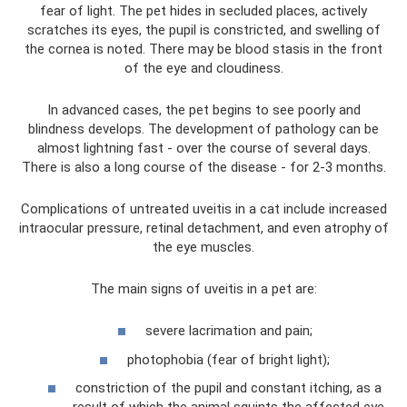
fear of light. The pet hides in secluded places, actively
scratches its eyes, the pupil is constricted, and swelling of
the cornea is noted. There may be blood stasis in the front
of the eye and cloudiness.
In advanced cases, the pet begins to see poorly and
blindness develops. The development of pathology can be
almost lightning fast - over the course of several days.
There is also a long course of the disease - for 2-3 months.
Complications of untreated uveitis in a cat include increased
intraocular pressure, retinal detachment, and even atrophy of
the eye muscles.
The main signs of uveitis in a pet are:
severe lacrimation and pain;
photophobia (fear of bright light);
constriction of the pupil and constant itching, as a