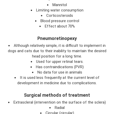
Mannitol
Limiting water consumption
Corticosteroids
Blood pressure control
Effect about 70%
Pneumoretinopexy
Although relatively simple, it is difficult to implement in
dogs and cats due to their inability to maintain the desired
head position for a long time.
Used for upper retinal tears.
Has contraindications (PVR)
No data for use in animals
It is used less frequently at the current level of
development in medicine due to complications.
Surgical methods of treatment
Extrascleral (intervention on the surface of the sclera)
Radial
Circular (circular)