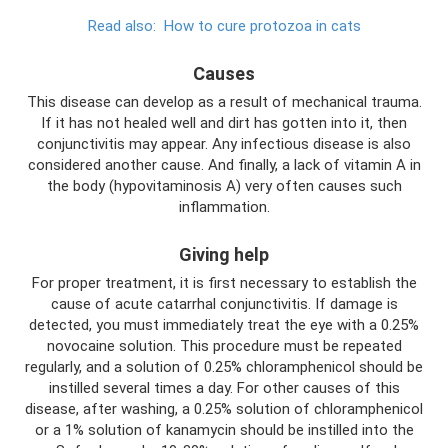
Read also:
How to cure protozoa in cats
Causes
This disease can develop as a result of mechanical trauma.
If it has not healed well and dirt has gotten into it, then
conjunctivitis may appear. Any infectious disease is also
considered another cause. And finally, a lack of vitamin A in
the body (hypovitaminosis A) very often causes such
inflammation.
Giving help
For proper treatment, it is first necessary to establish the
cause of acute catarrhal conjunctivitis. If damage is
detected, you must immediately treat the eye with a 0.25%
novocaine solution. This procedure must be repeated
regularly, and a solution of 0.25% chloramphenicol should be
instilled several times a day. For other causes of this
disease, after washing, a 0.25% solution of chloramphenicol
or a 1% solution of kanamycin should be instilled into the