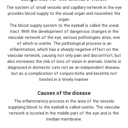
The system of small vessels and capillary network in the eye
provides blood supply to the visual organ and nourishes the
organ.
The blood supply system to the eyeball is called the uveal
tract. With the development of dangerous changes in the
vascular network of the eye, serious pathologies arise, one
of which is uveitis. The pathological process is an
inflammation, which has a sharply negative effect on the
vascular network, causing not only pain and discomfort, but
also increases the risk of loss of vision in animals. Uveitis is
diagnosed in domestic cats not as an independent disease,
but as a complication of conjunctivitis and keratitis not
treated in a timely manner.
Causes of the disease
The inflammatory process in the area of ​​the vessels
supplying blood to the eyeball is called uveitis. The vascular
network is located in the middle part of the eye and is the
median membrane.