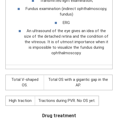
Transmitted light examination;
Fundus examination (indirect ophthalmoscopy,
fundus)
ERG
An ultrasound of the eye gives an idea of ​​the
size of the detached retina and the condition of
the vitreous. It is of utmost importance when it
is impossible to visualize the fundus during
ophthalmoscopy.
Total V-shaped
Total OS with a gigantic gap in the
OS.
AP.
High traction
Tractions during PVR. No OS yet.
Drug treatment