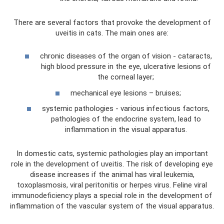
There are several factors that provoke the development of
uveitis in cats. The main ones are:
chronic diseases of the organ of vision - cataracts,
high blood pressure in the eye, ulcerative lesions of
the corneal layer;
mechanical eye lesions – bruises;
systemic pathologies - various infectious factors,
pathologies of the endocrine system, lead to
inflammation in the visual apparatus.
In domestic cats, systemic pathologies play an important
role in the development of uveitis. The risk of developing eye
disease increases if the animal has viral leukemia,
toxoplasmosis, viral peritonitis or herpes virus. Feline viral
immunodeficiency plays a special role in the development of
inflammation of the vascular system of the visual apparatus.