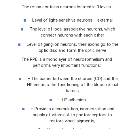
The retina contains neurons located in 3 levels:
Level of light-sensitive neurons – external
The level of local associative neurons, which
connect neurons with each other
Level of ganglion neurons, their axons go to the
optic disc and form the optic nerve
The RPE is a monolayer of neuroepithelium and
performs very important functions:
– The barrier between the choroid (CO) and the
HP ensures the functioning of the blood-retinal
barrier;
– HP adhesion;
– Provides accumulation, isomerization and
supply of vitamin A to photoreceptors to
restore visual pigments;