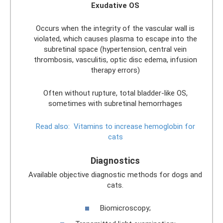
Exudative OS
Occurs when the integrity of the vascular wall is
violated, which causes plasma to escape into the
subretinal space (hypertension, central vein
thrombosis, vasculitis, optic disc edema, infusion
therapy errors)
Often without rupture, total bladder-like OS,
sometimes with subretinal hemorrhages
Read also:
Vitamins to increase hemoglobin for
cats
Diagnostics
Available objective diagnostic methods for dogs and
cats.
Biomicroscopy;