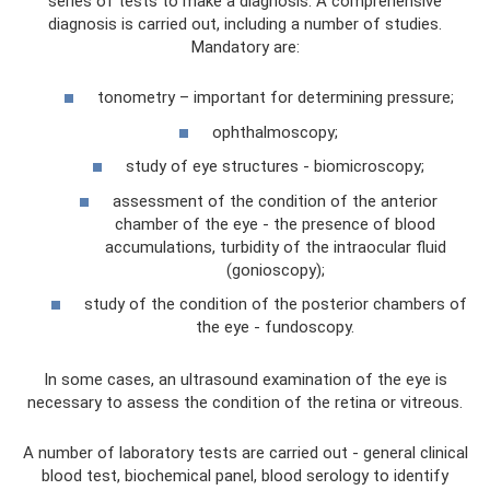
series of tests to make a diagnosis. A comprehensive
diagnosis is carried out, including a number of studies.
Mandatory are:
tonometry – important for determining pressure;
ophthalmoscopy;
study of eye structures - biomicroscopy;
assessment of the condition of the anterior
chamber of the eye - the presence of blood
accumulations, turbidity of the intraocular fluid
(gonioscopy);
study of the condition of the posterior chambers of
the eye - fundoscopy.
In some cases, an ultrasound examination of the eye is
necessary to assess the condition of the retina or vitreous.
A number of laboratory tests are carried out - general clinical
blood test, biochemical panel, blood serology to identify