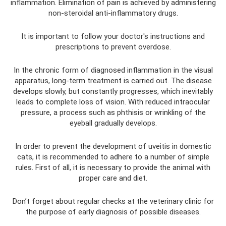
inflammation. Elimination of pain is achieved by administering
non-steroidal anti-inflammatory drugs.
It is important to follow your doctor's instructions and
prescriptions to prevent overdose.
In the chronic form of diagnosed inflammation in the visual
apparatus, long-term treatment is carried out. The disease
develops slowly, but constantly progresses, which inevitably
leads to complete loss of vision. With reduced intraocular
pressure, a process such as phthisis or wrinkling of the
eyeball gradually develops.
In order to prevent the development of uveitis in domestic
cats, it is recommended to adhere to a number of simple
rules. First of all, it is necessary to provide the animal with
proper care and diet.
Don’t forget about regular checks at the veterinary clinic for
the purpose of early diagnosis of possible diseases.