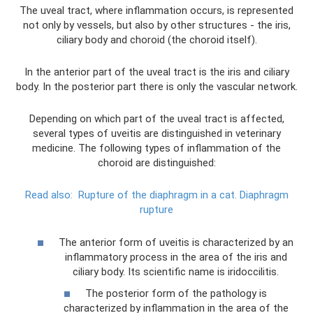
The uveal tract, where inflammation occurs, is represented
not only by vessels, but also by other structures - the iris,
ciliary body and choroid (the choroid itself).
In the anterior part of the uveal tract is the iris and ciliary
body. In the posterior part there is only the vascular network.
Depending on which part of the uveal tract is affected,
several types of uveitis are distinguished in veterinary
medicine. The following types of inflammation of the
choroid are distinguished:
Read also:
Rupture of the diaphragm in a cat.
Diaphragm
rupture
The anterior form of uveitis is characterized by an
inflammatory process in the area of ​​the iris and
ciliary body. Its scientific name is iridoccilitis.
The posterior form of the pathology is
characterized by inflammation in the area of ​​the