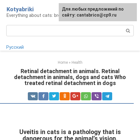
Skip
Kotyabriki
Для любых предложений по
to
Everything about cats: breeds, maintenance, care
сайту: cantabrico@cp9.ru
content
Search:
Русский
Home
»
Health
Retinal detachment in animals. Retinal
detachment in animals, dogs and cats Who
treated retinal detachment in dogs
Uveitis in cats is a pathology that is
dangerous for the animal’s vision.