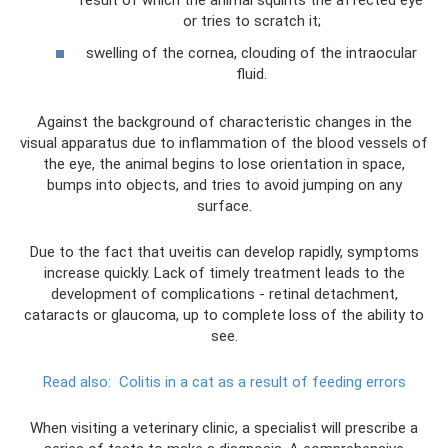
result of which the animal squints the affected eye
or tries to scratch it;
swelling of the cornea, clouding of the intraocular
fluid.
Against the background of characteristic changes in the
visual apparatus due to inflammation of the blood vessels of
the eye, the animal begins to lose orientation in space,
bumps into objects, and tries to avoid jumping on any
surface.
Due to the fact that uveitis can develop rapidly, symptoms
increase quickly. Lack of timely treatment leads to the
development of complications - retinal detachment,
cataracts or glaucoma, up to complete loss of the ability to
see.
Read also:
Colitis in a cat as a result of feeding errors
When visiting a veterinary clinic, a specialist will prescribe a