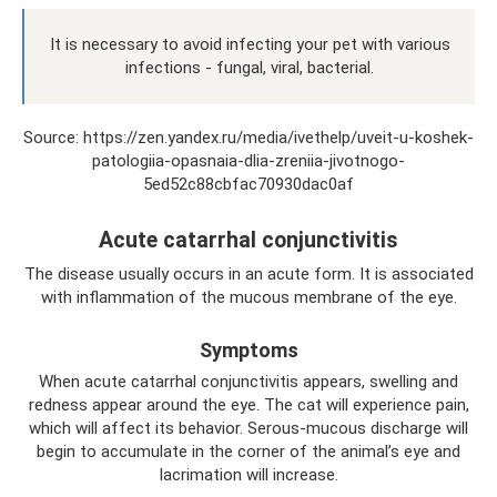
It is necessary to avoid infecting your pet with various
infections - fungal, viral, bacterial.
Source: https://zen.yandex.ru/media/ivethelp/uveit-u-koshek-
patologiia-opasnaia-dlia-zreniia-jivotnogo-
5ed52c88cbfac70930dac0af
Acute catarrhal conjunctivitis
The disease usually occurs in an acute form. It is associated
with inflammation of the mucous membrane of the eye.
Symptoms
When acute catarrhal conjunctivitis appears, swelling and
redness appear around the eye. The cat will experience pain,
which will affect its behavior. Serous-mucous discharge will
begin to accumulate in the corner of the animal’s eye and
lacrimation will increase.