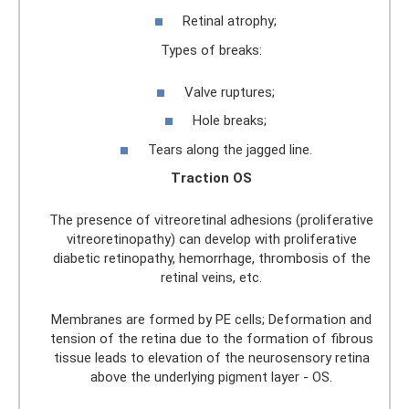
Retinal atrophy;
Types of breaks:
Valve ruptures;
Hole breaks;
Tears along the jagged line.
Traction OS
The presence of vitreoretinal adhesions (proliferative
vitreoretinopathy) can develop with proliferative
diabetic retinopathy, hemorrhage, thrombosis of the
retinal veins, etc.
Membranes are formed by PE cells; Deformation and
tension of the retina due to the formation of fibrous
tissue leads to elevation of the neurosensory retina
above the underlying pigment layer - OS.