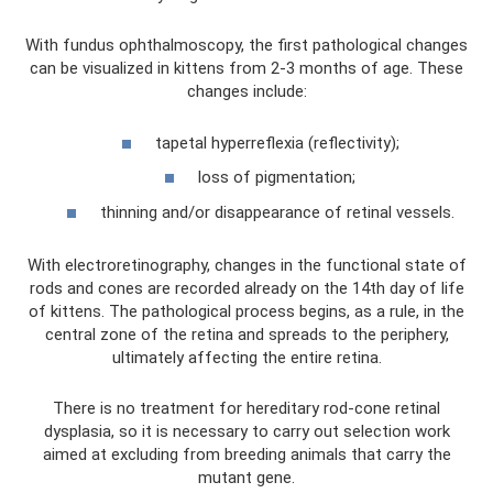
With fundus ophthalmoscopy, the first pathological changes
can be visualized in kittens from 2-3 months of age. These
changes include:
tapetal hyperreflexia (reflectivity);
loss of pigmentation;
thinning and/or disappearance of retinal vessels.
With electroretinography, changes in the functional state of
rods and cones are recorded already on the 14th day of life
of kittens. The pathological process begins, as a rule, in the
central zone of the retina and spreads to the periphery,
ultimately affecting the entire retina.
There is no treatment for hereditary rod-cone retinal
dysplasia, so it is necessary to carry out selection work
aimed at excluding from breeding animals that carry the
mutant gene.