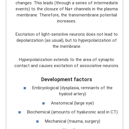
changes. This leads (through a series of intermediate
events) to the closure of Na+ channels in the plasma
membrane. Therefore, the transmembrane potential
increases.
Excitation of light-sensitive neurons does not lead to
depolarization (as usual), but to hyperpolarization of
the membrane.
Hyperpolarization extends to the area of ​​synaptic
contact and causes excitation of associative neurons.
Development factors
Embryological (dysplasia, remnants of the
hyaloid artery)
Anatomical (large eye)
Biochemical (amounts of hyaluronic acid in CT)
Mechanical (trauma, surgery)