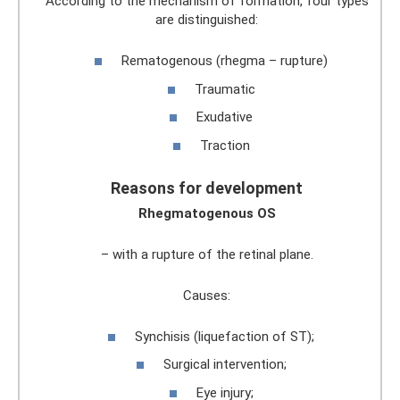
According to the mechanism of formation, four types
are distinguished:
Rematogenous (rhegma – rupture)
Traumatic
Exudative
Traction
Reasons for development
Rhegmatogenous OS
– with a rupture of the retinal plane.
Causes:
Synchisis (liquefaction of ST);
Surgical intervention;
Eye injury;