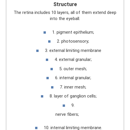
Structure
The retina includes 10 layers, all of them extend deep
into the eyeball.
1. pigment epithelium;
2. photosensory;
3. external limiting membrane
4. external granular;
5. outer mesh;
6. internal granular;
7. inner mesh;
8. layer of ganglion cells;
9.
nerve fibers;
10. internal limiting membrane.