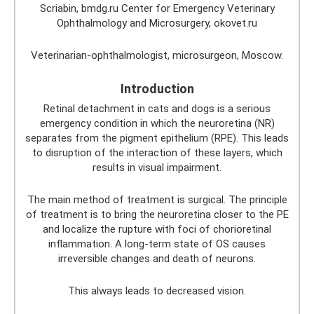
Scriabin, bmdg.ru Center for Emergency Veterinary
Ophthalmology and Microsurgery, okovet.ru
Veterinarian-ophthalmologist, microsurgeon, Moscow.
Introduction
Retinal detachment in cats and dogs is a serious
emergency condition in which the neuroretina (NR)
separates from the pigment epithelium (RPE). This leads
to disruption of the interaction of these layers, which
results in visual impairment.
The main method of treatment is surgical. The principle
of treatment is to bring the neuroretina closer to the PE
and localize the rupture with foci of chorioretinal
inflammation. A long-term state of OS causes
irreversible changes and death of neurons.
This always leads to decreased vision.