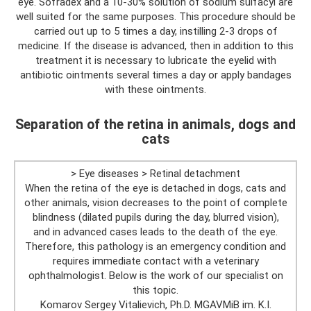
eye. Sofradex and a 10-30% solution of sodium sulfacyl are
well suited for the same purposes. This procedure should be
carried out up to 5 times a day, instilling 2-3 drops of
medicine. If the disease is advanced, then in addition to this
treatment it is necessary to lubricate the eyelid with
antibiotic ointments several times a day or apply bandages
with these ointments.
Separation of the retina in animals, dogs and
cats
> Eye diseases > Retinal detachment
When the retina of the eye is detached in dogs, cats and
other animals, vision decreases to the point of complete
blindness (dilated pupils during the day, blurred vision),
and in advanced cases leads to the death of the eye.
Therefore, this pathology is an emergency condition and
requires immediate contact with a veterinary
ophthalmologist. Below is the work of our specialist on
this topic.
Komarov Sergey Vitalievich, Ph.D. MGAVMiB im. K.I.