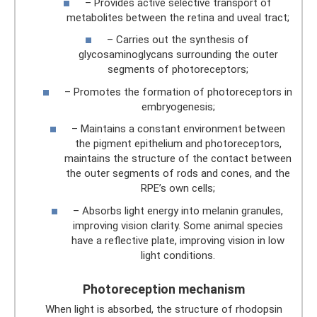
– Provides active selective transport of
metabolites between the retina and uveal tract;
– Carries out the synthesis of
glycosaminoglycans surrounding the outer
segments of photoreceptors;
– Promotes the formation of photoreceptors in
embryogenesis;
– Maintains a constant environment between
the pigment epithelium and photoreceptors,
maintains the structure of the contact between
the outer segments of rods and cones, and the
RPE’s own cells;
– Absorbs light energy into melanin granules,
improving vision clarity. Some animal species
have a reflective plate, improving vision in low
light conditions.
Photoreception mechanism
When light is absorbed, the structure of rhodopsin