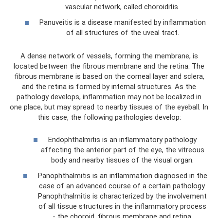
vascular network, called choroiditis.
Panuveitis is a disease manifested by inflammation
of all structures of the uveal tract.
A dense network of vessels, forming the membrane, is
located between the fibrous membrane and the retina. The
fibrous membrane is based on the corneal layer and sclera,
and the retina is formed by internal structures. As the
pathology develops, inflammation may not be localized in
one place, but may spread to nearby tissues of the eyeball. In
this case, the following pathologies develop:
Endophthalmitis is an inflammatory pathology
affecting the anterior part of the eye, the vitreous
body and nearby tissues of the visual organ.
Panophthalmitis is an inflammation diagnosed in the
case of an advanced course of a certain pathology.
Panophthalmitis is characterized by the involvement
of all tissue structures in the inflammatory process
- the choroid, fibrous membrane and retina.