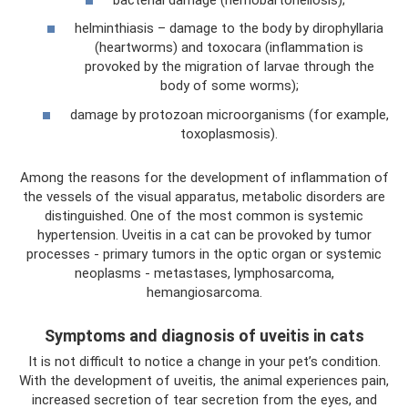
helminthiasis – damage to the body by dirophyllaria
(heartworms) and toxocara (inflammation is
provoked by the migration of larvae through the
body of some worms);
damage by protozoan microorganisms (for example,
toxoplasmosis).
Among the reasons for the development of inflammation of
the vessels of the visual apparatus, metabolic disorders are
distinguished. One of the most common is systemic
hypertension. Uveitis in a cat can be provoked by tumor
processes - primary tumors in the optic organ or systemic
neoplasms - metastases, lymphosarcoma,
hemangiosarcoma.
Symptoms and diagnosis of uveitis in cats
It is not difficult to notice a change in your pet’s condition.
With the development of uveitis, the animal experiences pain,
increased secretion of tear secretion from the eyes, and