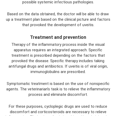
possible systemic infectious pathologies.
Based on the data obtained, the doctor will be able to draw
up a treatment plan based on the clinical picture and factors
that provoked the development of uveitis.
Treatment and prevention
Therapy of the inflammatory process inside the visual
apparatus requires an integrated approach. Specific
treatment is prescribed depending on the factors that
provoked the disease. Specific therapy includes taking
antifungal drugs and antibiotics. If uveitis is of viral origin,
immunoglobulins are prescribed.
Symptomatic treatment is based on the use of nonspecific
agents. The veterinarian’s task is to relieve the inflammatory
process and eliminate discomfort.
For these purposes, cycloplegic drugs are used to reduce
discomfort and corticosteroids are necessary to relieve