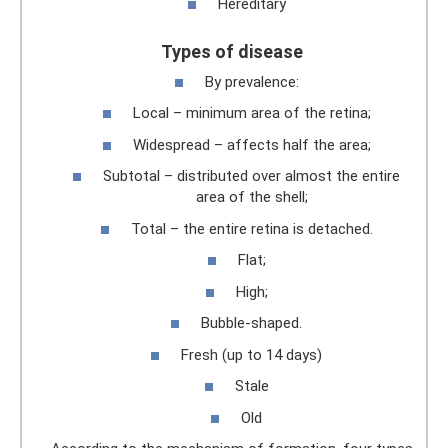
Hereditary
Types of disease
By prevalence:
Local – minimum area of ​​the retina;
Widespread – affects half the area;
Subtotal – distributed over almost the entire
area of ​​the shell;
Total – the entire retina is detached.
Flat;
High;
Bubble-shaped.
Fresh (up to 14 days)
Stale
Old