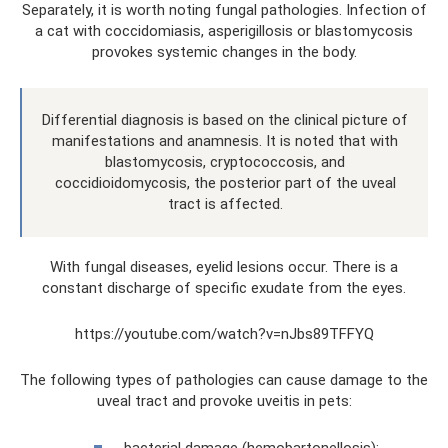
Separately, it is worth noting fungal pathologies. Infection of
a cat with coccidomiasis, asperigillosis or blastomycosis
provokes systemic changes in the body.
Differential diagnosis is based on the clinical picture of
manifestations and anamnesis. It is noted that with
blastomycosis, cryptococcosis, and
coccidioidomycosis, the posterior part of the uveal
tract is affected.
With fungal diseases, eyelid lesions occur. There is a
constant discharge of specific exudate from the eyes.
https://youtube.com/watch?v=nJbs89TFFYQ
The following types of pathologies can cause damage to the
uveal tract and provoke uveitis in pets:
bacterial damage (hemobartonellosis);