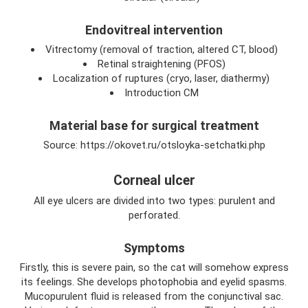
Endovitreal intervention
Vitrectomy (removal of traction, altered CT, blood)
Retinal straightening (PFOS)
Localization of ruptures (cryo, laser, diathermy)
Introduction CM
Material base for surgical treatment
Source: https://okovet.ru/otsloyka-setchatki.php
Corneal ulcer
All eye ulcers are divided into two types: purulent and
perforated.
Symptoms
Firstly, this is severe pain, so the cat will somehow express
its feelings. She develops photophobia and eyelid spasms.
Mucopurulent fluid is released from the conjunctival sac.