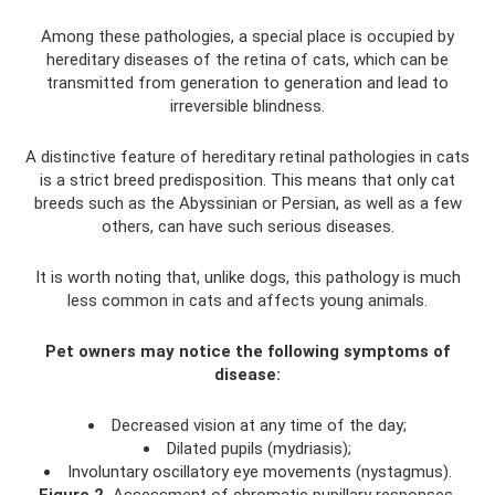
Among these pathologies, a special place is occupied by
hereditary diseases of the retina of cats, which can be
transmitted from generation to generation and lead to
irreversible blindness.
A distinctive feature of hereditary retinal pathologies in cats
is a strict breed predisposition. This means that only cat
breeds such as the Abyssinian or Persian, as well as a few
others, can have such serious diseases.
It is worth noting that, unlike dogs, this pathology is much
less common in cats and affects young animals.
Pet owners may notice the following symptoms of
disease:
Decreased vision at any time of the day;
Dilated pupils (mydriasis);
Involuntary oscillatory eye movements (nystagmus).