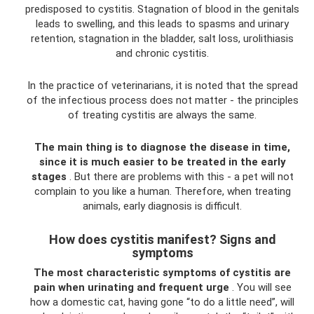
predisposed to cystitis. Stagnation of blood in the genitals
leads to swelling, and this leads to spasms and urinary
retention, stagnation in the bladder, salt loss, urolithiasis
and chronic cystitis.
In the practice of veterinarians, it is noted that the spread
of the infectious process does not matter - the principles
of treating cystitis are always the same.
The main thing is to diagnose the disease in time,
since it is much easier to be treated in the early
stages
. But there are problems with this - a pet will not
complain to you like a human. Therefore, when treating
animals, early diagnosis is difficult.
How does cystitis manifest? Signs and
symptoms
The most characteristic symptoms of cystitis are
pain when urinating and frequent urge
. You will see
how a domestic cat, having gone “to do a little need”, will