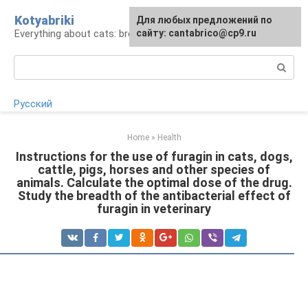
Skip
Kotyabriki
Для любых предложений по
to
Everything about cats: breeds, maintenance, care
сайту: cantabrico@cp9.ru
content
Search:
Русский
Home
»
Health
Instructions for the use of furagin in cats, dogs,
cattle, pigs, horses and other species of
animals. Calculate the optimal dose of the drug.
Study the breadth of the antibacterial effect of
furagin in veterinary