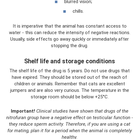
blurred vision;
chills.
It is imperative that the animal has constant access to
water - this can reduce the intensity of negative reactions.
Usually, side effects go away quickly or immediately after
stopping the drug.
Shelf life and storage conditions
The shelf life of the drug is 5 years. Do not use drugs that
have expired. They should be stored out of the reach of
children or animals. Remember that cats are excellent
jumpers and are also very curious. The temperature in the
storage room should be below +25°C.
Important!
Clinical studies have shown that drugs of the
nitrofuran group have a negative effect on testicular function -
they reduce sperm activity.
Therefore, if you are using a cat
for mating, plan it for a period when the animal is completely
healthy.