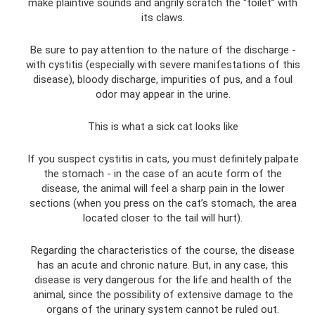
make plaintive sounds and angrily scratch the “toilet” with
its claws.
Be sure to pay attention to the nature of the discharge -
with cystitis (especially with severe manifestations of this
disease), bloody discharge, impurities of pus, and a foul
odor may appear in the urine.
This is what a sick cat looks like
If you suspect cystitis in cats, you must definitely palpate
the stomach - in the case of an acute form of the
disease, the animal will feel a sharp pain in the lower
sections (when you press on the cat’s stomach, the area
located closer to the tail will hurt).
Regarding the characteristics of the course, the disease
has an acute and chronic nature. But, in any case, this
disease is very dangerous for the life and health of the
animal, since the possibility of extensive damage to the
organs of the urinary system cannot be ruled out.