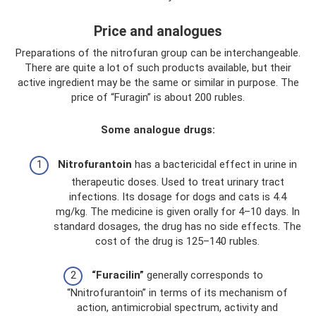
Price and analogues
Preparations of the nitrofuran group can be interchangeable.
There are quite a lot of such products available, but their
active ingredient may be the same or similar in purpose. The
price of “Furagin” is about 200 rubles.
Some analogue drugs:
Nitrofurantoin
has a bactericidal effect in urine in
therapeutic doses. Used to treat urinary tract
infections. Its dosage for dogs and cats is 4.4
mg/kg. The medicine is given orally for 4–10 days. In
standard dosages, the drug has no side effects. The
cost of the drug is 125–140 rubles.
“Furacilin”
generally corresponds to
“Nnitrofurantoin” in terms of its mechanism of
action, antimicrobial spectrum, activity and