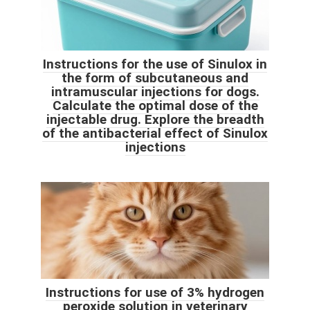
Instructions for the use of Sinulox in
the form of subcutaneous and
intramuscular injections for dogs.
Calculate the optimal dose of the
injectable drug. Explore the breadth
of the antibacterial effect of Sinulox
injections
Instructions for use of 3% hydrogen
peroxide solution in veterinary