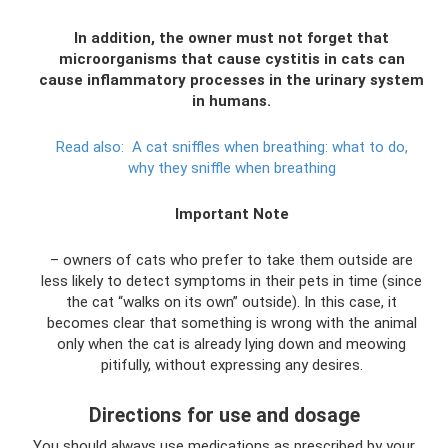
In addition, the owner must not forget that
microorganisms that cause cystitis in cats can
cause inflammatory processes in the urinary system
in humans.
Read also:
A cat sniffles when breathing: what to do,
why they sniffle when breathing
Important Note
– owners of cats who prefer to take them outside are
less likely to detect symptoms in their pets in time (since
the cat “walks on its own” outside). In this case, it
becomes clear that something is wrong with the animal
only when the cat is already lying down and meowing
pitifully, without expressing any desires.
Directions for use and dosage
You should always use medications as prescribed by your