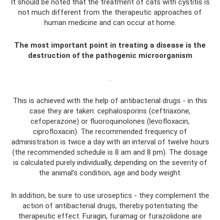
It should be noted that the treatment of cats with cystitis is
not much different from the therapeutic approaches of
human medicine and can occur at home.
The most important point in treating a disease is the
destruction of the pathogenic microorganism
.
This is achieved with the help of antibacterial drugs - in this
case they are taken: cephalosporins (ceftriaxone,
cefoperazone) or fluoroquinolones (levofloxacin,
ciprofloxacin). The recommended frequency of
administration is twice a day with an interval of twelve hours
(the recommended schedule is 8 am and 8 pm). The dosage
is calculated purely individually, depending on the severity of
the animal’s condition, age and body weight.
In addition, be sure to use uroseptics - they complement the
action of antibacterial drugs, thereby potentiating the
therapeutic effect. Furagin, furamag or furazolidone are