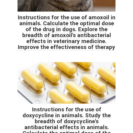
Instructions for the use of amoxoil in
animals. Calculate the optimal dose
of the drug in dogs. Explore the
breadth of amoxoil's antibacterial
effects in veterinary medicine.
Improve the effectiveness of therapy
Instructions for the use of
doxycycline in animals. Study the
breadth of doxycycline's
antibacterial effects in animals.