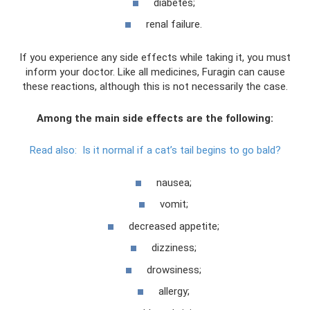
diabetes;
renal failure.
If you experience any side effects while taking it, you must
inform your doctor. Like all medicines, Furagin can cause
these reactions, although this is not necessarily the case.
Among the main side effects are the following:
Read also:
Is it normal if a cat’s tail begins to go bald?
nausea;
vomit;
decreased appetite;
dizziness;
drowsiness;
allergy;