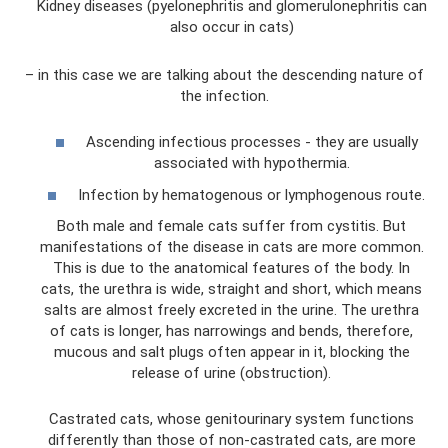
Kidney diseases (pyelonephritis and glomerulonephritis can
also occur in cats)
– in this case we are talking about the descending nature of
the infection.
Ascending infectious processes - they are usually
associated with hypothermia.
Infection by hematogenous or lymphogenous route.
Both male and female cats suffer from cystitis. But
manifestations of the disease in cats are more common.
This is due to the anatomical features of the body. In
cats, the urethra is wide, straight and short, which means
salts are almost freely excreted in the urine. The urethra
of cats is longer, has narrowings and bends, therefore,
mucous and salt plugs often appear in it, blocking the
release of urine (obstruction).
Castrated cats, whose genitourinary system functions
differently than those of non-castrated cats, are more