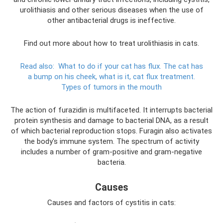
urolithiasis and other serious diseases when the use of
other antibacterial drugs is ineffective.
Find out more about how to treat urolithiasis in cats.
Read also:
What to do if your cat has flux.
The cat has
a bump on his cheek, what is it, cat flux treatment.
Types of tumors in the mouth
The action of furazidin is multifaceted. It interrupts bacterial
protein synthesis and damage to bacterial DNA, as a result
of which bacterial reproduction stops. Furagin also activates
the body's immune system. The spectrum of activity
includes a number of gram-positive and gram-negative
bacteria.
Causes
Causes and factors of cystitis in cats: