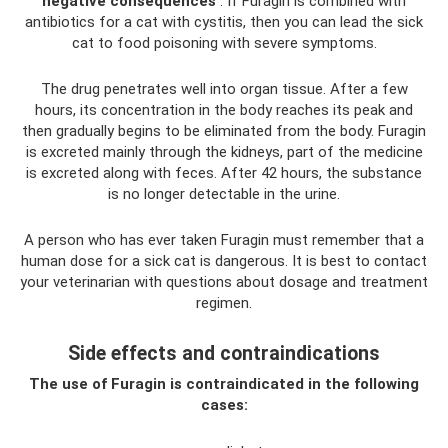
negative consequences
. If Furagin is combined with
antibiotics for a cat with cystitis, then you can lead the sick
cat to food poisoning with severe symptoms.
The drug penetrates well into organ tissue. After a few
hours, its concentration in the body reaches its peak and
then gradually begins to be eliminated from the body. Furagin
is excreted mainly through the kidneys, part of the medicine
is excreted along with feces. After 42 hours, the substance
is no longer detectable in the urine.
A person who has ever taken Furagin must remember that a
human dose for a sick cat is dangerous. It is best to contact
your veterinarian with questions about dosage and treatment
regimen.
Side effects and contraindications
The use of Furagin is contraindicated in the following
cases: