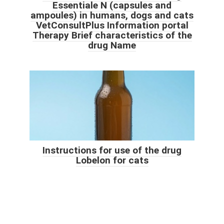
Essentiale N (capsules and
ampoules) in humans, dogs and cats
VetConsultPlus Information portal
Therapy Brief characteristics of the
drug Name
Instructions for use of the drug
Lobelon for cats