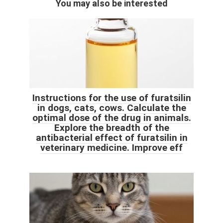
You may also be interested
Instructions for the use of furatsilin
in dogs, cats, cows. Calculate the
optimal dose of the drug in animals.
Explore the breadth of the
antibacterial effect of furatsilin in
veterinary medicine. Improve eff