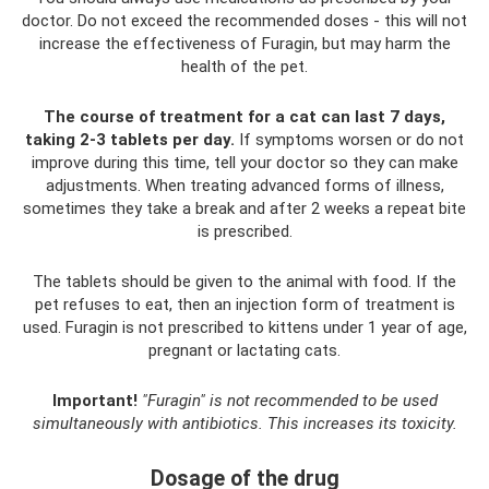
doctor. Do not exceed the recommended doses - this will not
increase the effectiveness of Furagin, but may harm the
health of the pet.
The course of treatment for a cat can last 7 days,
taking 2-3 tablets per day.
If symptoms worsen or do not
improve during this time, tell your doctor so they can make
adjustments. When treating advanced forms of illness,
sometimes they take a break and after 2 weeks a repeat bite
is prescribed.
The tablets should be given to the animal with food. If the
pet refuses to eat, then an injection form of treatment is
used. Furagin is not prescribed to kittens under 1 year of age,
pregnant or lactating cats.
Important!
"Furagin" is not recommended to be used
simultaneously with antibiotics.
This increases its toxicity.
Dosage of the drug