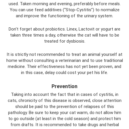
used. Taken morning and evening, preferably before meals.
You can use feed additives (“Stop-Cystitis”) to normalize
and improve the functioning of the urinary system.
Don't forget about probiotics. Linex, Lactovit or yogurt are
taken three times a day, otherwise the cat will have to be
treated for dysbiosis.
It is strictly not recommended to treat an animal yourself at
home without consulting a veterinarian and to use traditional
medicine. Their effectiveness has not yet been proven, and
in this case, delay could cost your pet his life.
Prevention
Taking into account the fact that in cases of cystitis, in
cats, chronicity of this disease is observed, close attention
should be paid to the prevention of relapses of this
pathology. Be sure to keep your cat warm, do not allow him
to go outside (at least in the cold season) and protect him
from drafts. It is recommended to take drugs and herbal