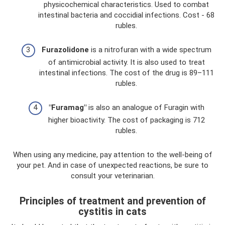
physicochemical characteristics. Used to combat
intestinal bacteria and coccidial infections. Cost - 68
rubles.
Furazolidone
is a nitrofuran with a wide spectrum
of antimicrobial activity. It is also used to treat
intestinal infections. The cost of the drug is 89–111
rubles.
"Furamag"
is also an analogue of Furagin with
higher bioactivity. The cost of packaging is 712
rubles.
When using any medicine, pay attention to the well-being of
your pet. And in case of unexpected reactions, be sure to
consult your veterinarian.
Principles of treatment and prevention of
cystitis in cats