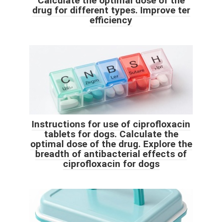
Calculate the optimal dose of the
drug for different types. Improve ter
efficiency
Instructions for use of ciprofloxacin
tablets for dogs. Calculate the
optimal dose of the drug. Explore the
breadth of antibacterial effects of
ciprofloxacin for dogs