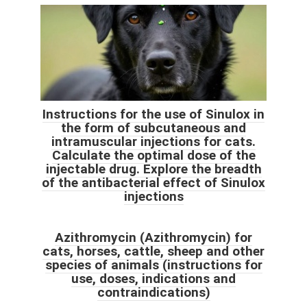
Instructions for the use of Sinulox in
the form of subcutaneous and
intramuscular injections for cats.
Calculate the optimal dose of the
injectable drug. Explore the breadth
of the antibacterial effect of Sinulox
injections
Azithromycin (Azithromycin) for
cats, horses, cattle, sheep and other
species of animals (instructions for
use, doses, indications and
contraindications)