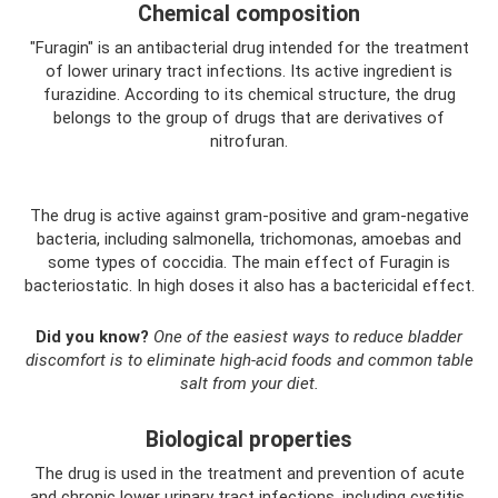
Chemical composition
"Furagin" is an antibacterial drug intended for the treatment
of lower urinary tract infections. Its active ingredient is
furazidine. According to its chemical structure, the drug
belongs to the group of drugs that are derivatives of
nitrofuran.
The drug is active against gram-positive and gram-negative
bacteria, including salmonella, trichomonas, amoebas and
some types of coccidia. The main effect of Furagin is
bacteriostatic. In high doses it also has a bactericidal effect.
Did you know?
One of the easiest ways to reduce bladder
discomfort is to eliminate high-acid foods and common table
salt from your diet.
Biological properties
The drug is used in the treatment and prevention of acute
and chronic lower urinary tract infections, including cystitis,