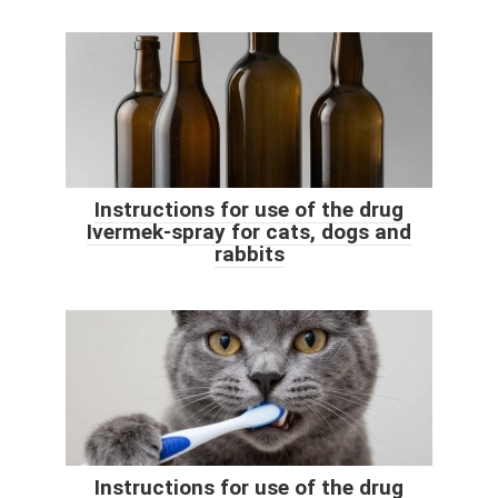
Instructions for use of the drug
Ivermek-spray for cats, dogs and
rabbits
Instructions for use of the drug