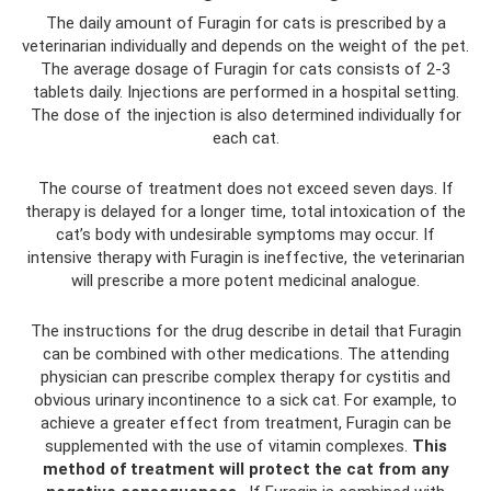
The daily amount of Furagin for cats is prescribed by a
veterinarian individually and depends on the weight of the pet.
The average dosage of Furagin for cats consists of 2-3
tablets daily. Injections are performed in a hospital setting.
The dose of the injection is also determined individually for
each cat.
The course of treatment does not exceed seven days. If
therapy is delayed for a longer time, total intoxication of the
cat’s body with undesirable symptoms may occur. If
intensive therapy with Furagin is ineffective, the veterinarian
will prescribe a more potent medicinal analogue.
The instructions for the drug describe in detail that Furagin
can be combined with other medications. The attending
physician can prescribe complex therapy for cystitis and
obvious urinary incontinence to a sick cat. For example, to
achieve a greater effect from treatment, Furagin can be
supplemented with the use of vitamin complexes.
This
method of treatment will protect the cat from any