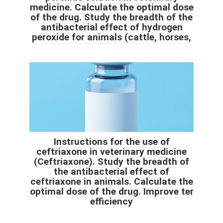
medicine. Calculate the optimal dose
of the drug. Study the breadth of the
antibacterial effect of hydrogen
peroxide for animals (cattle, horses,
Instructions for the use of
ceftriaxone in veterinary medicine
(Ceftriaxone). Study the breadth of
the antibacterial effect of
ceftriaxone in animals. Calculate the
optimal dose of the drug. Improve ter
efficiency