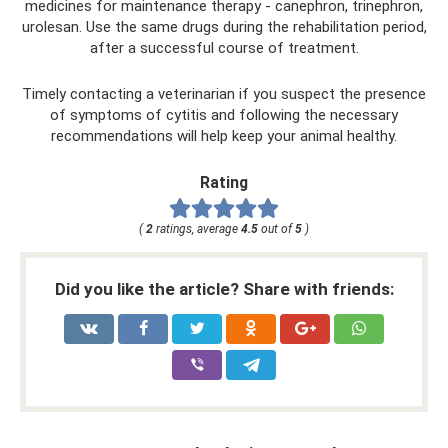
medicines for maintenance therapy - canephron, trinephron,
urolesan. Use the same drugs during the rehabilitation period,
after a successful course of treatment.
Timely contacting a veterinarian if you suspect the presence
of symptoms of cytitis and following the necessary
recommendations will help keep your animal healthy.
Rating
(
2
ratings, average
4.5
out of
5
)
Did you like the article? Share with friends: