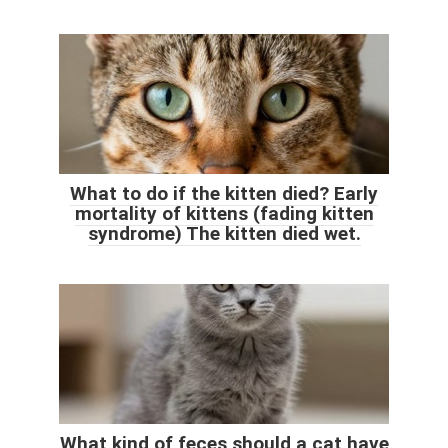
What to do if the kitten died? Early
mortality of kittens (fading kitten
syndrome) The kitten died wet.
What kind of feces should a cat have