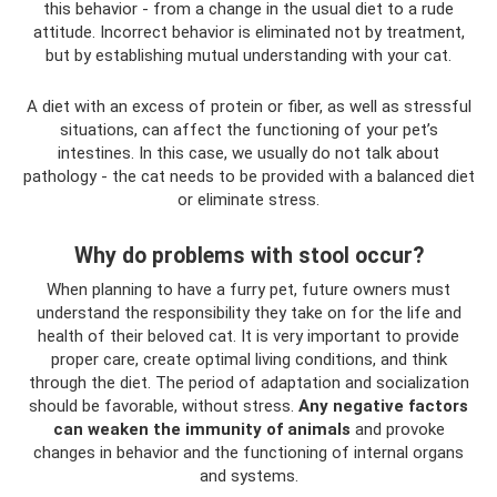
this behavior - from a change in the usual diet to a rude
attitude. Incorrect behavior is eliminated not by treatment,
but by establishing mutual understanding with your cat.
A diet with an excess of protein or fiber, as well as stressful
situations, can affect the functioning of your pet’s
intestines. In this case, we usually do not talk about
pathology - the cat needs to be provided with a balanced diet
or eliminate stress.
Why do problems with stool occur?
When planning to have a furry pet, future owners must
understand the responsibility they take on for the life and
health of their beloved cat. It is very important to provide
proper care, create optimal living conditions, and think
through the diet. The period of adaptation and socialization
should be favorable, without stress.
Any negative factors
can weaken the immunity of animals
and provoke
changes in behavior and the functioning of internal organs
and systems.