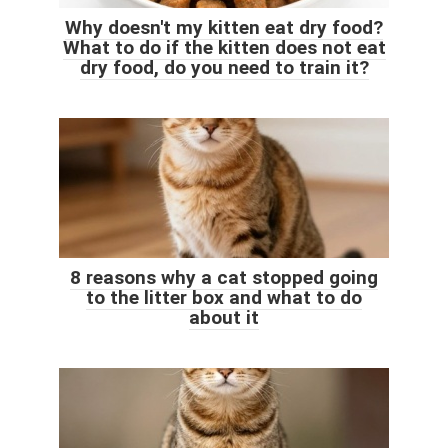
Why doesn't my kitten eat dry food?
What to do if the kitten does not eat
dry food, do you need to train it?
8 reasons why a cat stopped going
to the litter box and what to do
about it