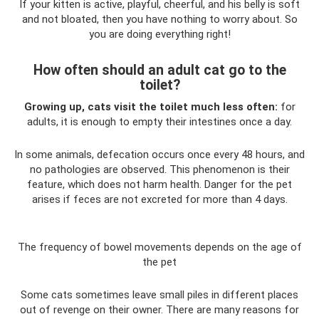
If your kitten is active, playful, cheerful, and his belly is soft
and not bloated, then you have nothing to worry about. So
you are doing everything right!
How often should an adult cat go to the
toilet?
Growing up, cats visit the toilet much less often:
for
adults, it is enough to empty their intestines once a day.
In some animals, defecation occurs once every 48 hours, and
no pathologies are observed. This phenomenon is their
feature, which does not harm health. Danger for the pet
arises if feces are not excreted for more than 4 days.
The frequency of bowel movements depends on the age of
the pet
Some cats sometimes leave small piles in different places
out of revenge on their owner. There are many reasons for