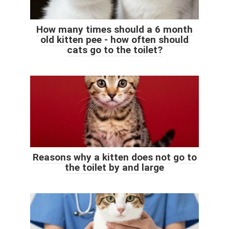
How many times should a 6 month
old kitten pee - how often should
cats go to the toilet?
Reasons why a kitten does not go to
the toilet by and large