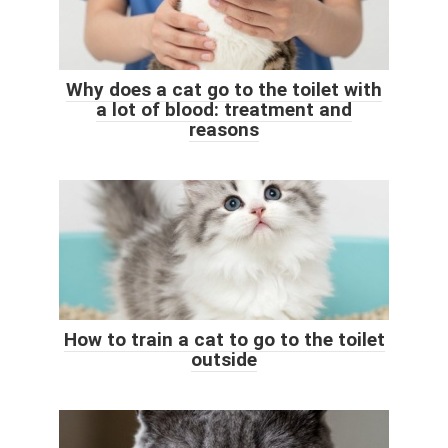
Why does a cat go to the toilet with
a lot of blood: treatment and
reasons
How to train a cat to go to the toilet
outside