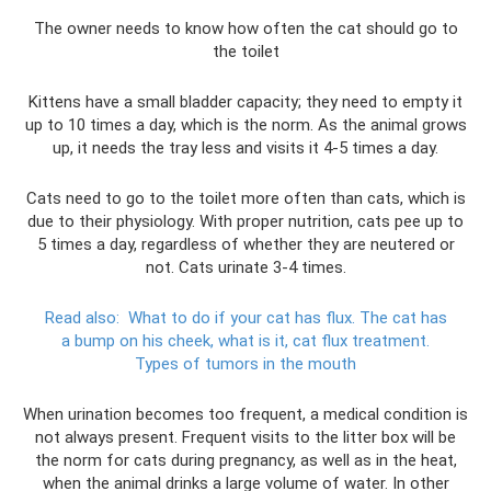
The owner needs to know how often the cat should go to
the toilet
Kittens have a small bladder capacity; they need to empty it
up to 10 times a day, which is the norm. As the animal grows
up, it needs the tray less and visits it 4-5 times a day.
Cats need to go to the toilet more often than cats, which is
due to their physiology. With proper nutrition, cats pee up to
5 times a day, regardless of whether they are neutered or
not. Cats urinate 3-4 times.
Read also:
What to do if your cat has flux.
The cat has
a bump on his cheek, what is it, cat flux treatment.
Types of tumors in the mouth
When urination becomes too frequent, a medical condition is
not always present. Frequent visits to the litter box will be
the norm for cats during pregnancy, as well as in the heat,
when the animal drinks a large volume of water. In other