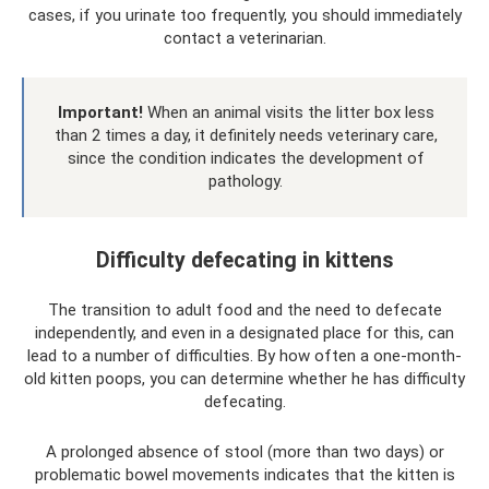
cases, if you urinate too frequently, you should immediately
contact a veterinarian.
Important!
When an animal visits the litter box less
than 2 times a day, it definitely needs veterinary care,
since the condition indicates the development of
pathology.
Difficulty defecating in kittens
The transition to adult food and the need to defecate
independently, and even in a designated place for this, can
lead to a number of difficulties. By how often a one-month-
old kitten poops, you can determine whether he has difficulty
defecating.
A prolonged absence of stool (more than two days) or
problematic bowel movements indicates that the kitten is