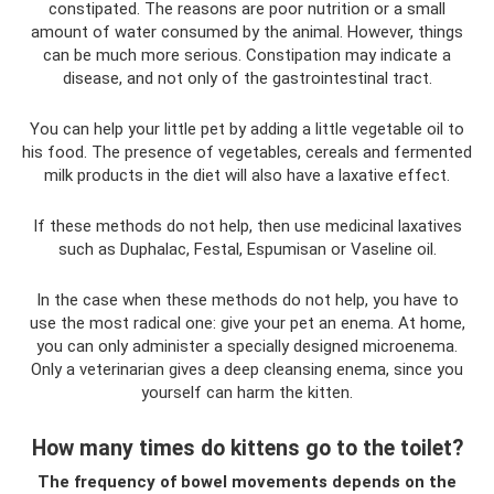
constipated. The reasons are poor nutrition or a small
amount of water consumed by the animal. However, things
can be much more serious. Constipation may indicate a
disease, and not only of the gastrointestinal tract.
You can help your little pet by adding a little vegetable oil to
his food. The presence of vegetables, cereals and fermented
milk products in the diet will also have a laxative effect.
If these methods do not help, then use medicinal laxatives
such as Duphalac, Festal, Espumisan or Vaseline oil.
In the case when these methods do not help, you have to
use the most radical one: give your pet an enema. At home,
you can only administer a specially designed microenema.
Only a veterinarian gives a deep cleansing enema, since you
yourself can harm the kitten.
How many times do kittens go to the toilet?
The frequency of bowel movements depends on the