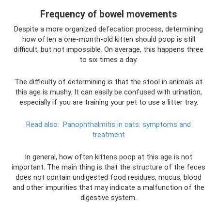
Frequency of bowel movements
Despite a more organized defecation process, determining
how often a one-month-old kitten should poop is still
difficult, but not impossible. On average, this happens three
to six times a day.
The difficulty of determining is that the stool in animals at
this age is mushy. It can easily be confused with urination,
especially if you are training your pet to use a litter tray.
Read also:
Panophthalmitis in cats: symptoms and
treatment
In general, how often kittens poop at this age is not
important. The main thing is that the structure of the feces
does not contain undigested food residues, mucus, blood
and other impurities that may indicate a malfunction of the
digestive system.