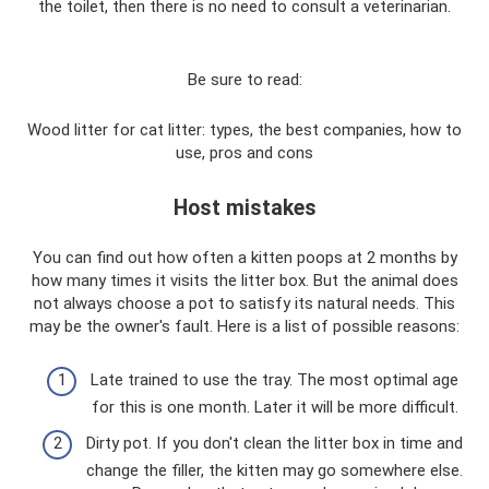
the toilet, then there is no need to consult a veterinarian.
Be sure to read:
Wood litter for cat litter: types, the best companies, how to
use, pros and cons
Host mistakes
You can find out how often a kitten poops at 2 months by
how many times it visits the litter box. But the animal does
not always choose a pot to satisfy its natural needs. This
may be the owner's fault. Here is a list of possible reasons:
Late trained to use the tray. The most optimal age
for this is one month. Later it will be more difficult.
Dirty pot. If you don't clean the litter box in time and
change the filler, the kitten may go somewhere else.