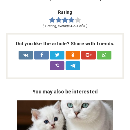
Rating
(
1
rating, average
4
out of
5
)
Did you like the article? Share with friends:
You may also be interested