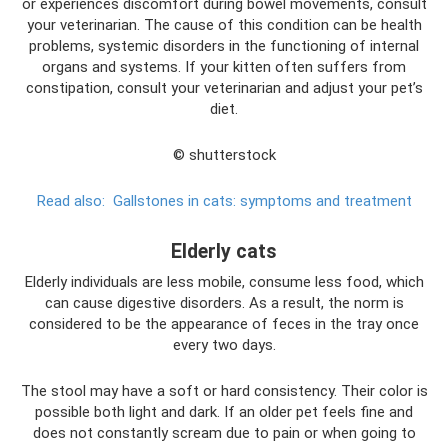
or experiences discomfort during bowel movements, consult
your veterinarian. The cause of this condition can be health
problems, systemic disorders in the functioning of internal
organs and systems. If your kitten often suffers from
constipation, consult your veterinarian and adjust your pet’s
diet.
© shutterstock
Read also:
Gallstones in cats: symptoms and treatment
Elderly cats
Elderly individuals are less mobile, consume less food, which
can cause digestive disorders. As a result, the norm is
considered to be the appearance of feces in the tray once
every two days.
The stool may have a soft or hard consistency. Their color is
possible both light and dark. If an older pet feels fine and
does not constantly scream due to pain or when going to