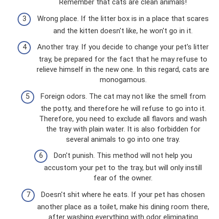
Remember that cats are clean animals!
Wrong place. If the litter box is in a place that scares
and the kitten doesn't like, he won't go in it.
Another tray. If you decide to change your pet's litter
tray, be prepared for the fact that he may refuse to
relieve himself in the new one. In this regard, cats are
monogamous.
Foreign odors. The cat may not like the smell from
the potty, and therefore he will refuse to go into it.
Therefore, you need to exclude all flavors and wash
the tray with plain water. It is also forbidden for
several animals to go into one tray.
Don't punish. This method will not help you
accustom your pet to the tray, but will only instill
fear of the owner.
Doesn't shit where he eats. If your pet has chosen
another place as a toilet, make his dining room there,
after washing everything with odor eliminating