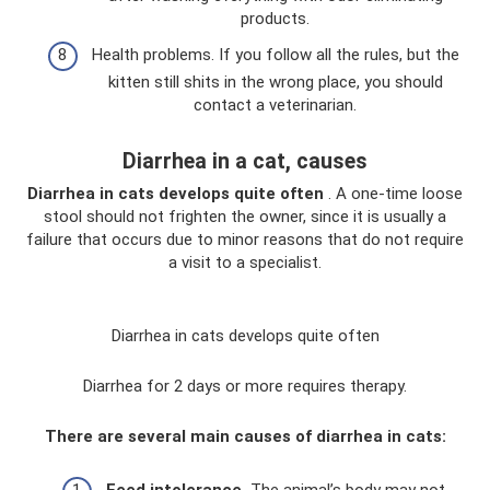
products.
Health problems. If you follow all the rules, but the
kitten still shits in the wrong place, you should
contact a veterinarian.
Diarrhea in a cat, causes
Diarrhea in cats develops quite often
. A one-time loose
stool should not frighten the owner, since it is usually a
failure that occurs due to minor reasons that do not require
a visit to a specialist.
Diarrhea in cats develops quite often
Diarrhea for 2 days or more requires therapy.
There are several main causes of diarrhea in cats:
Feed intolerance.
The animal’s body may not