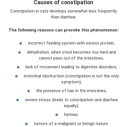
Causes of constipation
Constipation in cats develops somewhat less frequently
than diarrhea.
The following reasons can provoke this phenomenon:
incorrect feeding system with excess protein;
dehydration, when stool becomes too hard and
cannot pass out of the intestines;
lack of movement leading to digestive disorders;
intestinal obstruction (constipation is not the only
symptom);
the presence of hair in the intestines;
severe stress (leads to constipation and diarrhea
equally);
hernias;
tumors of a malignant or benign nature.