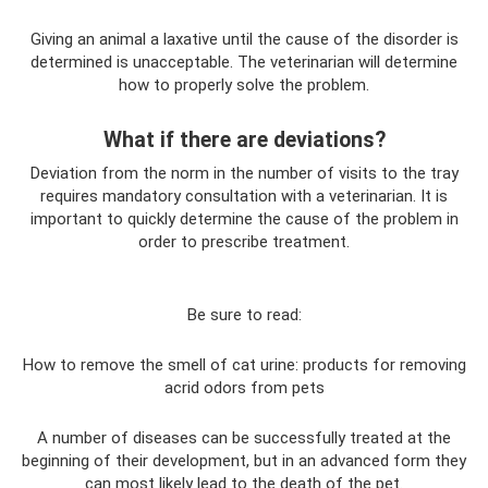
Giving an animal a laxative until the cause of the disorder is
determined is unacceptable. The veterinarian will determine
how to properly solve the problem.
What if there are deviations?
Deviation from the norm in the number of visits to the tray
requires mandatory consultation with a veterinarian. It is
important to quickly determine the cause of the problem in
order to prescribe treatment.
Be sure to read:
How to remove the smell of cat urine: products for removing
acrid odors from pets
A number of diseases can be successfully treated at the
beginning of their development, but in an advanced form they
can most likely lead to the death of the pet.