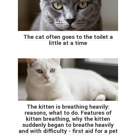
The cat often goes to the toilet a
little at a time
The kitten is breathing heavily:
reasons, what to do. Features of
kitten breathing, why the kitten
suddenly began to breathe heavily
and with difficulty - first aid for a pet