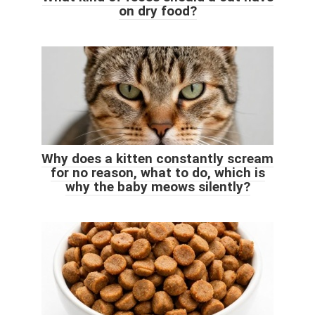
on dry food?
Why does a kitten constantly scream
for no reason, what to do, which is
why the baby meows silently?