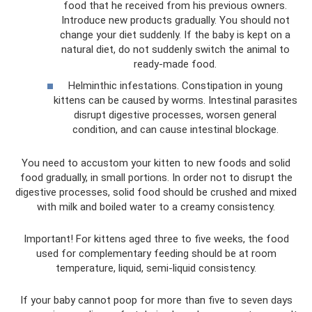
food that he received from his previous owners.
Introduce new products gradually. You should not
change your diet suddenly. If the baby is kept on a
natural diet, do not suddenly switch the animal to
ready-made food.
Helminthic infestations. Constipation in young
kittens can be caused by worms. Intestinal parasites
disrupt digestive processes, worsen general
condition, and can cause intestinal blockage.
You need to accustom your kitten to new foods and solid
food gradually, in small portions. In order not to disrupt the
digestive processes, solid food should be crushed and mixed
with milk and boiled water to a creamy consistency.
Important! For kittens aged three to five weeks, the food
used for complementary feeding should be at room
temperature, liquid, semi-liquid consistency.
If your baby cannot poop for more than five to seven days