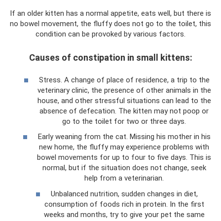
If an older kitten has a normal appetite, eats well, but there is
no bowel movement, the fluffy does not go to the toilet, this
condition can be provoked by various factors.
Causes of constipation in small kittens:
Stress. A change of place of residence, a trip to the
veterinary clinic, the presence of other animals in the
house, and other stressful situations can lead to the
absence of defecation. The kitten may not poop or
go to the toilet for two or three days.
Early weaning from the cat. Missing his mother in his
new home, the fluffy may experience problems with
bowel movements for up to four to five days. This is
normal, but if the situation does not change, seek
help from a veterinarian.
Unbalanced nutrition, sudden changes in diet,
consumption of foods rich in protein. In the first
weeks and months, try to give your pet the same