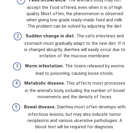
accept the food offered, even when it is of high
quality. Most often, the phenomenon is observed
when giving low-grade ready-made feed and milk.
The problem can be solved by adjusting the diet.
Sudden change in diet.
The cat's intestines and
stomach must gradually adapt to the new diet. If it
is changed abruptly, diarrhea will easily occur due to
irritation of the mucous membrane.
Worm infestation.
The toxins released by worms
lead to poisoning, causing loose stools.
Metabolic disease.
This affects most processes
in the animal's body, including the number of bowel
movements and the density of feces.
Bowel disease.
Diarrhea most often develops with
infectious lesions, but may also indicate tumor
neoplasms and various ulcerative pathologies. A
blood test will be required for diagnosis.