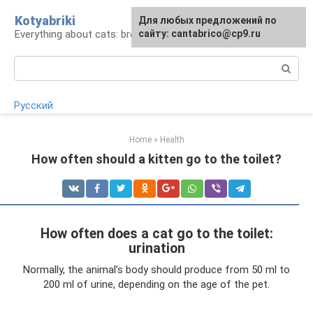
Skip
Kotyabriki
Для любых предложений по
to
Everything about cats: breeds, maintenance, care
сайту: cantabrico@cp9.ru
content
Search:
Русский
Home
»
Health
How often should a kitten go to the toilet?
How often does a cat go to the toilet:
urination
Normally, the animal’s body should produce from 50 ml to
200 ml of urine, depending on the age of the pet.