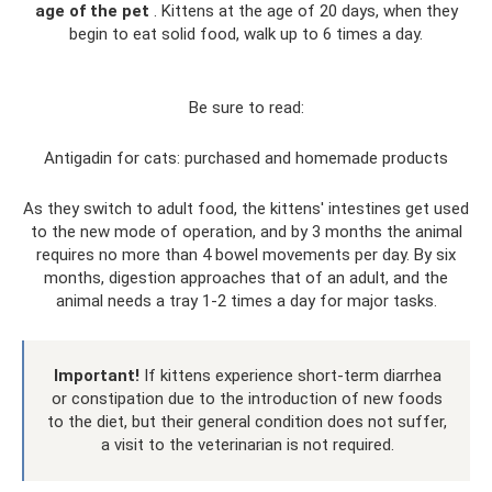
age of the pet
. Kittens at the age of 20 days, when they
begin to eat solid food, walk up to 6 times a day.
Be sure to read:
Antigadin for cats: purchased and homemade products
As they switch to adult food, the kittens' intestines get used
to the new mode of operation, and by 3 months the animal
requires no more than 4 bowel movements per day. By six
months, digestion approaches that of an adult, and the
animal needs a tray 1-2 times a day for major tasks.
Important!
If kittens experience short-term diarrhea
or constipation due to the introduction of new foods
to the diet, but their general condition does not suffer,
a visit to the veterinarian is not required.