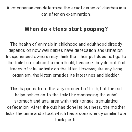
A veterinarian can determine the exact cause of diarrhea in a
cat after an examination.
When do kittens start pooping?
The health of animals in childhood and adulthood directly
depends on how well babies have defecation and urination.
Inexperienced owners may think that their pet does not go to
the toilet until almost a month old, because they do not find
traces of vital activity on the litter. However, like any living
organism, the kitten empties its intestines and bladder.
This happens from the very moment of birth, but the cat
helps babies go to the toilet by massaging the cubs’
stomach and anal area with their tongue, stimulating
defecation. After the cub has done its business, the mother
licks the urine and stool, which has a consistency similar to a
thick paste.