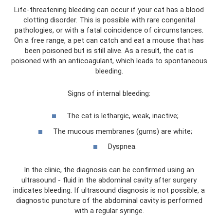
Life-threatening bleeding can occur if your cat has a blood
clotting disorder. This is possible with rare congenital
pathologies, or with a fatal coincidence of circumstances.
On a free range, a pet can catch and eat a mouse that has
been poisoned but is still alive. As a result, the cat is
poisoned with an anticoagulant, which leads to spontaneous
bleeding.
Signs of internal bleeding:
The cat is lethargic, weak, inactive;
The mucous membranes (gums) are white;
Dyspnea.
In the clinic, the diagnosis can be confirmed using an
ultrasound - fluid in the abdominal cavity after surgery
indicates bleeding. If ultrasound diagnosis is not possible, a
diagnostic puncture of the abdominal cavity is performed
with a regular syringe.