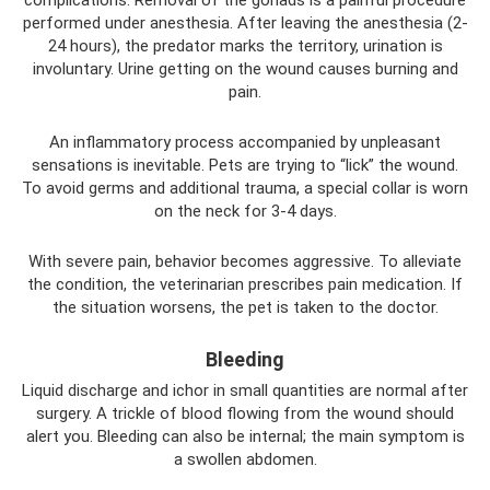
performed under anesthesia. After leaving the anesthesia (2-
24 hours), the predator marks the territory, urination is
involuntary. Urine getting on the wound causes burning and
pain.
An inflammatory process accompanied by unpleasant
sensations is inevitable. Pets are trying to “lick” the wound.
To avoid germs and additional trauma, a special collar is worn
on the neck for 3-4 days.
With severe pain, behavior becomes aggressive. To alleviate
the condition, the veterinarian prescribes pain medication. If
the situation worsens, the pet is taken to the doctor.
Bleeding
Liquid discharge and ichor in small quantities are normal after
surgery. A trickle of blood flowing from the wound should
alert you. Bleeding can also be internal; the main symptom is
a swollen abdomen.