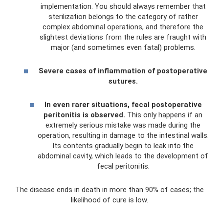
implementation. You should always remember that
sterilization belongs to the category of rather
complex abdominal operations, and therefore the
slightest deviations from the rules are fraught with
major (and sometimes even fatal) problems.
Severe cases of inflammation of postoperative
sutures.
In even rarer situations, fecal postoperative
peritonitis is observed.
This only happens if an
extremely serious mistake was made during the
operation, resulting in damage to the intestinal walls.
Its contents gradually begin to leak into the
abdominal cavity, which leads to the development of
fecal peritonitis.
The disease ends in death in more than 90% of cases; the
likelihood of cure is low.