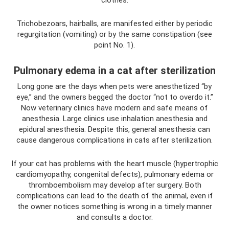
clothes.
Trichobezoars, hairballs, are manifested either by periodic
regurgitation (vomiting) or by the same constipation (see
point No. 1).
Pulmonary edema in a cat after sterilization
Long gone are the days when pets were anesthetized “by
eye,” and the owners begged the doctor “not to overdo it.”
Now veterinary clinics have modern and safe means of
anesthesia. Large clinics use inhalation anesthesia and
epidural anesthesia. Despite this, general anesthesia can
cause dangerous complications in cats after sterilization.
If your cat has problems with the heart muscle (hypertrophic
cardiomyopathy, congenital defects), pulmonary edema or
thromboembolism may develop after surgery. Both
complications can lead to the death of the animal, even if
the owner notices something is wrong in a timely manner
and consults a doctor.