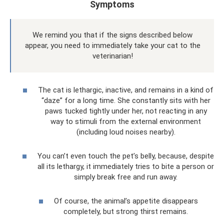
Symptoms
We remind you that if the signs described below
appear, you need to immediately take your cat to the
veterinarian!
The cat is lethargic, inactive, and remains in a kind of
“daze” for a long time. She constantly sits with her
paws tucked tightly under her, not reacting in any
way to stimuli from the external environment
(including loud noises nearby).
You can’t even touch the pet’s belly, because, despite
all its lethargy, it immediately tries to bite a person or
simply break free and run away.
Of course, the animal’s appetite disappears
completely, but strong thirst remains.