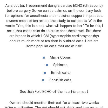
As a doctor, I recommend doing a cardiac ECHO (ultrasound)
before surgery. So we can be calm or, on the contrary, look
for options for anesthesia and medicinal support. In practice,
owners most often refuse the study to cut costs. With the
words “Yes, this is a cat, what will happen to her.” To be fair, I
note that most cats do tolerate anesthesia well. But there
are breeds in which HCM (hypertrophic cardiomyopathy)
occurs much more often than in outbred cats. Here are
some popular cats that are at risk:
Maine Coons;
Sphinxes;
British cats;
Scottish cats.
Scottish Fold ECHO of the heart is a must
Owners should monitor their cat for at least two weeks
after sterilization. The pet should eat, drink, and play as usual