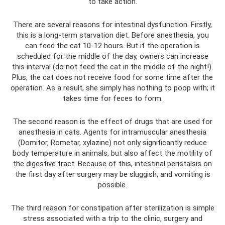
to take action.
There are several reasons for intestinal dysfunction. Firstly,
this is a long-term starvation diet. Before anesthesia, you
can feed the cat 10-12 hours. But if the operation is
scheduled for the middle of the day, owners can increase
this interval (do not feed the cat in the middle of the night!).
Plus, the cat does not receive food for some time after the
operation. As a result, she simply has nothing to poop with; it
takes time for feces to form.
The second reason is the effect of drugs that are used for
anesthesia in cats. Agents for intramuscular anesthesia
(Domitor, Rometar, xylazine) not only significantly reduce
body temperature in animals, but also affect the motility of
the digestive tract. Because of this, intestinal peristalsis on
the first day after surgery may be sluggish, and vomiting is
possible.
The third reason for constipation after sterilization is simple
stress associated with a trip to the clinic, surgery and