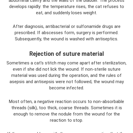
abdominal cavity and the walls of the bladder. The process
develops rapidly: the temperature rises, the cat refuses to
eat, and suddenly loses weight.
After diagnosis, antibacterial or sulfonamide drugs are
prescribed. If abscesses form, surgery is performed.
Subsequently, the wound is washed with antiseptics.
Rejection of suture material
Sometimes a cat's stitch may come apart after sterilization,
even if she did not lick the wound. If non-sterile suture
material was used during the operation, and the rules of
asepsis and antisepsis were not followed, the wound may
become infected.
Most often, a negative reaction occurs to non-absorbable
threads (silk), too thick, coarse threads. Sometimes it is
enough to remove the nodule from the wound for the
reaction to stop.