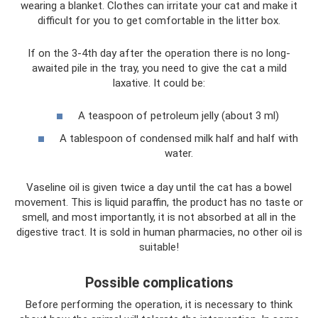
wearing a blanket. Clothes can irritate your cat and make it
difficult for you to get comfortable in the litter box.
If on the 3-4th day after the operation there is no long-
awaited pile in the tray, you need to give the cat a mild
laxative. It could be:
A teaspoon of petroleum jelly (about 3 ml)
A tablespoon of condensed milk half and half with
water.
Vaseline oil is given twice a day until the cat has a bowel
movement. This is liquid paraffin, the product has no taste or
smell, and most importantly, it is not absorbed at all in the
digestive tract. It is sold in human pharmacies, no other oil is
suitable!
Possible complications
Before performing the operation, it is necessary to think