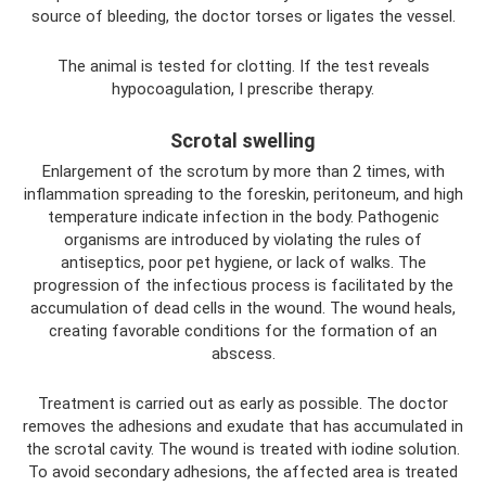
source of bleeding, the doctor torses or ligates the vessel.
The animal is tested for clotting. If the test reveals
hypocoagulation, I prescribe therapy.
Scrotal swelling
Enlargement of the scrotum by more than 2 times, with
inflammation spreading to the foreskin, peritoneum, and high
temperature indicate infection in the body. Pathogenic
organisms are introduced by violating the rules of
antiseptics, poor pet hygiene, or lack of walks. The
progression of the infectious process is facilitated by the
accumulation of dead cells in the wound. The wound heals,
creating favorable conditions for the formation of an
abscess.
Treatment is carried out as early as possible. The doctor
removes the adhesions and exudate that has accumulated in
the scrotal cavity. The wound is treated with iodine solution.
To avoid secondary adhesions, the affected area is treated