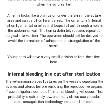
when the sutures fail.
A hernia looks like a protrusion under the skin in the suture
area and can be of different sizes. The omentum (internal
fat on ligaments) or intestinal loops fall out through a hole in
the abdominal wall. The hernia definitely requires repeated
surgical intervention. The operation should not be delayed to
avoid the formation of adhesions or strangulation of the
hernia.
Young cats will have a very small incision before their first
heat.
Internal bleeding in a cat after sterilization
The veterinarian places ligatures on the vessels supplying the
ovaries and uterus before removing the reproductive organs.
If such a ligature comes off, internal bleeding will occur. This
probability is extremely low, and many clinics use vascular
electrocoagulation technology instead of threads.