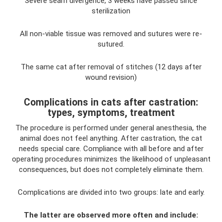
Severe seam divergence, 3 weeks have passed since
sterilization
All non-viable tissue was removed and sutures were re-
sutured.
The same cat after removal of stitches (12 days after
wound revision)
Complications in cats after castration:
types, symptoms, treatment
The procedure is performed under general anesthesia, the
animal does not feel anything. After castration, the cat
needs special care. Compliance with all before and after
operating procedures minimizes the likelihood of unpleasant
consequences, but does not completely eliminate them.
Complications are divided into two groups: late and early.
The latter are observed more often and include: