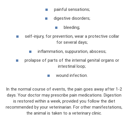
painful sensations;
digestive disorders;
bleeding;
self-injury, for prevention, wear a protective collar
for several days;
inflammation, suppuration, abscess;
prolapse of parts of the internal genital organs or
intestinal loop;
wound infection.
In the normal course of events, the pain goes away after 1-2
days. Your doctor may prescribe pain medications. Digestion
is restored within a week, provided you follow the diet
recommended by your veterinarian. For other manifestations,
the animal is taken to a veterinary clinic.