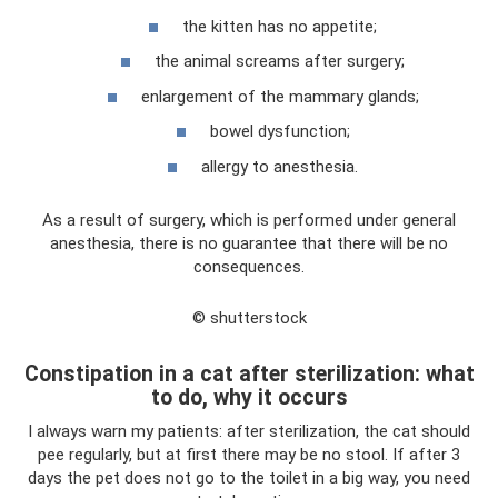
the kitten has no appetite;
the animal screams after surgery;
enlargement of the mammary glands;
bowel dysfunction;
allergy to anesthesia.
As a result of surgery, which is performed under general
anesthesia, there is no guarantee that there will be no
consequences.
© shutterstock
Constipation in a cat after sterilization: what
to do, why it occurs
I always warn my patients: after sterilization, the cat should
pee regularly, but at first there may be no stool. If after 3
days the pet does not go to the toilet in a big way, you need