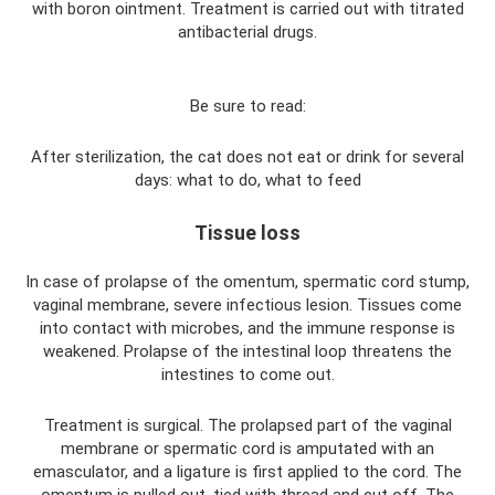
with boron ointment. Treatment is carried out with titrated
antibacterial drugs.
Be sure to read:
After sterilization, the cat does not eat or drink for several
days: what to do, what to feed
Tissue loss
In case of prolapse of the omentum, spermatic cord stump,
vaginal membrane, severe infectious lesion. Tissues come
into contact with microbes, and the immune response is
weakened. Prolapse of the intestinal loop threatens the
intestines to come out.
Treatment is surgical. The prolapsed part of the vaginal
membrane or spermatic cord is amputated with an
emasculator, and a ligature is first applied to the cord. The
omentum is pulled out, tied with thread and cut off. The