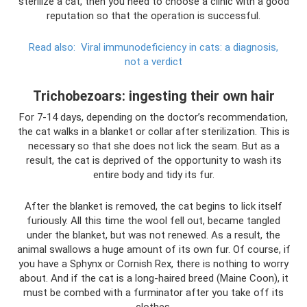
sterilize a cat, then you need to choose a clinic with a good
reputation so that the operation is successful.
Read also:
Viral immunodeficiency in cats: a diagnosis,
not a verdict
Trichobezoars: ingesting their own hair
For 7-14 days, depending on the doctor’s recommendation,
the cat walks in a blanket or collar after sterilization. This is
necessary so that she does not lick the seam. But as a
result, the cat is deprived of the opportunity to wash its
entire body and tidy its fur.
After the blanket is removed, the cat begins to lick itself
furiously. All this time the wool fell out, became tangled
under the blanket, but was not renewed. As a result, the
animal swallows a huge amount of its own fur. Of course, if
you have a Sphynx or Cornish Rex, there is nothing to worry
about. And if the cat is a long-haired breed (Maine Coon), it
must be combed with a furminator after you take off its