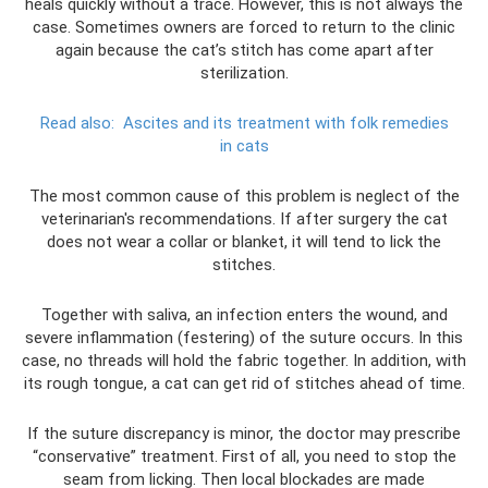
heals quickly without a trace. However, this is not always the
case. Sometimes owners are forced to return to the clinic
again because the cat’s stitch has come apart after
sterilization.
Read also:
Ascites and its treatment with folk remedies
in cats
The most common cause of this problem is neglect of the
veterinarian's recommendations. If after surgery the cat
does not wear a collar or blanket, it will tend to lick the
stitches.
Together with saliva, an infection enters the wound, and
severe inflammation (festering) of the suture occurs. In this
case, no threads will hold the fabric together. In addition, with
its rough tongue, a cat can get rid of stitches ahead of time.
If the suture discrepancy is minor, the doctor may prescribe
“conservative” treatment. First of all, you need to stop the
seam from licking. Then local blockades are made