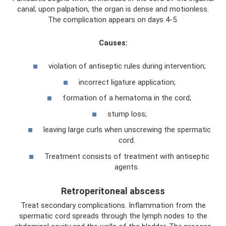
canal; upon palpation, the organ is dense and motionless.
The complication appears on days 4-5.
Causes:
violation of antiseptic rules during intervention;
incorrect ligature application;
formation of a hematoma in the cord;
stump loss;
leaving large curls when unscrewing the spermatic
cord.
Treatment consists of treatment with antiseptic
agents.
Retroperitoneal abscess
Treat secondary complications. Inflammation from the
spermatic cord spreads through the lymph nodes to the