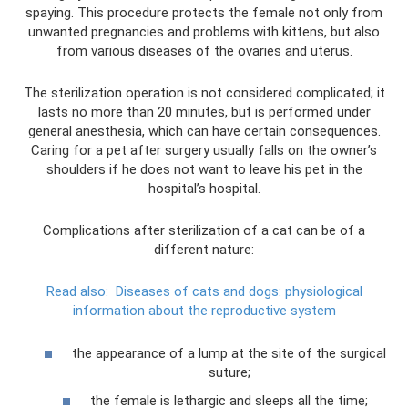
spaying. This procedure protects the female not only from
unwanted pregnancies and problems with kittens, but also
from various diseases of the ovaries and uterus.
The sterilization operation is not considered complicated; it
lasts no more than 20 minutes, but is performed under
general anesthesia, which can have certain consequences.
Caring for a pet after surgery usually falls on the owner’s
shoulders if he does not want to leave his pet in the
hospital’s hospital.
Complications after sterilization of a cat can be of a
different nature:
Read also:
Diseases of cats and dogs: physiological
information about the reproductive system
the appearance of a lump at the site of the surgical
suture;
the female is lethargic and sleeps all the time;