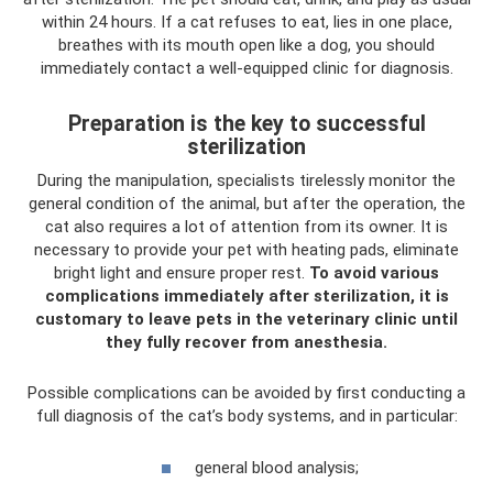
within 24 hours. If a cat refuses to eat, lies in one place,
breathes with its mouth open like a dog, you should
immediately contact a well-equipped clinic for diagnosis.
Preparation is the key to successful
sterilization
During the manipulation, specialists tirelessly monitor the
general condition of the animal, but after the operation, the
cat also requires a lot of attention from its owner. It is
necessary to provide your pet with heating pads, eliminate
bright light and ensure proper rest.
To avoid various
complications immediately after sterilization, it is
customary to leave pets in the veterinary clinic until
they fully recover from anesthesia.
Possible complications can be avoided by first conducting a
full diagnosis of the cat’s body systems, and in particular:
general blood analysis;