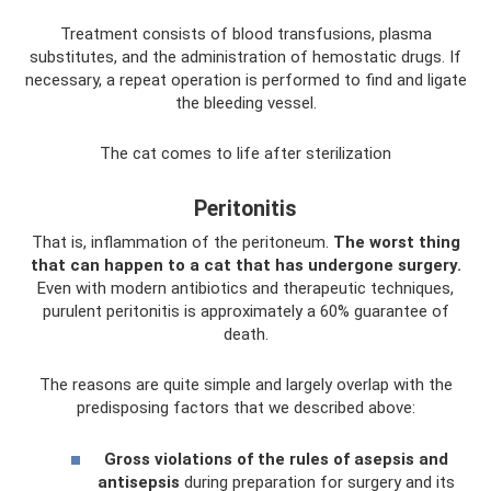
Treatment consists of blood transfusions, plasma
substitutes, and the administration of hemostatic drugs. If
necessary, a repeat operation is performed to find and ligate
the bleeding vessel.
The cat comes to life after sterilization
Peritonitis
That is, inflammation of the peritoneum.
The worst thing
that can happen to a cat that has undergone surgery.
Even with modern antibiotics and therapeutic techniques,
purulent peritonitis is approximately a 60% guarantee of
death.
The reasons are quite simple and largely overlap with the
predisposing factors that we described above:
Gross violations of the rules of asepsis and
antisepsis
during preparation for surgery and its