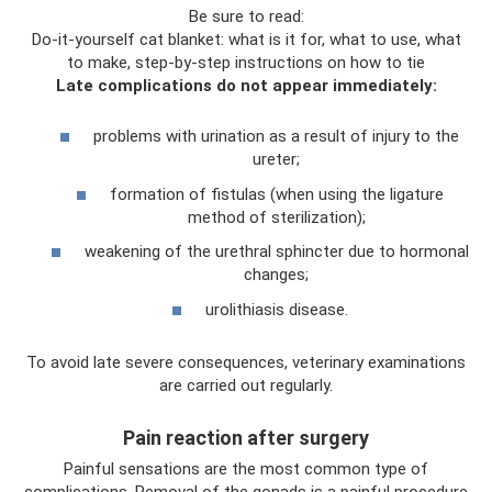
Be sure to read:
Do-it-yourself cat blanket: what is it for, what to use, what
to make, step-by-step instructions on how to tie
Late complications do not appear immediately:
problems with urination as a result of injury to the
ureter;
formation of fistulas (when using the ligature
method of sterilization);
weakening of the urethral sphincter due to hormonal
changes;
urolithiasis disease.
To avoid late severe consequences, veterinary examinations
are carried out regularly.
Pain reaction after surgery
Painful sensations are the most common type of
complications. Removal of the gonads is a painful procedure