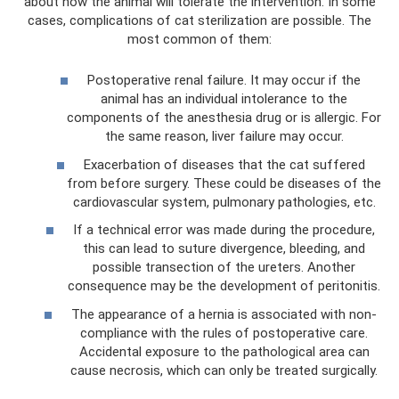
about how the animal will tolerate the intervention. In some
cases, complications of cat sterilization are possible. The
most common of them:
Postoperative renal failure. It may occur if the
animal has an individual intolerance to the
components of the anesthesia drug or is allergic. For
the same reason, liver failure may occur.
Exacerbation of diseases that the cat suffered
from before surgery. These could be diseases of the
cardiovascular system, pulmonary pathologies, etc.
If a technical error was made during the procedure,
this can lead to suture divergence, bleeding, and
possible transection of the ureters. Another
consequence may be the development of peritonitis.
The appearance of a hernia is associated with non-
compliance with the rules of postoperative care.
Accidental exposure to the pathological area can
cause necrosis, which can only be treated surgically.