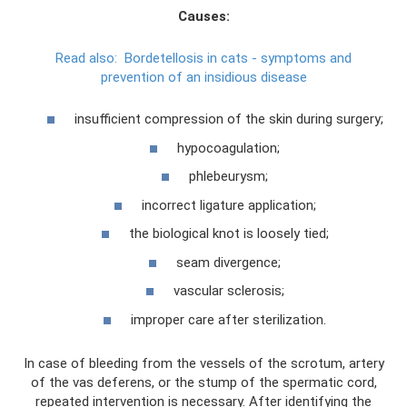
Causes:
Read also:
Bordetellosis in cats - symptoms and
prevention of an insidious disease
insufficient compression of the skin during surgery;
hypocoagulation;
phlebeurysm;
incorrect ligature application;
the biological knot is loosely tied;
seam divergence;
vascular sclerosis;
improper care after sterilization.
In case of bleeding from the vessels of the scrotum, artery
of the vas deferens, or the stump of the spermatic cord,
repeated intervention is necessary. After identifying the