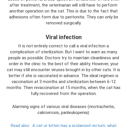
after treatment, the veterinarian will still have to perform
another operation on the cat. This is due to the fact that
adhesions often form due to peritonitis. They can only be
removed surgically.
Viral infection
It is not entirely correct to call a viral infection a
complication of sterilization. But I want to warn as many
people as possible. Doctors try to maintain cleanliness and
order in the clinic to the best of their ability. However, your
cat may still encounter viruses brought in by other cats. It is
better if she is vaccinated in advance. The ideal regimen is
vaccination at 3 months and sterilization between 6-12
months. Then revaccination at 15 months, when the cat has
fully recovered from the operation.
Alarming signs of various viral diseases (rinotracheitis,
calicivirosis, panleukopenia):
Read also:
A cat or kitten has a prolapsed rectum, what