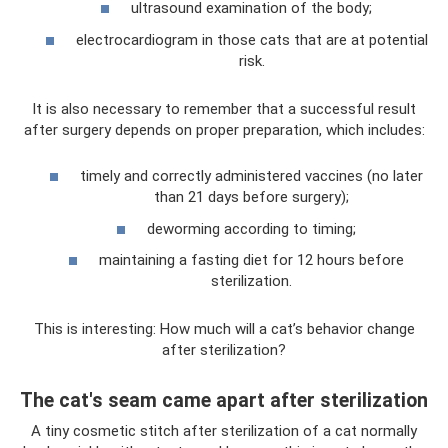
ultrasound examination of the body;
electrocardiogram in those cats that are at potential
risk.
It is also necessary to remember that a successful result
after surgery depends on proper preparation, which includes:
timely and correctly administered vaccines (no later
than 21 days before surgery);
deworming according to timing;
maintaining a fasting diet for 12 hours before
sterilization.
This is interesting: How much will a cat’s behavior change
after sterilization?
The cat's seam came apart after sterilization
A tiny cosmetic stitch after sterilization of a cat normally