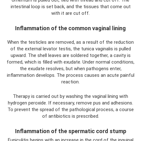
intestinal loop is set back, and the tissues that come out
with it are cut off.
Inflammation of the common vaginal lining
When the testicles are removed, as a result of the reduction
of the external levator testis, the tunica vaginalis is pulled
upward. The shell leaves are soldered together, a cavity is
formed, which is filled with exudate. Under normal conditions,
the exudate resolves, but when pathogens enter,
inflammation develops. The process causes an acute painful
reaction.
Therapy is carried out by washing the vaginal lining with
hydrogen peroxide. If necessary, remove pus and adhesions.
To prevent the spread of the pathological process, a course
of antibiotics is prescribed.
Inflammation of the spermatic cord stump
Funiculitis begins with an increase in the cord of the inguinal