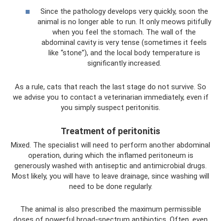
Since the pathology develops very quickly, soon the
animal is no longer able to run. It only meows pitifully
when you feel the stomach. The wall of the
abdominal cavity is very tense (sometimes it feels
like “stone”), and the local body temperature is
significantly increased.
As a rule, cats that reach the last stage do not survive. So
we advise you to contact a veterinarian immediately, even if
you simply suspect peritonitis.
Treatment of peritonitis
Mixed. The specialist will need to perform another abdominal
operation, during which the inflamed peritoneum is
generously washed with antiseptic and antimicrobial drugs.
Most likely, you will have to leave drainage, since washing will
need to be done regularly.
The animal is also prescribed the maximum permissible
doses of powerful broad-spectrum antibiotics. Often, even