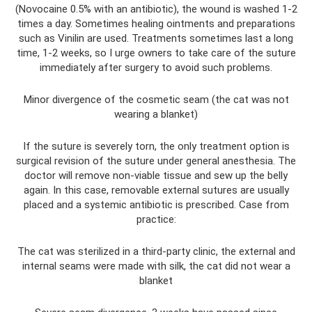
(Novocaine 0.5% with an antibiotic), the wound is washed 1-2
times a day. Sometimes healing ointments and preparations
such as Vinilin are used. Treatments sometimes last a long
time, 1-2 weeks, so I urge owners to take care of the suture
immediately after surgery to avoid such problems.
Minor divergence of the cosmetic seam (the cat was not
wearing a blanket)
If the suture is severely torn, the only treatment option is
surgical revision of the suture under general anesthesia. The
doctor will remove non-viable tissue and sew up the belly
again. In this case, removable external sutures are usually
placed and a systemic antibiotic is prescribed. Case from
practice:
The cat was sterilized in a third-party clinic, the external and
internal seams were made with silk, the cat did not wear a
blanket