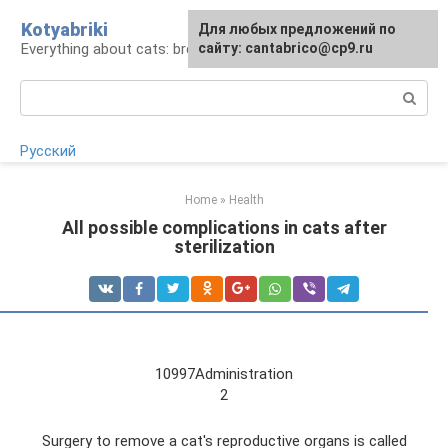
Skip
Kotyabriki
Для любых предложений по
to
Everything about cats: breeds, maintenance, care
сайту: cantabrico@cp9.ru
content
Search:
Русский
Home
»
Health
All possible complications in cats after
sterilization
10997Administration
2
Surgery to remove a cat's reproductive organs is called