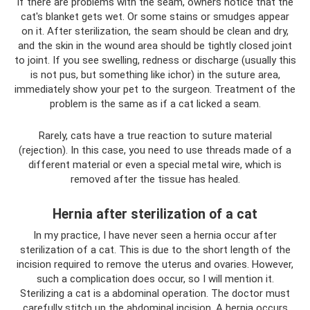
If there are problems with the seam, owners notice that the
cat's blanket gets wet. Or some stains or smudges appear
on it. After sterilization, the seam should be clean and dry,
and the skin in the wound area should be tightly closed joint
to joint. If you see swelling, redness or discharge (usually this
is not pus, but something like ichor) in the suture area,
immediately show your pet to the surgeon. Treatment of the
problem is the same as if a cat licked a seam.
Rarely, cats have a true reaction to suture material
(rejection). In this case, you need to use threads made of a
different material or even a special metal wire, which is
removed after the tissue has healed.
Hernia after sterilization of a cat
In my practice, I have never seen a hernia occur after
sterilization of a cat. This is due to the short length of the
incision required to remove the uterus and ovaries. However,
such a complication does occur, so I will mention it.
Sterilizing a cat is a abdominal operation. The doctor must
carefully stitch up the abdominal incision. A hernia occurs