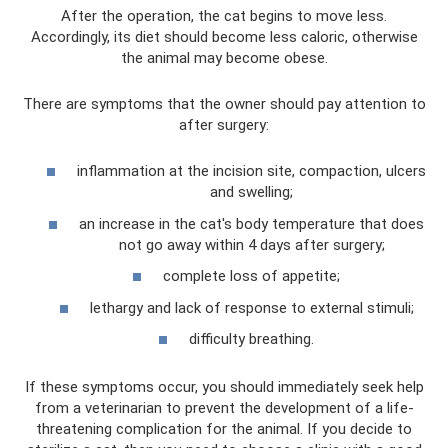
After the operation, the cat begins to move less.
Accordingly, its diet should become less caloric, otherwise
the animal may become obese.
There are symptoms that the owner should pay attention to
after surgery:
inflammation at the incision site, compaction, ulcers
and swelling;
an increase in the cat's body temperature that does
not go away within 4 days after surgery;
complete loss of appetite;
lethargy and lack of response to external stimuli;
difficulty breathing.
If these symptoms occur, you should immediately seek help
from a veterinarian to prevent the development of a life-
threatening complication for the animal. If you decide to