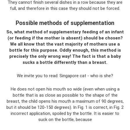
They cannot finish several dishes in a row because they are
full, and therefore in this case they should not be forced.
Possible methods of supplementation
So, what method of supplementary feeding of an infant
(or feeding if the mother is absent) should be chosen?
We all know that the vast majority of mothers use a
bottle for this purpose. Oddly enough, this method is
precisely the only wrong way! The fact is that a baby
sucks a bottle differently than a breast.
We invite you to read: Singapore cat - who is she?
He does not open his mouth so wide (even when using a
bottle that is as close as possible to the shape of the
breast, the child opens his mouth a maximum of 90 degrees,
but it should be 120-150 degrees). In Fig. 1 is correct, in Fig. 2
incorrect application, spoiled by the bottle. It is easier to
suck on the bottle, because