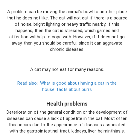
A problem can be moving the animal's bowl to another place
that he does not like. The cat will not eat if there is a source
of noise, bright lighting or heavy traffic nearby. If this
happens, then the cat is stressed, which games and
affection will help to cope with. However, if it does not go
away, then you should be careful, since it can aggravate
chronic diseases.
A cat may not eat for many reasons.
Read also:
What is good about having a cat in the
house: facts about purrs
Health problems
Deterioration of the general condition or the development of
diseases can cause a lack of appetite in the cat. Most often
this occurs due to the appearance of diseases associated
with the gastrointestinal tract, kidneys, liver, helminthiasis,