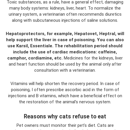
Toxic substances, as a rule, have a general effect, damaging
many body systems: kidneys, liver, heart. To normalize the
urinary system, a veterinarian often recommends diuretics
along with subcutaneous injections of saline solutions.
Hepatoprotectors, for example, Hepatovet, Heptral, will
help support the liver in case of poisoning.
You can also
use Karsil, Essentiale.
The rehabilitation period should
include the use of cardiac medications: caffeine,
camphor, cordiamine, etc.
Medicines for the kidneys, liver
and heart function should be used by the animal only after
consultation with a veterinarian.
Vitamins will help shorten the recovery period. In case of
poisoning, I often prescribe ascorbic acid in the form of
injections and B vitamins, which have a beneficial effect on
the restoration of the animal’s nervous system.
Reasons why cats refuse to eat
Pet owners must monitor their pet's diet. Cats are