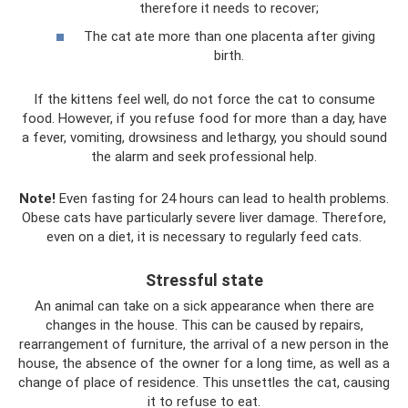
therefore it needs to recover;
The cat ate more than one placenta after giving
birth.
If the kittens feel well, do not force the cat to consume
food. However, if you refuse food for more than a day, have
a fever, vomiting, drowsiness and lethargy, you should sound
the alarm and seek professional help.
Note!
Even fasting for 24 hours can lead to health problems.
Obese cats have particularly severe liver damage. Therefore,
even on a diet, it is necessary to regularly feed cats.
Stressful state
An animal can take on a sick appearance when there are
changes in the house. This can be caused by repairs,
rearrangement of furniture, the arrival of a new person in the
house, the absence of the owner for a long time, as well as a
change of place of residence. This unsettles the cat, causing
it to refuse to eat.