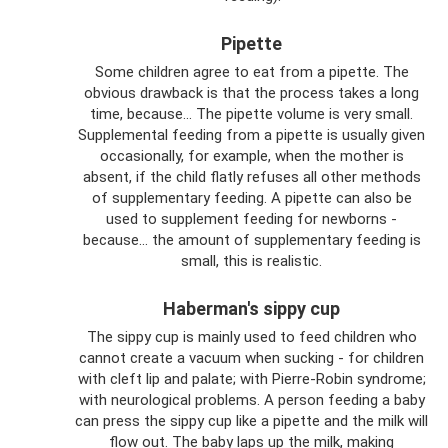
Pipette
Some children agree to eat from a pipette. The
obvious drawback is that the process takes a long
time, because... The pipette volume is very small.
Supplemental feeding from a pipette is usually given
occasionally, for example, when the mother is
absent, if the child flatly refuses all other methods
of supplementary feeding. A pipette can also be
used to supplement feeding for newborns -
because... the amount of supplementary feeding is
small, this is realistic.
Haberman's sippy cup
The sippy cup is mainly used to feed children who
cannot create a vacuum when sucking - for children
with cleft lip and palate; with Pierre-Robin syndrome;
with neurological problems. A person feeding a baby
can press the sippy cup like a pipette and the milk will
flow out. The baby laps up the milk, making