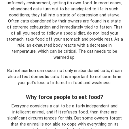
unfriendly environment, getting its own food. In most cases,
abandoned cats turn out to be unadapted to life in such
conditions; they fall into a state of depression and starve.
Often cats abandoned by their owners are found in a state
of extreme exhaustion and immediately tried to fatten. First
of all, you need to follow a special diet, do not load your
stomach, take food off your stomach and provide rest. As a
rule, an exhausted body reacts with a decrease in
temperature, which can be critical. The cat needs to be
warmed up.
But exhaustion can occur not only in abandoned cats, it can
also affect domestic cats. It is important to notice in time
your pet’s loss of interest in food and weakness.
Why force people to eat food?
Everyone considers a cat to be a fairly independent and
intelligent animal, and if it refuses food, then there are
significant circumstances for this. But some owners forget
that the animal is not able to cope with everything on its