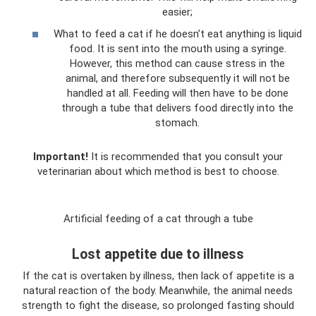
easier;
What to feed a cat if he doesn’t eat anything is liquid
food. It is sent into the mouth using a syringe.
However, this method can cause stress in the
animal, and therefore subsequently it will not be
handled at all. Feeding will then have to be done
through a tube that delivers food directly into the
stomach.
Important!
It is recommended that you consult your
veterinarian about which method is best to choose.
Artificial feeding of a cat through a tube
Lost appetite due to illness
If the cat is overtaken by illness, then lack of appetite is a
natural reaction of the body. Meanwhile, the animal needs
strength to fight the disease, so prolonged fasting should