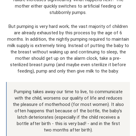
mother either quickly switches to artificial feeding or
stubbornly pumps.
But pumping is very hard work; the vast majority of children
are already exhausted by this process by the age of 6
months. In addition, the nightly pumping required to maintain
milk supply is extremely tiring. Instead of putting the baby to
the breast without waking up and continuing to sleep, the
mother should get up on the alarm clock, take a pre-
sterilized breast pump (and maybe even sterilize it before
feeding), pump and only then give milk to the baby.
Pumping takes away our time to live, to communicate
with the child, worsens our quality of life and reduces
the pleasure of motherhood (for most women). It also
often happens that because of the bottle, the baby’s
latch deteriorates (especially if the child receives a
bottle after birth - this is very bad! - and in the first
two months after birth).