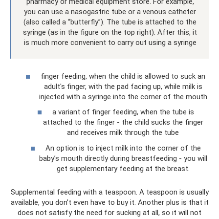
pharmacy or medical equipment store. For example,
you can use a nasogastric tube or a venous catheter
(also called a “butterfly”). The tube is attached to the
syringe (as in the figure on the top right). After this, it
is much more convenient to carry out using a syringe
finger feeding, when the child is allowed to suck an
adult's finger, with the pad facing up, while milk is
injected with a syringe into the corner of the mouth
a variant of finger feeding, when the tube is
attached to the finger - the child sucks the finger
and receives milk through the tube
An option is to inject milk into the corner of the
baby’s mouth directly during breastfeeding - you will
get supplementary feeding at the breast.
Supplemental feeding with a teaspoon. A teaspoon is usually
available, you don’t even have to buy it. Another plus is that it
does not satisfy the need for sucking at all, so it will not