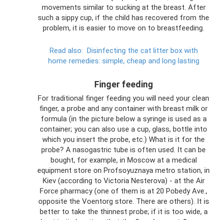
movements similar to sucking at the breast. After
such a sippy cup, if the child has recovered from the
problem, it is easier to move on to breastfeeding.
Read also:
Disinfecting the cat litter box with
home remedies: simple, cheap and long lasting
Finger feeding
For traditional finger feeding you will need your clean
finger, a probe and any container with breast milk or
formula (in the picture below a syringe is used as a
container; you can also use a cup, glass, bottle into
which you insert the probe, etc.) What is it for the
probe? A nasogastric tube is often used. It can be
bought, for example, in Moscow at a medical
equipment store on Profsoyuznaya metro station, in
Kiev (according to Victoria Nesterova) - at the Air
Force pharmacy (one of them is at 20 Pobedy Ave.,
opposite the Voentorg store. There are others). It is
better to take the thinnest probe; if it is too wide, a