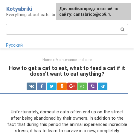
Skip
Kotyabriki
Для любых предложений по
to
Everything about cats: breeds, maintenance, care
сайту: cantabrico@cp9.ru
content
Search:
Русский
Home
»
Maintenance and care
How to get a cat to eat, what to feed a cat if it
doesn’t want to eat anything?
Unfortunately, domestic cats often end up on the street
after being abandoned by their owners. In addition to the
fact that during this period the animal experiences incredible
stress, it has to learn to survive in a new, completely