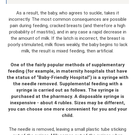
As a result, the baby, who agrees to suckle, takes it
incorrectly. The most common consequences are possible
pain during feeding, cracked breasts (and therefore a high
probability of mastitis), and in any case a rapid decrease in
the amount of milk. If the latch is incorrect, the breast is
poorly stimulated, milk flows weakly, the baby begins to lack
milk, the result is mixed feeding, then artificial.
One of the fairly popular methods of supplementary
feeding (for example, in maternity hospitals that have
the status of “Baby-Friendly Hospital”) is a syringe with
the needle removed. Supplemental feeding with a
syringe is carried out as follows. The syringe is
purchased at the pharmacy. A disposable syringe is
inexpensive - about 4 rubles. Sizes may be different,
you can choose one more convenient for you and your
child.
The needle is removed, leaving a small plastic tube sticking