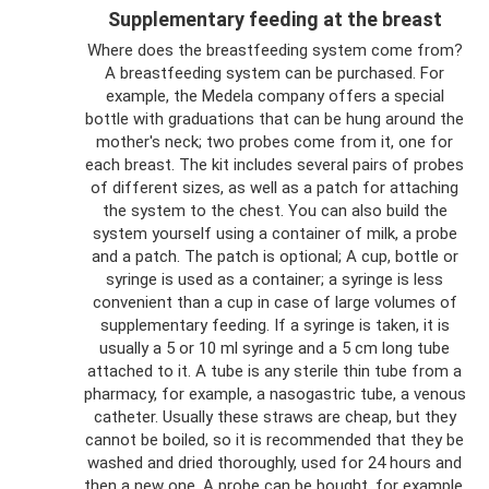
Supplementary feeding at the breast
Where does the breastfeeding system come from?
A breastfeeding system can be purchased. For
example, the Medela company offers a special
bottle with graduations that can be hung around the
mother's neck; two probes come from it, one for
each breast. The kit includes several pairs of probes
of different sizes, as well as a patch for attaching
the system to the chest. You can also build the
system yourself using a container of milk, a probe
and a patch. The patch is optional; A cup, bottle or
syringe is used as a container; a syringe is less
convenient than a cup in case of large volumes of
supplementary feeding. If a syringe is taken, it is
usually a 5 or 10 ml syringe and a 5 cm long tube
attached to it. A tube is any sterile thin tube from a
pharmacy, for example, a nasogastric tube, a venous
catheter. Usually these straws are cheap, but they
cannot be boiled, so it is recommended that they be
washed and dried thoroughly, used for 24 hours and
then a new one. A probe can be bought, for example,