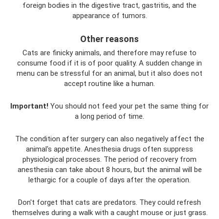
foreign bodies in the digestive tract, gastritis, and the
appearance of tumors.
Other reasons
Cats are finicky animals, and therefore may refuse to
consume food if it is of poor quality. A sudden change in
menu can be stressful for an animal, but it also does not
accept routine like a human.
Important!
You should not feed your pet the same thing for
a long period of time.
The condition after surgery can also negatively affect the
animal's appetite. Anesthesia drugs often suppress
physiological processes. The period of recovery from
anesthesia can take about 8 hours, but the animal will be
lethargic for a couple of days after the operation.
Don't forget that cats are predators. They could refresh
themselves during a walk with a caught mouse or just grass.