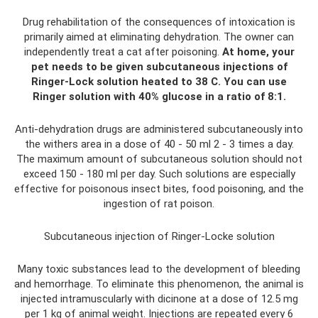
Drug rehabilitation of the consequences of intoxication is
primarily aimed at eliminating dehydration. The owner can
independently treat a cat after poisoning.
At home, your
pet needs to be given subcutaneous injections of
Ringer-Lock solution heated to 38 C. You can use
Ringer solution with 40% glucose in a ratio of 8:1.
Anti-dehydration drugs are administered subcutaneously into
the withers area in a dose of 40 - 50 ml 2 - 3 times a day.
The maximum amount of subcutaneous solution should not
exceed 150 - 180 ml per day. Such solutions are especially
effective for poisonous insect bites, food poisoning, and the
ingestion of rat poison.
Subcutaneous injection of Ringer-Locke solution
Many toxic substances lead to the development of bleeding
and hemorrhage. To eliminate this phenomenon, the animal is
injected intramuscularly with dicinone at a dose of 12.5 mg
per 1 kg of animal weight. Injections are repeated every 6