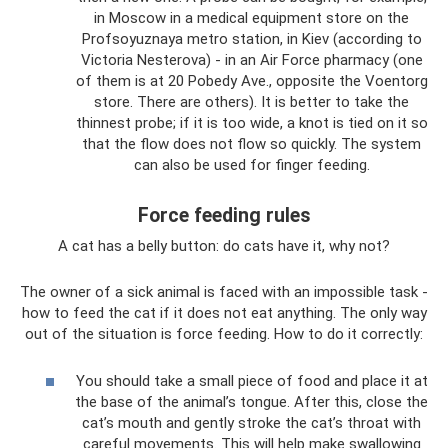
in Moscow in a medical equipment store on the
Profsoyuznaya metro station, in Kiev (according to
Victoria Nesterova) - in an Air Force pharmacy (one
of them is at 20 Pobedy Ave., opposite the Voentorg
store. There are others). It is better to take the
thinnest probe; if it is too wide, a knot is tied on it so
that the flow does not flow so quickly. The system
can also be used for finger feeding.
Force feeding rules
A cat has a belly button: do cats have it, why not?
The owner of a sick animal is faced with an impossible task -
how to feed the cat if it does not eat anything. The only way
out of the situation is force feeding. How to do it correctly:
You should take a small piece of food and place it at
the base of the animal’s tongue. After this, close the
cat’s mouth and gently stroke the cat’s throat with
careful movements. This will help make swallowing