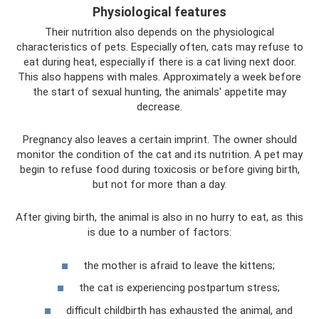
Physiological features
Their nutrition also depends on the physiological
characteristics of pets. Especially often, cats may refuse to
eat during heat, especially if there is a cat living next door.
This also happens with males. Approximately a week before
the start of sexual hunting, the animals' appetite may
decrease.
Pregnancy also leaves a certain imprint. The owner should
monitor the condition of the cat and its nutrition. A pet may
begin to refuse food during toxicosis or before giving birth,
but not for more than a day.
After giving birth, the animal is also in no hurry to eat, as this
is due to a number of factors:
the mother is afraid to leave the kittens;
the cat is experiencing postpartum stress;
difficult childbirth has exhausted the animal, and