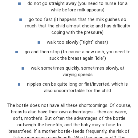
do not go straight away (you need to nurse for a
while before milk appears)
go too fast (it happens that the milk gushes so
much that the child almost choke and has difficulty
coping with the pressure)
walk too slowly (“tight” chest)
go and then stop (to cause a new rush, you need to
suck the breast again “idle”)
walk sometimes quickly, sometimes slowly, at
varying speeds
nipples can be quite long or flat/inverted, which is
also uncomfortable for the child
The bottle does not have all these shortcomings. Of course,
breasts also have their own advantages - they are warm,
soft, mother’s. But often the advantages of the bottle
outweigh the benefits, and the baby may refuse to
breastfeed. If a mother bottle-feeds frequently, the risk of
failure increases significantly. What happens next? The