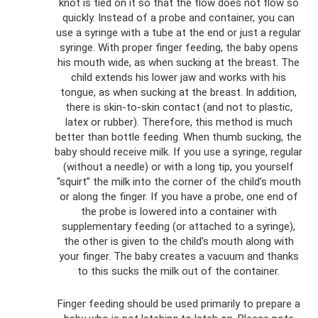
knot is tied on it so that the flow does not flow so
quickly. Instead of a probe and container, you can
use a syringe with a tube at the end or just a regular
syringe. With proper finger feeding, the baby opens
his mouth wide, as when sucking at the breast. The
child extends his lower jaw and works with his
tongue, as when sucking at the breast. In addition,
there is skin-to-skin contact (and not to plastic,
latex or rubber). Therefore, this method is much
better than bottle feeding. When thumb sucking, the
baby should receive milk. If you use a syringe, regular
(without a needle) or with a long tip, you yourself
“squirt” the milk into the corner of the child’s mouth
or along the finger. If you have a probe, one end of
the probe is lowered into a container with
supplementary feeding (or attached to a syringe),
the other is given to the child’s mouth along with
your finger. The baby creates a vacuum and thanks
to this sucks the milk out of the container.
Finger feeding should be used primarily to prepare a