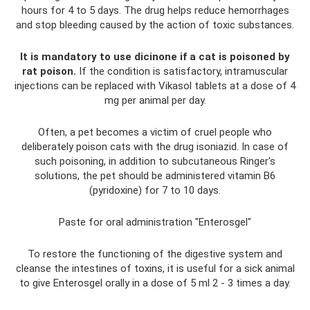
hours for 4 to 5 days. The drug helps reduce hemorrhages
and stop bleeding caused by the action of toxic substances.
It is mandatory to use dicinone if a cat is poisoned by
rat poison.
If the condition is satisfactory, intramuscular
injections can be replaced with Vikasol tablets at a dose of 4
mg per animal per day.
Often, a pet becomes a victim of cruel people who
deliberately poison cats with the drug isoniazid. In case of
such poisoning, in addition to subcutaneous Ringer's
solutions, the pet should be administered vitamin B6
(pyridoxine) for 7 to 10 days.
Paste for oral administration "Enterosgel"
To restore the functioning of the digestive system and
cleanse the intestines of toxins, it is useful for a sick animal
to give Enterosgel orally in a dose of 5 ml 2 - 3 times a day.