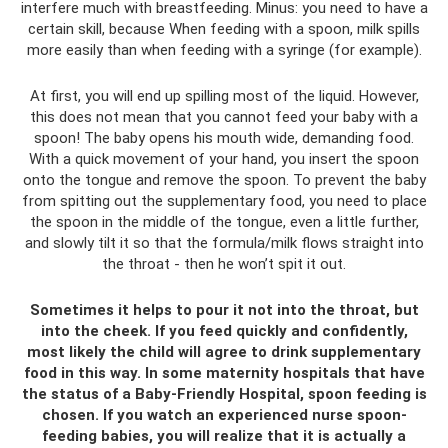
interfere much with breastfeeding. Minus: you need to have a
certain skill, because When feeding with a spoon, milk spills
more easily than when feeding with a syringe (for example).
At first, you will end up spilling most of the liquid. However,
this does not mean that you cannot feed your baby with a
spoon! The baby opens his mouth wide, demanding food.
With a quick movement of your hand, you insert the spoon
onto the tongue and remove the spoon. To prevent the baby
from spitting out the supplementary food, you need to place
the spoon in the middle of the tongue, even a little further,
and slowly tilt it so that the formula/milk flows straight into
the throat - then he won’t spit it out.
Sometimes it helps to pour it not into the throat, but
into the cheek. If you feed quickly and confidently,
most likely the child will agree to drink supplementary
food in this way. In some maternity hospitals that have
the status of a Baby-Friendly Hospital, spoon feeding is
chosen. If you watch an experienced nurse spoon-
feeding babies, you will realize that it is actually a