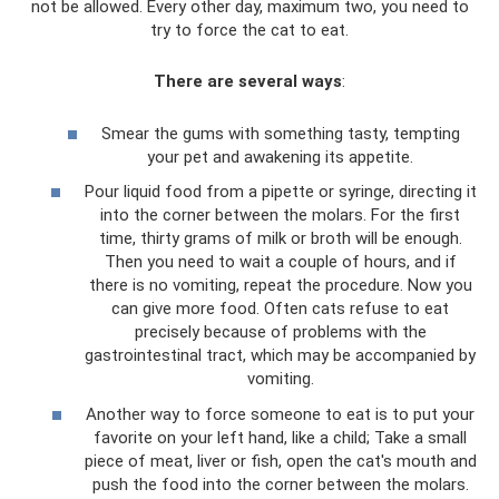
not be allowed. Every other day, maximum two, you need to
try to force the cat to eat.
There are several ways
:
Smear the gums with something tasty, tempting
your pet and awakening its appetite.
Pour liquid food from a pipette or syringe, directing it
into the corner between the molars. For the first
time, thirty grams of milk or broth will be enough.
Then you need to wait a couple of hours, and if
there is no vomiting, repeat the procedure. Now you
can give more food. Often cats refuse to eat
precisely because of problems with the
gastrointestinal tract, which may be accompanied by
vomiting.
Another way to force someone to eat is to put your
favorite on your left hand, like a child; Take a small
piece of meat, liver or fish, open the cat's mouth and
push the food into the corner between the molars.