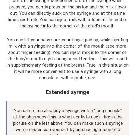
out of the syringe. Milk comes out of the syringe when
pressed, you gently press on the piston and the milk flows
out. You can directly suck on the syringe and at the same
time inject milk. You can inject milk with a tube at the end of
the syringe into the corner of the child’s mouth.
You can let your baby suck your finger, pad up, while injecting
milk with a syringe into the corner of the mouth (see more
about finger feeding). You can inject milk into the corner of
the baby’s mouth right during breastfeeding - this will result
in supplementary feeding at the breast. True, in this situation
it will be more convenient to use a syringe with a long
cannula or with a probe, see.
Extended syringe
You can often also buy a syringe with a “long cannula”
at the pharmacy (this is what dentists use) - like in the
picture on the left above. You can make such a syringe
with an extension yourself by purchasing a tube at a