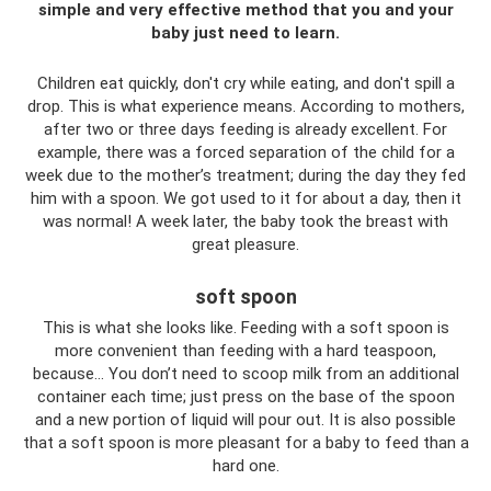
simple and very effective method that you and your
baby just need to learn.
Children eat quickly, don't cry while eating, and don't spill a
drop. This is what experience means. According to mothers,
after two or three days feeding is already excellent. For
example, there was a forced separation of the child for a
week due to the mother’s treatment; during the day they fed
him with a spoon. We got used to it for about a day, then it
was normal! A week later, the baby took the breast with
great pleasure.
soft spoon
This is what she looks like. Feeding with a soft spoon is
more convenient than feeding with a hard teaspoon,
because... You don’t need to scoop milk from an additional
container each time; just press on the base of the spoon
and a new portion of liquid will pour out. It is also possible
that a soft spoon is more pleasant for a baby to feed than a
hard one.