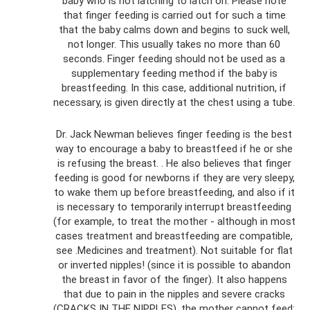
baby who is not latching to latch on. Please note
that finger feeding is carried out for such a time
that the baby calms down and begins to suck well,
not longer. This usually takes no more than 60
seconds. Finger feeding should not be used as a
supplementary feeding method if the baby is
breastfeeding. In this case, additional nutrition, if
necessary, is given directly at the chest using a tube.
Dr. Jack Newman believes finger feeding is the best
way to encourage a baby to breastfeed if he or she
is refusing the breast. . He also believes that finger
feeding is good for newborns if they are very sleepy,
to wake them up before breastfeeding, and also if it
is necessary to temporarily interrupt breastfeeding
(for example, to treat the mother - although in most
cases treatment and breastfeeding are compatible,
see .Medicines and treatment). Not suitable for flat
or inverted nipples! (since it is possible to abandon
the breast in favor of the finger). It also happens
that due to pain in the nipples and severe cracks
(CRACKS IN THE NIPPLES), the mother cannot feed;