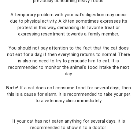
previously consuming heavy foods.
A temporary problem with your cat's digestion may occur
due to physical activity. A kitten sometimes expresses its
protest in this way, demanding its favorite treat or
expressing resentment towards a family member.
You should not pay attention to the fact that the cat does
not eat for a day, if then everything returns to normal. There
is also no need to try to persuade him to eat. It is
recommended to monitor the animal's food intake the next
day.
Note!
If a cat does not consume food for several days, then
this is a cause for alarm. It is recommended to take your pet
to a veterinary clinic immediately.
If your cat has not eaten anything for several days, it is
recommended to show it to a doctor.