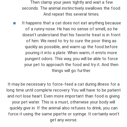
Then clamp your jaws tightly and wait a few
seconds. The animal instinctively swallows the food.
And repeat this several times.
It happens that a cat does not eat anything because
of a runny nose. He has no sense of smell, so he
doesn’t understand that his favorite treat is in front
of him. We need to try to cure the poor thing as
quickly as possible, and warm up the food before
pouring it into a plate. When warm, it emits more
pungent odors. This way, you will be able to force
your pet to approach the food and try it. And then
things will go further.
It may be necessary to force-feed a cat during illness for a
long time until complete recovery. You will have to be patient
and not lose heart. Even more important than food is giving
your pet water. This is a must, otherwise your body will
quickly give in. If the animal also refuses to drink, you can
force it using the same pipette or syringe. It certainly won't
get any worse.