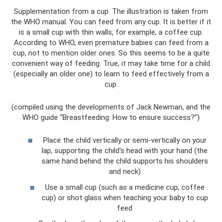
Supplementation from a cup. The illustration is taken from
the WHO manual. You can feed from any cup. It is better if it
is a small cup with thin walls, for example, a coffee cup.
According to WHO, even premature babies can feed from a
cup, not to mention older ones. So this seems to be a quite
convenient way of feeding. True, it may take time for a child
(especially an older one) to learn to feed effectively from a
cup.
(compiled using the developments of Jack Newman, and the
WHO guide “Breastfeeding: How to ensure success?”)
Place the child vertically or semi-vertically on your
lap, supporting the child's head with your hand (the
same hand behind the child supports his shoulders
and neck)
Use a small cup (such as a medicine cup, coffee
cup) or shot glass when teaching your baby to cup
feed