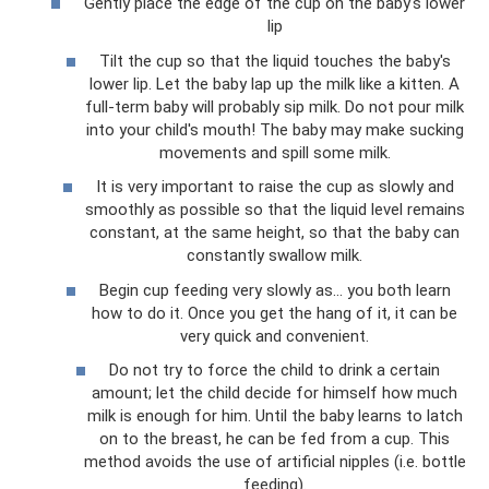
Gently place the edge of the cup on the baby's lower
lip
Tilt the cup so that the liquid touches the baby's
lower lip. Let the baby lap up the milk like a kitten. A
full-term baby will probably sip milk. Do not pour milk
into your child's mouth! The baby may make sucking
movements and spill some milk.
It is very important to raise the cup as slowly and
smoothly as possible so that the liquid level remains
constant, at the same height, so that the baby can
constantly swallow milk.
Begin cup feeding very slowly as... you both learn
how to do it. Once you get the hang of it, it can be
very quick and convenient.
Do not try to force the child to drink a certain
amount; let the child decide for himself how much
milk is enough for him. Until the baby learns to latch
on to the breast, he can be fed from a cup. This
method avoids the use of artificial nipples (i.e. bottle
feeding).