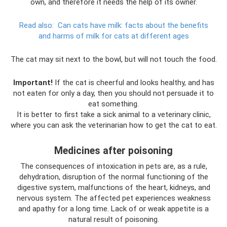
own, and therefore it needs the help of its owner.
Read also:
Can cats have milk: facts about the benefits
and harms of milk for cats at different ages
The cat may sit next to the bowl, but will not touch the food.
Important!
If the cat is cheerful and looks healthy, and has
not eaten for only a day, then you should not persuade it to
eat something.
It is better to first take a sick animal to a veterinary clinic,
where you can ask the veterinarian how to get the cat to eat.
Medicines after poisoning
The consequences of intoxication in pets are, as a rule,
dehydration, disruption of the normal functioning of the
digestive system, malfunctions of the heart, kidneys, and
nervous system. The affected pet experiences weakness
and apathy for a long time. Lack of or weak appetite is a
natural result of poisoning.