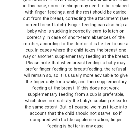
in this case, some feedings may need to be replaced
with finger feedings, and the rest should be carried
out from the breast, correcting the attachment (see
correct breast latch). Finger feeding can also help a
baby who is suckling incorrectly learn to latch on
correctly. In case of short-term absences of the
mother, according to the doctor, it is better to use a
cup. In cases where the child takes the breast one
way or another, supplementary feeding at the breast.
Please note that when breastfeeding, a baby may
prefer finger feeding to breastfeeding. the refusal
will remain so, so it is usually more advisable to give
the finger only for a while, and then supplementary
feeding at the breast. If this does not work,
supplementary feeding from a cup is preferable,
which does not satisfy the baby's sucking reflex to
the same extent. But, of course, we must take into
account that the child should not starve, so if
compared with bottle supplementation, finger
feeding is better in any case.