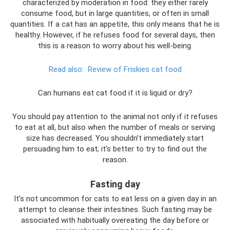
characterized by moderation in food: they either rarely
consume food, but in large quantities, or often in small
quantities. If a cat has an appetite, this only means that he is
healthy. However, if he refuses food for several days, then
this is a reason to worry about his well-being.
Read also:
Review of Friskies cat food
Can humans eat cat food if it is liquid or dry?
You should pay attention to the animal not only if it refuses
to eat at all, but also when the number of meals or serving
size has decreased. You shouldn’t immediately start
persuading him to eat; it’s better to try to find out the
reason.
Fasting day
It's not uncommon for cats to eat less on a given day in an
attempt to cleanse their intestines. Such fasting may be
associated with habitually overeating the day before or