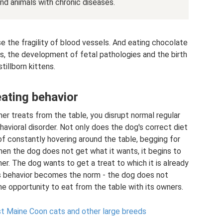
nd animals with chronic diseases.
se the fragility of blood vessels. And eating chocolate
s, the development of fetal pathologies and the birth
stillborn kittens.
ating behavior
r treats from the table, you disrupt normal regular
avioral disorder. Not only does the dog's correct diet
of constantly hovering around the table, begging for
hen the dog does not get what it wants, it begins to
r. The dog wants to get a treat to which it is already
s behavior becomes the norm - the dog does not
the opportunity to eat from the table with its owners.
st Maine Coon cats and other large breeds