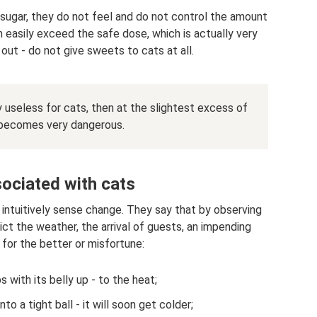
 sugar, they do not feel and do not control the amount
 easily exceed the safe dose, which is actually very
out - do not give sweets to cats at all.
ly useless for cats, then at the slightest excess of
 becomes very dangerous.
ociated with cats
 intuitively sense change. They say that by observing
ict the weather, the arrival of guests, an impending
 for the better or misfortune:
s with its belly up - to the heat;
nto a tight ball - it will soon get colder;