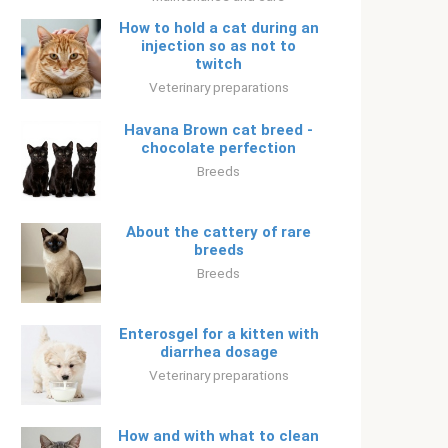
How to hold a cat during an
injection so as not to
twitch
Veterinary preparations
Havana Brown cat breed -
chocolate perfection
Breeds
About the cattery of rare
breeds
Breeds
Enterosgel for a kitten with
diarrhea dosage
Veterinary preparations
How and with what to clean