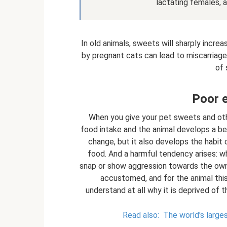
lactating females, a
In old animals, sweets will sharply increa
by pregnant cats can lead to miscarriage
of 
Poor e
When you give your pet sweets and othe
food intake and the animal develops a beh
change, but it also develops the habit 
food. And a harmful tendency arises: w
snap or show aggression towards the owne
accustomed, and for the animal thi
understand at all why it is deprived of 
Read also:
The world's large