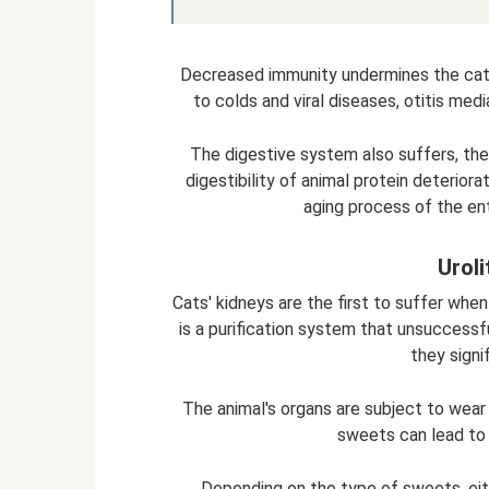
Decreased immunity undermines the cat
to colds and viral diseases, otitis medi
The digestive system also suffers, the 
digestibility of animal protein deterior
aging process of the en
Uroli
Cats' kidneys are the first to suffer when
is a purification system that unsuccessf
they signif
The animal's organs are subject to wear 
sweets can lead to 
Depending on the type of sweets, eith