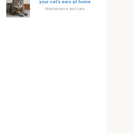
your cat's ears at home
Maintenance and care