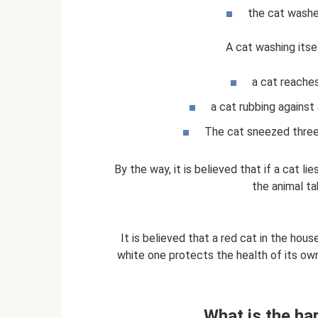
the cat washes
A cat washing itse
a cat reaches
a cat rubbing against
The cat sneezed three 
By the way, it is believed that if a cat li
the animal ta
It is believed that a red cat in the hous
white one protects the health of its owne
What is the ha