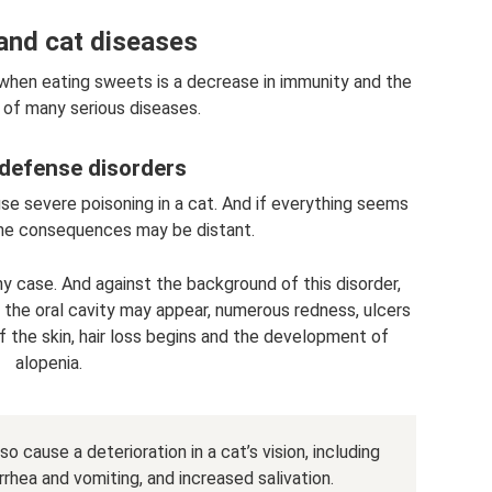
and cat diseases
 when eating sweets is a decrease in immunity and the
of many serious diseases.
defense disorders
se severe poisoning in a cat. And if everything seems
the consequences may be distant.
case. And against the background of this disorder,
f the oral cavity may appear, numerous redness, ulcers
f the skin, hair loss begins and the development of
alopenia.
 cause a deterioration in a cat’s vision, including
rrhea and vomiting, and increased salivation.