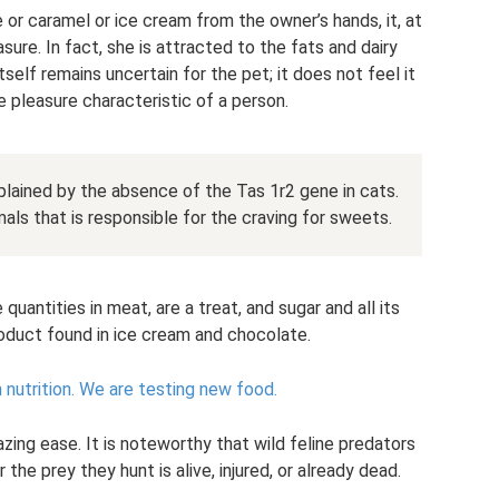
or caramel or ice cream from the owner’s hands, it, at
sure. In fact, she is attracted to the fats and dairy
self remains uncertain for the pet; it does not feel it
 pleasure characteristic of a person.
lained by the absence of the Tas 1r2 gene in cats.
mals that is responsible for the craving for sweets.
 quantities in meat, are a treat, and sugar and all its
roduct found in ice cream and chocolate.
nutrition.
We are testing new food.
zing ease. It is noteworthy that wild feline predators
he prey they hunt is alive, injured, or already dead.