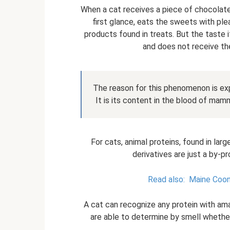
When a cat receives a piece of chocolate 
first glance, eats the sweets with plea
products found in treats. But the taste it
and does not receive the
The reason for this phenomenon is exp
It is its content in the blood of mam
For cats, animal proteins, found in large
derivatives are just a by-p
Read also:
Maine Coon 
A cat can recognize any protein with ama
are able to determine by smell whether t