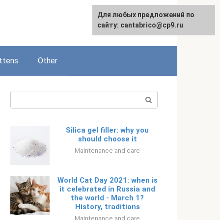
Для любых предложений по
Русский
сайту: cantabrico@cp9.ru
ttens
Other
Search:
Silica gel filler: why you
should choose it
Maintenance and care
World Cat Day 2021: when is
it celebrated in Russia and
the world - March 1?
History, traditions
Maintenance and care