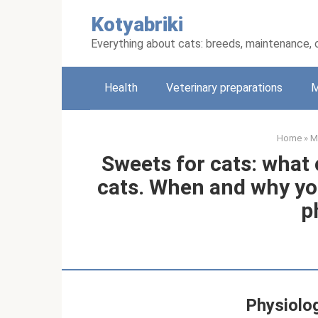
Skip
Kotyabriki
to
content
Everything about cats: breeds, maintenance, 
Health
Veterinary preparations
M
Home
»
M
Sweets for cats: what
cats. When and why yo
p
Physiolog