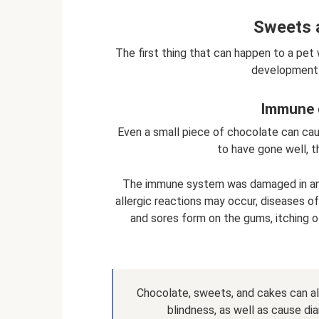
Sweets 
The first thing that can happen to a pet
development 
Immune 
Even a small piece of chocolate can cau
to have gone well, 
The immune system was damaged in any 
allergic reactions may occur, diseases o
and sores form on the gums, itching o
Chocolate, sweets, and cakes can also
blindness, as well as cause dia