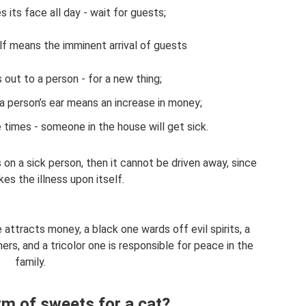
 its face all day - wait for guests;
lf means the imminent arrival of guests
 out to a person - for a new thing;
 a person’s ear means an increase in money;
times - someone in the house will get sick.
es on a sick person, then it cannot be driven away, since
kes the illness upon itself.
e attracts money, a black one wards off evil spirits, a
rs, and a tricolor one is responsible for peace in the
family.
rm of sweets for a cat?