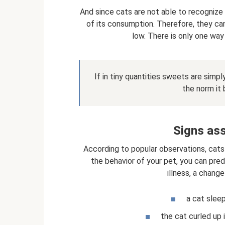
And since cats are not able to recognize
of its consumption. Therefore, they can
low. There is only one way 
If in tiny quantities sweets are simp
the norm it
Signs ass
According to popular observations, cats
the behavior of your pet, you can pred
illness, a change
a cat sleep
the cat curled up i