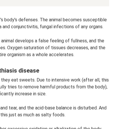
's body's defenses. The animal becomes susceptible
a and conjunctivitis, fungal infections of any organs.
animal develops a false feeling of fullness, and the
ates. Oxygen saturation of tissues decreases, and the
tire organism as a whole accelerates.
thiasis disease
 they eat sweets. Due to intensive work (after all, this
ully tries to remove harmful products from the body),
icantly increase in size.
and tear, and the acid-base balance is disturbed. And
this just as much as salty foods.
er excessive oxidation or alkalization of the body