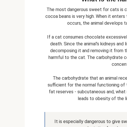
The most dangerous sweet for cats is c
cocoa beans is very high. When it enters 
occurs, the animal develops t
If a cat consumes chocolate excessively
death. Since the animal’s kidneys and l
decomposing it and removing it from th
harmful to the cat. The carbohydrate con
concent
The carbohydrate that an animal recei
sufficient for the normal functioning of
fat reserves - subcutaneous and, what i
leads to obesity of the l
It is especially dangerous to give s