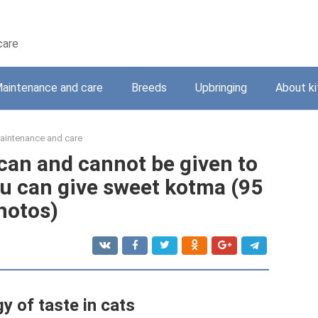
care
aintenance and care
Breeds
Upbringing
About ki
aintenance and care
 can and cannot be given to
u can give sweet kotma (95
hotos)
y of taste in cats