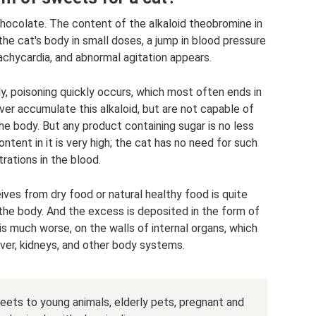
hocolate. The content of the alkaloid theobromine in
the cat's body in small doses, a jump in blood pressure
achycardia, and abnormal agitation appears.
, poisoning quickly occurs, which most often ends in
iver accumulate this alkaloid, but are not capable of
e body. But any product containing sugar is no less
tent in it is very high; the cat has no need for such
rations in the blood.
ves from dry food or natural healthy food is quite
 the body. And the excess is deposited in the form of
s much worse, on the walls of internal organs, which
iver, kidneys, and other body systems.
weets to young animals, elderly pets, pregnant and