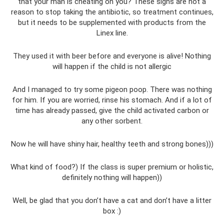
that your man is cheating on you? These signs are not a
reason to stop taking the antibiotic, so treatment continues,
but it needs to be supplemented with products from the
Linex line.
They used it with beer before and everyone is alive! Nothing
will happen if the child is not allergic
And I managed to try some pigeon poop. There was nothing
for him. If you are worried, rinse his stomach. And if a lot of
time has already passed, give the child activated carbon or
any other sorbent.
Now he will have shiny hair, healthy teeth and strong bones)))
What kind of food?) If the class is super premium or holistic,
definitely nothing will happen))
Well, be glad that you don’t have a cat and don’t have a litter
box :)