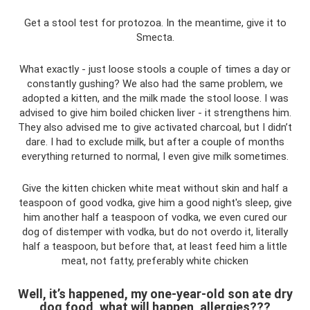
Get a stool test for protozoa. In the meantime, give it to
Smecta.
What exactly - just loose stools a couple of times a day or
constantly gushing? We also had the same problem, we
adopted a kitten, and the milk made the stool loose. I was
advised to give him boiled chicken liver - it strengthens him.
They also advised me to give activated charcoal, but I didn’t
dare. I had to exclude milk, but after a couple of months
everything returned to normal, I even give milk sometimes.
Give the kitten chicken white meat without skin and half a
teaspoon of good vodka, give him a good night's sleep, give
him another half a teaspoon of vodka, we even cured our
dog of distemper with vodka, but do not overdo it, literally
half a teaspoon, but before that, at least feed him a little
meat, not fatty, preferably white chicken
Well, it’s happened, my one-year-old son ate dry
dog ​​food, what will happen, allergies???