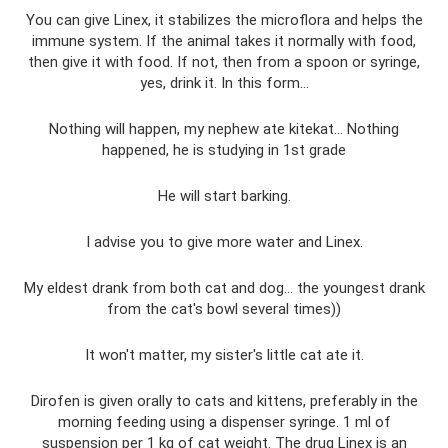
You can give Linex, it stabilizes the microflora and helps the
immune system. If the animal takes it normally with food,
then give it with food. If not, then from a spoon or syringe,
yes, drink it. In this form...
Nothing will happen, my nephew ate kitekat... Nothing
happened, he is studying in 1st grade
He will start barking.
I advise you to give more water and Linex.
My eldest drank from both cat and dog... the youngest drank
from the cat's bowl several times))
It won't matter, my sister's little cat ate it.
Dirofen is given orally to cats and kittens, preferably in the
morning feeding using a dispenser syringe. 1 ml of
suspension per 1 kg of cat weight. The drug Linex is an