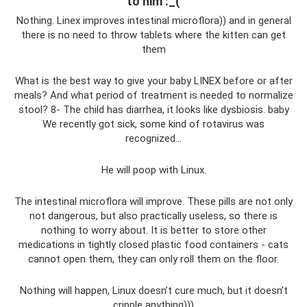
to him :_(
Nothing. Linex improves intestinal microflora)) and in general
there is no need to throw tablets where the kitten can get
them
What is the best way to give your baby LINEX before or after
meals? And what period of treatment is needed to normalize
stool? 8- The child has diarrhea, it looks like dysbiosis. baby
We recently got sick, some kind of rotavirus was
recognized...
He will poop with Linux.
The intestinal microflora will improve. These pills are not only
not dangerous, but also practically useless, so there is
nothing to worry about. It is better to store other
medications in tightly closed plastic food containers - cats
cannot open them, they can only roll them on the floor.
Nothing will happen, Linux doesn’t cure much, but it doesn’t
cripple anything)))