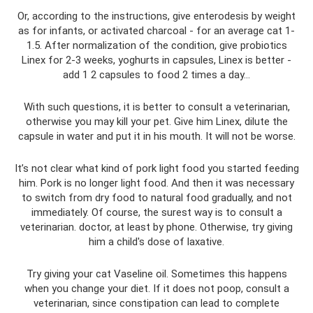
Or, according to the instructions, give enterodesis by weight
as for infants, or activated charcoal - for an average cat 1-
1.5. After normalization of the condition, give probiotics
Linex for 2-3 weeks, yoghurts in capsules, Linex is better -
add 1 2 capsules to food 2 times a day…
With such questions, it is better to consult a veterinarian,
otherwise you may kill your pet. Give him Linex, dilute the
capsule in water and put it in his mouth. It will not be worse.
It’s not clear what kind of pork light food you started feeding
him. Pork is no longer light food. And then it was necessary
to switch from dry food to natural food gradually, and not
immediately. Of course, the surest way is to consult a
veterinarian. doctor, at least by phone. Otherwise, try giving
him a child's dose of laxative.
Try giving your cat Vaseline oil. Sometimes this happens
when you change your diet. If it does not poop, consult a
veterinarian, since constipation can lead to complete