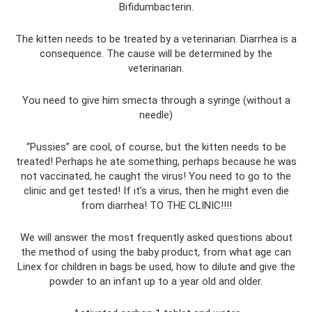
Bifidumbacterin.
The kitten needs to be treated by a veterinarian. Diarrhea is a
consequence. The cause will be determined by the
veterinarian.
You need to give him smecta through a syringe (without a
needle)
“Pussies” are cool, of course, but the kitten needs to be
treated! Perhaps he ate something, perhaps because he was
not vaccinated, he caught the virus! You need to go to the
clinic and get tested! If it’s a virus, then he might even die
from diarrhea! TO THE CLINIC!!!!
We will answer the most frequently asked questions about
the method of using the baby product, from what age can
Linex for children in bags be used, how to dilute and give the
powder to an infant up to a year old and older.