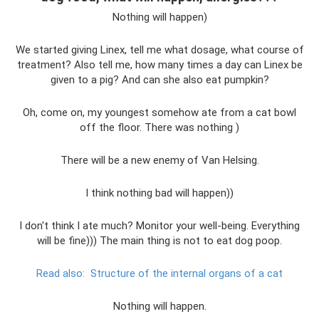
Nothing will happen)
We started giving Linex, tell me what dosage, what course of
treatment? Also tell me, how many times a day can Linex be
given to a pig? And can she also eat pumpkin?
Oh, come on, my youngest somehow ate from a cat bowl
off the floor. There was nothing )
There will be a new enemy of Van Helsing.
I think nothing bad will happen))
I don't think I ate much? Monitor your well-being. Everything
will be fine))) The main thing is not to eat dog poop.
Read also:
Structure of the internal organs of a cat
Nothing will happen.