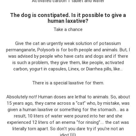
Activated carbon 1 tablet and water
The dog is constipated. Is it possible to give a
human laxative?
Take a chance
Give the cat an urgently weak solution of potassium
permanganate, Polysorb is for both people and animals. But, I
was advised by people who have cats and dogs and if there
is such a problem, they give them, like people, activated
carbon, yogurt in capsules, Linex, or Diarrhea pills, like...
There is a special laxative for them.
Absolutely not! Human doses are lethal to animals. So, about
15 years ago, they came across a “cat” who, by mistake, was
given a human laxative or something for the stomach… as a
result, 10 liters of water were poured into her and she
experienced 12 liters of an enema “for rinsing”…. the cat was
literally torn apart. So don't you dare try if you're not an
idiot.))))