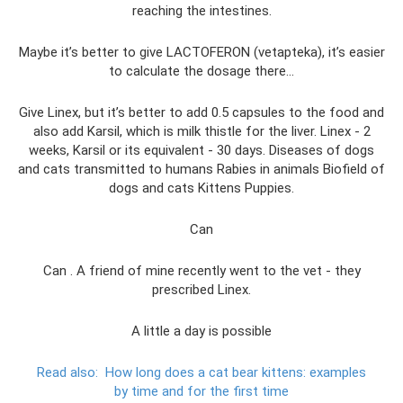
reaching the intestines.
Maybe it’s better to give LACTOFERON (vetapteka), it’s easier
to calculate the dosage there...
Give Linex, but it’s better to add 0.5 capsules to the food and
also add Karsil, which is milk thistle for the liver. Linex - 2
weeks, Karsil or its equivalent - 30 days. Diseases of dogs
and cats transmitted to humans Rabies in animals Biofield of
dogs and cats Kittens Puppies.
Can
Can . A friend of mine recently went to the vet - they
prescribed Linex.
A little a day is possible
Read also:
How long does a cat bear kittens: examples
by time and for the first time