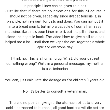
In principle, Linex can be given to a cat.
Just like that, if there are no indications for this, of course it
should not be given, especially since dysbacteriosis is, in
principle, not relevant for cats and dogs. You can not put it
into a bread crumb, but into a capsule of some harmless
medicine, like Linex, pour Linex into it, put the pill in there, and
close the capsule back. The video How to give a pill to a cat
helped me a lot - until then we kept the cat together, a whole
epic for everyone day.
I think no. This is a human drug. What, did your cat eat
something wrong? Write in a personal message, my mother
is a veterinarian
You can, just calculate the dosage as for children 3 years old.
No. It's better to consult a veterinarian.
There is no point in giving it, the stomach of cats is very
acidic compared to humans, all good bacteria will die before