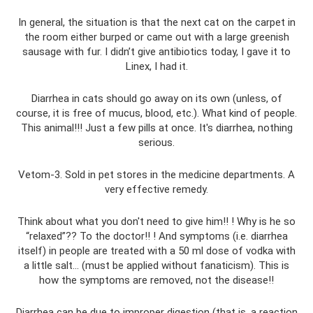
In general, the situation is that the next cat on the carpet in
the room either burped or came out with a large greenish
sausage with fur. I didn’t give antibiotics today, I gave it to
Linex, I had it.
Diarrhea in cats should go away on its own (unless, of
course, it is free of mucus, blood, etc.). What kind of people.
This animal!!! Just a few pills at once. It's diarrhea, nothing
serious.
Vetom-3. Sold in pet stores in the medicine departments. A
very effective remedy.
Think about what you don't need to give him!! ! Why is he so
“relaxed”?? To the doctor!! ! And symptoms (i.e. diarrhea
itself) in people are treated with a 50 ml dose of vodka with
a little salt... (must be applied without fanaticism). This is
how the symptoms are removed, not the disease!!
Diarrhea can be due to improper digestion (that is, a reaction