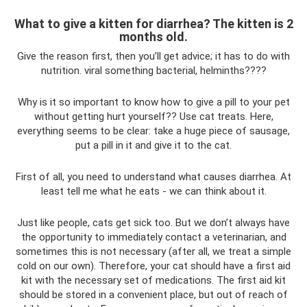
What to give a kitten for diarrhea? The kitten is 2
months old.
Give the reason first, then you’ll get advice; it has to do with
nutrition. viral something bacterial, helminths????
Why is it so important to know how to give a pill to your pet
without getting hurt yourself?? Use cat treats. Here,
everything seems to be clear: take a huge piece of sausage,
put a pill in it and give it to the cat.
First of all, you need to understand what causes diarrhea. At
least tell me what he eats - we can think about it.
Just like people, cats get sick too. But we don’t always have
the opportunity to immediately contact a veterinarian, and
sometimes this is not necessary (after all, we treat a simple
cold on our own). Therefore, your cat should have a first aid
kit with the necessary set of medications. The first aid kit
should be stored in a convenient place, but out of reach of