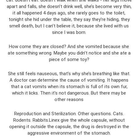
apart and falls, she doesn’t drink well, she’s become very thin,
it all happened 4 days ago, she rarely goes to the toilet,
tonight she hid under the table, they say they’re hiding, they
smell death, but I can’t believe it, because she lived with us
since I was born.
How come they are closed? And she vomited because she
ate something wrong. Maybe you didn’t notice and she ate a
piece of some toy?
She still feels nauseous, that’s why she’s breathing like that.
A doctor can determine the cause of vomiting. It happens
that a cat vomits when its stomach is full of its own fur,
which it licks. Then it's not dangerous. But there may be
other reasons
Reproduction and Sterilization. Other questions. Cats.
Rodents. Rabbits.Linex give the whole capsule, without
opening it outside the capsule, the drug is destroyed in the
aggressive environment of the stomach.