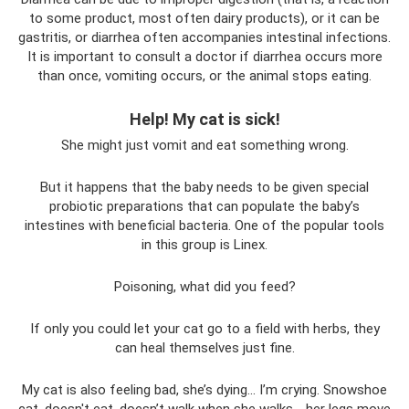
to some product, most often dairy products), or it can be
gastritis, or diarrhea often accompanies intestinal infections.
It is important to consult a doctor if diarrhea occurs more
than once, vomiting occurs, or the animal stops eating.
Help! My cat is sick!
She might just vomit and eat something wrong.
But it happens that the baby needs to be given special
probiotic preparations that can populate the baby’s
intestines with beneficial bacteria. One of the popular tools
in this group is Linex.
Poisoning, what did you feed?
If only you could let your cat go to a field with herbs, they
can heal themselves just fine.
My cat is also feeling bad, she’s dying... I’m crying. Snowshoe
cat. doesn't eat. doesn’t walk when she walks - her legs move