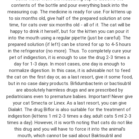
contents of the bottle and pour everything back into the
measuring cup. The medicine is ready for use. For kittens up
to six months old, give half of the prepared solution at one
time, for cats over six months old - all of it. The cat will be
happy to drink it herself, but for the kitten you can pour it
into the mouth using a regular pipette (just be careful). The
prepared solution (if left) can be stored for up to 4-5 hours
in the refrigerator (no more). Thus. To completely cure your
pet of indigestion, it is enough to use the drug 2-3 times a
day for 1-3 days. In most cases, one day is enough to
normalize digestion. In this case, it is advisable not to feed
the cat on the first day or, as a last resort, give it some food,
but in no case dairy products. Bifidumbacterin or bactisubtil
are absolutely harmless drugs and are prescribed by
pediatricians even to premature babies. Important! Never give
your cat Smecta or Linex. As a last resort, you can give
Dialakt. The drug Biflor is also suitable for the treatment of
indigestion (kittens 1 ml 2-3 times a day, adult cats 5 ml 2-3
times a day). However, it is worth noting that cats do not like
this drug and you will have to force it into the animal’s
mouth, which cannot be said about Baktisubtil and