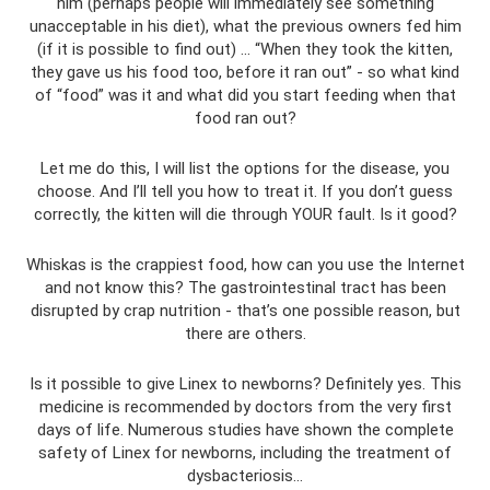
him (perhaps people will immediately see something
unacceptable in his diet), what the previous owners fed him
(if it is possible to find out) ... “When they took the kitten,
they gave us his food too, before it ran out” - so what kind
of “food” was it and what did you start feeding when that
food ran out?
Let me do this, I will list the options for the disease, you
choose. And I’ll tell you how to treat it. If you don’t guess
correctly, the kitten will die through YOUR fault. Is it good?
Whiskas is the crappiest food, how can you use the Internet
and not know this? The gastrointestinal tract has been
disrupted by crap nutrition - that’s one possible reason, but
there are others.
Is it possible to give Linex to newborns? Definitely yes. This
medicine is recommended by doctors from the very first
days of life. Numerous studies have shown the complete
safety of Linex for newborns, including the treatment of
dysbacteriosis...