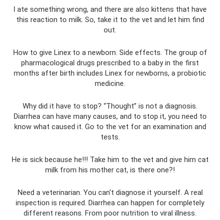
I ate something wrong, and there are also kittens that have
this reaction to milk. So, take it to the vet and let him find
out.
How to give Linex to a newborn. Side effects. The group of
pharmacological drugs prescribed to a baby in the first
months after birth includes Linex for newborns, a probiotic
medicine.
Why did it have to stop? “Thought” is not a diagnosis.
Diarrhea can have many causes, and to stop it, you need to
know what caused it. Go to the vet for an examination and
tests.
He is sick because he!!! Take him to the vet and give him cat
milk from his mother cat, is there one?!
Need a veterinarian. You can't diagnose it yourself. A real
inspection is required. Diarrhea can happen for completely
different reasons. From poor nutrition to viral illness.