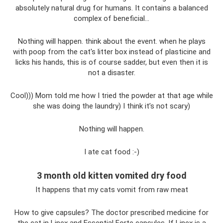
absolutely natural drug for humans. It contains a balanced
complex of beneficial…
Nothing will happen. think about the event. when he plays
with poop from the cat's litter box instead of plasticine and
licks his hands, this is of course sadder, but even then it is
not a disaster.
Cool))) Mom told me how I tried the powder at that age while
she was doing the laundry) I think it’s not scary)
Nothing will happen.
I ate cat food :-)
3 month old kitten vomited dry food
It happens that my cats vomit from raw meat
How to give capsules? The doctor prescribed medicine for
the cat in Linex and Essential Forte capsules. If Linex is a