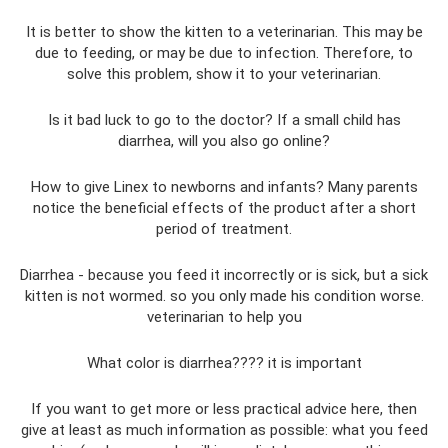
It is better to show the kitten to a veterinarian. This may be
due to feeding, or may be due to infection. Therefore, to
solve this problem, show it to your veterinarian.
Is it bad luck to go to the doctor? If a small child has
diarrhea, will you also go online?
How to give Linex to newborns and infants? Many parents
notice the beneficial effects of the product after a short
period of treatment.
Diarrhea - because you feed it incorrectly or is sick, but a sick
kitten is not wormed. so you only made his condition worse.
veterinarian to help you
What color is diarrhea???? it is important
If you want to get more or less practical advice here, then
give at least as much information as possible: what you feed