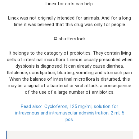
Linex for cats can help.
Linex was not originally intended for animals. And for a long
time it was believed that this drug was only for people.
© shutterstock
It belongs to the category of probiotics. They contain living
cells of intestinal microflora. Linex is usually prescribed when
dysbiosis is diagnosed. It can already cause diarrhea,
flatulence, constipation, bloating, vomiting and stomach pain.
When the balance of intestinal microflora is disturbed, this
may be a signal of a bacterial or viral attack, a consequence
of the use of a large number of antibiotics.
Read also:
Cycloferon, 125 mg/ml, solution for
intravenous and intramuscular administration, 2 ml, 5
pcs.