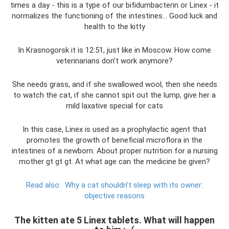
times a day - this is a type of our bifidumbacterin or Linex - it
normalizes the functioning of the intestines... Good luck and
health to the kitty
In Krasnogorsk it is 12:51, just like in Moscow. How come
veterinarians don’t work anymore?
She needs grass, and if she swallowed wool, then she needs
to watch the cat, if she cannot spit out the lump, give her a
mild laxative special for cats
In this case, Linex is used as a prophylactic agent that
promotes the growth of beneficial microflora in the
intestines of a newborn. About proper nutrition for a nursing
mother gt gt gt. At what age can the medicine be given?
Read also:
Why a cat shouldn’t sleep with its owner:
objective reasons
The kitten ate 5 Linex tablets. What will happen