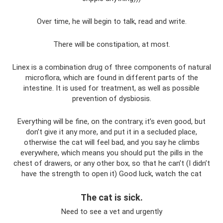
Over time, he will begin to talk, read and write.
There will be constipation, at most.
Linex is a combination drug of three components of natural
microflora, which are found in different parts of the
intestine. It is used for treatment, as well as possible
prevention of dysbiosis.
Everything will be fine, on the contrary, it’s even good, but
don’t give it any more, and put it in a secluded place,
otherwise the cat will feel bad, and you say he climbs
everywhere, which means you should put the pills in the
chest of drawers, or any other box, so that he can’t (I didn’t
have the strength to open it) Good luck, watch the cat
The cat is sick.
Need to see a vet and urgently