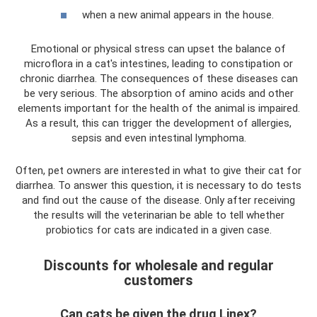
when a new animal appears in the house.
Emotional or physical stress can upset the balance of
microflora in a cat's intestines, leading to constipation or
chronic diarrhea. The consequences of these diseases can
be very serious. The absorption of amino acids and other
elements important for the health of the animal is impaired.
As a result, this can trigger the development of allergies,
sepsis and even intestinal lymphoma.
Often, pet owners are interested in what to give their cat for
diarrhea. To answer this question, it is necessary to do tests
and find out the cause of the disease. Only after receiving
the results will the veterinarian be able to tell whether
probiotics for cats are indicated in a given case.
Discounts for wholesale and regular
customers
Can cats be given the drug Linex?