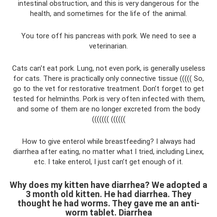
intestinal obstruction, and this is very dangerous for the
health, and sometimes for the life of the animal.
You tore off his pancreas with pork. We need to see a
veterinarian.
Cats can't eat pork. Lung, not even pork, is generally useless
for cats. There is practically only connective tissue ((((( So,
go to the vet for restorative treatment. Don’t forget to get
tested for helminths. Pork is very often infected with them,
and some of them are no longer excreted from the body
((((((( ((((((
How to give enterol while breastfeeding? I always had
diarrhea after eating, no matter what I tried, including Linex,
etc. I take enterol, I just can’t get enough of it.
Why does my kitten have diarrhea? We adopted a
3 month old kitten. He had diarrhea. They
thought he had worms. They gave me an anti-
worm tablet. Diarrhea