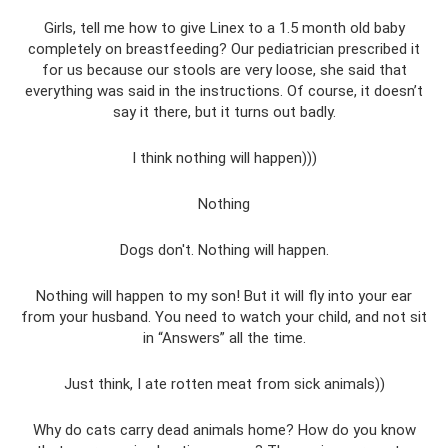
Girls, tell me how to give Linex to a 1.5 month old baby
completely on breastfeeding? Our pediatrician prescribed it
for us because our stools are very loose, she said that
everything was said in the instructions. Of course, it doesn’t
say it there, but it turns out badly.
I think nothing will happen)))
Nothing
Dogs don't. Nothing will happen.
Nothing will happen to my son! But it will fly into your ear
from your husband. You need to watch your child, and not sit
in “Answers” ​​all the time.
Just think, I ate rotten meat from sick animals))
Why do cats carry dead animals home? How do you know