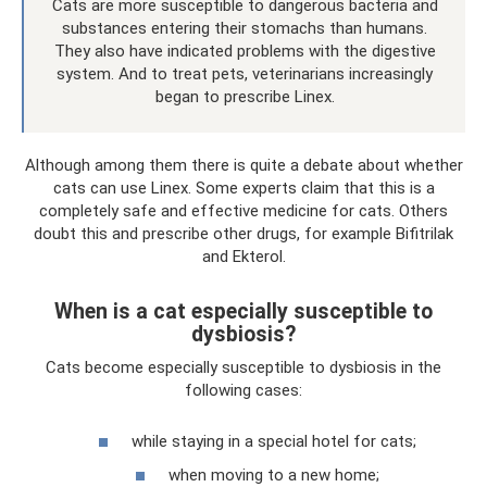
Cats are more susceptible to dangerous bacteria and
substances entering their stomachs than humans.
They also have indicated problems with the digestive
system. And to treat pets, veterinarians increasingly
began to prescribe Linex.
Although among them there is quite a debate about whether
cats can use Linex. Some experts claim that this is a
completely safe and effective medicine for cats. Others
doubt this and prescribe other drugs, for example Bifitrilak
and Ekterol.
When is a cat especially susceptible to
dysbiosis?
Cats become especially susceptible to dysbiosis in the
following cases:
while staying in a special hotel for cats;
when moving to a new home;