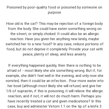
Poisoned by poor-quality food or poisoned by someone on
purpose
How old is the cat? This may be rejection of a foreign body
from the body. She could have eaten something wrong on
the street, or simply choked. It could also be an allergic
reaction. Have you given her anything new lately, maybe
switched her to a new food? In any case, reduce portions of
food, but do not deprive it completely. Provide your cat with
peace, plenty of sleep, and less anxiety.
If everything happened quickly, then there is nothing to be
afraid of - most likely she ate something wrong. But if, for
example, she didn’t feel well in the evening, and only now she
vomited, then it could be an infection... Pour more water into
her bowl (although most likely she will refuse) and give her
1/6 of suprastin, if this is poisoning, it will relieve the allergic
reaction, and if not, it will not do much harm. Perhaps you
have recently treated a cat and given medications? In this
case, buy and administer Vetom 1.1 on the tip of a knife 3