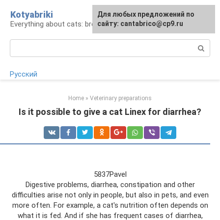
Skip
Kotyabriki
Для любых предложений по
to
Everything about cats: breeds, maintenance, care
сайту: cantabrico@cp9.ru
content
Search:
Русский
Home
»
Veterinary preparations
Is it possible to give a cat Linex for diarrhea?
5837Pavel
Digestive problems, diarrhea, constipation and other
difficulties arise not only in people, but also in pets, and even
more often. For example, a cat's nutrition often depends on
what it is fed. And if she has frequent cases of diarrhea,