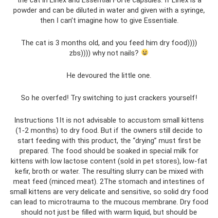
powder and can be diluted in water and given with a syringe,
then I can’t imagine how to give Essentiale.
The cat is 3 months old, and you feed him dry food))))
zbs)))) why not nails?
He devoured the little one.
So he overfed! Try switching to just crackers yourself!
Instructions 1It is not advisable to accustom small kittens
(1-2 months) to dry food. But if the owners still decide to
start feeding with this product, the “drying” must first be
prepared. The food should be soaked in special milk for
kittens with low lactose content (sold in pet stores), low-fat
kefir, broth or water. The resulting slurry can be mixed with
meat feed (minced meat). 2The stomach and intestines of
small kittens are very delicate and sensitive, so solid dry food
can lead to microtrauma to the mucous membrane. Dry food
should not just be filled with warm liquid, but should be