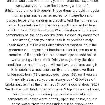
children and pets. From many years of practical experience,
we advise you to have the following at home: 1.
Bifidumbacterin or Baktisubtil. These drugs are sold in regular
human pharmacies as remedies for indigestion and
dysbacteriosis for children and adults. And this is the most
effective medicine for diarrhea in adult cats and kittens,
starting from 2 weeks of age. When diarrhea occurs, rapid
dehydration of the body occurs (this is especially dangerous
for kittens), then your first task is to provide timely
assistance. So: For a cat older than six months, pour the
contents of 1 capsule of bactisubtil (for kittens up to 6
months - 0.5 capsules) into a dessert spoon. Add boiled
water and give it to drink. Oddly enough, they like this
medicine so much that you will not have problems using it.
Baktisubtil is a medicine slightly more expensive than
bifidumbacterin (16 capsules cost about $6), so if you are
financially strapped, you can always buy 1-2 bottles of
bifidumbacterin at the pharmacy (1 bottle costs about $0.3).
We do this with bifidumbacterin: pour 5 tsp into a small bowl,
for example, a measuring cup. boiled water at room
temperature (never warm or hot); open the bottle, pour in
some water from the measuring cup to dissolve the