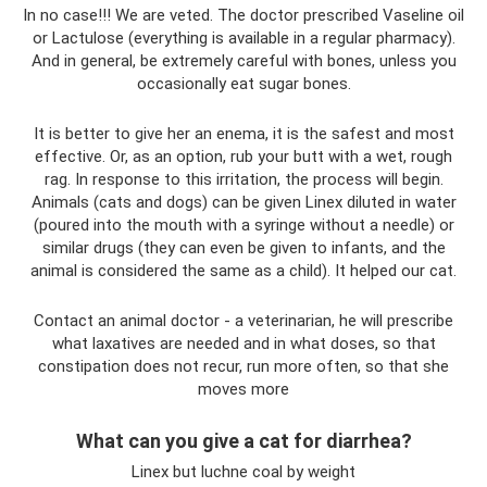
In no case!!! We are veted. The doctor prescribed Vaseline oil
or Lactulose (everything is available in a regular pharmacy).
And in general, be extremely careful with bones, unless you
occasionally eat sugar bones.
It is better to give her an enema, it is the safest and most
effective. Or, as an option, rub your butt with a wet, rough
rag. In response to this irritation, the process will begin.
Animals (cats and dogs) can be given Linex diluted in water
(poured into the mouth with a syringe without a needle) or
similar drugs (they can even be given to infants, and the
animal is considered the same as a child). It helped our cat.
Contact an animal doctor - a veterinarian, he will prescribe
what laxatives are needed and in what doses, so that
constipation does not recur, run more often, so that she
moves more
What can you give a cat for diarrhea?
Linex but luchne coal by weight