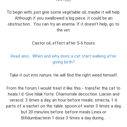
To begin with, just give some vegetable oil, maybe it will help.
Although if you swallowed a big piece. it could be an
obstruction... You can try an enema. If it doesn't help, go to
the vet.
Castor oil, effect after 5-6 hours
Read also:
When and why does a cat start walking after
giving birth?
Take it out into nature. He will find the right weed himself.
From the forum I would treat it like this - transfer the cat to
heals I d. Give hilak forte. Chamomile decoction. Liarsin and
veracol. 3 times a day, an hour before meals, smecta, 1-6
parts of a sachet on the table. spoon of water 3 times a day,
but 20 minutes before. before meals Linex or
Bifidumbacterin 1 dose 3 times a day during...