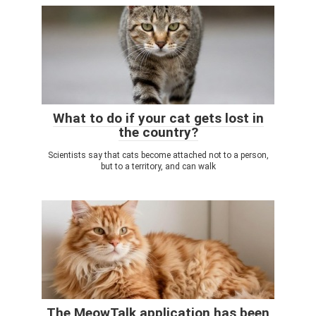
What to do if your cat gets lost in
the country?
Scientists say that cats become attached not to a person,
but to a territory, and can walk
The MeowTalk application has been