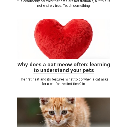
It is commonly believed that cats are not trainable, but this is
not entirely true. Teach something
Why does a cat meow often: learning
to understand your pets
The first heat and its features What to do when a cat asks
for a cat for the first time? In