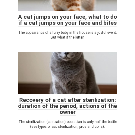
A cat jumps on your face, what to do
if a cat jumps on your face and bites
The appearance of a furry baby in the house is a joyful event.
But what if the kitten
Recovery of a cat after sterilization:
duration of the period, actions of the
owner
The sterilization (castration) operation is only half the battle
(see types of cat sterilization, pros and cons).