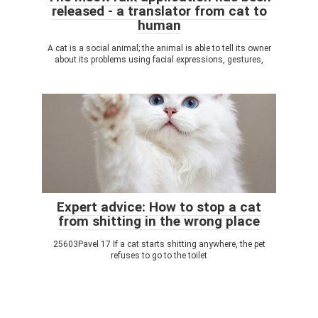
released - a translator from cat to
human
A cat is a social animal; the animal is able to tell its owner
about its problems using facial expressions, gestures,
Expert advice: How to stop a cat
from shitting in the wrong place
25603Pavel 17 If a cat starts shitting anywhere, the pet
refuses to go to the toilet