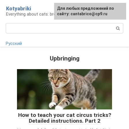
Skip
Kotyabriki
Для любых предложений по
to
Everything about cats: breeds, maintenance, care
сайту: cantabrico@cp9.ru
content
Search:
Русский
Upbringing
How to teach your cat circus tricks?
Detailed instructions. Part 2