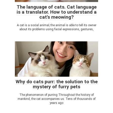
The language of cats. Cat language
is a translator. How to understand a
cat's meowing?
A cat is a social animal; the animal is able to tell its owner
about its problems using facial expressions, gestures,
Why do cats purr: the solution to the
mystery of furry pets
The phenomenon of purring Throughout the history of
mankind, the cat accompanies us. Tens of thousands of
years ago