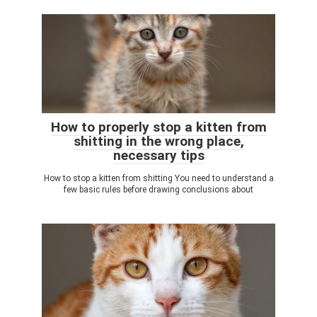
How to properly stop a kitten from
shitting in the wrong place,
necessary tips
How to stop a kitten from shitting You need to understand a
few basic rules before drawing conclusions about