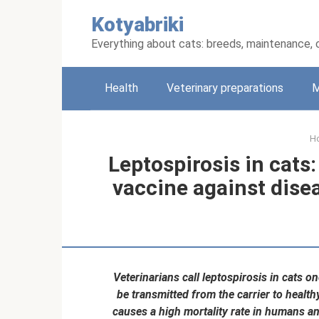
Skip
Kotyabriki
to
content
Everything about cats: breeds, maintenance, 
Health
Veterinary preparations
M
H
Leptospirosis in cat
vaccine against dise
Veterinarians call leptospirosis in cats o
be transmitted from the carrier to healt
causes a high mortality rate in humans a