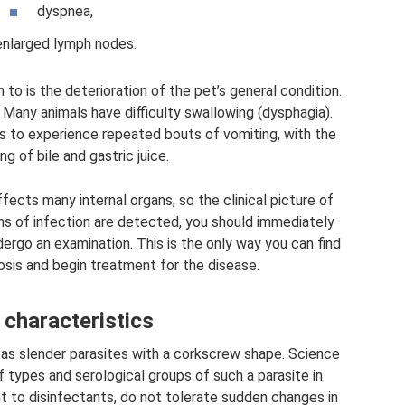
dyspnea,
enlarged lymph nodes.
to is the deterioration of the pet’s general condition.
Many animals have difficulty swallowing (dysphagia).
s to experience repeated bouts of vomiting, with the
ng of bile and gastric juice.
fects many internal organs, so the clinical picture of
gns of infection are detected, you should immediately
ergo an examination. This is the only way you can find
rosis and begin treatment for the disease.
 characteristics
as slender parasites with a corkscrew shape. Science
 types and serological groups of such a parasite in
nt to disinfectants, do not tolerate sudden changes in