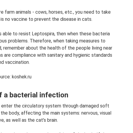
are farm animals - cows, horses, etc., you need to take
 is no vaccine to prevent the disease in cats.
s able to resist Leptospira, then when these bacteria
ous problems. Therefore, when taking measures to
, remember about the health of the people living near
ns are compliance with sanitary and hygienic standards
nd vaccination.
urce: koshek.ru
a bacterial infection
 enter the circulatory system through damaged soft
 the body, affecting the main systems: nervous, visual
e, as well as the cat’s brain.