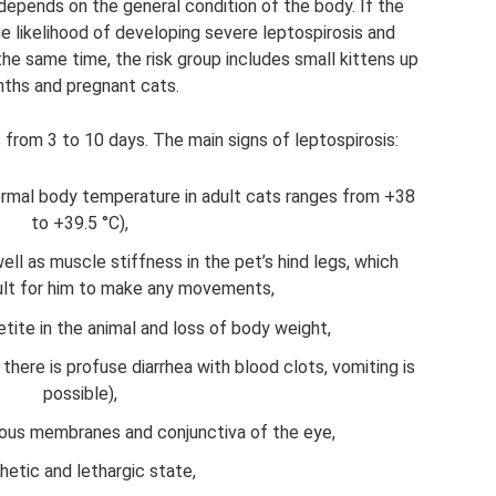
depends on the general condition of the body. If the
e likelihood of developing severe leptospirosis and
the same time, the risk group includes small kittens up
ths and pregnant cats.
 from 3 to 10 days. The main signs of leptospirosis:
ormal body temperature in adult cats ranges from +38
to +39.5 °C),
well as muscle stiffness in the pet’s hind legs, which
cult for him to make any movements,
tite in the animal and loss of body weight,
here is profuse diarrhea with blood clots, vomiting is
possible),
cous membranes and conjunctiva of the eye,
hetic and lethargic state,