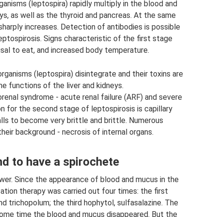
nisms (leptospira) rapidly multiply in the blood and
eys, as well as the thyroid and pancreas. At the same
sharply increases. Detection of antibodies is possible
eptospirosis. Signs characteristic of the first stage
usal to eat, and increased body temperature.
ganisms (leptospira) disintegrate and their toxins are
he functions of the liver and kidneys.
renal syndrome - acute renal failure (ARF) and severe
n for the second stage of leptospirosis is capillary
alls to become very brittle and brittle. Numerous
heir background - necrosis of internal organs.
d to have a spirochete
swer. Since the appearance of blood and mucus in the
ation therapy was carried out four times: the first
d trichopolum; the third hophytol, sulfasalazine. The
 some time the blood and mucus disappeared. But the