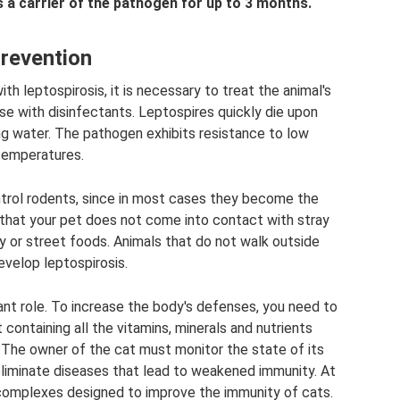
s a carrier of the pathogen for up to 3 months.
revention
ith leptospirosis, it is necessary to treat the animal's
se with disinfectants. Leptospires quickly die upon
ng water. The pathogen exhibits resistance to low
temperatures.
ntrol rodents, since in most cases they become the
 that your pet does not come into contact with stray
ty or street foods. Animals that do not walk outside
evelop leptospirosis.
nt role. To increase the body's defenses, you need to
containing all the vitamins, minerals and nutrients
 The owner of the cat must monitor the state of its
eliminate diseases that lead to weakened immunity. At
n complexes designed to improve the immunity of cats.