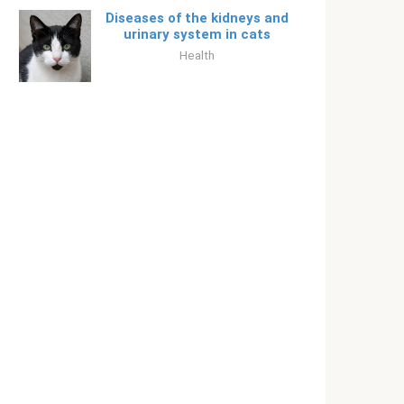
Diseases of the kidneys and
urinary system in cats
Health