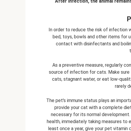
After infection, the animal remain
P
In order to reduce the risk of infection w
bed, toys, bowls and other items for u
contact with disinfectants and boili
As a preventive measure, regularly co
source of infection for cats. Make sure
cats, stagnant water, or eat low-quali
rarely d
The pet's immune status plays an importa
provide your cat with a complete diet 
necessary for its normal development.
health, immediately taking measures to 
least once a year, give your pet vitami