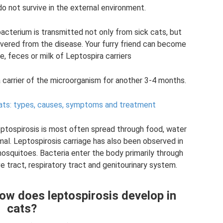
o not survive in the external environment.
bacterium is transmitted not only from sick cats, but
overed from the disease. Your furry friend can become
e, feces or milk of Leptospira carriers
a carrier of the microorganism for another 3-4 months.
ats: types, causes, symptoms and treatment
leptospirosis is most often spread through food, water
mal. Leptospirosis carriage has also been observed in
osquitoes. Bacteria enter the body primarily through
tract, respiratory tract and genitourinary system.
ow does leptospirosis develop in
cats?