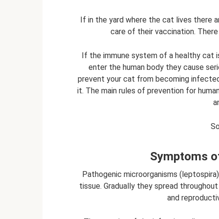
If in the yard where the cat lives there 
care of their vaccination. There
If the immune system of a healthy cat i
enter the human body they cause seri
prevent your cat from becoming infected
it. The main rules of prevention for huma
a
So
Symptoms of 
Pathogenic microorganisms (leptospira)
tissue. Gradually they spread throughout
and reproductiv