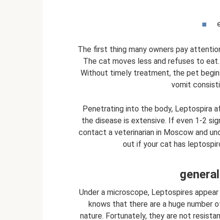
The first thing many owners pay attention 
The cat moves less and refuses to eat. 
Without timely treatment, the pet begin
vomit consisti
Penetrating into the body, Leptospira af
the disease is extensive. If even 1-2 si
contact a veterinarian in Moscow and und
out if your cat has leptospi
general
Under a microscope, Leptospires appear 
knows that there are a huge number of
nature. Fortunately, they are not resista