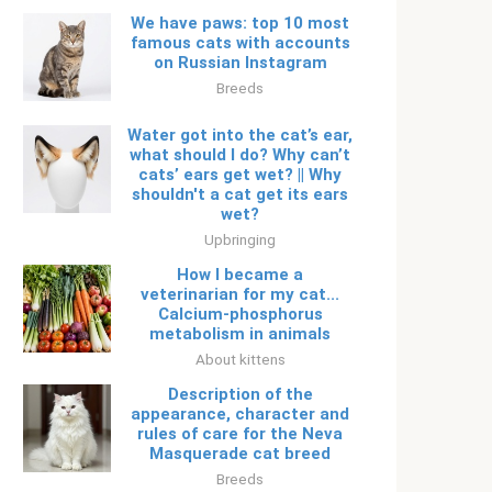
We have paws: top 10 most
famous cats with accounts
on Russian Instagram
Breeds
Water got into the cat’s ear,
what should I do? Why can’t
cats’ ears get wet? || Why
shouldn't a cat get its ears
wet?
Upbringing
How I became a
veterinarian for my cat...
Calcium-phosphorus
metabolism in animals
About kittens
Description of the
appearance, character and
rules of care for the Neva
Masquerade cat breed
Breeds