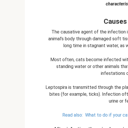
characteris
Causes 
The causative agent of the infection 
animal’s body through damaged soft tis
long time in stagnant water, as 
Most often, cats become infected with
standing water or other animals tha
infestations 
Leptospira is transmitted through the pla
bites (for example, ticks). Infection o
urine or 
Read also:
What to do if your ca