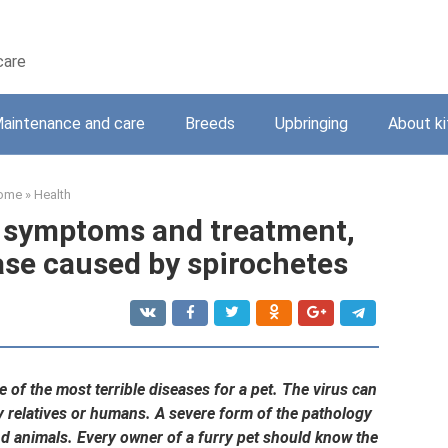
care
aintenance and care
Breeds
Upbringing
About ki
ome
»
Health
s: symptoms and treatment,
ase caused by spirochetes
ne of the most terrible diseases for a pet. The virus can
hy relatives or humans. A severe form of the pathology
nd animals. Every owner of a furry pet should know the