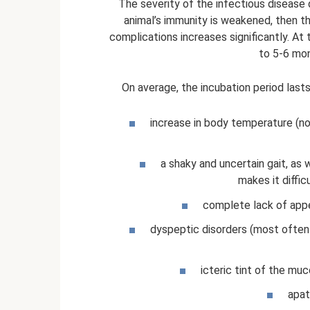
The severity of the infectious disease 
animal’s immunity is weakened, then th
complications increases significantly. At 
to 5-6 mon
On average, the incubation period lasts
increase in body temperature (n
a shaky and uncertain gait, as 
makes it diffi
complete lack of appe
dyspeptic disorders (most often t
icteric tint of the mu
apat