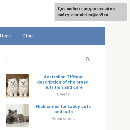
Для любых предложений по
Русский
сайту: cantabrico@cp9.ru
ttens
Other
Search:
Australian Tiffany:
description of the breed,
nutrition and care
Breeds
Nicknames for tabby cats
and cats
About kittens