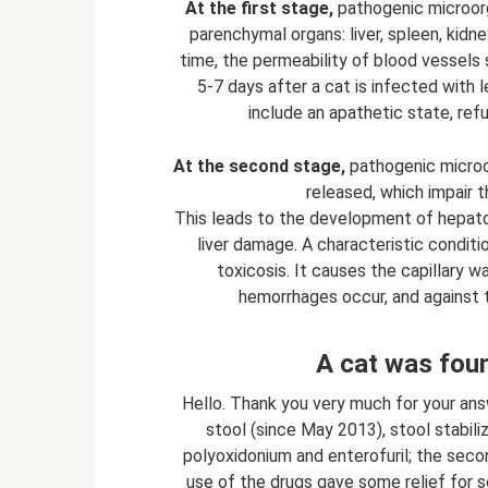
At the first stage,
pathogenic microorga
parenchymal organs: liver, spleen, kidn
time, the permeability of blood vessels 
5-7 days after a cat is infected with l
include an apathetic state, ref
At the second stage,
pathogenic microor
released, which impair t
This leads to the development of hepato
liver damage. A characteristic conditio
toxicosis. It causes the capillary w
hemorrhages occur, and against t
A cat was foun
Hello. Thank you very much for your an
stool (since May 2013), stool stabiliz
polyoxidonium and enterofuril; the secon
use of the drugs gave some relief for