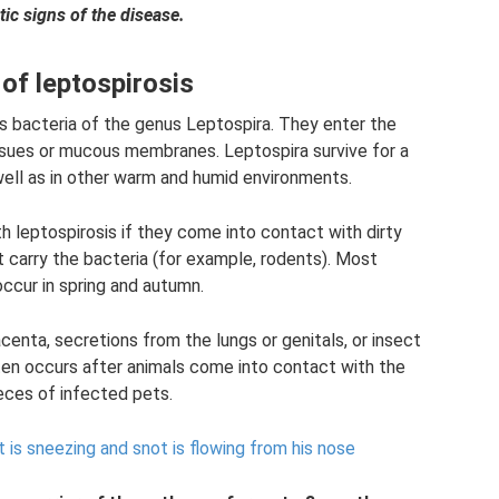
tic signs of the disease.
of leptospirosis
is bacteria of the genus Leptospira. They enter the
sues or mucous membranes. Leptospira survive for a
well as in other warm and humid environments.
 leptospirosis if they come into contact with dirty
t carry the bacteria (for example, rodents). Most
occur in spring and autumn.
centa, secretions from the lungs or genitals, or insect
ften occurs after animals come into contact with the
feces of infected pets.
t is sneezing and snot is flowing from his nose