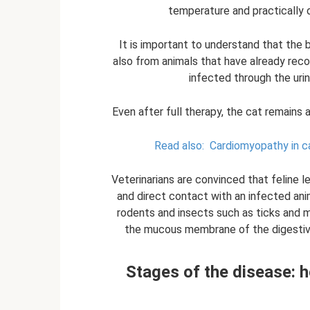
temperature and practically d
It is important to understand that the 
also from animals that have already rec
infected through the urin
Even after full therapy, the cat remains 
Read also:
Cardiomyopathy in c
Veterinarians are convinced that feline 
and direct contact with an infected ani
rodents and insects such as ticks and m
the mucous membrane of the digestive 
Stages of the disease: h