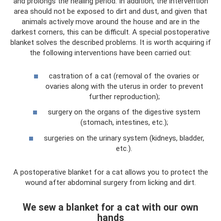
and prolongs the healing period. In addition, the intervention
area should not be exposed to dirt and dust, and given that
animals actively move around the house and are in the
darkest corners, this can be difficult. A special postoperative
blanket solves the described problems. It is worth acquiring if
the following interventions have been carried out:
castration of a cat (removal of the ovaries or
ovaries along with the uterus in order to prevent
further reproduction);
surgery on the organs of the digestive system
(stomach, intestines, etc.);
surgeries on the urinary system (kidneys, bladder,
etc.).
A postoperative blanket for a cat allows you to protect the
wound after abdominal surgery from licking and dirt.
We sew a blanket for a cat with our own
hands