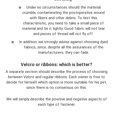
Under no circumstances should the material
crumble, contaminating the postoperative wound
with fibers and other debris. To test this
characteristic, you need to take a small piece of
material and tie it tightly. Good fabric will not tear
and pieces of thread will not fly off.
In addition, we strongly advise against choosing dyed
fabrics, since, despite all the assurances of the
manufacturers, they can fade.
Velcro or ribbons: which is better?
A separate section should describe the process of choosing
between Velcro and regular ribbons. Each owner is free to
decide for himself which option is more suitable for his pet,
since there is no consensus on this.
We will simply describe the positive and negative aspects of
each type of fastener.