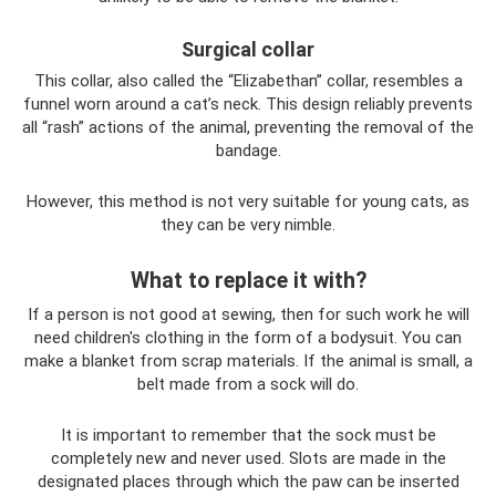
Surgical collar
This collar, also called the “Elizabethan” collar, resembles a
funnel worn around a cat’s neck. This design reliably prevents
all “rash” actions of the animal, preventing the removal of the
bandage.
However, this method is not very suitable for young cats, as
they can be very nimble.
What to replace it with?
If a person is not good at sewing, then for such work he will
need children's clothing in the form of a bodysuit. You can
make a blanket from scrap materials. If the animal is small, a
belt made from a sock will do.
It is important to remember that the sock must be
completely new and never used. Slots are made in the
designated places through which the paw can be inserted