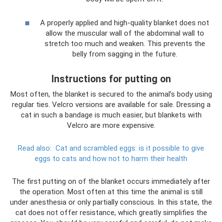
A properly applied and high-quality blanket does not
allow the muscular wall of the abdominal wall to
stretch too much and weaken. This prevents the
belly from sagging in the future.
Instructions for putting on
Most often, the blanket is secured to the animal’s body using
regular ties. Velcro versions are available for sale. Dressing a
cat in such a bandage is much easier, but blankets with
Velcro are more expensive.
Read also:
Cat and scrambled eggs: is it possible to give
eggs to cats and how not to harm their health
The first putting on of the blanket occurs immediately after
the operation. Most often at this time the animal is still
under anesthesia or only partially conscious. In this state, the
cat does not offer resistance, which greatly simplifies the