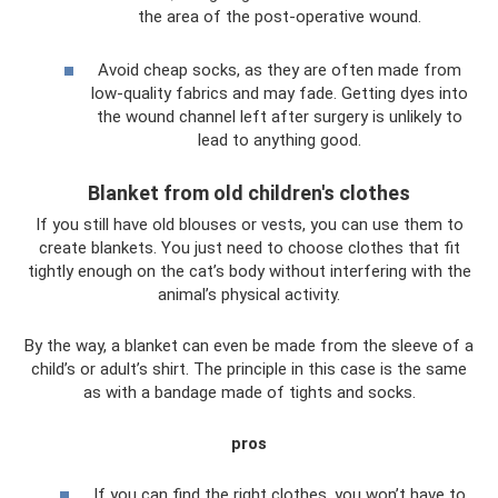
the area of ​​the post-operative wound.
Avoid cheap socks, as they are often made from
low-quality fabrics and may fade. Getting dyes into
the wound channel left after surgery is unlikely to
lead to anything good.
Blanket from old children's clothes
If you still have old blouses or vests, you can use them to
create blankets. You just need to choose clothes that fit
tightly enough on the cat’s body without interfering with the
animal’s physical activity.
By the way, a blanket can even be made from the sleeve of a
child’s or adult’s shirt. The principle in this case is the same
as with a bandage made of tights and socks.
pros
If you can find the right clothes, you won’t have to