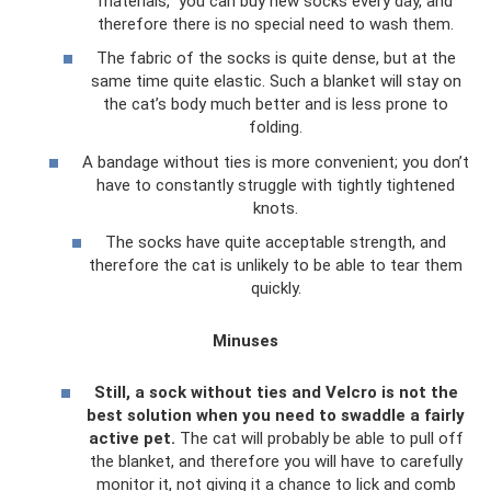
materials,” you can buy new socks every day, and
therefore there is no special need to wash them.
The fabric of the socks is quite dense, but at the
same time quite elastic. Such a blanket will stay on
the cat’s body much better and is less prone to
folding.
A bandage without ties is more convenient; you don’t
have to constantly struggle with tightly tightened
knots.
The socks have quite acceptable strength, and
therefore the cat is unlikely to be able to tear them
quickly.
Minuses
Still, a sock without ties and Velcro is not the
best solution when you need to swaddle a fairly
active pet.
The cat will probably be able to pull off
the blanket, and therefore you will have to carefully
monitor it, not giving it a chance to lick and comb