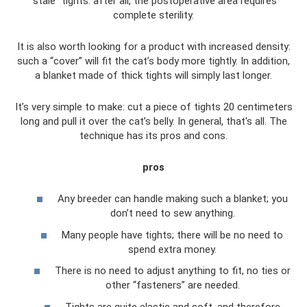
“stale” tights: after all, the postoperative area requires
complete sterility.
It is also worth looking for a product with increased density:
such a “cover” will fit the cat’s body more tightly. In addition,
a blanket made of thick tights will simply last longer.
It’s very simple to make: cut a piece of tights 20 centimeters
long and pull it over the cat’s belly. In general, that's all. The
technique has its pros and cons.
pros
Any breeder can handle making such a blanket; you
don’t need to sew anything.
Many people have tights; there will be no need to
spend extra money.
There is no need to adjust anything to fit, no ties or
other “fasteners” are needed.
Tights are quite elastic and soft, and therefore