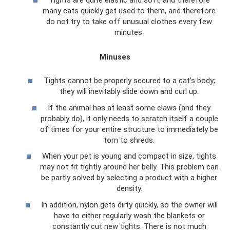
many cats quickly get used to them, and therefore
do not try to take off unusual clothes every few
minutes.
Minuses
Tights cannot be properly secured to a cat’s body;
they will inevitably slide down and curl up.
If the animal has at least some claws (and they
probably do), it only needs to scratch itself a couple
of times for your entire structure to immediately be
torn to shreds.
When your pet is young and compact in size, tights
may not fit tightly around her belly. This problem can
be partly solved by selecting a product with a higher
density.
In addition, nylon gets dirty quickly, so the owner will
have to either regularly wash the blankets or
constantly cut new tights. There is not much