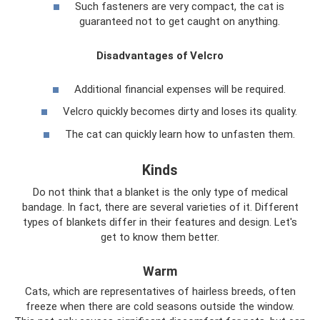
Such fasteners are very compact, the cat is
guaranteed not to get caught on anything.
Disadvantages of Velcro
Additional financial expenses will be required.
Velcro quickly becomes dirty and loses its quality.
The cat can quickly learn how to unfasten them.
Kinds
Do not think that a blanket is the only type of medical
bandage. In fact, there are several varieties of it. Different
types of blankets differ in their features and design. Let's
get to know them better.
Warm
Cats, which are representatives of hairless breeds, often
freeze when there are cold seasons outside the window.