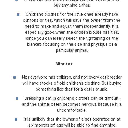
buy anything either.
Children's clothes for the little ones already have
buttons or ties, which will save the owner from the
need to make and adjust them independently. It is
especially good when the chosen blouse has ties,
since you can ideally select the tightening of the
blanket, focusing on the size and physique of a
particular animal.
Minuses
Not everyone has children, and not every cat breeder
will have stocks of old children's clothing. But buying
something like that for a cat is stupid.
Dressing a cat in children's clothes can be difficult,
and the animal often becomes nervous because it is
uncomfortable.
It is unlikely that the owner of a pet operated on at
six months of age will be able to find anything