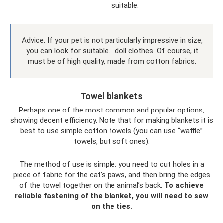
suitable.
Advice. If your pet is not particularly impressive in size,
you can look for suitable... doll clothes. Of course, it
must be of high quality, made from cotton fabrics.
Towel blankets
Perhaps one of the most common and popular options,
showing decent efficiency. Note that for making blankets it is
best to use simple cotton towels (you can use “waffle”
towels, but soft ones).
The method of use is simple: you need to cut holes in a
piece of fabric for the cat’s paws, and then bring the edges
of the towel together on the animal’s back.
To achieve
reliable fastening of the blanket, you will need to sew
on the ties.