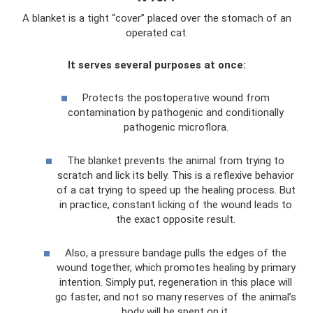
A blanket is a tight “cover” placed over the stomach of an
operated cat.
It serves several purposes at once:
Protects the postoperative wound from
contamination by pathogenic and conditionally
pathogenic microflora.
The blanket prevents the animal from trying to
scratch and lick its belly. This is a reflexive behavior
of a cat trying to speed up the healing process. But
in practice, constant licking of the wound leads to
the exact opposite result.
Also, a pressure bandage pulls the edges of the
wound together, which promotes healing by primary
intention. Simply put, regeneration in this place will
go faster, and not so many reserves of the animal’s
body will be spent on it.