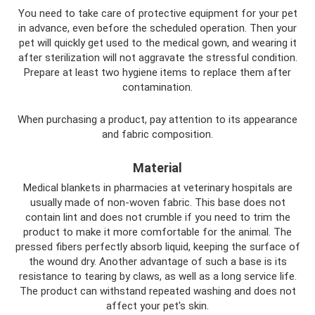
You need to take care of protective equipment for your pet
in advance, even before the scheduled operation. Then your
pet will quickly get used to the medical gown, and wearing it
after sterilization will not aggravate the stressful condition.
Prepare at least two hygiene items to replace them after
contamination.
When purchasing a product, pay attention to its appearance
and fabric composition.
Material
Medical blankets in pharmacies at veterinary hospitals are
usually made of non-woven fabric. This base does not
contain lint and does not crumble if you need to trim the
product to make it more comfortable for the animal. The
pressed fibers perfectly absorb liquid, keeping the surface of
the wound dry. Another advantage of such a base is its
resistance to tearing by claws, as well as a long service life.
The product can withstand repeated washing and does not
affect your pet's skin.