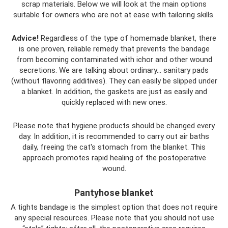
scrap materials. Below we will look at the main options
suitable for owners who are not at ease with tailoring skills.
Advice!
Regardless of the type of homemade blanket, there
is one proven, reliable remedy that prevents the bandage
from becoming contaminated with ichor and other wound
secretions. We are talking about ordinary... sanitary pads
(without flavoring additives). They can easily be slipped under
a blanket. In addition, the gaskets are just as easily and
quickly replaced with new ones.
Please note that hygiene products should be changed every
day. In addition, it is recommended to carry out air baths
daily, freeing the cat's stomach from the blanket. This
approach promotes rapid healing of the postoperative
wound.
Pantyhose blanket
A tights bandage is the simplest option that does not require
any special resources. Please note that you should not use