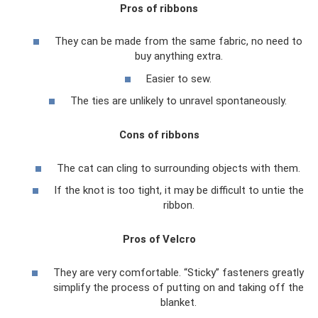
Pros of ribbons
They can be made from the same fabric, no need to
buy anything extra.
Easier to sew.
The ties are unlikely to unravel spontaneously.
Cons of ribbons
The cat can cling to surrounding objects with them.
If the knot is too tight, it may be difficult to untie the
ribbon.
Pros of Velcro
They are very comfortable. “Sticky” fasteners greatly
simplify the process of putting on and taking off the
blanket.