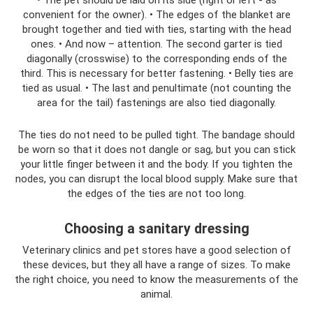
convenient for the owner). • The edges of the blanket are
brought together and tied with ties, starting with the head
ones. • And now – attention. The second garter is tied
diagonally (crosswise) to the corresponding ends of the
third. This is necessary for better fastening. • Belly ties are
tied as usual. • The last and penultimate (not counting the
area for the tail) fastenings are also tied diagonally.
The ties do not need to be pulled tight. The bandage should
be worn so that it does not dangle or sag, but you can stick
your little finger between it and the body. If you tighten the
nodes, you can disrupt the local blood supply. Make sure that
the edges of the ties are not too long.
Choosing a sanitary dressing
Veterinary clinics and pet stores have a good selection of
these devices, but they all have a range of sizes. To make
the right choice, you need to know the measurements of the
animal.