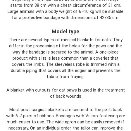
starts from 38 cm with a chest circumference of 31 cm.
Large animals with a body weight of 6–10 kg will be suitable
for a protective bandage with dimensions of 42x35 cm.
Model type
There are several types of medical blankets for cats. They
differ in the processing of the holes for the paws and the
way the bandage is secured to the animal. A one-piece
product with slits is less common than a coverlet that
covers the limbs. The sleeveless robe is trimmed with a
durable piping that covers all the edges and prevents the
fabric from fraying.
A blanket with cutouts for cat paws is used in the treatment
of back wounds
Most post-surgical blankets are secured to the pet's back
with 6-7 pairs of ribbons. Bandages with Velcro fastening are
much easier to use. The wide apron can be easily removed if
necessary. On an individual order, the tailor can improve the