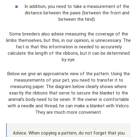
In addition, you need to take a measurement of the
distance between the paws (between the front and
between the hind).
Some breeders also advise measuring the coverage of the
limbs themselves, but this, in our opinion, is unnecessary. The
fact is that this information is needed to accurately
calculate the length of the ribbons, but it can be determined
by eye.
Below we give an approximate view of the pattern. Using the
measurements of your pet, you need to transfer it to
measuring paper. The diagram below clearly shows where
exactly the ribbons that serve to secure the blanket to the
animal’s body need to be sewn. If the owner is comfortable
with a needle and thread, he can make a blanket with Velcro.
They are much more convenient.
Advice. When copying a pattern, do not forget that you