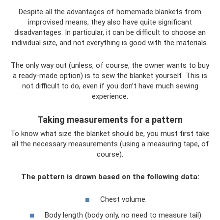
Despite all the advantages of homemade blankets from
improvised means, they also have quite significant
disadvantages. In particular, it can be difficult to choose an
individual size, and not everything is good with the materials.
The only way out (unless, of course, the owner wants to buy
a ready-made option) is to sew the blanket yourself. This is
not difficult to do, even if you don’t have much sewing
experience.
Taking measurements for a pattern
To know what size the blanket should be, you must first take
all the necessary measurements (using a measuring tape, of
course).
The pattern is drawn based on the following data:
Chest volume.
Body length (body only, no need to measure tail).