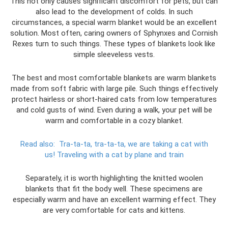
This not only causes significant discomfort for pets, but can
also lead to the development of colds. In such
circumstances, a special warm blanket would be an excellent
solution. Most often, caring owners of Sphynxes and Cornish
Rexes turn to such things. These types of blankets look like
simple sleeveless vests.
The best and most comfortable blankets are warm blankets
made from soft fabric with large pile. Such things effectively
protect hairless or short-haired cats from low temperatures
and cold gusts of wind. Even during a walk, your pet will be
warm and comfortable in a cozy blanket.
Read also:
Tra-ta-ta, tra-ta-ta, we are taking a cat with
us!
Traveling with a cat by plane and train
Separately, it is worth highlighting the knitted woolen
blankets that fit the body well. These specimens are
especially warm and have an excellent warming effect. They
are very comfortable for cats and kittens.