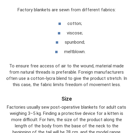
Factory blankets are sewn from different fabrics:
cotton;
viscose;
spunbond;
meltblown.
To ensure free access of air to the wound, material made
from natural threads is preferable. Foreign manufacturers
often use a cotton-lycra blend to give the product stretch. In
this case, the fabric limits freedom of movement less.
Size
Factories usually sew post-operative blankets for adult cats
weighing 3–5 kg. Finding a protective device for a kitten is
more difficult. For him, the size of the product along the
length of the body from the base of the neck to the
beginning of the tail will be 28 cm, and the model range