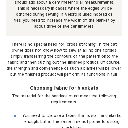
should add about a centimeter to all measurements.
This is necessary in cases where the edges will be
stitched during sewing. If Velcro is used instead of
ties, you need to increase the width of the blanket by
about three or five centimeters.
There is no special need for “cross stitching”. If the cat
owner does not know how to sew at all, no one forbids
simply transferring the contours of the pattern onto the
fabric and then cutting out the finished product. Of course,
the strength and convenience of such a blanket will be lower,
but the finished product will perform its functions in full.
Choosing fabric for blankets
The material for the bandage must meet the following
requirements:
You need to choose a fabric that is soft and elastic
enough, but at the same time not prone to strong
stretching.