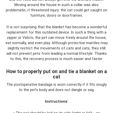
Moving around the house in such a collar was also
problematic, it threatened injury: the cat could get caught on
furniture, doors or doorframes.
It is not surprising that the blanket has become a wonderful
replacement for this outdated device. In such a thing with a
zipper or Velcro, the pet can move freely around the house,
eat normally, and even play. Although protective mantles may
slightly restrict the movements of cats and cats, they still
will not prevent pets from leading a normal lifestyle. Thanks
to this, the recovery process is much easier and faster.
How to properly put on and tie a blanket on a
cat
The postoperative bandage is worn correctly if it fits snugly
to the pet’s body and does not dangle or sag.
Instructions:
• The pet should be laid on its side (right or left - as