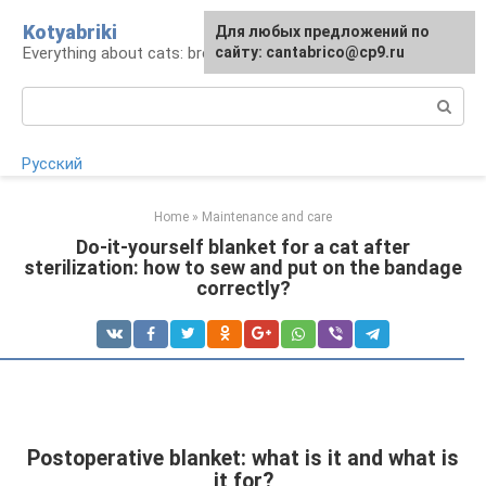
Skip
Kotyabriki
Для любых предложений по
to
Everything about cats: breeds, maintenance, care
сайту: cantabrico@cp9.ru
content
Search:
Русский
Home
»
Maintenance and care
Do-it-yourself blanket for a cat after
sterilization: how to sew and put on the bandage
correctly?
Postoperative blanket: what is it and what is
it for?