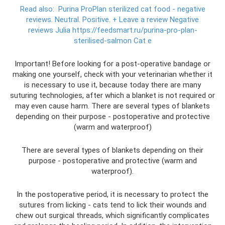
Read also:
Purina ProPlan sterilized cat food - negative
reviews.
Neutral.
Positive.
+ Leave a review Negative
reviews Julia https://feedsmart.ru/purina-pro-plan-
sterilised-salmon Cat e
Important! Before looking for a post-operative bandage or
making one yourself, check with your veterinarian whether it
is necessary to use it, because today there are many
suturing technologies, after which a blanket is not required or
may even cause harm. There are several types of blankets
depending on their purpose - postoperative and protective
(warm and waterproof)
There are several types of blankets depending on their
purpose - postoperative and protective (warm and
waterproof).
In the postoperative period, it is necessary to protect the
sutures from licking - cats tend to lick their wounds and
chew out surgical threads, which significantly complicates