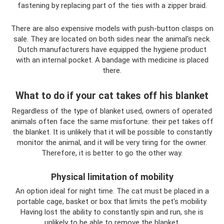
fastening by replacing part of the ties with a zipper braid.
There are also expensive models with push-button clasps on
sale. They are located on both sides near the animal's neck.
Dutch manufacturers have equipped the hygiene product
with an internal pocket. A bandage with medicine is placed
there.
What to do if your cat takes off his blanket
Regardless of the type of blanket used, owners of operated
animals often face the same misfortune: their pet takes off
the blanket. It is unlikely that it will be possible to constantly
monitor the animal, and it will be very tiring for the owner.
Therefore, it is better to go the other way.
Physical limitation of mobility
An option ideal for night time. The cat must be placed in a
portable cage, basket or box that limits the pet's mobility.
Having lost the ability to constantly spin and run, she is
unlikely to be able to remove the blanket.