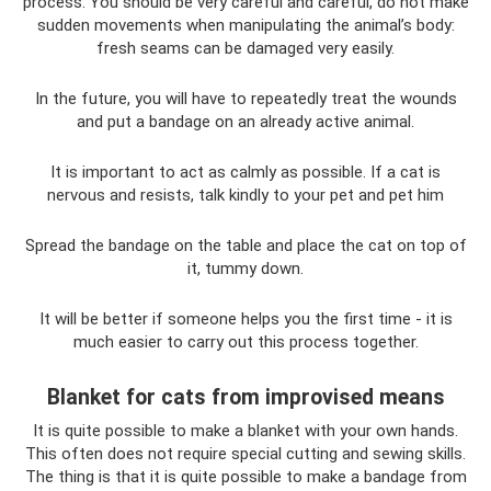
process. You should be very careful and careful, do not make
sudden movements when manipulating the animal’s body:
fresh seams can be damaged very easily.
In the future, you will have to repeatedly treat the wounds
and put a bandage on an already active animal.
It is important to act as calmly as possible. If a cat is
nervous and resists, talk kindly to your pet and pet him
Spread the bandage on the table and place the cat on top of
it, tummy down.
It will be better if someone helps you the first time - it is
much easier to carry out this process together.
Blanket for cats from improvised means
It is quite possible to make a blanket with your own hands.
This often does not require special cutting and sewing skills.
The thing is that it is quite possible to make a bandage from