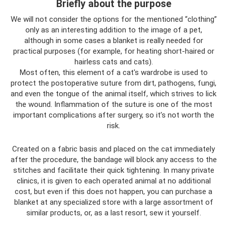
Briefly about the purpose
We will not consider the options for the mentioned “clothing”
only as an interesting addition to the image of a pet,
although in some cases a blanket is really needed for
practical purposes (for example, for heating short-haired or
hairless cats and cats).
Most often, this element of a cat's wardrobe is used to
protect the postoperative suture from dirt, pathogens, fungi,
and even the tongue of the animal itself, which strives to lick
the wound. Inflammation of the suture is one of the most
important complications after surgery, so it’s not worth the
risk.
Created on a fabric basis and placed on the cat immediately
after the procedure, the bandage will block any access to the
stitches and facilitate their quick tightening. In many private
clinics, it is given to each operated animal at no additional
cost, but even if this does not happen, you can purchase a
blanket at any specialized store with a large assortment of
similar products, or, as a last resort, sew it yourself.