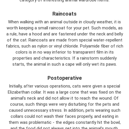
Raincoats
When walking with an animal outside in cloudy weather, it is
worth keeping a small raincoat for your pet. Such models, as
a rule, have a hood and are fastened under the neck and belly
of the cat. Raincoats are made from special water-repellent
fabrics, such as nylon or vinyl chloride. Polyamide fiber of rich
colors is in no way inferior to transparent film in its
properties and characteristics. If a rainstorm suddenly
starts, the animal in such a cape will only wet its paws.
Postoperative
Initially, after various operations, cats were given a special
Elizabethan collar. It was a large cone that was fixed on the
animal’s neck and did not allow it to reach the wound. Of
course, such things were very disturbing for the pets and
caused unnecessary stress. In addition, pets wearing such
collars could not wash their faces properly, and eating in
them was problematic - the edges constantly hit the bowl,
and the food did not always get into the animal’s mouth.