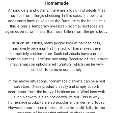
Homemade
Among cats and kittens, there are a lot of individuals that
suffer from allergic shedding. In this case, the owners
constantly have to vacuum the furniture in the house, but
this is only a temporary measure - soon all surfaces are
again covered with hairs that have fallen from the pet’s body.
In such situations, many people look at hairless cats,
mistakenly believing that the lack of hair makes them
completely problem-free. Such individuals have another
common ailment - profuse sweating. Because of this, stains
may remain on upholstered furniture, which can be very
difficult to remove completely.
In the above situations, homemade blankets can be a real
salvation. These products easily and simply absorb
secretions from the body of hairless cats. Wool loss with
such blankets is also noticeably limited. This is why
homemade products are so popular and in demand today.
However, most home models of blankets still fall into the
category of interesting animal wardrobe items.