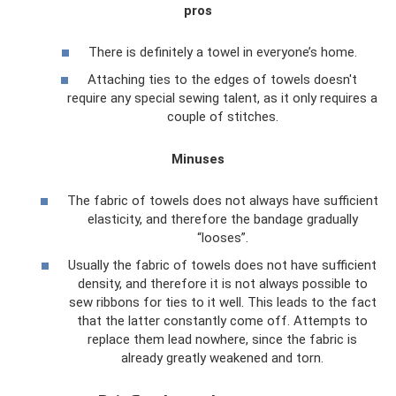
pros
There is definitely a towel in everyone’s home.
Attaching ties to the edges of towels doesn't
require any special sewing talent, as it only requires a
couple of stitches.
Minuses
The fabric of towels does not always have sufficient
elasticity, and therefore the bandage gradually
“looses”.
Usually the fabric of towels does not have sufficient
density, and therefore it is not always possible to
sew ribbons for ties to it well. This leads to the fact
that the latter constantly come off. Attempts to
replace them lead nowhere, since the fabric is
already greatly weakened and torn.