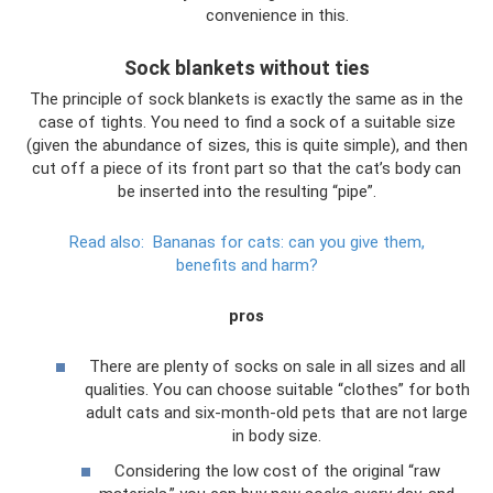
convenience in this.
Sock blankets without ties
The principle of sock blankets is exactly the same as in the
case of tights. You need to find a sock of a suitable size
(given the abundance of sizes, this is quite simple), and then
cut off a piece of its front part so that the cat’s body can
be inserted into the resulting “pipe”.
Read also:
Bananas for cats: can you give them,
benefits and harm?
pros
There are plenty of socks on sale in all sizes and all
qualities. You can choose suitable “clothes” for both
adult cats and six-month-old pets that are not large
in body size.
Considering the low cost of the original “raw