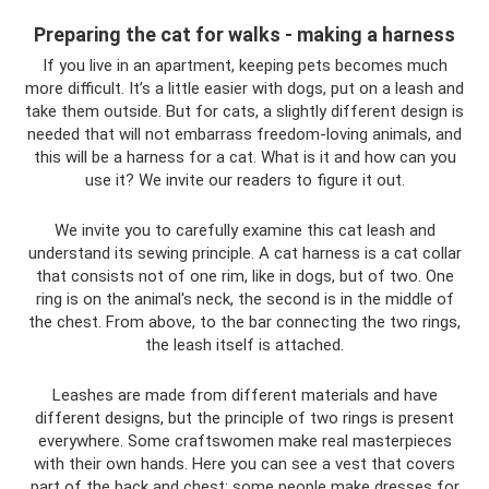
Preparing the cat for walks - making a harness
If you live in an apartment, keeping pets becomes much
more difficult. It’s a little easier with dogs, put on a leash and
take them outside. But for cats, a slightly different design is
needed that will not embarrass freedom-loving animals, and
this will be a harness for a cat. What is it and how can you
use it? We invite our readers to figure it out.
We invite you to carefully examine this cat leash and
understand its sewing principle. A cat harness is a cat collar
that consists not of one rim, like in dogs, but of two. One
ring is on the animal's neck, the second is in the middle of
the chest. From above, to the bar connecting the two rings,
the leash itself is attached.
Leashes are made from different materials and have
different designs, but the principle of two rings is present
everywhere. Some craftswomen make real masterpieces
with their own hands. Here you can see a vest that covers
part of the back and chest; some people make dresses for