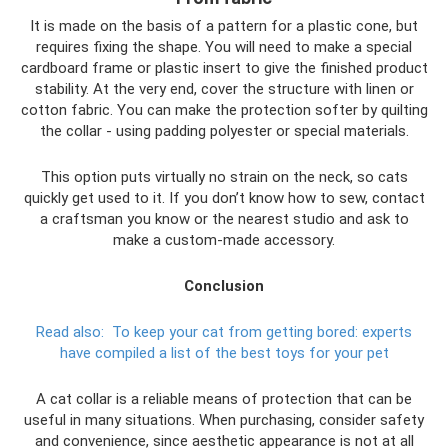
It is made on the basis of a pattern for a plastic cone, but
requires fixing the shape. You will need to make a special
cardboard frame or plastic insert to give the finished product
stability. At the very end, cover the structure with linen or
cotton fabric. You can make the protection softer by quilting
the collar - using padding polyester or special materials.
This option puts virtually no strain on the neck, so cats
quickly get used to it. If you don’t know how to sew, contact
a craftsman you know or the nearest studio and ask to
make a custom-made accessory.
Conclusion
Read also:
To keep your cat from getting bored: experts
have compiled a list of the best toys for your pet
A cat collar is a reliable means of protection that can be
useful in many situations. When purchasing, consider safety
and convenience, since aesthetic appearance is not at all