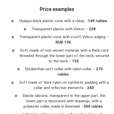
Price examples
Opaque black plastic cone with a clasp -
149 rubles
.
Transparent plastic with Velcro –
228
.
Transparent plastic cone with a soft Velcro edging –
RUB 136
.
Soft, made of non-woven material, with a thick cord
threaded through the lower part of the neck, secured
to the neck –
155
.
Elizabethan soft collar with nylon collar –
210
rubles
.
Soft made of thick nylon on synthetic padding with a
collar and reflective elements -
240
.
Elastic silicone, transparent in the upper part, the
lower part is decorated with drawings, with a
polyester collar, made in Denmark -
300 rubles
.