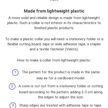
Made from lightweight plastic
A more solid and reliable design is made from lightweight
plastic. Such a collar is not inferior in its characteristics to
finished plastic products.
To make a plastic collar you will need: a stationery folder or a
flexible cutting board, tape or wide adhesive tape, a stapler
and a textile fastener (Velcro).
How to make a collar from lightweight plastic:
The pattern for the product is made in the same
way as for a cardboard model.
A cone is cut out from a stationery folder or cutting
board according to the pattern, adding 2-3 cm along
the edges to adjust the size.
Sharp edges are treated with adhesive tape or tape.