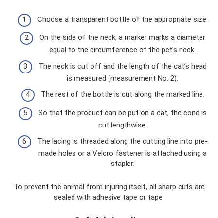
Choose a transparent bottle of the appropriate size.
On the side of the neck, a marker marks a diameter
equal to the circumference of the pet’s neck.
The neck is cut off and the length of the cat’s head
is measured (measurement No. 2).
The rest of the bottle is cut along the marked line.
So that the product can be put on a cat, the cone is
cut lengthwise.
The lacing is threaded along the cutting line into pre-
made holes or a Velcro fastener is attached using a
stapler.
To prevent the animal from injuring itself, all sharp cuts are
sealed with adhesive tape or tape.