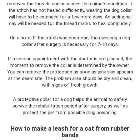
removes the threads and assesses the animal’s condition. If
the stitch has not healed sufficiently, wearing the dog collar
will have to be extended for a few more days. An additional
day will be needed for the thread marks to heal completely.
On a note! If the stitch was cosmetic, then wearing a dog
collar after surgery is necessary for 7-10 days.
If a second appointment with the doctor is not planned, the
moment to remove the collar is determined by the owner.
You can remove the protection as soon as pink skin appears
at the seam site. The problem area should be dry and clean,
with signs of fresh growth.
A protective collar for a dog helps the animal to safely
survive the rehabilitation period after surgery, as well as
protect the pet from possible drug poisoning.
How to make a leash for a cat from rubber
bands