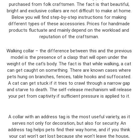
purchased from folk craftsmen. The fact is that beautiful,
bright and exclusive collars are not difficult to make at home.
Below you will find step-by-step instructions for making
different types of these accessories. Prices for handmade
products fluctuate and mainly depend on the workload and
reputation of the craftsman.
Walking collar – the difference between this and the previous
model is the presence of a clasp that will open under the
weight of the cat’s body. The fact is that while walking, a cat
can get caught on something. There are known cases where
pets hung on branches, fences, table hooks and suffocated.
A cat can get stuck if it tries to crawl through a narrow gap
and starve to death. The self-release mechanism will release
your pet from captivity if sufficient pressure is applied to it.
A collar with an address tag is the most useful variety, as it
serves not only for decoration, but also for security. An
address tag helps pets find their way home, and if you think
your cat won't get lost because she won't leave the house,