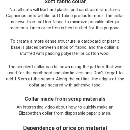
Soft fabric collar
Not all cats will like hard plastic and cardboard structures.
Capricious pets will like soft fabric products more. The collar
is sewn from cotton fabric to minimize possible allergic
reactions. Linen or cotton is best suited for this purpose.
To create a more dense structure, a cardboard or plastic
base is placed between strips of fabric, and the collar is
stuffed with padding polyester or cotton wool.
The simplest collar can be sewn using the pattern that was
used for the cardboard and plastic versions. Don't forget to
add 1.5 cm at the seams. Along the cut line, the edges of the
collar are secured with adhesive tape.
Collar made from scrap materials
An interesting video about how to quickly make an
Elizabethan collar from disposable paper plates.
Dependence of price on material