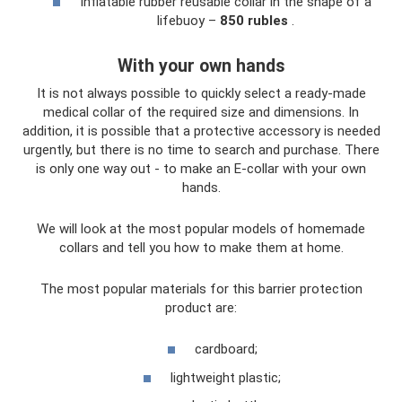
Inflatable rubber reusable collar in the shape of a
lifebuoy –
850 rubles
.
With your own hands
It is not always possible to quickly select a ready-made
medical collar of the required size and dimensions. In
addition, it is possible that a protective accessory is needed
urgently, but there is no time to search and purchase. There
is only one way out - to make an E-collar with your own
hands.
We will look at the most popular models of homemade
collars and tell you how to make them at home.
The most popular materials for this barrier protection
product are:
cardboard;
lightweight plastic;