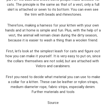
cats. The principle is the same as that of a vest, only a full
skirt is attached or sewn to its bottom. You can even see
the trim with beads and rhinestones.
Therefore, making a harness for your kitten with your own
hands and at home is simple and fun. Plus, with the help of a
vest, the animal will remain clean during the dirty season,
because it is easier to wash a thing than a woolen friend.
First, let's look at the simplest leash for cats and figure out
how you can make it yourself. It is very easy to put on, since
the collars themselves are not solid, but are attached with
Velcro and carabiners.
First you need to decide what material you can use to make
a collar for a kitten. These can be leather or nylon straps,
medium-diameter rope, fabric strips, especially denim.
Further materials and tools
Source