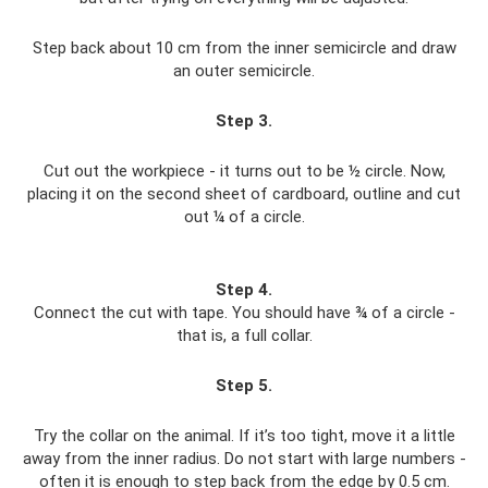
Step back about 10 cm from the inner semicircle and draw
an outer semicircle.
Step 3
.
Cut out the workpiece - it turns out to be ½ circle. Now,
placing it on the second sheet of cardboard, outline and cut
out ¼ of a circle.
Step 4
.
Connect the cut with tape. You should have ¾ of a circle -
that is, a full collar.
Step 5
.
Try the collar on the animal. If it’s too tight, move it a little
away from the inner radius. Do not start with large numbers -
often it is enough to step back from the edge by 0.5 cm.