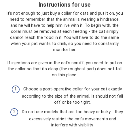
Instructions for use
It’s not enough to just buy a collar for cats and put it on, you
need to remember that the animal is wearing a hindrance,
and he will have to help him live with it. To begin with, the
collar must be removed at each feeding - the cat simply
cannot reach the food in it. You will have to do the same
when your pet wants to drink, so you need to constantly
monitor her.
If injections are given in the cat's scruff, you need to put on
the collar so that its clasp (the roughest part) does not fall
on this place.
Choose a post-operative collar for your cat exactly
according to the size of the animal. It should not fall
off or be too tight.
Do not use models that are too heavy or bulky - they
excessively restrict the cat’s movements and
interfere with visibility.