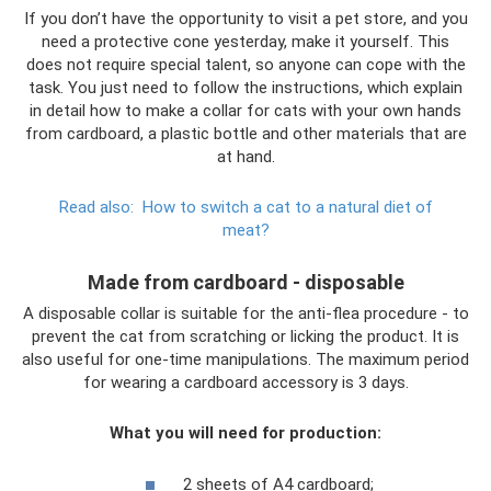
If you don’t have the opportunity to visit a pet store, and you
need a protective cone yesterday, make it yourself. This
does not require special talent, so anyone can cope with the
task. You just need to follow the instructions, which explain
in detail how to make a collar for cats with your own hands
from cardboard, a plastic bottle and other materials that are
at hand.
Read also:
How to switch a cat to a natural diet of
meat?
Made from cardboard - disposable
A disposable collar is suitable for the anti-flea procedure - to
prevent the cat from scratching or licking the product. It is
also useful for one-time manipulations. The maximum period
for wearing a cardboard accessory is 3 days.
What you will need for production:
2 sheets of A4 cardboard;