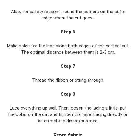
Also, for safety reasons, round the corners on the outer
edge where the cut goes.
Step 6
Make holes for the lace along both edges of the vertical cut.
The optimal distance between them is 2-3 cm.
Step 7
Thread the ribbon or string through.
Step 8
Lace everything up well. Then loosen the lacing a little, put
the collar on the cat and tighten the tape. Lacing directly on
an animal is a disastrous idea.
From fabric