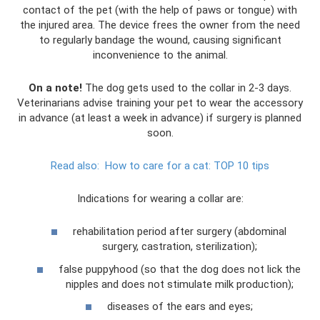
contact of the pet (with the help of paws or tongue) with
the injured area. The device frees the owner from the need
to regularly bandage the wound, causing significant
inconvenience to the animal.
On a note!
The dog gets used to the collar in 2-3 days.
Veterinarians advise training your pet to wear the accessory
in advance (at least a week in advance) if surgery is planned
soon.
Read also:
How to care for a cat: TOP 10 tips
Indications for wearing a collar are:
rehabilitation period after surgery (abdominal
surgery, castration, sterilization);
false puppyhood (so that the dog does not lick the
nipples and does not stimulate milk production);
diseases of the ears and eyes;