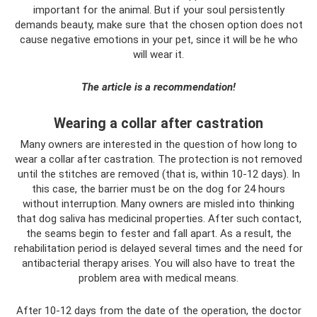
important for the animal. But if your soul persistently
demands beauty, make sure that the chosen option does not
cause negative emotions in your pet, since it will be he who
will wear it.
The article is a recommendation!
Wearing a collar after castration
Many owners are interested in the question of how long to
wear a collar after castration. The protection is not removed
until the stitches are removed (that is, within 10-12 days). In
this case, the barrier must be on the dog for 24 hours
without interruption. Many owners are misled into thinking
that dog saliva has medicinal properties. After such contact,
the seams begin to fester and fall apart. As a result, the
rehabilitation period is delayed several times and the need for
antibacterial therapy arises. You will also have to treat the
problem area with medical means.
After 10-12 days from the date of the operation, the doctor