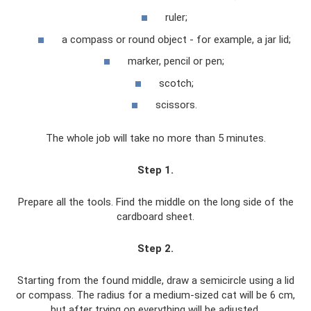
ruler;
a compass or round object - for example, a jar lid;
marker, pencil or pen;
scotch;
scissors.
The whole job will take no more than 5 minutes.
Step 1
.
Prepare all the tools. Find the middle on the long side of the
cardboard sheet.
Step 2
.
Starting from the found middle, draw a semicircle using a lid
or compass. The radius for a medium-sized cat will be 6 cm,
but after trying on everything will be adjusted.