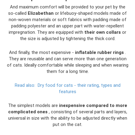
And maximum comfort will be provided to your pet by the
so-called
Elizabethan
or lifebuoy-shaped models made of
non-woven materials or soft fabrics with padding made of
padding polyester and an upper part with water-repellent
impregnation. They are equipped with
their own collars
or
the size is adjusted by tightening the thick cord.
And finally, the most expensive -
inflatable rubber rings
.
They are reusable and can serve more than one generation
of cats. Ideally comfortable while sleeping and when wearing
them for a long time.
Read also:
Dry food for cats - their rating, types and
features
The simplest models are
inexpensive compared to more
complicated ones
, consisting of several parts and layers,
universal in size with the ability to be adjusted directly when
put on the cat.