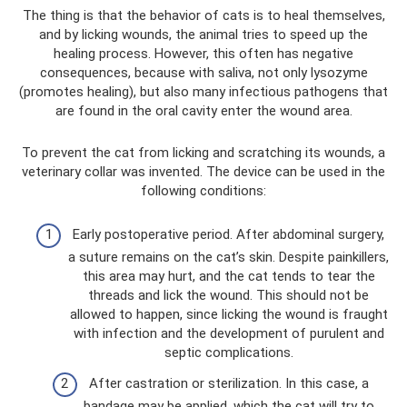
The thing is that the behavior of cats is to heal themselves,
and by licking wounds, the animal tries to speed up the
healing process. However, this often has negative
consequences, because with saliva, not only lysozyme
(promotes healing), but also many infectious pathogens that
are found in the oral cavity enter the wound area.
To prevent the cat from licking and scratching its wounds, a
veterinary collar was invented. The device can be used in the
following conditions:
Early postoperative period. After abdominal surgery,
a suture remains on the cat’s skin. Despite painkillers,
this area may hurt, and the cat tends to tear the
threads and lick the wound. This should not be
allowed to happen, since licking the wound is fraught
with infection and the development of purulent and
septic complications.
After castration or sterilization. In this case, a
bandage may be applied, which the cat will try to