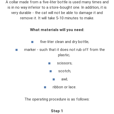
A collar made from a five-liter bottle is used many times and
is in no way inferior to a store-bought one. In addition, it is
very durable - the cat will not be able to damage it and
remove it. It will take 5-10 minutes to make.
What materials will you need:
five-liter clean and dry bottle;
marker - such that it does not rub off from the
plastic;
scissors;
scotch;
awl;
ribbon or lace.
The operating procedure is as follows:
Step 1