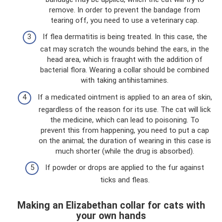
remove. In order to prevent the bandage from
tearing off, you need to use a veterinary cap.
If flea dermatitis is being treated. In this case, the
cat may scratch the wounds behind the ears, in the
head area, which is fraught with the addition of
bacterial flora. Wearing a collar should be combined
with taking antihistamines.
If a medicated ointment is applied to an area of ​​skin,
regardless of the reason for its use. The cat will lick
the medicine, which can lead to poisoning. To
prevent this from happening, you need to put a cap
on the animal; the duration of wearing in this case is
much shorter (while the drug is absorbed).
If powder or drops are applied to the fur against
ticks and fleas.
Making an Elizabethan collar for cats with
your own hands