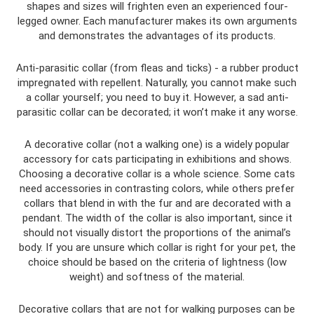
shapes and sizes will frighten even an experienced four-
legged owner. Each manufacturer makes its own arguments
and demonstrates the advantages of its products.
Anti-parasitic collar (from fleas and ticks) - a rubber product
impregnated with repellent. Naturally, you cannot make such
a collar yourself; you need to buy it. However, a sad anti-
parasitic collar can be decorated; it won’t make it any worse.
A decorative collar (not a walking one) is a widely popular
accessory for cats participating in exhibitions and shows.
Choosing a decorative collar is a whole science. Some cats
need accessories in contrasting colors, while others prefer
collars that blend in with the fur and are decorated with a
pendant. The width of the collar is also important, since it
should not visually distort the proportions of the animal’s
body. If you are unsure which collar is right for your pet, the
choice should be based on the criteria of lightness (low
weight) and softness of the material.
Decorative collars that are not for walking purposes can be