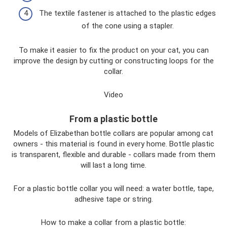
The textile fastener is attached to the plastic edges
of the cone using a stapler.
To make it easier to fix the product on your cat, you can
improve the design by cutting or constructing loops for the
collar.
Video
From a plastic bottle
Models of Elizabethan bottle collars are popular among cat
owners - this material is found in every home. Bottle plastic
is transparent, flexible and durable - collars made from them
will last a long time.
For a plastic bottle collar you will need: a water bottle, tape,
adhesive tape or string.
How to make a collar from a plastic bottle: