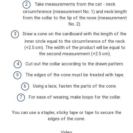
Take measurements from the cat - neck
circumference (measurement No. 1) and neck length
from the collar to the tip of the nose (measurement
No. 2).
Draw a cone on the cardboard with the length of the
inner circle equal to the circumference of the neck
(+2.5 cm). The width of the product will be equal to
the second measurement (+2.5 cm).
Cut out the collar according to the drawn pattern.
The edges of the cone must be treated with tape.
Using a lace, fasten the parts of the cone.
For ease of wearing, make loops for the collar.
You can use a stapler, sticky tape or tape to secure the
edges of the cone.
Video