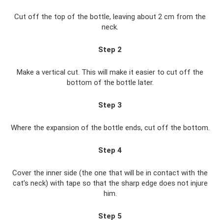
Cut off the top of the bottle, leaving about 2 cm from the
neck.
Step 2
Make a vertical cut. This will make it easier to cut off the
bottom of the bottle later.
Step 3
Where the expansion of the bottle ends, cut off the bottom.
Step 4
Cover the inner side (the one that will be in contact with the
cat’s neck) with tape so that the sharp edge does not injure
him.
Step 5