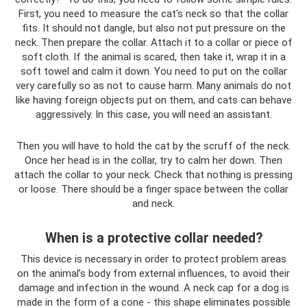
First, you need to measure the cat's neck so that the collar
fits. It should not dangle, but also not put pressure on the
neck. Then prepare the collar. Attach it to a collar or piece of
soft cloth. If the animal is scared, then take it, wrap it in a
soft towel and calm it down. You need to put on the collar
very carefully so as not to cause harm. Many animals do not
like having foreign objects put on them, and cats can behave
aggressively. In this case, you will need an assistant.
Then you will have to hold the cat by the scruff of the neck.
Once her head is in the collar, try to calm her down. Then
attach the collar to your neck. Check that nothing is pressing
or loose. There should be a finger space between the collar
and neck.
When is a protective collar needed?
This device is necessary in order to protect problem areas
on the animal’s body from external influences, to avoid their
damage and infection in the wound. A neck cap for a dog is
made in the form of a cone - this shape eliminates possible