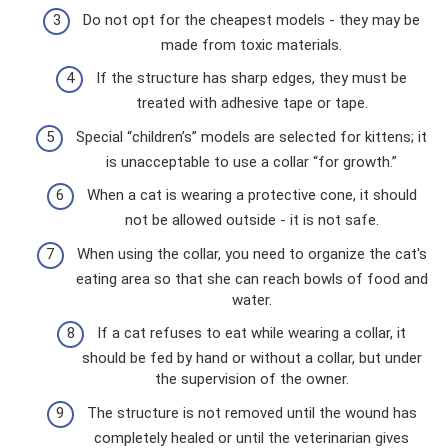
Do not opt ​​for the cheapest models - they may be
made from toxic materials.
If the structure has sharp edges, they must be
treated with adhesive tape or tape.
Special “children’s” models are selected for kittens; it
is unacceptable to use a collar “for growth.”
When a cat is wearing a protective cone, it should
not be allowed outside - it is not safe.
When using the collar, you need to organize the cat's
eating area so that she can reach bowls of food and
water.
If a cat refuses to eat while wearing a collar, it
should be fed by hand or without a collar, but under
the supervision of the owner.
The structure is not removed until the wound has
completely healed or until the veterinarian gives