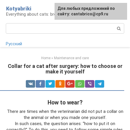
Skip
Kotyabriki
Для любых предложений по
to
Everything about cats: breeds, maintenance, care
сайту: cantabrico@cp9.ru
content
Search:
Русский
Home
»
Maintenance and care
Collar for a cat after surgery: how to choose or
make it yourself
How to wear?
There are times when the veterinarian did not put a collar on
the animal or when you made one yourself.
In such cases, the question arises: “how to put it on
correctly?” To do this, you need to follow some simple rules.