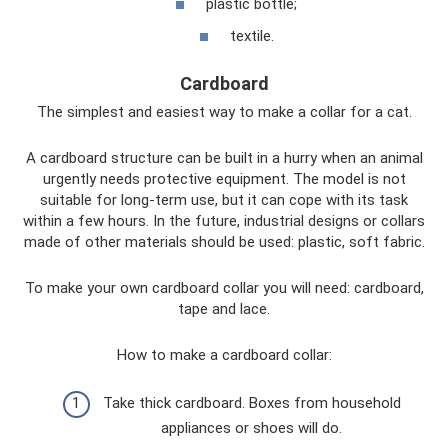
plastic bottle;
textile.
Cardboard
The simplest and easiest way to make a collar for a cat.
A cardboard structure can be built in a hurry when an animal
urgently needs protective equipment. The model is not
suitable for long-term use, but it can cope with its task
within a few hours. In the future, industrial designs or collars
made of other materials should be used: plastic, soft fabric.
To make your own cardboard collar you will need: cardboard,
tape and lace.
How to make a cardboard collar:
Take thick cardboard. Boxes from household
appliances or shoes will do.