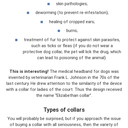
skin pathologies;
deworming (to prevent re-infestation);
healing of cropped ears;
burns;
treatment of fur to protect against skin parasites,
such as ticks or fleas (if you do not wear a
protective dog collar, the pet will lick the drug, which
can lead to poisoning of the animal).
This is interesting!
The medical headband for dogs was
invented by veterinarian Frank L. Johnson in the 70s of the
last century. He drew attention to the similarity of the device
with a collar for ladies of the court. Thus the design received
the name “Elizabethan collar”.
Types of collars
You will probably be surprised, but if you approach the issue
of buying a collar with all seriousness, then the variety of