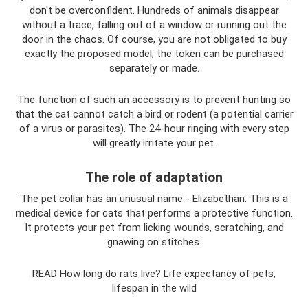
don't be overconfident. Hundreds of animals disappear
without a trace, falling out of a window or running out the
door in the chaos. Of course, you are not obligated to buy
exactly the proposed model; the token can be purchased
separately or made.
The function of such an accessory is to prevent hunting so
that the cat cannot catch a bird or rodent (a potential carrier
of a virus or parasites). The 24-hour ringing with every step
will greatly irritate your pet.
The role of adaptation
The pet collar has an unusual name - Elizabethan. This is a
medical device for cats that performs a protective function.
It protects your pet from licking wounds, scratching, and
gnawing on stitches.
READ How long do rats live? Life expectancy of pets,
lifespan in the wild