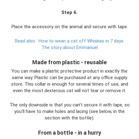
Step 6
.
Place the accessory on the animal and secure with tape.
Read also:
How to wean a cat off Whiskas in 7 days.
The story about Emmanuel
Made from plastic - reusable
You can make a plastic protective product in exactly the
same way. Plastic can be purchased at any office supply
store. This collar is enough for several times of use, and
even the most dexterous cat will not tear or remove it.
The only downside is that you can’t secure it with tape, so
you’ll have to make holes and lacing (see below, in the
section with the bottle).
From a bottle - in a hurry