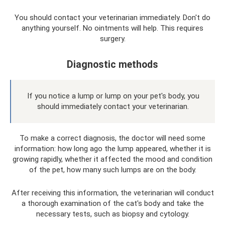
You should contact your veterinarian immediately. Don't do
anything yourself. No ointments will help. This requires
surgery.
Diagnostic methods
If you notice a lump or lump on your pet's body, you
should immediately contact your veterinarian.
To make a correct diagnosis, the doctor will need some
information: how long ago the lump appeared, whether it is
growing rapidly, whether it affected the mood and condition
of the pet, how many such lumps are on the body.
After receiving this information, the veterinarian will conduct
a thorough examination of the cat's body and take the
necessary tests, such as biopsy and cytology.