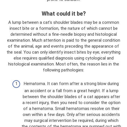
What could it be?
A lump between a cat's shoulder blades may be a common
insect bite or a formation, the nature of which cannot be
determined without a fine-needle biopsy and histological
examination. Much attention is paid to the general condition
of the animal, age and events preceding the appearance of
the seal. You can only identify insect bites by eye; everything
else requires qualified diagnosis using cytological and
histological examination. Most often, the reason lies in the
following pathologies:
Hematoma. It can form after a strong blow during
an accident or a fall from a great height. If a lump
between the shoulder blades of a cat appears after
a recent injury, then you need to consider the option
of a hematoma. Small hematomas resolve on their
own within a few days. Only after serious accidents
may surgical intervention be required, during which
the contents of the hematoma are pumped out with