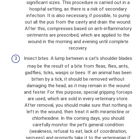
significant sizes. This procedure is carried out in a
hospital setting, as there is a risk of secondary
infection. It is also necessary, if possible, to pump
out all the pus from the cavity and drain the wound.
After this, compresses based on anti-inflammatory
ointments are prescribed, which are applied to the
wound in the morning and evening until complete
recovery.
Insect bites. A lump between a cat's shoulder blades
may be the result of a bite from fleas, flies, ants,
gadflies, ticks, wasps or bees. If an animal has been
bitten by a tick, it should be removed without
damaging the head, as it may remain in the wound
and fester. For this purpose, special gripping forceps
are used, which are sold in every veterinary store.
After removal, you should make sure that nothing is
left in the wound, then treat it with miramistine or
chlorhexidine. In the coming days, you should
carefully monitor the pet’s general condition
(weakness, refusal to eat, lack of coordination,
seizures) and promptly take it to the veterinarian if