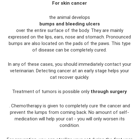
For skin cancer
the animal develops
bumps and bleeding ulcers
over the entire surface of the body. They are mainly
expressed on the lips, ears, nose and stomach. Pronounced
bumps are also located on the pads of the paws. This type
of disease can be completely cured.
In any of these cases, you should immediately contact your
veterinarian. Detecting cancer at an early stage helps your
cat recover quickly.
Treatment of tumors is possible only
through surgery
. Chemotherapy is given to completely cure the cancer and
prevent the lumps from coming back. No amount of self-
medication will help your cat - you will only worsen its
condition.