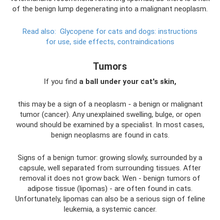
of the benign lump degenerating into a malignant neoplasm.
Read also:
Glycopene for cats and dogs: instructions
for use, side effects, contraindications
Tumors
If you find
a ball under your cat's skin,
this may be a sign of a neoplasm - a benign or malignant
tumor (cancer). Any unexplained swelling, bulge, or open
wound should be examined by a specialist. In most cases,
benign neoplasms are found in cats.
Signs of a benign tumor: growing slowly, surrounded by a
capsule, well separated from surrounding tissues. After
removal it does not grow back. Wen - benign tumors of
adipose tissue (lipomas) - are often found in cats.
Unfortunately, lipomas can also be a serious sign of feline
leukemia, a systemic cancer.