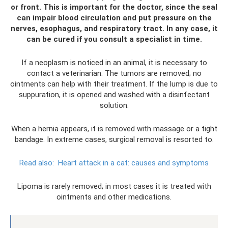
or front. This is important for the doctor, since the seal
can impair blood circulation and put pressure on the
nerves, esophagus, and respiratory tract. In any case, it
can be cured if you consult a specialist in time.
If a neoplasm is noticed in an animal, it is necessary to
contact a veterinarian. The tumors are removed; no
ointments can help with their treatment. If the lump is due to
suppuration, it is opened and washed with a disinfectant
solution.
When a hernia appears, it is removed with massage or a tight
bandage. In extreme cases, surgical removal is resorted to.
Read also:
Heart attack in a cat: causes and symptoms
Lipoma is rarely removed; in most cases it is treated with
ointments and other medications.