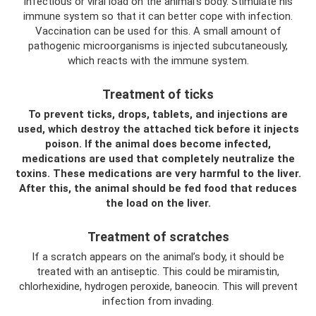
infectious or viral load on the animal’s body. Stimulate his
immune system so that it can better cope with infection.
Vaccination can be used for this. A small amount of
pathogenic microorganisms is injected subcutaneously,
which reacts with the immune system.
Treatment of ticks
To prevent ticks, drops, tablets, and injections are
used, which destroy the attached tick before it injects
poison. If the animal does become infected,
medications are used that completely neutralize the
toxins. These medications are very harmful to the liver.
After this, the animal should be fed food that reduces
the load on the liver.
Treatment of scratches
If a scratch appears on the animal’s body, it should be
treated with an antiseptic. This could be miramistin,
chlorhexidine, hydrogen peroxide, baneocin. This will prevent
infection from invading.