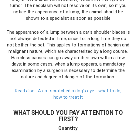
tumor. The neoplasm will not resolve on its own, so if you
notice the appearance of a lump, the animal should be
shown to a specialist as soon as possible
The appearance of a lump between a cat’s shoulder blades is
not always detected in time, since for a long time they do
not bother the pet. This applies to formations of benign and
malignant nature, which are characterized by a long course.
Harmless causes can go away on their own within a few
days; in some cases, when a lump appears, a mandatory
examination by a surgeon is necessary to determine the
nature and degree of danger of the formation.
Read also:
A cat scratched a dog’s eye - what to do,
how to treat it
WHAT SHOULD YOU PAY ATTENTION TO
FIRST?
Quantity