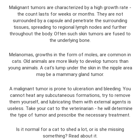
Malignant tumors are characterized by a high growth rate -
the count lasts for weeks or months. They are not
surrounded by a capsule and penetrate the surrounding
tissues, spreading to regional lymph nodes and further
throughout the body. Often such skin tumors are fused to
the underlying bone.
Melanomas, growths in the form of moles, are common in
cats. Old animals are more likely to develop tumors than
young animals. A cat's lump under the skin in the nipple area
may be a mammary gland tumor.
A malignant tumor is prone to ulceration and bleeding. You
cannot heat any subcutaneous formations, try to remove
them yourself, and lubricating them with external agents is
useless. Take your cat to the veterinarian - he will determine
the type of tumor and prescribe the necessary treatment.
Is it normal for a cat to shed a lot, or is she missing
something? Read about it.