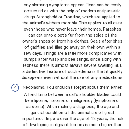
any alarming symptoms appear. Fleas can be easily
gotten rid of with the help of modern antiparasitic
drugs Stronghold or Frontline, which are applied to
the animal’s withers monthly. This applies to all cats,
even those who never leave their homes. Parasites
can get onto a pet's fur from the soles of the
owner's shoes or from his clothes. Seals after bites
of gadflies and flies go away on their own within a
few days. Things are a little more complicated with
bumps after wasp and bee stings, since along with
redness there is almost always severe swelling. But,
a distinctive feature of such edema is that it quickly
disappears even without the use of any medications.
Neoplasms. You shouldn’t forget about them either.
A hard lump between a cat's shoulder blades could
be a lipoma, fibroma, or malignancy (lymphoma or
sarcoma). When making a diagnosis, the age and
general condition of the animal are of great
importance. In pets over the age of 12 years, the risk
of developing malignant tumors is much higher than