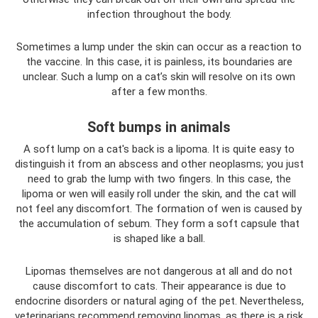
infection throughout the body.
Sometimes a lump under the skin can occur as a reaction to
the vaccine. In this case, it is painless, its boundaries are
unclear. Such a lump on a cat’s skin will resolve on its own
after a few months.
Soft bumps in animals
A soft lump on a cat's back is a lipoma. It is quite easy to
distinguish it from an abscess and other neoplasms; you just
need to grab the lump with two fingers. In this case, the
lipoma or wen will easily roll under the skin, and the cat will
not feel any discomfort. The formation of wen is caused by
the accumulation of sebum. They form a soft capsule that
is shaped like a ball.
Lipomas themselves are not dangerous at all and do not
cause discomfort to cats. Their appearance is due to
endocrine disorders or natural aging of the pet. Nevertheless,
veterinarians recommend removing lipomas, as there is a risk