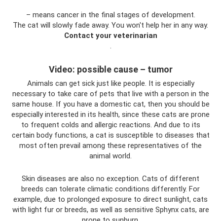
– means cancer in the final stages of development.
The cat will slowly fade away. You won't help her in any way.
Contact your veterinarian
.
Video: possible cause – tumor
Animals can get sick just like people. It is especially
necessary to take care of pets that live with a person in the
same house. If you have a domestic cat, then you should be
especially interested in its health, since these cats are prone
to frequent colds and allergic reactions. And due to its
certain body functions, a cat is susceptible to diseases that
most often prevail among these representatives of the
animal world.
Skin diseases are also no exception. Cats of different
breeds can tolerate climatic conditions differently. For
example, due to prolonged exposure to direct sunlight, cats
with light fur or breeds, as well as sensitive Sphynx cats, are
prone to sunburn.