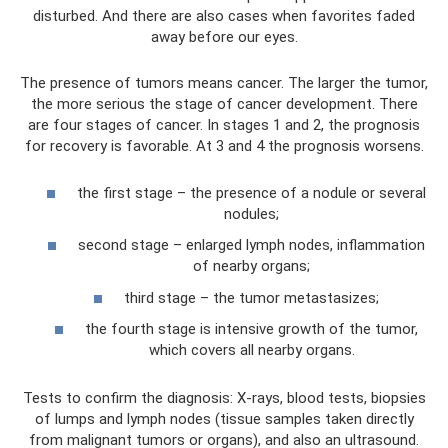
disturbed. And there are also cases when favorites faded
away before our eyes.
The presence of tumors means cancer. The larger the tumor,
the more serious the stage of cancer development. There
are four stages of cancer. In stages 1 and 2, the prognosis
for recovery is favorable. At 3 and 4 the prognosis worsens.
the first stage – the presence of a nodule or several
nodules;
second stage – enlarged lymph nodes, inflammation
of nearby organs;
third stage – the tumor metastasizes;
the fourth stage is intensive growth of the tumor,
which covers all nearby organs.
Tests to confirm the diagnosis: X-rays, blood tests, biopsies
of lumps and lymph nodes (tissue samples taken directly
from malignant tumors or organs), and also an ultrasound.