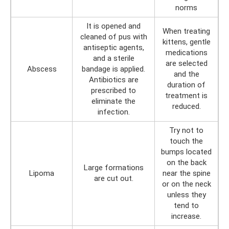
norms
It is opened and
When treating
cleaned of pus with
kittens, gentle
antiseptic agents,
medications
and a sterile
are selected
Abscess
bandage is applied.
and the
Antibiotics are
duration of
prescribed to
treatment is
eliminate the
reduced.
infection.
Try not to
touch the
bumps located
on the back
Large formations
Lipoma
near the spine
are cut out.
or on the neck
unless they
tend to
increase.