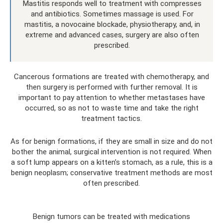
Mastitis responds well to treatment with compresses
and antibiotics. Sometimes massage is used. For
mastitis, a novocaine blockade, physiotherapy, and, in
extreme and advanced cases, surgery are also often
prescribed.
Cancerous formations are treated with chemotherapy, and
then surgery is performed with further removal. It is
important to pay attention to whether metastases have
occurred, so as not to waste time and take the right
treatment tactics.
As for benign formations, if they are small in size and do not
bother the animal, surgical intervention is not required. When
a soft lump appears on a kitten’s stomach, as a rule, this is a
benign neoplasm; conservative treatment methods are most
often prescribed.
Benign tumors can be treated with medications