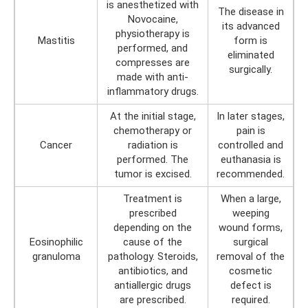
is anesthetized with
The disease in
Novocaine,
its advanced
physiotherapy is
Mastitis
form is
performed, and
eliminated
compresses are
surgically.
made with anti-
inflammatory drugs.
At the initial stage,
In later stages,
chemotherapy or
pain is
Cancer
radiation is
controlled and
performed. The
euthanasia is
tumor is excised.
recommended.
Treatment is
When a large,
prescribed
weeping
depending on the
wound forms,
Eosinophilic
cause of the
surgical
granuloma
pathology. Steroids,
removal of the
antibiotics, and
cosmetic
antiallergic drugs
defect is
are prescribed.
required.