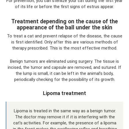
For prevention, you can sterilize your cat during the first year
of its life or before the first signs of estrus appear.
Treatment depending on the cause of the
appearance of the ball under the skin
To treat a cat and prevent relapse of the disease, the cause
is first identified. Only after this are various methods of
therapy prescribed. This is the most effective method.
Benign tumors are eliminated using surgery. The tissue is
incised, the tumor and capsule are removed, and sutured. If
the lump is small, it can be left in the animal’s body,
periodically checking for the possibility of its growth.
Lipoma treatment
Lipoma is treated in the same way as a benign tumor.
The doctor may remove it if it is interfering with the
cat's activities. For example, the presence of a lipoma