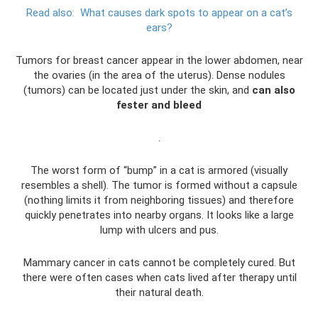
Read also:
What causes dark spots to appear on a cat’s
ears?
Tumors for breast cancer appear in the lower abdomen, near
the ovaries (in the area of ​​the uterus). Dense nodules
(tumors) can be located just under the skin, and
can also
fester and bleed
.
The worst form of “bump” in a cat is armored (visually
resembles a shell). The tumor is formed without a capsule
(nothing limits it from neighboring tissues) and therefore
quickly penetrates into nearby organs. It looks like a large
lump with ulcers and pus.
Mammary cancer in cats cannot be completely cured. But
there were often cases when cats lived after therapy until
their natural death.