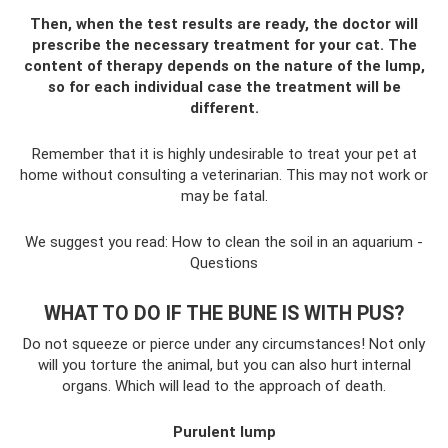
Then, when the test results are ready, the doctor will
prescribe the necessary treatment for your cat. The
content of therapy depends on the nature of the lump,
so for each individual case the treatment will be
different.
Remember that it is highly undesirable to treat your pet at
home without consulting a veterinarian. This may not work or
may be fatal.
We suggest you read: How to clean the soil in an aquarium -
Questions
WHAT TO DO IF THE BUNE IS WITH PUS?
Do not squeeze or pierce under any circumstances! Not only
will you torture the animal, but you can also hurt internal
organs. Which will lead to the approach of death.
Purulent lump