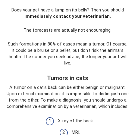
Does your pet have a lump on its belly? Then you should
immediately contact your veterinarian.
The forecasts are actually not encouraging.
Such formations in 80% of cases mean a tumor. Of course,
it could be a bruise or a pellet, but don’t risk the animal’s
health. The sooner you seek advice, the longer your pet will
live.
Tumors in cats
A tumor on a cat's back can be either benign or malignant.
Upon external examination, it is impossible to distinguish one
from the other. To make a diagnosis, you should undergo a
comprehensive examination by a veterinarian, which includes:
X-ray of the back.
MRI.