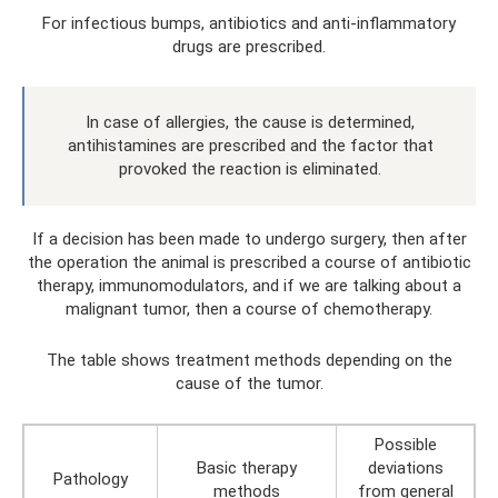
For infectious bumps, antibiotics and anti-inflammatory
drugs are prescribed.
In case of allergies, the cause is determined,
antihistamines are prescribed and the factor that
provoked the reaction is eliminated.
If a decision has been made to undergo surgery, then after
the operation the animal is prescribed a course of antibiotic
therapy, immunomodulators, and if we are talking about a
malignant tumor, then a course of chemotherapy.
The table shows treatment methods depending on the
cause of the tumor.
Possible
Basic therapy
deviations
Pathology
methods
from general