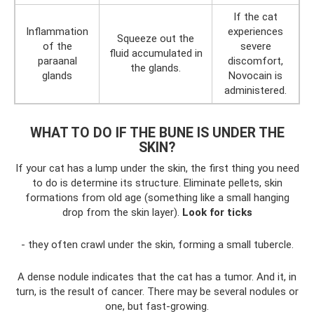
If the cat
Inflammation
experiences
Squeeze out the
of the
severe
fluid accumulated in
paraanal
discomfort,
the glands.
glands
Novocain is
administered.
WHAT TO DO IF THE BUNE IS UNDER THE
SKIN?
If your cat has a lump under the skin, the first thing you need
to do is determine its structure. Eliminate pellets, skin
formations from old age (something like a small hanging
drop from the skin layer).
Look for ticks
- they often crawl under the skin, forming a small tubercle.
A dense nodule indicates that the cat has a tumor. And it, in
turn, is the result of cancer. There may be several nodules or
one, but fast-growing.