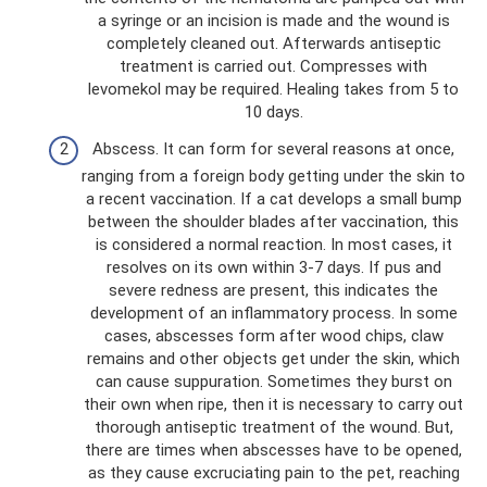
a syringe or an incision is made and the wound is
completely cleaned out. Afterwards antiseptic
treatment is carried out. Compresses with
levomekol may be required. Healing takes from 5 to
10 days.
Abscess. It can form for several reasons at once,
ranging from a foreign body getting under the skin to
a recent vaccination. If a cat develops a small bump
between the shoulder blades after vaccination, this
is considered a normal reaction. In most cases, it
resolves on its own within 3-7 days. If pus and
severe redness are present, this indicates the
development of an inflammatory process. In some
cases, abscesses form after wood chips, claw
remains and other objects get under the skin, which
can cause suppuration. Sometimes they burst on
their own when ripe, then it is necessary to carry out
thorough antiseptic treatment of the wound. But,
there are times when abscesses have to be opened,
as they cause excruciating pain to the pet, reaching