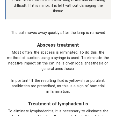
in the front makes the swallowing reflex and breathing
difficult. If it is minor, it is left without damaging the
tissue.
The cat moves away quickly after the lump is removed
Abscess treatment
Most often, the abscess is eliminated. To do this, the
method of suction using a syringe is used. To eliminate the
negative impact on the cat, he is given local anesthesia or
general anesthesia.
Important! If the resulting fluid is yellowish or purulent,
antibiotics are prescribed, as this is a sign of bacterial
inflammation.
Treatment of lymphadenitis
To eliminate lymphadenitis, it is necessary to eliminate the