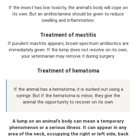
If the insect has low toxicity, the animal’s body will cope on
its own. But an antihistamine should be given to reduce
swelling and inflammation.
Treatment of mastitis
If purulent mastitis appears, broad-spectrum antibiotics are
immediately given. If the lump does not resolve on its own,
your veterinarian may remove it during surgery.
Treatment of hematoma
If the animal has a hematoma, it is sucked out using a
syringe. But if the hematoma is minor, they give the
animal the opportunity to recover on its own.
A lump on an animal's body can mean a temporary
phenomenon or a serious illness. It can appear in any
area of ​​the neck, occupying the right or left side, back