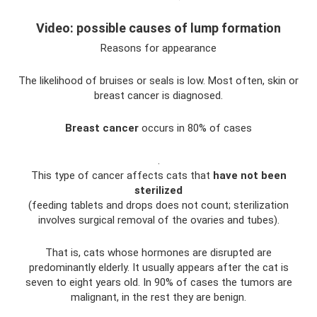
Video: possible causes of lump formation
Reasons for appearance
The likelihood of bruises or seals is low. Most often, skin or
breast cancer is diagnosed.
Breast cancer
occurs in 80% of cases
.
This type of cancer affects cats that
have not been
sterilized
(feeding tablets and drops does not count; sterilization
involves surgical removal of the ovaries and tubes).
That is, cats whose hormones are disrupted are
predominantly elderly. It usually appears after the cat is
seven to eight years old. In 90% of cases the tumors are
malignant, in the rest they are benign.