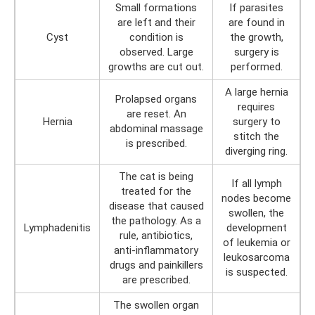
Small formations
If parasites
are left and their
are found in
Cyst
condition is
the growth,
observed. Large
surgery is
growths are cut out.
performed.
A large hernia
Prolapsed organs
requires
are reset. An
Hernia
surgery to
abdominal massage
stitch the
is prescribed.
diverging ring.
The cat is being
If all lymph
treated for the
nodes become
disease that caused
swollen, the
the pathology. As a
Lymphadenitis
development
rule, antibiotics,
of leukemia or
anti-inflammatory
leukosarcoma
drugs and painkillers
is suspected.
are prescribed.
The swollen organ