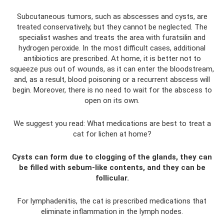
Subcutaneous tumors, such as abscesses and cysts, are
treated conservatively, but they cannot be neglected. The
specialist washes and treats the area with furatsilin and
hydrogen peroxide. In the most difficult cases, additional
antibiotics are prescribed. At home, it is better not to
squeeze pus out of wounds, as it can enter the bloodstream,
and, as a result, blood poisoning or a recurrent abscess will
begin. Moreover, there is no need to wait for the abscess to
open on its own.
We suggest you read: What medications are best to treat a
cat for lichen at home?
Cysts can form due to clogging of the glands, they can
be filled with sebum-like contents, and they can be
follicular.
For lymphadenitis, the cat is prescribed medications that
eliminate inflammation in the lymph nodes.