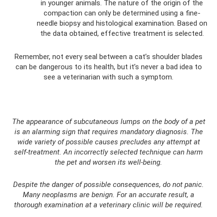
in younger animals. The nature of the origin of the
compaction can only be determined using a fine-
needle biopsy and histological examination. Based on
the data obtained, effective treatment is selected.
Remember, not every seal between a cat’s shoulder blades
can be dangerous to its health, but it’s never a bad idea to
see a veterinarian with such a symptom.
The appearance of subcutaneous lumps on the body of a pet
is an alarming sign that requires mandatory diagnosis. The
wide variety of possible causes precludes any attempt at
self-treatment. An incorrectly selected technique can harm
the pet and worsen its well-being.
Despite the danger of possible consequences, do not panic.
Many neoplasms are benign. For an accurate result, a
thorough examination at a veterinary clinic will be required.