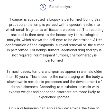
Blood analysis.
If cancer is suspected, a biopsy is performed. During this
procedure, the lump is pierced with a special needle, into
which small fragments of tissue are collected. The resulting
material is then sent to the laboratory for histological
analysis, which allows the cell type to be determined. After
confirmation of the diagnosis, surgical removal of the tumor
is performed. For benign tumors, additional drug therapy is
not required; for malignant tumors, chemotherapy is
performed.
In most cases, tumors and lipomas appear in animals older
than 10 years. This is due to the natural aging of the body, a
slowdown in metabolic processes and the development of
chronic diseases. According to statistics, animals with
excess weight and endocrine disorders are more likely to
experience lipomas.
Only a veterinarian can accurately determine the type of