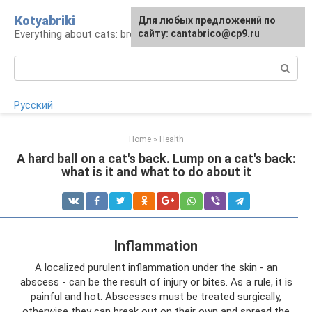
Skip
Kotyabriki
Для любых предложений по
to
Everything about cats: breeds, maintenance, care
сайту: cantabrico@cp9.ru
content
Search:
Русский
Home
»
Health
A hard ball on a cat's back. Lump on a cat's back:
what is it and what to do about it
Inflammation
A localized purulent inflammation under the skin - an
abscess - can be the result of injury or bites. As a rule, it is
painful and hot. Abscesses must be treated surgically,
otherwise they can break out on their own and spread the