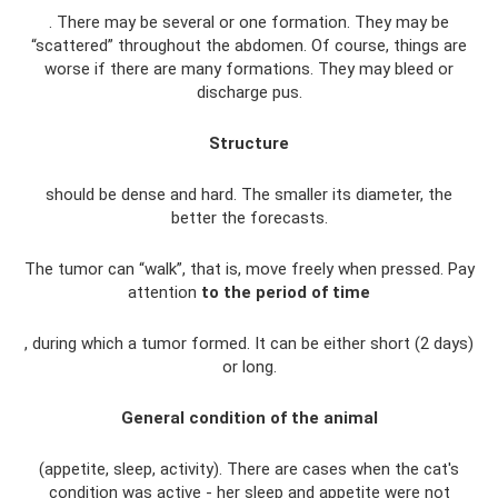
. There may be several or one formation. They may be
“scattered” throughout the abdomen. Of course, things are
worse if there are many formations. They may bleed or
discharge pus.
Structure
should be dense and hard. The smaller its diameter, the
better the forecasts.
The tumor can “walk”, that is, move freely when pressed. Pay
attention
to the period of time
, during which a tumor formed. It can be either short (2 days)
or long.
General condition of the animal
(appetite, sleep, activity). There are cases when the cat's
condition was active - her sleep and appetite were not