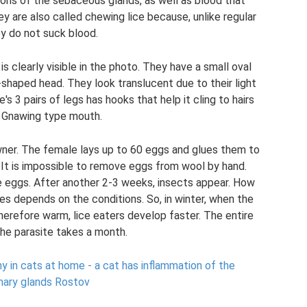
etions of the sebaceous glands, as well as blood that
are also called chewing lice because, unlike regular
ey do not suck blood.
is clearly visible in the photo. They have a small oval
shaped head. They look translucent due to their light
e's 3 pairs of legs has hooks that help it cling to hairs
. Gnawing type mouth.
owner. The female lays up to 60 eggs and glues them to
. It is impossible to remove eggs from wool by hand.
e eggs. After another 2-3 weeks, insects appear. How
es depends on the conditions. So, in winter, when the
therefore warm, lice eaters develop faster. The entire
the parasite takes a month.
 in cats at home - a cat has inflammation of the
ry glands Rostov