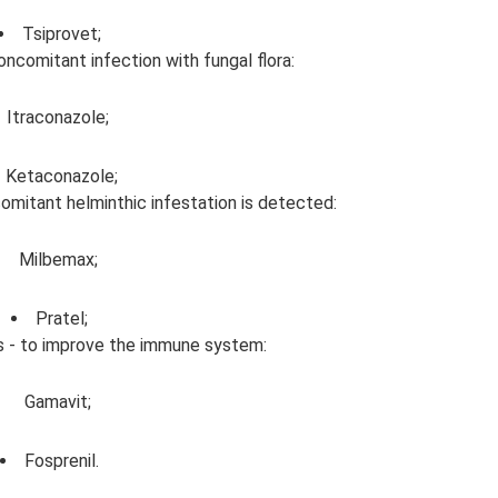
Tsiprovet;
oncomitant infection with fungal flora:
Itraconazole;
Ketaconazole;
comitant helminthic infestation is detected:
Milbemax;
Pratel;
 - to improve the immune system:
Gamavit;
Fosprenil.