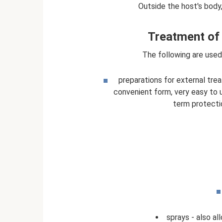
Outside the host's body,
Treatment of 
The following are used
preparations for external trea
convenient form, very easy to u
term protecti
sprays - also all