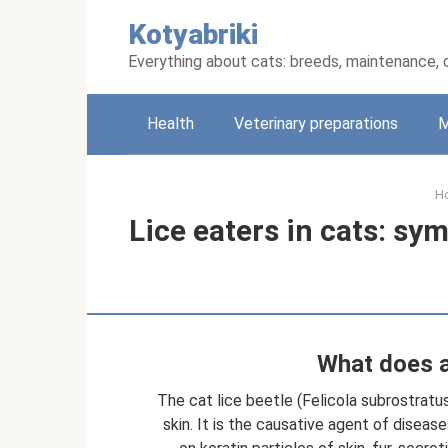
Skip
Kotyabriki
to
content
Everything about cats: breeds, maintenance, 
Health
Veterinary preparations
M
H
Lice eaters in cats: s
What does a 
The cat lice beetle (Felicola subrostratus
skin. It is the causative agent of disea