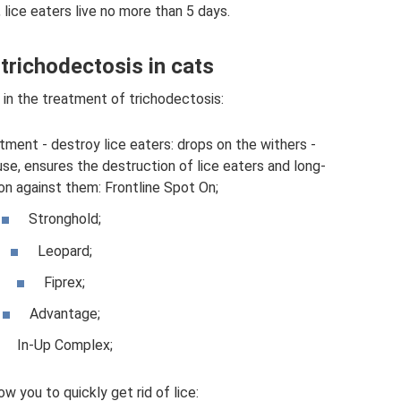
 lice eaters live no more than 5 days.
trichodectosis in cats
 in the treatment of trichodectosis:
tment - destroy lice eaters: drops on the withers -
se, ensures the destruction of lice eaters and long-
on against them: Frontline Spot On;
Stronghold;
Leopard;
Fiprex;
Advantage;
In-Up Complex;
ow you to quickly get rid of lice: