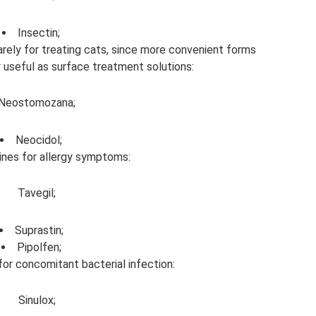
Insectin;
arely for treating cats, since more convenient forms
y useful as surface treatment solutions:
Neostomozana;
Neocidol;
ines for allergy symptoms:
Tavegil;
Suprastin;
Pipolfen;
for concomitant bacterial infection:
Sinulox;