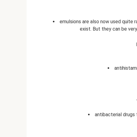
emulsions are also now used quite r
exist. But they can be ver
antihistam
antibacterial drugs 