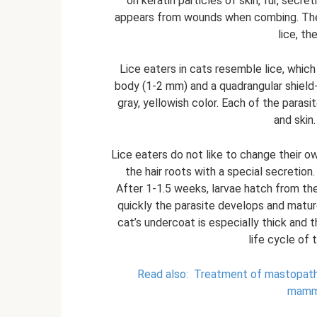
on keratin particles of skin, fur, secr
appears from wounds when combing. They 
lice, th
Lice eaters in cats resemble lice, which 
body (1-2 mm) and a quadrangular shield-
gray, yellowish color. Each of the parasit
and skin
Lice eaters do not like to change their 
the hair roots with a special secretion
After 1-1.5 weeks, larvae hatch from th
quickly the parasite develops and matur
cat’s undercoat is especially thick and 
life cycle of 
Read also:
Treatment of mastopathy
mamma