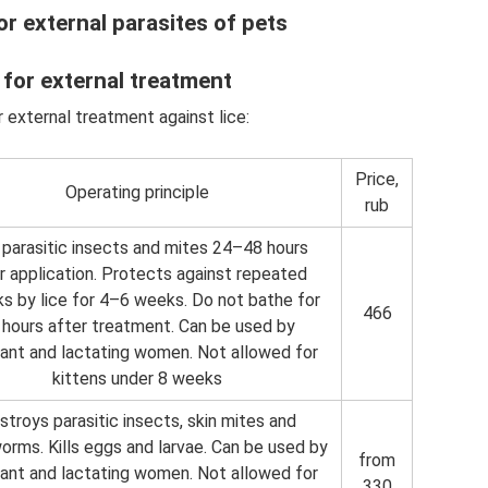
or external parasites of pets
 for external treatment
 external treatment against lice:
Price,
Operating principle
rub
s parasitic insects and mites 24–48 hours
r application. Protects against repeated
ks by lice for 4–6 weeks. Do not bathe for
466
 hours after treatment. Can be used by
ant and lactating women. Not allowed for
kittens under 8 weeks
stroys parasitic insects, skin mites and
orms. Kills eggs and larvae. Can be used by
from
ant and lactating women. Not allowed for
330