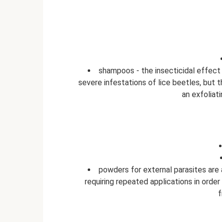
shampoos - the insecticidal effect 
severe infestations of lice beetles, but 
an exfoliat
powders for external parasites are 
requiring repeated applications in orde
f