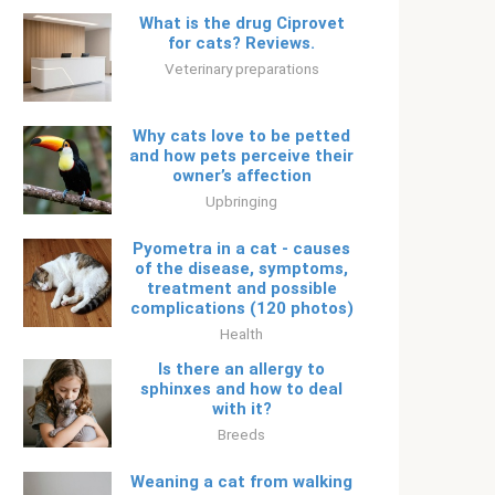
What is the drug Ciprovet
for cats? Reviews.
Veterinary preparations
Why cats love to be petted
and how pets perceive their
owner’s affection
Upbringing
Pyometra in a cat - causes
of the disease, symptoms,
treatment and possible
complications (120 photos)
Health
Is there an allergy to
sphinxes and how to deal
with it?
Breeds
Weaning a cat from walking