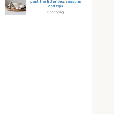
past the litter box: reasons
and tips
Upbringing