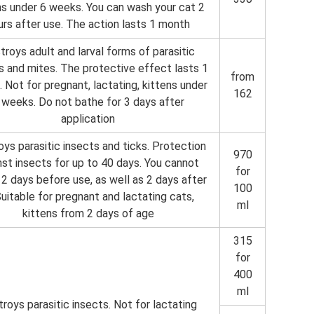
ns under 6 weeks. You can wash your cat 2
urs after use. The action lasts 1 month
troys adult and larval forms of parasitic
s and mites. The protective effect lasts 1
from
 Not for pregnant, lactating, kittens under
162
 weeks. Do not bathe for 3 days after
application
ys parasitic insects and ticks. Protection
970
nst insects for up to 40 days. You cannot
for
2 days before use, as well as 2 days after
100
 Suitable for pregnant and lactating cats,
ml
kittens from 2 days of age
315
for
400
ml
roys parasitic insects. Not for lactating