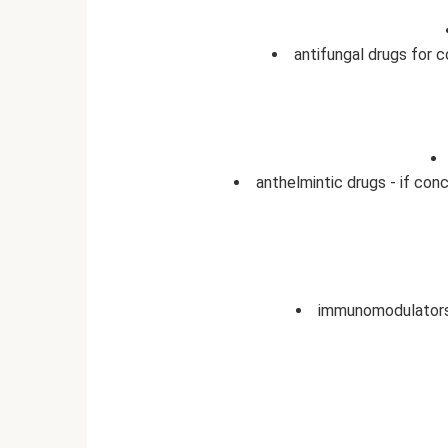
antifungal drugs for c
anthelmintic drugs - if con
immunomodulators