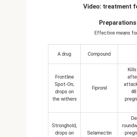
Video: treatment f
Preparations
Effective means for
A drug
Compound
Kill
Frontline
afte
Spot-On;
attac
Fipronil
drops on
48
the withers
pregn
De
Stronghold,
roundw
drops on
Selamectin
pregn