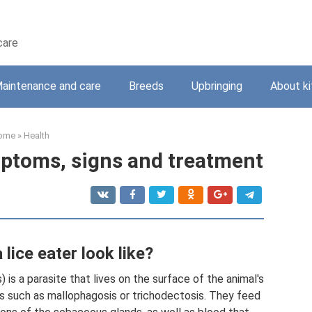
care
aintenance and care
Breeds
Upbringing
About ki
ome
»
Health
ymptoms, signs and treatment
lice eater look like?
) is a parasite that lives on the surface of the animal's
ses such as mallophagosis or trichodectosis. They feed