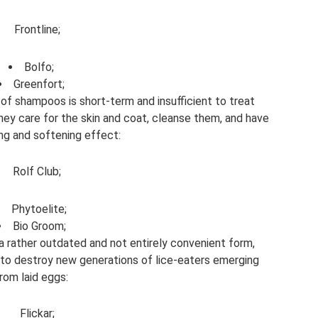
Frontline;
Bolfo;
Greenfort;
of shampoos is short-term and insufficient to treat
they care for the skin and coat, cleanse them, and have
ing and softening effect:
Rolf Club;
Phytoelite;
Bio Groom;
a rather outdated and not entirely convenient form,
r to destroy new generations of lice-eaters emerging
rom laid eggs:
Flickar;