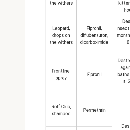
the withers
kitte
ho
Des
Leopard,
Fipronil,
insect
drops on
diflubenzuron,
month.
the withers
dicarboximide
8
Destro
agai
Frontline,
Fipronil
bathe 
spray
it.
Rolf Club,
Permethrin
shampoo
Dest