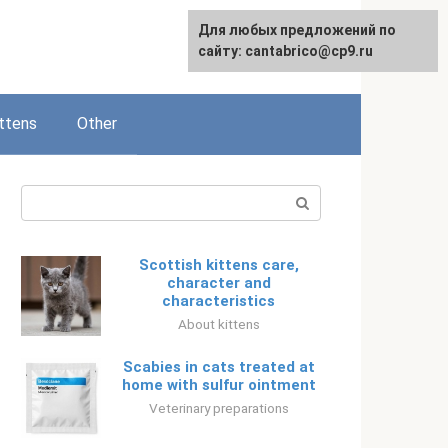
Для любых предложений по
Русский
сайту: cantabrico@cp9.ru
ttens
Other
Search:
Scottish kittens care,
character and
characteristics
About kittens
Scabies in cats treated at
home with sulfur ointment
Veterinary preparations