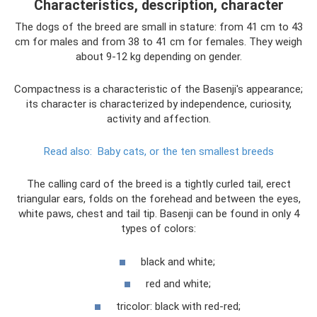
Characteristics, description, character
The dogs of the breed are small in stature: from 41 cm to 43
cm for males and from 38 to 41 cm for females. They weigh
about 9-12 kg depending on gender.
Compactness is a characteristic of the Basenji's appearance;
its character is characterized by independence, curiosity,
activity and affection.
Read also:
Baby cats, or the ten smallest breeds
The calling card of the breed is a tightly curled tail, erect
triangular ears, folds on the forehead and between the eyes,
white paws, chest and tail tip. Basenji can be found in only 4
types of colors:
black and white;
red and white;
tricolor: black with red-red;