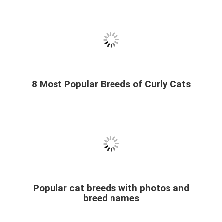
8 Most Popular Breeds of Curly Cats
Popular cat breeds with photos and
breed names