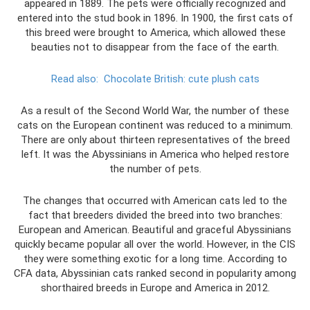
appeared in 1889. The pets were officially recognized and
entered into the stud book in 1896. In 1900, the first cats of
this breed were brought to America, which allowed these
beauties not to disappear from the face of the earth.
Read also:
Chocolate British: cute plush cats
As a result of the Second World War, the number of these
cats on the European continent was reduced to a minimum.
There are only about thirteen representatives of the breed
left. It was the Abyssinians in America who helped restore
the number of pets.
The changes that occurred with American cats led to the
fact that breeders divided the breed into two branches:
European and American. Beautiful and graceful Abyssinians
quickly became popular all over the world. However, in the CIS
they were something exotic for a long time. According to
CFA data, Abyssinian cats ranked second in popularity among
shorthaired breeds in Europe and America in 2012.