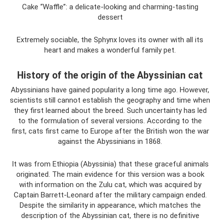
Cake “Waffle”: a delicate-looking and charming-tasting
dessert
Extremely sociable, the Sphynx loves its owner with all its
heart and makes a wonderful family pet.
History of the origin of the Abyssinian cat
Abyssinians have gained popularity a long time ago. However,
scientists still cannot establish the geography and time when
they first learned about the breed. Such uncertainty has led
to the formulation of several versions. According to the
first, cats first came to Europe after the British won the war
against the Abyssinians in 1868.
It was from Ethiopia (Abyssinia) that these graceful animals
originated. The main evidence for this version was a book
with information on the Zulu cat, which was acquired by
Captain Barrett-Leonard after the military campaign ended.
Despite the similarity in appearance, which matches the
description of the Abyssinian cat, there is no definitive