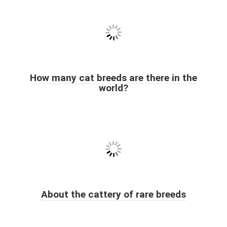
How many cat breeds are there in the
world?
About the cattery of rare breeds