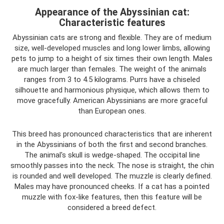
Appearance of the Abyssinian cat:
Characteristic features
Abyssinian cats are strong and flexible. They are of medium
size, well-developed muscles and long lower limbs, allowing
pets to jump to a height of six times their own length. Males
are much larger than females. The weight of the animals
ranges from 3 to 4.5 kilograms. Purrs have a chiseled
silhouette and harmonious physique, which allows them to
move gracefully. American Abyssinians are more graceful
than European ones.
This breed has pronounced characteristics that are inherent
in the Abyssinians of both the first and second branches.
The animal's skull is wedge-shaped. The occipital line
smoothly passes into the neck. The nose is straight, the chin
is rounded and well developed. The muzzle is clearly defined.
Males may have pronounced cheeks. If a cat has a pointed
muzzle with fox-like features, then this feature will be
considered a breed defect.