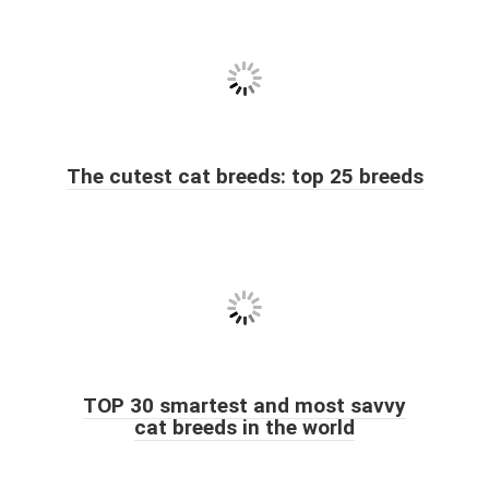
The cutest cat breeds: top 25 breeds
TOP 30 smartest and most savvy
cat breeds in the world