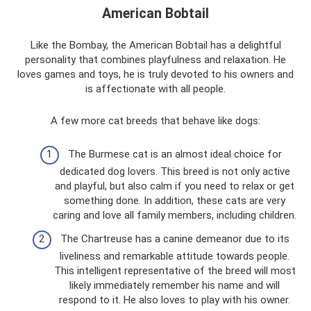
American Bobtail
Like the Bombay, the American Bobtail has a delightful
personality that combines playfulness and relaxation. He
loves games and toys, he is truly devoted to his owners and
is affectionate with all people.
A few more cat breeds that behave like dogs:
The Burmese cat is an almost ideal choice for
dedicated dog lovers. This breed is not only active
and playful, but also calm if you need to relax or get
something done. In addition, these cats are very
caring and love all family members, including children.
The Chartreuse has a canine demeanor due to its
liveliness and remarkable attitude towards people.
This intelligent representative of the breed will most
likely immediately remember his name and will
respond to it. He also loves to play with his owner.