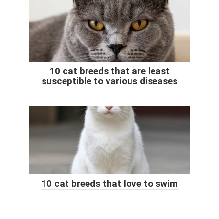
10 cat breeds that are least
susceptible to various diseases
10 cat breeds that love to swim