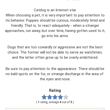
Catdog is an Internet star
When choosing a pet, it is very important to pay attention to
its behavior. Puppies should be curious, moderately timid and
friendly. That is, to react adequately - when a stranger
approaches, run away, but over time, having gotten used to it,
go into his arms.
Dogs that are too cowardly or aggressive are not the best
choice. The former will not be able to serve as watchmen,
and the latter often grow up to be overly embittered.
Be sure to pay attention to the appearance. There should be
no bald spots on the fur, or strange discharge in the area of ​​
the eyes and nose.
Rating
(
1
rating, average
4
out of
5
)