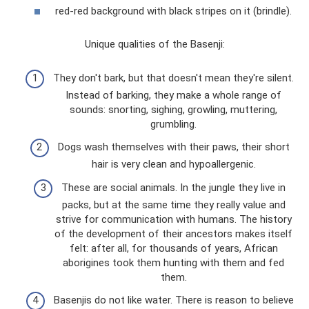
red-red background with black stripes on it (brindle).
Unique qualities of the Basenji:
They don't bark, but that doesn't mean they're silent.
Instead of barking, they make a whole range of
sounds: snorting, sighing, growling, muttering,
grumbling.
Dogs wash themselves with their paws, their short
hair is very clean and hypoallergenic.
These are social animals. In the jungle they live in
packs, but at the same time they really value and
strive for communication with humans. The history
of the development of their ancestors makes itself
felt: after all, for thousands of years, African
aborigines took them hunting with them and fed
them.
Basenjis do not like water. There is reason to believe