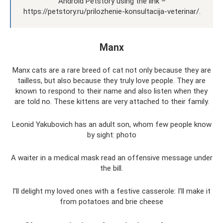
Android Petstory using the link –
https://petstory.ru/prilozhenie-konsultacija-veterinar/.
Manx
Manx cats are a rare breed of cat not only because they are
tailless, but also because they truly love people. They are
known to respond to their name and also listen when they
are told no. These kittens are very attached to their family.
Leonid Yakubovich has an adult son, whom few people know
by sight: photo
A waiter in a medical mask read an offensive message under
the bill.
I’ll delight my loved ones with a festive casserole: I’ll make it
from potatoes and brie cheese