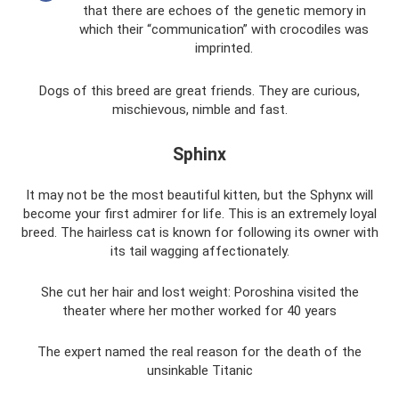
that there are echoes of the genetic memory in
which their “communication” with crocodiles was
imprinted.
Dogs of this breed are great friends. They are curious,
mischievous, nimble and fast.
Sphinx
It may not be the most beautiful kitten, but the Sphynx will
become your first admirer for life. This is an extremely loyal
breed. The hairless cat is known for following its owner with
its tail wagging affectionately.
She cut her hair and lost weight: Poroshina visited the
theater where her mother worked for 40 years
The expert named the real reason for the death of the
unsinkable Titanic