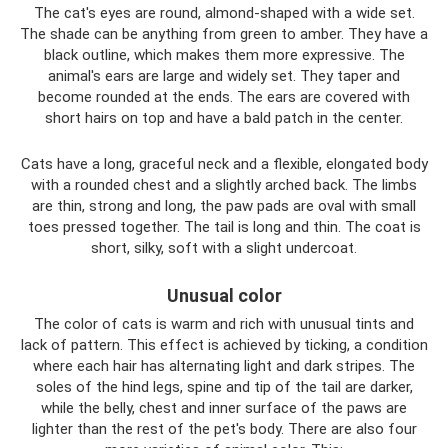
The cat's eyes are round, almond-shaped with a wide set.
The shade can be anything from green to amber. They have a
black outline, which makes them more expressive. The
animal's ears are large and widely set. They taper and
become rounded at the ends. The ears are covered with
short hairs on top and have a bald patch in the center.
Cats have a long, graceful neck and a flexible, elongated body
with a rounded chest and a slightly arched back. The limbs
are thin, strong and long, the paw pads are oval with small
toes pressed together. The tail is long and thin. The coat is
short, silky, soft with a slight undercoat.
Unusual color
The color of cats is warm and rich with unusual tints and
lack of pattern. This effect is achieved by ticking, a condition
where each hair has alternating light and dark stripes. The
soles of the hind legs, spine and tip of the tail are darker,
while the belly, chest and inner surface of the paws are
lighter than the rest of the pet's body. There are also four