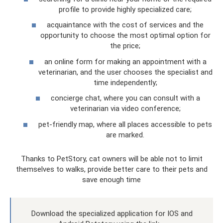
profile to provide highly specialized care;
acquaintance with the cost of services and the
opportunity to choose the most optimal option for
the price;
an online form for making an appointment with a
veterinarian, and the user chooses the specialist and
time independently;
concierge chat, where you can consult with a
veterinarian via video conference;
pet-friendly map, where all places accessible to pets
are marked.
Thanks to PetStory, cat owners will be able not to limit
themselves to walks, provide better care to their pets and
save enough time
Download the specialized application for IOS and