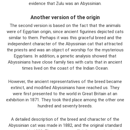
evidence that Zulu was an Abyssinian.
Another version of the origin
The second version is based on the fact that the animals
were of Egyptian origin, since ancient figurines depicted cats
similar to them. Perhaps it was this graceful breed and the
independent character of the Abyssinian cat that attracted
the priests and was an object of worship for the mysterious
Egyptians. In addition, a genetic analysis showed that
Abyssinians have close family ties with cats that in ancient
times lived on the coast of the Indian Ocean.
However, the ancient representatives of the breed became
extinct, and modified Abyssinians have reached us. They
were first presented to the world in Great Britain at an
exhibition in 1871. They took third place among the other one
hundred and seventy breeds.
A detailed description of the breed and character of the
Abyssinian cat was made in 1882, and the original standard