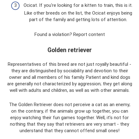
Ocicat. If you're looking for a kitten to train, this is it.
Like other breeds on the list, the Ocicat enjoys being
part of the family and getting lots of attention.
Found a violation? Report content
Golden retriever
Representatives of this breed are not just royally beautiful -
they are distinguished by sociability and devotion to their
owner and all members of his family. Patient and kind dogs
are generally not characterized by aggression; they get along
well with adults and children, as well as with other animals.
The Golden Retriever does not perceive a cat as an enemy;
on the contrary, if the animals grow up together, you can
enjoy watching their fun games together. Well, it’s not for
nothing that they say that retrievers are very smart - they
understand that they cannot offend small ones!