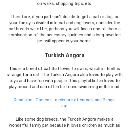
on walks, shopping trips, etc.
Therefore, if you just can’t decide to get a cat or dog, or
your family is divided into cat and dog lovers, consider the
cat breeds we offer, perhaps you will find in one of them a
combination of the necessary qualities and a long-awaited
pet will appear in your home.
Turkish Angora
This is a breed of cat that loves to swim, which in itself is
strange for a cat. The Turkish Angora also loves to play with
toys and have fun with people. This playful kitten loves to
play around and can often be found swimming in the mud.
Read also:
Caracat - a mixture of caracal and Bengal
cat
Like some dog breeds, the Turkish Angora makes a
wonderful family pet because it loves children as much as