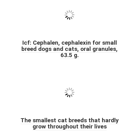
Icf: Cephalen, cephalexin for small
breed dogs and cats, oral granules,
63.5 g.
The smallest cat breeds that hardly
grow throughout their lives