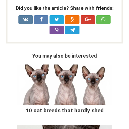
Did you like the article? Share with friends:
You may also be interested
10 cat breeds that hardly shed