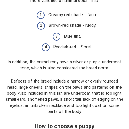
more varieties of animal color. This:
Creamy red shade - faun.
Brown-red shade - ruddy.
Blue tint.
Reddish-red – Sorel.
In addition, the animal may have a silver or purple undercoat
tone, which is also considered the breed norm.
Defects of the breed include a narrow or overly rounded
head, large cheeks, stripes on the paws and patterns on the
body. Also included in this list are undercoat that is too light,
small ears, shortened paws, a short tail, lack of edging on the
eyelids, an unbroken necklace and too light coat on some
parts of the body.
How to choose a puppy