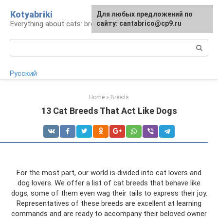
Skip
Kotyabriki
Для любых предложений по
to
Everything about cats: breeds, maintenance, care
сайту: cantabrico@cp9.ru
content
Search:
Русский
Home
»
Breeds
13 Cat Breeds That Act Like Dogs
For the most part, our world is divided into cat lovers and
dog lovers. We offer a list of cat breeds that behave like
dogs, some of them even wag their tails to express their joy.
Representatives of these breeds are excellent at learning
commands and are ready to accompany their beloved owner