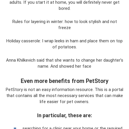
adults. If you start it at home, you will definitely never get
bored.
Rules for layering in winter: how to look stylish and not
freeze
Holiday casserole: I wrap leeks in ham and place them on top
of potatoes.
Anna Khilkevich said that she wants to change her daughter’s
name. And showed her face
Even more benefits from PetStory
PetStory is not an easy information resource. This is a portal
that contains all the most necessary services that can make
life easier for pet owners.
In particular, these are:
searching for a clinic near your home or the required