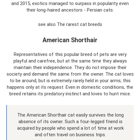
and 2015, exotics managed to surpass in popularity even
their long-haired ancestors - Persian cats.
see also The rarest cat breeds
American Shorthair
Representatives of this popular breed of pets are very
playful and carefree, but at the same time they always
maintain their independence. They do not impose their
society and demand the same from the owner. The cat loves
to be around, but is extremely rarely held in your arms; this
happens only at its request. Even in domestic conditions, the
breed retains its predatory instinct and loves to hunt mice.
The American Shorthair cat easily survives the long
absence of its owner. Such a four-legged friend is
acquired by people who spend a lot of time at work
and often travel on business trips.