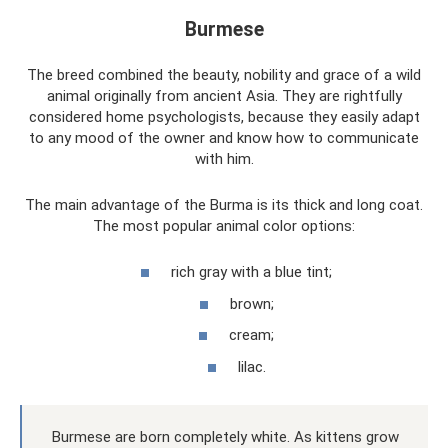
Burmese
The breed combined the beauty, nobility and grace of a wild
animal originally from ancient Asia. They are rightfully
considered home psychologists, because they easily adapt
to any mood of the owner and know how to communicate
with him.
The main advantage of the Burma is its thick and long coat.
The most popular animal color options:
rich gray with a blue tint;
brown;
cream;
lilac.
Burmese are born completely white. As kittens grow