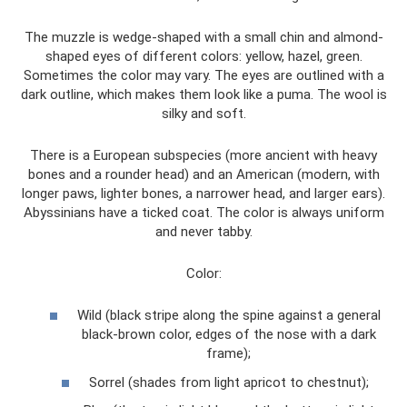
The muzzle is wedge-shaped with a small chin and almond-
shaped eyes of different colors: yellow, hazel, green.
Sometimes the color may vary. The eyes are outlined with a
dark outline, which makes them look like a puma. The wool is
silky and soft.
There is a European subspecies (more ancient with heavy
bones and a rounder head) and an American (modern, with
longer paws, lighter bones, a narrower head, and larger ears).
Abyssinians have a ticked coat. The color is always uniform
and never tabby.
Color:
Wild (black stripe along the spine against a general
black-brown color, edges of the nose with a dark
frame);
Sorrel (shades from light apricot to chestnut);