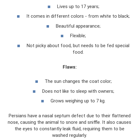
Lives up to 17 years;
It comes in different colors - from white to black;
Beautiful appearance;
Flexible;
Not picky about food, but needs to be fed special
food.
Flaws:
The sun changes the coat color;
Does not like to sleep with owners;
Grows weighing up to 7 kg.
Persians have a nasal septum defect due to their flattened
nose, causing the animal to snore and sniffle. It also causes
the eyes to constantly leak fluid, requiring them to be
washed regularly.