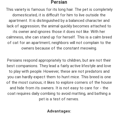
Persian
This variety is famous for its long hair. The pet is completely
domesticated, it is difficult for him to live outside the
apartment. It is distinguished by a balanced character and
lack of aggression; the animal quickly becomes attached to
its owner and ignores those it does not like. With her
calmness, she can stand up for herself. This is a calm breed
of cat for an apartment; neighbors will not complain to the
owners because of the constant meowing.
Persians respond appropriately to children, but are not their
best companions. They lead a fairly active lifestyle and love
to play with people. However, these are not predators and
you can hardly expect them to hunt mice. This breed is one
of the most curious; it likes to explore corners of the house
and hide from its owners. It is not easy to care for - the
coat requires daily combing to avoid matting, and bathing a
pet is a test of nerves.
Advantages: