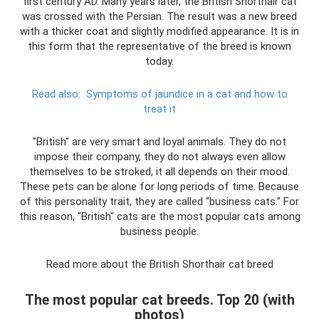
first century AD. Many years later, the British Shorthair cat
was crossed with the Persian. The result was a new breed
with a thicker coat and slightly modified appearance. It is in
this form that the representative of the breed is known
today.
Read also:
Symptoms of jaundice in a cat and how to
treat it
"British" are very smart and loyal animals. They do not
impose their company, they do not always even allow
themselves to be stroked, it all depends on their mood.
These pets can be alone for long periods of time. Because
of this personality trait, they are called “business cats.” For
this reason, "British" cats are the most popular cats among
business people.
Read more about the British Shorthair cat breed
The most popular cat breeds. Top 20 (with
photos)