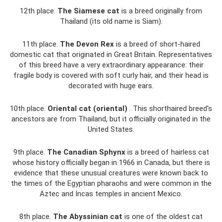
12th place.
The Siamese cat
is a breed originally from
Thailand (its old name is Siam).
11th place.
The Devon Rex
is a breed of short-haired
domestic cat that originated in Great Britain. Representatives
of this breed have a very extraordinary appearance: their
fragile body is covered with soft curly hair, and their head is
decorated with huge ears.
10th place.
Oriental cat (oriental)
. This shorthaired breed's
ancestors are from Thailand, but it officially originated in the
United States.
9th place.
The Canadian Sphynx
is a breed of hairless cat
whose history officially began in 1966 in Canada, but there is
evidence that these unusual creatures were known back to
the times of the Egyptian pharaohs and were common in the
Aztec and Incas temples in ancient Mexico.
8th place.
The Abyssinian cat
is one of the oldest cat