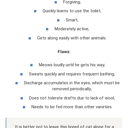
Forgiving;
Quickly learns to use the toilet;
Smart;
Moderately active;
Gets along easily with other animals.
Flaws:
Meows loudly until he gets his way;
Sweats quickly and requires frequent bathing;
Discharge accumulates in the eyes, which must be
removed periodically;
Does not tolerate drafts due to lack of wool;
Needs to be fed more than other varieties.
It is better not to leave this breed of cat alone for a