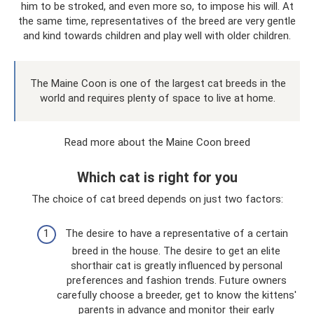
him to be stroked, and even more so, to impose his will. At
the same time, representatives of the breed are very gentle
and kind towards children and play well with older children.
The Maine Coon is one of the largest cat breeds in the
world and requires plenty of space to live at home.
Read more about the Maine Coon breed
Which cat is right for you
The choice of cat breed depends on just two factors:
The desire to have a representative of a certain
breed in the house. The desire to get an elite
shorthair cat is greatly influenced by personal
preferences and fashion trends. Future owners
carefully choose a breeder, get to know the kittens'
parents in advance and monitor their early