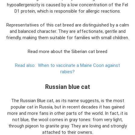
hypoallergenicity is caused by a low concentration of the Fel
D1 protein, which is responsible for allergic reactions.
Representatives of this cat breed are distinguished by a calm
and balanced character. They are affectionate, gentle and
friendly, making them suitable for families with small children.
Read more about the Siberian cat breed
Read also:
When to vaccinate a Maine Coon against
rabies?
Russian blue cat
The Russian Blue cat, as its name suggests, is the most
popular cat in Russia, but in recent decades it has gained
more and more fans in other parts of the world. In fact, it is
not blue, the wool comes in gray tones: from very light,
through pigeon to granite gray. They are loving and strongly
attached to their owners.