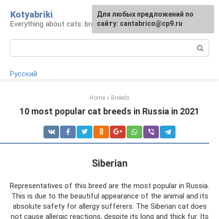
Skip
Kotyabriki
Для любых предложений по
to
Everything about cats: breeds, maintenance, care
сайту: cantabrico@cp9.ru
content
Search:
Русский
Home
»
Breeds
10 most popular cat breeds in Russia in 2021
Siberian
Representatives of this breed are the most popular in Russia.
This is due to the beautiful appearance of the animal and its
absolute safety for allergy sufferers. The Siberian cat does
not cause allergic reactions, despite its long and thick fur. Its