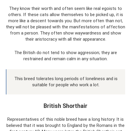
They know their worth and often seem like real egoists to
others. If these cats allow themselves to be picked up, it is
more like a descent towards you. But more often than not,
they will not be pleased with the manifestations of affection
from a person. They often show waywardness and show
their aristocracy with all their appearance.
The British do not tend to show aggression; they are
restrained and remain calm in any situation.
This breed tolerates long periods of loneliness and is
suitable for people who work a lot.
British Shorthair
Representatives of this noble breed have a long history. It is
believed that it was brought to England by the Romans in the