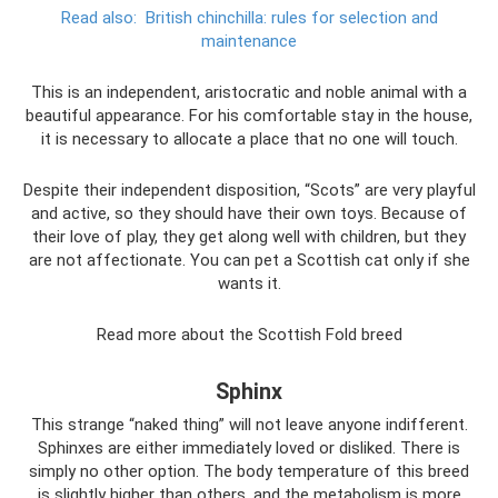
Read also:
British chinchilla: rules for selection and
maintenance
This is an independent, aristocratic and noble animal with a
beautiful appearance. For his comfortable stay in the house,
it is necessary to allocate a place that no one will touch.
Despite their independent disposition, “Scots” are very playful
and active, so they should have their own toys. Because of
their love of play, they get along well with children, but they
are not affectionate. You can pet a Scottish cat only if she
wants it.
Read more about the Scottish Fold breed
Sphinx
This strange “naked thing” will not leave anyone indifferent.
Sphinxes are either immediately loved or disliked. There is
simply no other option. The body temperature of this breed
is slightly higher than others, and the metabolism is more