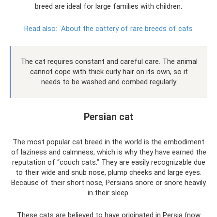
breed are ideal for large families with children.
Read also:
About the cattery of rare breeds of cats
The cat requires constant and careful care. The animal
cannot cope with thick curly hair on its own, so it
needs to be washed and combed regularly.
Persian cat
The most popular cat breed in the world is the embodiment
of laziness and calmness, which is why they have earned the
reputation of “couch cats.” They are easily recognizable due
to their wide and snub nose, plump cheeks and large eyes.
Because of their short nose, Persians snore or snore heavily
in their sleep.
These cats are believed to have originated in Persia (now