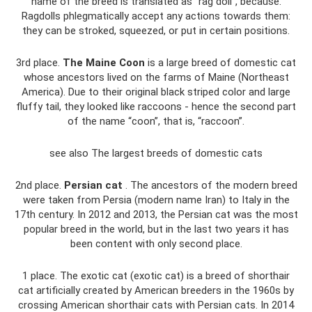
name of the breed is translated as “rag doll”, because.
Ragdolls phlegmatically accept any actions towards them:
they can be stroked, squeezed, or put in certain positions.
3rd place.
The Maine Coon
is a large breed of domestic cat
whose ancestors lived on the farms of Maine (Northeast
America). Due to their original black striped color and large
fluffy tail, they looked like raccoons - hence the second part
of the name “coon”, that is, “raccoon”.
see also The largest breeds of domestic cats
2nd place.
Persian cat
. The ancestors of the modern breed
were taken from Persia (modern name Iran) to Italy in the
17th century. In 2012 and 2013, the Persian cat was the most
popular breed in the world, but in the last two years it has
been content with only second place.
1 place. The exotic cat (exotic cat) is a breed of shorthair
cat artificially created by American breeders in the 1960s by
crossing American shorthair cats with Persian cats. In 2014