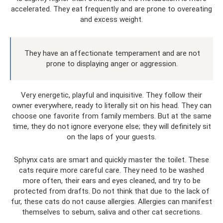
accelerated. They eat frequently and are prone to overeating
and excess weight.
They have an affectionate temperament and are not
prone to displaying anger or aggression.
Very energetic, playful and inquisitive. They follow their
owner everywhere, ready to literally sit on his head. They can
choose one favorite from family members. But at the same
time, they do not ignore everyone else; they will definitely sit
on the laps of your guests.
Sphynx cats are smart and quickly master the toilet. These
cats require more careful care. They need to be washed
more often, their ears and eyes cleaned, and try to be
protected from drafts. Do not think that due to the lack of
fur, these cats do not cause allergies. Allergies can manifest
themselves to sebum, saliva and other cat secretions.