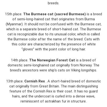
breeds.
15th place.
The Burmese cat (sacred Burmese)
is a breed
of semi-long-haired cat that originates from Burma
(Myanmar). It should not be confused with the Burmese cat,
which is a separate breed of short-haired cat. The Burmese
cat is recognizable due to its unusual color, which is called
the Burmese color after the name of the breed. Cats with
this color are characterized by the presence of white
“gloves” with the point color of long hair.
14th place.
The Norwegian Forest Cat
is a breed of
domestic semi-longhaired cat originally from Norway. The
breed's ancestors were ship's cats on Viking longships.
13th place.
Cornish Rex
. A short-haired breed of domestic
cat originally from Great Britain. The main distinguishing
feature of the Cornish Rex is their coat. It has no guard
hairs, and the undercoat is curled into a dense wave,
reminiscent of astrakhan fur in structure.