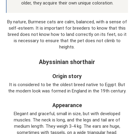
older, they acquire their own unique coloration.
By nature, Burmese cats are calm, balanced, with a sense of
self-esteem. It is important for breeders to know that this
breed does not know how to land correctly on its feet, so it
is necessary to ensure that the pet does not climb to
heights.
Abyssinian shorthair
Origin story
It is considered to be the oldest breed native to Egypt. But
the modern look was formed in England in the 19th century.
Appearance
Elegant and graceful, small in size, but with developed
muscles. The neck is long, and the legs and tail are of
medium length. They weigh 3-4 kg. The ears are huge,
sometimes with tassels, on a wide triangular head.