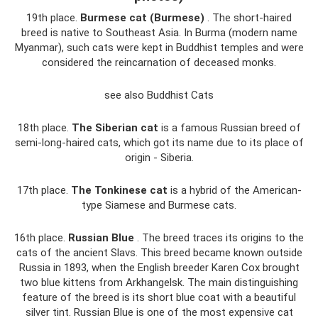
19th place.
Burmese cat (Burmese)
. The short-haired
breed is native to Southeast Asia. In Burma (modern name
Myanmar), such cats were kept in Buddhist temples and were
considered the reincarnation of deceased monks.
see also Buddhist Cats
18th place.
The Siberian cat
is a famous Russian breed of
semi-long-haired cats, which got its name due to its place of
origin - Siberia.
17th place.
The Tonkinese cat
is a hybrid of the American-
type Siamese and Burmese cats.
16th place.
Russian Blue
. The breed traces its origins to the
cats of the ancient Slavs. This breed became known outside
Russia in 1893, when the English breeder Karen Cox brought
two blue kittens from Arkhangelsk. The main distinguishing
feature of the breed is its short blue coat with a beautiful
silver tint. Russian Blue is one of the most expensive cat