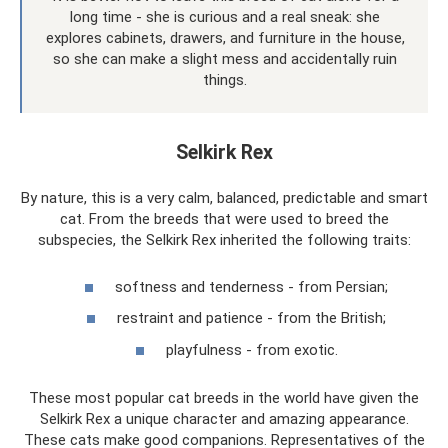
long time - she is curious and a real sneak: she
explores cabinets, drawers, and furniture in the house,
so she can make a slight mess and accidentally ruin
things.
Selkirk Rex
By nature, this is a very calm, balanced, predictable and smart
cat. From the breeds that were used to breed the
subspecies, the Selkirk Rex inherited the following traits:
softness and tenderness - from Persian;
restraint and patience - from the British;
playfulness - from exotic.
These most popular cat breeds in the world have given the
Selkirk Rex a unique character and amazing appearance.
These cats make good companions. Representatives of the