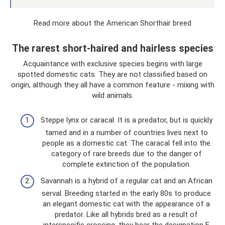
Read more about the American Shorthair breed
The rarest short-haired and hairless species
Acquaintance with exclusive species begins with large
spotted domestic cats. They are not classified based on
origin, although they all have a common feature - mixing with
wild animals.
Steppe lynx or caracal. It is a predator, but is quickly
tamed and in a number of countries lives next to
people as a domestic cat. The caracal fell into the
category of rare breeds due to the danger of
complete extinction of the population.
Savannah is a hybrid of a regular cat and an African
serval. Breeding started in the early 80s to produce
an elegant domestic cat with the appearance of a
predator. Like all hybrids bred as a result of