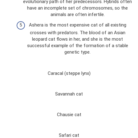
evolutionary path of her predecessors. Hybrids often
have an incomplete set of chromosomes, so the
animals are often infertile.
Ashera is the most expensive cat of all existing
crosses with predators. The blood of an Asian
leopard cat flows in her, and she is the most
successful example of the formation of a stable
genetic type.
Caracal (steppe lynx)
Savannah cat
Chausie cat
Safari cat