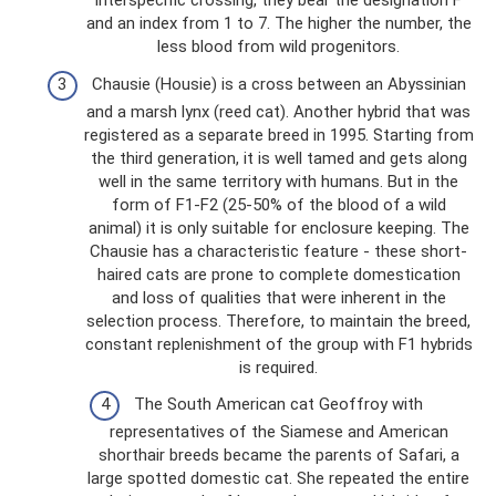
interspecific crossing, they bear the designation F
and an index from 1 to 7. The higher the number, the
less blood from wild progenitors.
Chausie (Housie) is a cross between an Abyssinian
and a marsh lynx (reed cat). Another hybrid that was
registered as a separate breed in 1995. Starting from
the third generation, it is well tamed and gets along
well in the same territory with humans. But in the
form of F1-F2 (25-50% of the blood of a wild
animal) it is only suitable for enclosure keeping. The
Chausie has a characteristic feature - these short-
haired cats are prone to complete domestication
and loss of qualities that were inherent in the
selection process. Therefore, to maintain the breed,
constant replenishment of the group with F1 hybrids
is required.
The South American cat Geoffroy with
representatives of the Siamese and American
shorthair breeds became the parents of Safari, a
large spotted domestic cat. She repeated the entire