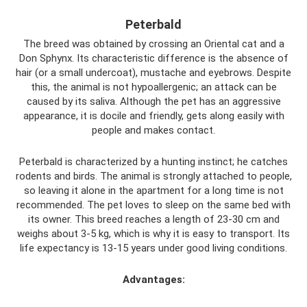
Peterbald
The breed was obtained by crossing an Oriental cat and a
Don Sphynx. Its characteristic difference is the absence of
hair (or a small undercoat), mustache and eyebrows. Despite
this, the animal is not hypoallergenic; an attack can be
caused by its saliva. Although the pet has an aggressive
appearance, it is docile and friendly, gets along easily with
people and makes contact.
Peterbald is characterized by a hunting instinct; he catches
rodents and birds. The animal is strongly attached to people,
so leaving it alone in the apartment for a long time is not
recommended. The pet loves to sleep on the same bed with
its owner. This breed reaches a length of 23-30 cm and
weighs about 3-5 kg, which is why it is easy to transport. Its
life expectancy is 13-15 years under good living conditions.
Advantages: