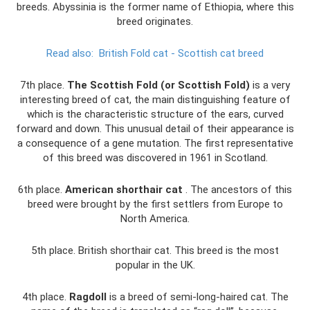
breeds. Abyssinia is the former name of Ethiopia, where this
breed originates.
Read also:
British Fold cat - Scottish cat breed
7th place.
The Scottish Fold (or Scottish Fold)
is a very
interesting breed of cat, the main distinguishing feature of
which is the characteristic structure of the ears, curved
forward and down. This unusual detail of their appearance is
a consequence of a gene mutation. The first representative
of this breed was discovered in 1961 in Scotland.
6th place.
American shorthair cat
. The ancestors of this
breed were brought by the first settlers from Europe to
North America.
5th place. British shorthair cat. This breed is the most
popular in the UK.
4th place.
Ragdoll
is a breed of semi-long-haired cat. The