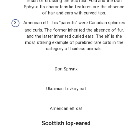
result of crossing the Scottish Fold and the Don
Sphynx. Its characteristic features are the absence
of hair and ears with curved tips.
American elf - his “parents” were Canadian sphinxes
and curls. The former inherited the absence of fur,
and the latter inherited curled ears. The elf is the
most striking example of purebred rare cats in the
category of hairless animals.
Don Sphynx
Ukrainian Levkoy cat
American elf cat
Scottish lop-eared