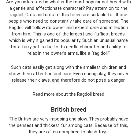
Are you interested in what is the most popular cat breed with
a gentle and affectionate character? Pay attention to the
ragdoll. Cats and cats of this breed are suitable for those
people who need to constantly take care of someone. The
Ragdoll will follow its owner and expect care and affection
from him. This is one of the largest and fluffiest breeds,
which is why it gained its popularity. Such an unusual name
for a furry pet is due to its gentle character and ability to
relax in the owner’s arms, like a “rag doll.”
Such cats easily get along with the smallest children and
show them affection and care. Even during play, they never
release their claws, and therefore do not pose a danger.
Read more about the Ragdoll breed
British breed
The British are very imposing and slow. They probably have
the densest and thickest fur among cats. Because of this,
they are often compared to plush toys.