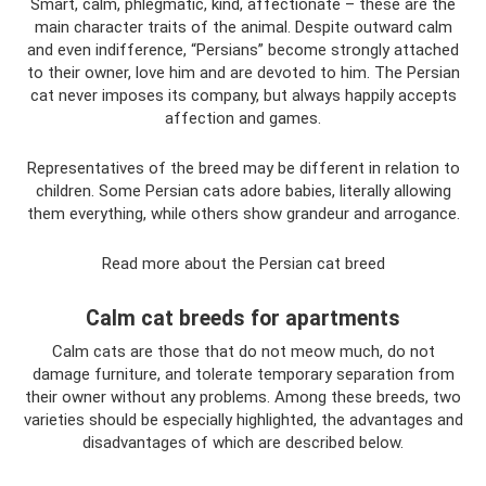
Smart, calm, phlegmatic, kind, affectionate – these are the
main character traits of the animal. Despite outward calm
and even indifference, “Persians” become strongly attached
to their owner, love him and are devoted to him. The Persian
cat never imposes its company, but always happily accepts
affection and games.
Representatives of the breed may be different in relation to
children. Some Persian cats adore babies, literally allowing
them everything, while others show grandeur and arrogance.
Read more about the Persian cat breed
Calm cat breeds for apartments
Calm cats are those that do not meow much, do not
damage furniture, and tolerate temporary separation from
their owner without any problems. Among these breeds, two
varieties should be especially highlighted, the advantages and
disadvantages of which are described below.