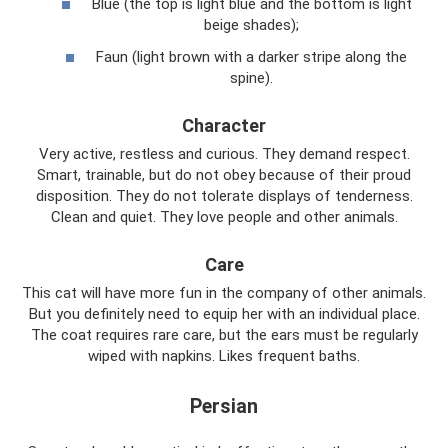
Blue (the top is light blue and the bottom is light
beige shades);
Faun (light brown with a darker stripe along the
spine).
Character
Very active, restless and curious. They demand respect.
Smart, trainable, but do not obey because of their proud
disposition. They do not tolerate displays of tenderness.
Clean and quiet. They love people and other animals.
Care
This cat will have more fun in the company of other animals.
But you definitely need to equip her with an individual place.
The coat requires rare care, but the ears must be regularly
wiped with napkins. Likes frequent baths.
Persian