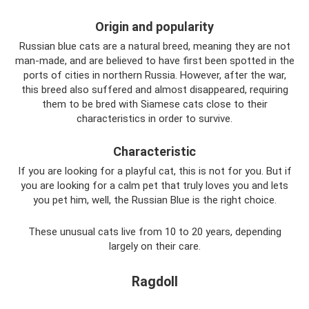
Origin and popularity
Russian blue cats are a natural breed, meaning they are not
man-made, and are believed to have first been spotted in the
ports of cities in northern Russia. However, after the war,
this breed also suffered and almost disappeared, requiring
them to be bred with Siamese cats close to their
characteristics in order to survive.
Characteristic
If you are looking for a playful cat, this is not for you. But if
you are looking for a calm pet that truly loves you and lets
you pet him, well, the Russian Blue is the right choice.
These unusual cats live from 10 to 20 years, depending
largely on their care.
Ragdoll