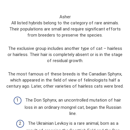
Asher
All listed hybrids belong to the category of rare animals.
Their populations are small and require significant efforts
from breeders to preserve the species.
The exclusive group includes another type of cat – hairless
or hairless. Their hair is completely absent or is in the stage
of residual growth.
The most famous of these breeds is the Canadian Sphynx,
which appeared in the field of view of felinologists half a
century ago. Later, other varieties of hairless cats were bred.
The Don Sphynx, an uncontrolled mutation of hair
loss in an ordinary mongrel cat, began the Russian
line.
The Ukrainian Levkoy is a rare animal, born as a