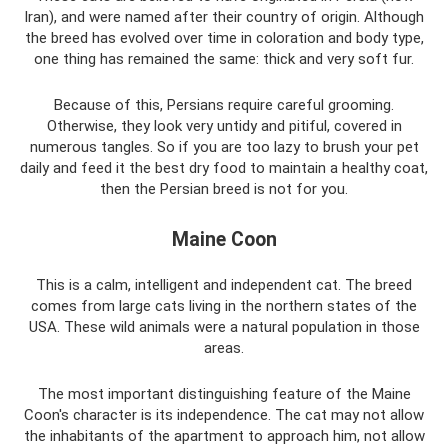
Iran), and were named after their country of origin. Although
the breed has evolved over time in coloration and body type,
one thing has remained the same: thick and very soft fur.
Because of this, Persians require careful grooming.
Otherwise, they look very untidy and pitiful, covered in
numerous tangles. So if you are too lazy to brush your pet
daily and feed it the best dry food to maintain a healthy coat,
then the Persian breed is not for you.
Maine Coon
This is a calm, intelligent and independent cat. The breed
comes from large cats living in the northern states of the
USA. These wild animals were a natural population in those
areas.
The most important distinguishing feature of the Maine
Coon's character is its independence. The cat may not allow
the inhabitants of the apartment to approach him, not allow