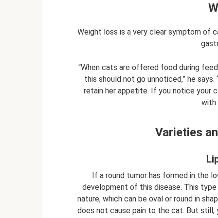
W
Weight loss is a very clear symptom of can
gastr
“When cats are offered food during feed
this should not go unnoticed,” he says. 
retain her appetite. If you notice your 
with 
Varieties a
Li
If a round tumor has formed in the lo
development of this disease. This type 
nature, which can be oval or round in sha
does not cause pain to the cat. But still,