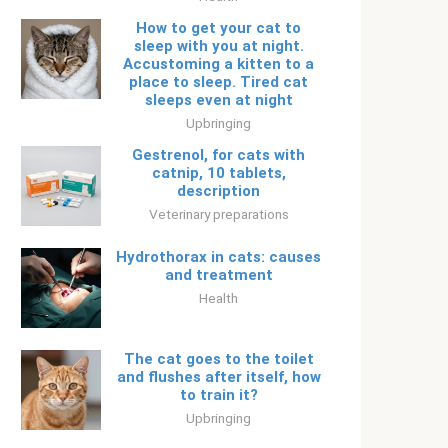
How to get your cat to
sleep with you at night.
Accustoming a kitten to a
place to sleep. Tired cat
sleeps even at night
Upbringing
Gestrenol, for cats with
catnip, 10 tablets,
description
Veterinary preparations
Hydrothorax in cats: causes
and treatment
Health
The cat goes to the toilet
and flushes after itself, how
to train it?
Upbringing