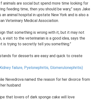
 If animals are social but spend more time looking for
ing feeding time, then you should be wary,” says Jake
s an animal hospital in upstate New York and is also a
n Veterinary Medical Association.
ign that something is wrong with it, but it may not
 a visit to the veterinarian is a good idea, says the
t is trying to secretly tell you something.”
stands for desserts are easy and quick to create
Kidney failure, Pyelonephritis, Glomerulonephritis)
talie Nevedrova named the reason for her divorce from
her husband
pe that lovers of dark sponge cake will love