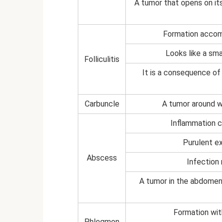
A tumor that opens on its
Formation accomp
Looks like a sma
Folliculitis
It is a consequence of 
Carbuncle
A tumor around wh
Inflammation c
Purulent ex
Abscess
Infection
A tumor in the abdomen 
Formation wit
Phlegmon