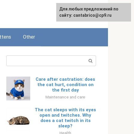
Для любых предложений по
Русский
сайту: cantabrico@cp9.ru
ttens
Other
Search:
Care after castration: does
the cat hurt, condition on
the first day
Maintenance and care
The cat sleeps with its eyes
open and twitches. Why
does a cat twitch in its
sleep?
Health