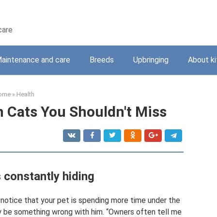
care
aintenance and care
Breeds
Upbringing
About ki
ome
»
Health
n Cats You Shouldn't Miss
s constantly hiding
u notice that your pet is spending more time under the
ay be something wrong with him. “Owners often tell me