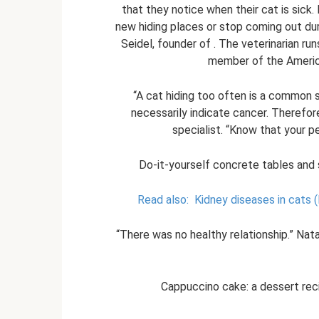
that they notice when their cat is sick.
new hiding places or stop coming out dur
Seidel, founder of . The veterinarian run
member of the America
“A cat hiding too often is a common s
necessarily indicate cancer. Therefore,
specialist. “Know that your pe
Do-it-yourself concrete tables and 
Read also:
Kidney diseases in cats (
“There was no healthy relationship.” Na
Cappuccino cake: a dessert reci