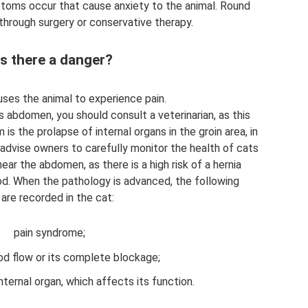
toms occur that cause anxiety to the animal. Round
through surgery or conservative therapy.
is there a danger?
uses the animal to experience pain.
's abdomen, you should consult a veterinarian, as this
 is the prolapse of internal organs in the groin area, in
 advise owners to carefully monitor the health of cats
ear the abdomen, as there is a high risk of a hernia
od. When the pathology is advanced, the following
re recorded in the cat:
pain syndrome;
od flow or its complete blockage;
nternal organ, which affects its function.