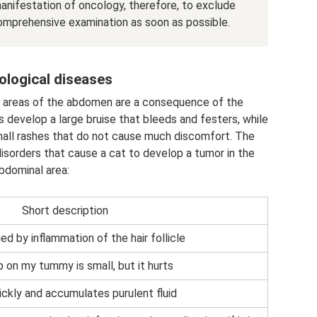
nifestation of oncology, therefore, to exclude
comprehensive examination as soon as possible.
logical diseases
er areas of the abdomen are a consequence of the
develop a large bruise that bleeds and festers, while
all rashes that do not cause much discomfort. The
isorders that cause a cat to develop a tumor in the
bdominal area:
Short description
d by inflammation of the hair follicle
 on my tummy is small, but it hurts
ckly and accumulates purulent fluid