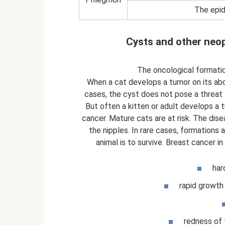
The epid
Cysts and other neo
The oncological formation
When a cat develops a tumor on its abd
cases, the cyst does not pose a threat t
But often a kitten or adult develops a 
cancer. Mature cats are at risk. The dis
the nipples. In rare cases, formations a
animal is to survive. Breast cancer 
har
rapid growth
redness of t