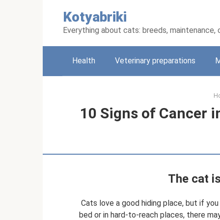
Skip
Kotyabriki
to
content
Everything about cats: breeds, maintenance, 
Health
Veterinary preparations
M
H
10 Signs of Cancer i
The cat i
Cats love a good hiding place, but if yo
bed or in hard-to-reach places, there m