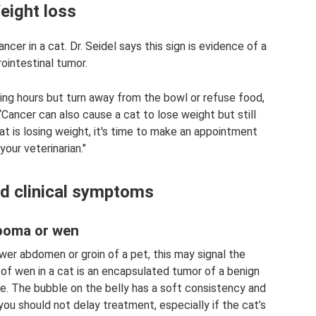
eight loss
cer in a cat. Dr. Seidel says this sign is evidence of a
ointestinal tumor.
ing hours but turn away from the bowl or refuse food,
“Cancer can also cause a cat to lose weight but still
cat is losing weight, it's time to make an appointment
your veterinarian."
nd clinical symptoms
poma or wen
wer abdomen or groin of a pet, this may signal the
of wen in a cat is an encapsulated tumor of a benign
pe. The bubble on the belly has a soft consistency and
 you should not delay treatment, especially if the cat’s