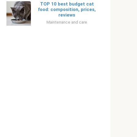
TOP 10 best budget cat
food: composition, prices,
reviews
Maintenance and care