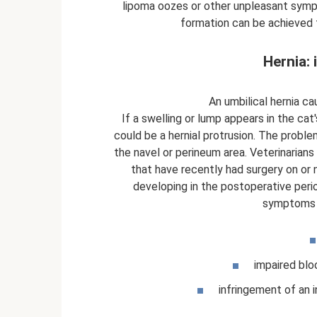
lipoma oozes or other unpleasant symp
formation can be achieved 
Hernia: 
An umbilical hernia ca
If a swelling or lump appears in the cat
could be a hernial protrusion. The problem
the navel or perineum area. Veterinarians
that have recently had surgery on or n
developing in the postoperative peri
symptoms a
impaired blo
infringement of an i