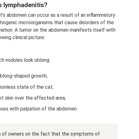
s lymphadenitis?
at’s abdomen can occur as a result of an inflammatory
athogenic microorganisms that cause disorders of the
iation. A tumor on the abdomen manifests itself with
owing clinical picture:
ch nodules look oblong.
blong-shaped growth;
ionless state of the cat;
ot skin over the affected area;
eases with palpation of the abdomen.
on of owners on the fact that the symptoms of