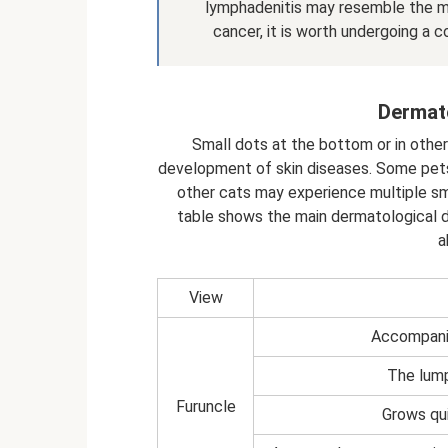
lymphadenitis may resemble the ma
cancer, it is worth undergoing a 
Dermato
Small dots at the bottom or in oth
development of skin diseases. Some pets 
other cats may experience multiple sm
table shows the main dermatological d
a
View
Accompanie
The lump
Furuncle
Grows qui