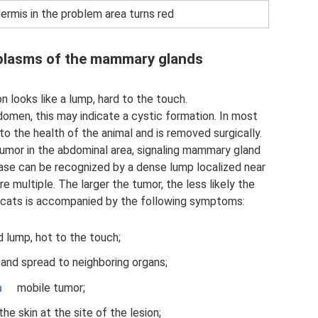
ermis in the problem area turns red
plasms of the mammary glands
 looks like a lump, hard to the touch.
omen, this may indicate a cystic formation. In most
o the health of the animal and is removed surgically.
tumor in the abdominal area, signaling mammary gland
ease can be recognized by a dense lump localized near
re multiple. The larger the tumor, the less likely the
in cats is accompanied by the following symptoms:
d lump, hot to the touch;
 and spread to neighboring organs;
mobile tumor;
he skin at the site of the lesion;