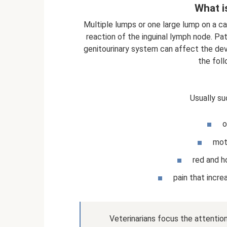
What i
Multiple lumps or one large lump on a c
reaction of the inguinal lymph node. P
genitourinary system can affect the dev
the foll
Usually su
o
mot
red and h
pain that incr
Veterinarians focus the attenti