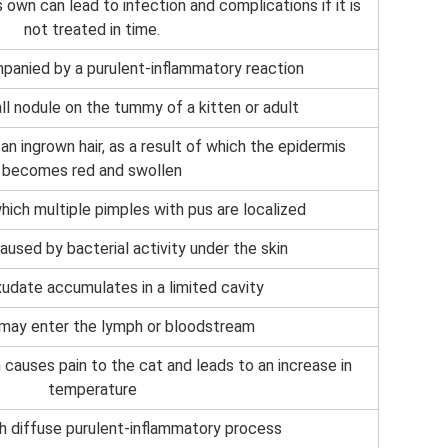
 own can lead to infection and complications if it is
not treated in time.
anied by a purulent-inflammatory reaction
ll nodule on the tummy of a kitten or adult
an ingrown hair, as a result of which the epidermis
becomes red and swollen
ich multiple pimples with pus are localized
aused by bacterial activity under the skin
udate accumulates in a limited cavity
 may enter the lymph or bloodstream
causes pain to the cat and leads to an increase in
temperature
h diffuse purulent-inflammatory process