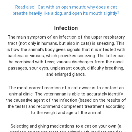
Read also:
Cat with an open mouth: why does a cat
breathe heavily, like a dog, and open its mouth slightly?
Infection
The main symptom of an infection of the upper respiratory
tract (not only in humans, but also in cats) is sneezing. This
is how the animal’s body gives signals that it is infected with
bacteria or viruses, which provokes sneezing. The latter can
be combined with fever, various discharges from the nasal
passages, sour eyes, unpleasant cough, difficulty breathing,
and enlarged glands.
The most correct reaction of a cat owner is to contact an
animal clinic. The veterinarian is able to accurately identify
the causative agent of the infection (based on the results of
the tests) and recommend competent treatment according
to the weight and age of the animal.
Selecting and giving medications to a cat on your own (a