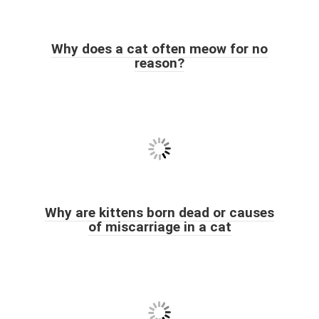
Why does a cat often meow for no
reason?
Why are kittens born dead or causes
of miscarriage in a cat