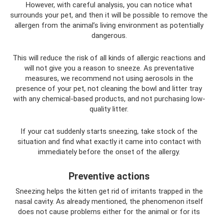
However, with careful analysis, you can notice what
surrounds your pet, and then it will be possible to remove the
allergen from the animal’s living environment as potentially
dangerous.
This will reduce the risk of all kinds of allergic reactions and
will not give you a reason to sneeze. As preventative
measures, we recommend not using aerosols in the
presence of your pet, not cleaning the bowl and litter tray
with any chemical-based products, and not purchasing low-
quality litter.
If your cat suddenly starts sneezing, take stock of the
situation and find what exactly it came into contact with
immediately before the onset of the allergy.
Preventive actions
Sneezing helps the kitten get rid of irritants trapped in the
nasal cavity. As already mentioned, the phenomenon itself
does not cause problems either for the animal or for its