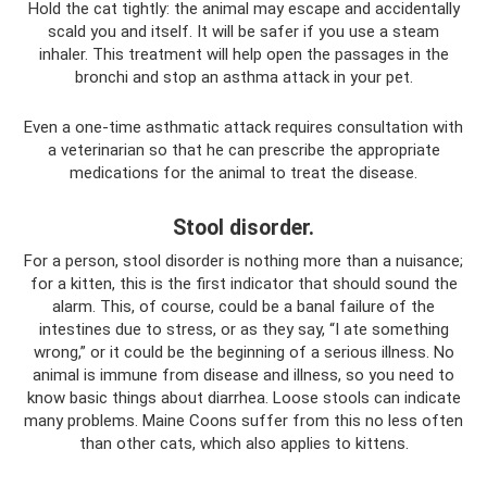
Hold the cat tightly: the animal may escape and accidentally
scald you and itself. It will be safer if you use a steam
inhaler. This treatment will help open the passages in the
bronchi and stop an asthma attack in your pet.
Even a one-time asthmatic attack requires consultation with
a veterinarian so that he can prescribe the appropriate
medications for the animal to treat the disease.
Stool disorder.
For a person, stool disorder is nothing more than a nuisance;
for a kitten, this is the first indicator that should sound the
alarm. This, of course, could be a banal failure of the
intestines due to stress, or as they say, “I ate something
wrong,” or it could be the beginning of a serious illness. No
animal is immune from disease and illness, so you need to
know basic things about diarrhea. Loose stools can indicate
many problems. Maine Coons suffer from this no less often
than other cats, which also applies to kittens.