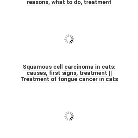
reasons, what to do, treatment
Squamous cell carcinoma in cats:
causes, first signs, treatment ||
Treatment of tongue cancer in cats