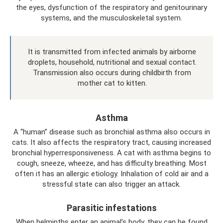
the eyes, dysfunction of the respiratory and genitourinary
systems, and the musculoskeletal system.
It is transmitted from infected animals by airborne
droplets, household, nutritional and sexual contact.
Transmission also occurs during childbirth from
mother cat to kitten.
Asthma
A “human” disease such as bronchial asthma also occurs in
cats. It also affects the respiratory tract, causing increased
bronchial hyperresponsiveness. A cat with asthma begins to
cough, sneeze, wheeze, and has difficulty breathing. Most
often it has an allergic etiology. Inhalation of cold air and a
stressful state can also trigger an attack.
Parasitic infestations
When helminths enter an animal’s body, they can be found