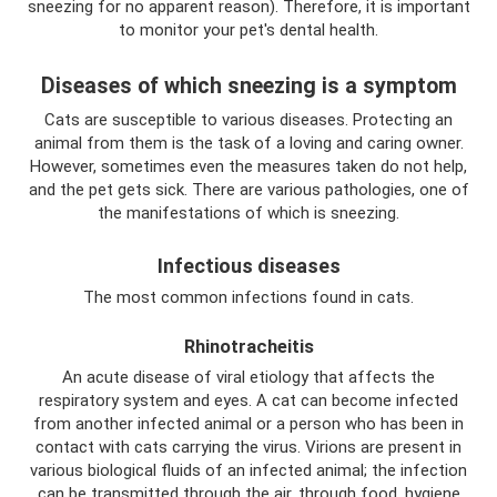
sneezing for no apparent reason). Therefore, it is important
to monitor your pet's dental health.
Diseases of which sneezing is a symptom
Cats are susceptible to various diseases. Protecting an
animal from them is the task of a loving and caring owner.
However, sometimes even the measures taken do not help,
and the pet gets sick. There are various pathologies, one of
the manifestations of which is sneezing.
Infectious diseases
The most common infections found in cats.
Rhinotracheitis
An acute disease of viral etiology that affects the
respiratory system and eyes. A cat can become infected
from another infected animal or a person who has been in
contact with cats carrying the virus. Virions are present in
various biological fluids of an infected animal; the infection
can be transmitted through the air, through food, hygiene