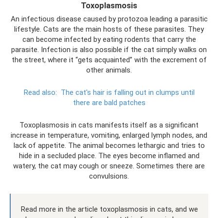
Toxoplasmosis
An infectious disease caused by protozoa leading a parasitic
lifestyle. Cats are the main hosts of these parasites. They
can become infected by eating rodents that carry the
parasite. Infection is also possible if the cat simply walks on
the street, where it “gets acquainted” with the excrement of
other animals.
Read also:
The cat's hair is falling out in clumps until
there are bald patches
Toxoplasmosis in cats manifests itself as a significant
increase in temperature, vomiting, enlarged lymph nodes, and
lack of appetite. The animal becomes lethargic and tries to
hide in a secluded place. The eyes become inflamed and
watery, the cat may cough or sneeze. Sometimes there are
convulsions.
Read more in the article toxoplasmosis in cats, and we