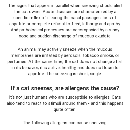
The signs that appear in parallel when sneezing should alert
the cat owner. Acute diseases are characterized by a
specific reflex of clearing the nasal passages, loss of
appetite or complete refusal to feed, lethargy and apathy.
And pathological processes are accompanied by a runny
nose and sudden discharge of mucous exudate.
An animal may actively sneeze when the mucous
membranes are irritated by aerosols, tobacco smoke, or
perfumes. At the same time, the cat does not change at all
in its behavior, it is active, healthy, and does not lose its
appetite. The sneezing is short, single.
If a cat sneezes, are allergens the cause?
It's not just humans who are susceptible to allergies. Cats
also tend to react to stimuli around them - and this happens
quite often.
The following allergens can cause sneezing: