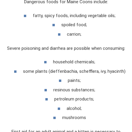
Dangerous foods for Maine Coons include:
fatty, spicy foods, including vegetable oils;
spoiled food;
carrion;
Severe poisoning and diarrhea are possible when consuming:
household chemicals;
some plants (dieffenbachia, schefflera, ivy, hyacinth)
paints;
resinous substances;
petroleum products;
alcohol;
mushrooms
First aid for an adult animal and a kitten is necessary to