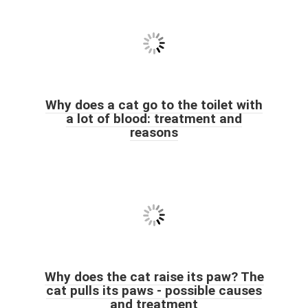
Why does a cat go to the toilet with
a lot of blood: treatment and
reasons
Why does the cat raise its paw? The
cat pulls its paws - possible causes
and treatment