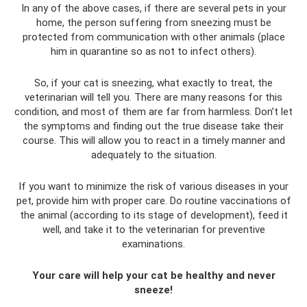
In any of the above cases, if there are several pets in your
home, the person suffering from sneezing must be
protected from communication with other animals (place
him in quarantine so as not to infect others).
So, if your cat is sneezing, what exactly to treat, the
veterinarian will tell you. There are many reasons for this
condition, and most of them are far from harmless. Don’t let
the symptoms and finding out the true disease take their
course. This will allow you to react in a timely manner and
adequately to the situation.
If you want to minimize the risk of various diseases in your
pet, provide him with proper care. Do routine vaccinations of
the animal (according to its stage of development), feed it
well, and take it to the veterinarian for preventive
examinations.
Your care will help your cat be healthy and never
sneeze!