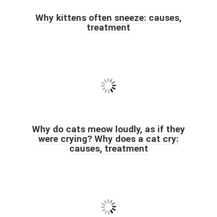
Why kittens often sneeze: causes,
treatment
Why do cats meow loudly, as if they
were crying? Why does a cat cry:
causes, treatment