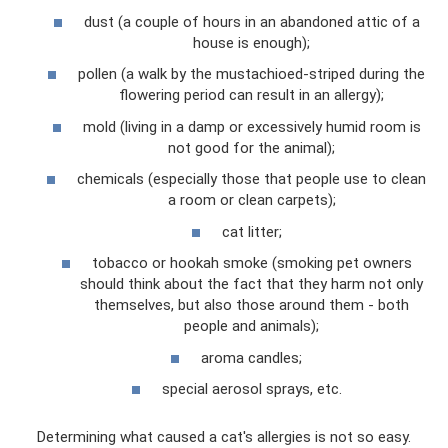
dust (a couple of hours in an abandoned attic of a
house is enough);
pollen (a walk by the mustachioed-striped during the
flowering period can result in an allergy);
mold (living in a damp or excessively humid room is
not good for the animal);
chemicals (especially those that people use to clean
a room or clean carpets);
cat litter;
tobacco or hookah smoke (smoking pet owners
should think about the fact that they harm not only
themselves, but also those around them - both
people and animals);
aroma candles;
special aerosol sprays, etc.
Determining what caused a cat's allergies is not so easy.