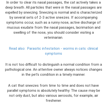
In order to clear its nasal passages, the cat actively takes a
deep breath. All particles that were in the nasal passages are
expelled by sneezing. Sneezing is normal and is characterized
by several sets of 2-3 active sneezes. If accompanying
symptoms occur, such as a runny nose, active discharge of
mucous exudate from the nasal passages, lacrimation and
swelling of the nose, you should consider visiting a
veterinarian.
Read also:
Parasitic infestation - worms in cats: clinical
symptoms
It is not too difficult to distinguish a normal condition from a
pathological one. An attentive owner always notices changes
in the pet’s condition in a timely manner.
A cat that sneezes from time to time and does not have
parallel symptoms is absolutely healthy. The cause may be
not only dust, but also various aerosols, for example, air
freshener.