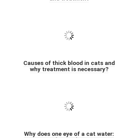
Causes of thick blood in cats and
why treatment is necessary?
Why does one eye of a cat water: