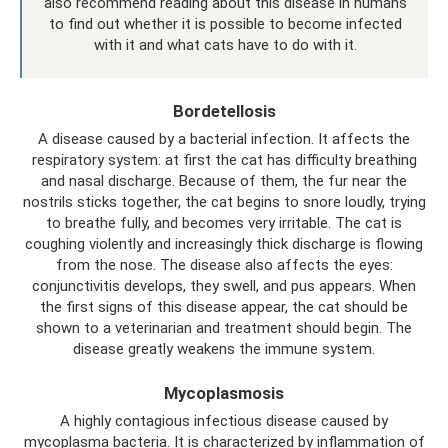
also recommend reading about this disease in humans
to find out whether it is possible to become infected
with it and what cats have to do with it.
Bordetellosis
A disease caused by a bacterial infection. It affects the
respiratory system: at first the cat has difficulty breathing
and nasal discharge. Because of them, the fur near the
nostrils sticks together, the cat begins to snore loudly, trying
to breathe fully, and becomes very irritable. The cat is
coughing violently and increasingly thick discharge is flowing
from the nose. The disease also affects the eyes:
conjunctivitis develops, they swell, and pus appears. When
the first signs of this disease appear, the cat should be
shown to a veterinarian and treatment should begin. The
disease greatly weakens the immune system.
Mycoplasmosis
A highly contagious infectious disease caused by
mycoplasma bacteria. It is characterized by inflammation of