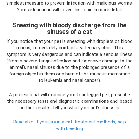
simplest measure to prevent infection with malicious worms.
Your veterinarian will cover this topic in more detail.
Sneezing with bloody discharge from the
sinuses of a cat
If you notice that your pet is sneezing with droplets of blood
mucus, immediately contact a veterinary clinic. This
symptom is very dangerous and can indicate a serious illness
(from a severe fungal infection and extensive damage to the
animal’s nasal sinuses due to the prolonged presence of a
foreign object in them or a burn of the mucous membrane
to leukemia and nasal cancer).
A professional will examine your four-legged pet, prescribe
the necessary tests and diagnostic examinations and, based
on their results, tell you what your pet’s illness is.
Read also:
Eye injury in a cat: treatment methods, help
with bleeding