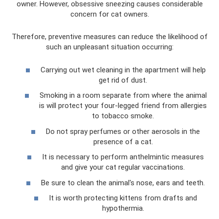
owner. However, obsessive sneezing causes considerable
concern for cat owners.
Therefore, preventive measures can reduce the likelihood of
such an unpleasant situation occurring:
Carrying out wet cleaning in the apartment will help
get rid of dust.
Smoking in a room separate from where the animal
is will protect your four-legged friend from allergies
to tobacco smoke.
Do not spray perfumes or other aerosols in the
presence of a cat.
It is necessary to perform anthelmintic measures
and give your cat regular vaccinations.
Be sure to clean the animal's nose, ears and teeth.
It is worth protecting kittens from drafts and
hypothermia.