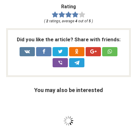
Rating
(
2
ratings, average
4
out of
5
)
Did you like the article? Share with friends:
You may also be interested