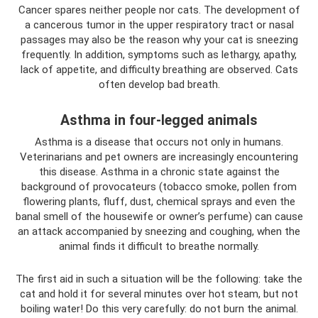
Cancer spares neither people nor cats. The development of
a cancerous tumor in the upper respiratory tract or nasal
passages may also be the reason why your cat is sneezing
frequently. In addition, symptoms such as lethargy, apathy,
lack of appetite, and difficulty breathing are observed. Cats
often develop bad breath.
Asthma in four-legged animals
Asthma is a disease that occurs not only in humans.
Veterinarians and pet owners are increasingly encountering
this disease. Asthma in a chronic state against the
background of provocateurs (tobacco smoke, pollen from
flowering plants, fluff, dust, chemical sprays and even the
banal smell of the housewife or owner’s perfume) can cause
an attack accompanied by sneezing and coughing, when the
animal finds it difficult to breathe normally.
The first aid in such a situation will be the following: take the
cat and hold it for several minutes over hot steam, but not
boiling water! Do this very carefully: do not burn the animal.