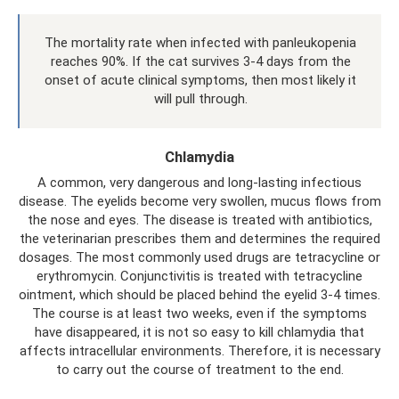
The mortality rate when infected with panleukopenia
reaches 90%. If the cat survives 3-4 days from the
onset of acute clinical symptoms, then most likely it
will pull through.
Chlamydia
A common, very dangerous and long-lasting infectious
disease. The eyelids become very swollen, mucus flows from
the nose and eyes. The disease is treated with antibiotics,
the veterinarian prescribes them and determines the required
dosages. The most commonly used drugs are tetracycline or
erythromycin. Conjunctivitis is treated with tetracycline
ointment, which should be placed behind the eyelid 3-4 times.
The course is at least two weeks, even if the symptoms
have disappeared, it is not so easy to kill chlamydia that
affects intracellular environments. Therefore, it is necessary
to carry out the course of treatment to the end.