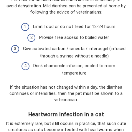
avoid dehydration. Mild diarrhea can be prevented at home by
following the advice of veterinarians:
Limit food or do not feed for 12-24 hours
Provide free access to boiled water
Give activated carbon / smecta / interosgel (infused
through a syringe without a needle)
Drink chamomile infusion, cooled to room
temperature
If the situation has not changed within a day, the diarrhea
continues or intensifies, then the pet must be shown to a
veterinarian.
Heartworm infection in a cat
It is extremely rare, but still occurs in practice, that such cute
creatures as cats become infected with heartworms when