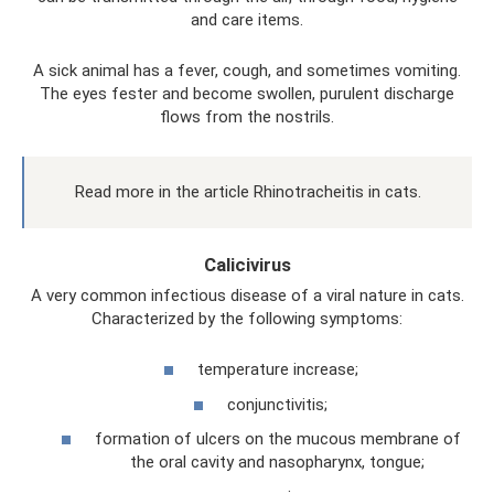
and care items.
A sick animal has a fever, cough, and sometimes vomiting.
The eyes fester and become swollen, purulent discharge
flows from the nostrils.
Read more in the article Rhinotracheitis in cats.
Calicivirus
A very common infectious disease of a viral nature in cats.
Characterized by the following symptoms:
temperature increase;
conjunctivitis;
formation of ulcers on the mucous membrane of
the oral cavity and nasopharynx, tongue;