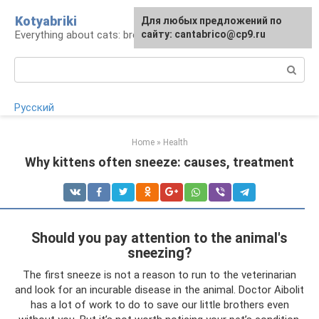
Skip
Kotyabriki
Для любых предложений по
to
Everything about cats: breeds, maintenance, care
сайту: cantabrico@cp9.ru
content
Search:
Русский
Home
»
Health
Why kittens often sneeze: causes, treatment
Should you pay attention to the animal's
sneezing?
The first sneeze is not a reason to run to the veterinarian
and look for an incurable disease in the animal. Doctor Aibolit
has a lot of work to do to save our little brothers even