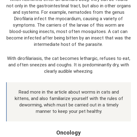
not only in the gastrointestinal tract, but also in other organs
and systems. For example, nematodes from the genus
Dirofilaria infect the myocardium, causing a variety of
symptoms. The carriers of the larvae of this worm are
blood-sucking insects, most often mosquitoes. A cat can
become infected after being bitten by an insect that was the
intermediate host of the parasite.
With dirofilariasis, the cat becomes lethargic, refuses to eat,
and often sneezes and coughs. It is predominantly dry, with
clearly audible wheezing.
Read more in the article about worms in cats and
kittens, and also familiarize yourself with the rules of
deworming, which must be carried out in a timely
manner to keep your pet healthy.
Oncology