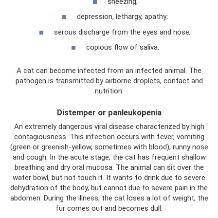
sneezing;
depression, lethargy, apathy;
serous discharge from the eyes and nose;
copious flow of saliva.
A cat can become infected from an infected animal. The
pathogen is transmitted by airborne droplets, contact and
nutrition.
Distemper or panleukopenia
An extremely dangerous viral disease characterized by high
contagiousness. This infection occurs with fever, vomiting
(green or greenish-yellow, sometimes with blood), runny nose
and cough. In the acute stage, the cat has frequent shallow
breathing and dry oral mucosa. The animal can sit over the
water bowl, but not touch it. It wants to drink due to severe
dehydration of the body, but cannot due to severe pain in the
abdomen. During the illness, the cat loses a lot of weight, the
fur comes out and becomes dull.