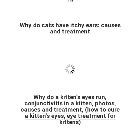
Why do cats have itchy ears: causes
and treatment
Why do a kitten’s eyes run,
conjunctivitis in a kitten, photos,
causes and treatment, (how to cure
a kitten’s eyes, eye treatment for
kittens)