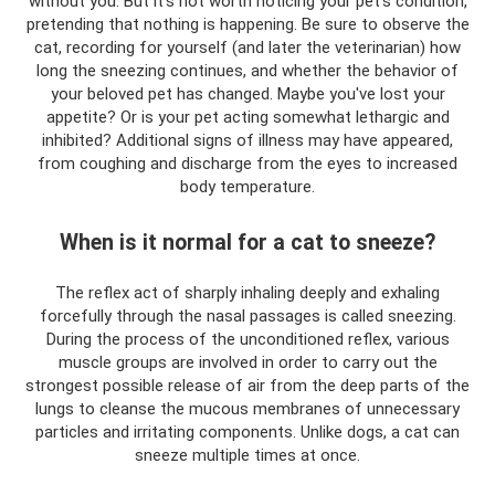
without you. But it’s not worth noticing your pet’s condition,
pretending that nothing is happening. Be sure to observe the
cat, recording for yourself (and later the veterinarian) how
long the sneezing continues, and whether the behavior of
your beloved pet has changed. Maybe you've lost your
appetite? Or is your pet acting somewhat lethargic and
inhibited? Additional signs of illness may have appeared,
from coughing and discharge from the eyes to increased
body temperature.
When is it normal for a cat to sneeze?
The reflex act of sharply inhaling deeply and exhaling
forcefully through the nasal passages is called sneezing.
During the process of the unconditioned reflex, various
muscle groups are involved in order to carry out the
strongest possible release of air from the deep parts of the
lungs to cleanse the mucous membranes of unnecessary
particles and irritating components. Unlike dogs, a cat can
sneeze multiple times at once.