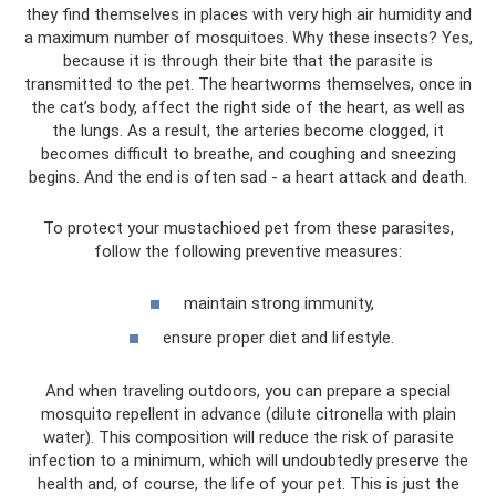
they find themselves in places with very high air humidity and
a maximum number of mosquitoes. Why these insects? Yes,
because it is through their bite that the parasite is
transmitted to the pet. The heartworms themselves, once in
the cat’s body, affect the right side of the heart, as well as
the lungs. As a result, the arteries become clogged, it
becomes difficult to breathe, and coughing and sneezing
begins. And the end is often sad - a heart attack and death.
To protect your mustachioed pet from these parasites,
follow the following preventive measures:
maintain strong immunity,
ensure proper diet and lifestyle.
And when traveling outdoors, you can prepare a special
mosquito repellent in advance (dilute citronella with plain
water). This composition will reduce the risk of parasite
infection to a minimum, which will undoubtedly preserve the
health and, of course, the life of your pet. This is just the