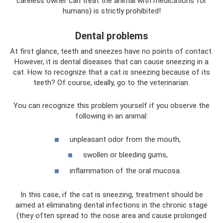
careless owner can treat the animal with medications for
humans) is strictly prohibited!
Dental problems
At first glance, teeth and sneezes have no points of contact.
However, it is dental diseases that can cause sneezing in a
cat. How to recognize that a cat is sneezing because of its
teeth? Of course, ideally, go to the veterinarian.
You can recognize this problem yourself if you observe the
following in an animal:
unpleasant odor from the mouth,
swollen or bleeding gums,
inflammation of the oral mucosa.
In this case, if the cat is sneezing, treatment should be
aimed at eliminating dental infections in the chronic stage
(they often spread to the nose area and cause prolonged