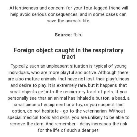
Attentiveness and concern for your four-legged friend will
help avoid serious consequences, and in some cases can
save the animal’s life.
Source:
fb.ru
Foreign object caught in the respiratory
tract
Typically, such an unpleasant situation is typical of young
individuals, who are more playful and active. Although there
are also mature animals that have not lost their playfulness
and desire to play. It is extremely rare, but it happens that
small objects get into the respiratory tract of pets. If you
personally see that an animal has inhaled a button, a bead, a
small piece of equipment or a toy, or you suspect this
option, do not hesitate - go to the veterinarian. Without
special medical tools and skills, you are unlikely to be able to
remove the item. And remember - delay increases the risk
for the life of such a dear pet.