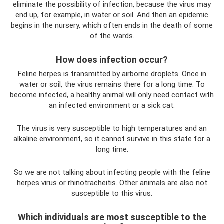
eliminate the possibility of infection, because the virus may
end up, for example, in water or soil. And then an epidemic
begins in the nursery, which often ends in the death of some
of the wards.
How does infection occur?
Feline herpes is transmitted by airborne droplets. Once in
water or soil, the virus remains there for a long time. To
become infected, a healthy animal will only need contact with
an infected environment or a sick cat.
The virus is very susceptible to high temperatures and an
alkaline environment, so it cannot survive in this state for a
long time.
So we are not talking about infecting people with the feline
herpes virus or rhinotracheitis. Other animals are also not
susceptible to this virus.
Which individuals are most susceptible to the