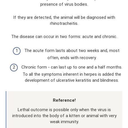
presence of virus bodies.
If they are detected, the animal will be diagnosed with
rhinotracheitis.
The disease can occur in two forms: acute and chronic.
The acute form lasts about two weeks and, most
often, ends with recovery.
Chronic form - can last up to one and a half months.
To all the symptoms inherent in herpes is added the
development of ulcerative keratitis and blindness.
Reference!
Lethal outcome is possible only when the virus is
introduced into the body of a kitten or animal with very
weak immunity.