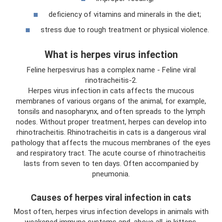
deficiency of vitamins and minerals in the diet;
stress due to rough treatment or physical violence.
What is herpes virus infection
Feline herpesvirus has a complex name - Feline viral
rinotracheitis-2.
Herpes virus infection in cats affects the mucous
membranes of various organs of the animal, for example,
tonsils and nasopharynx, and often spreads to the lymph
nodes. Without proper treatment, herpes can develop into
rhinotracheitis. Rhinotracheitis in cats is a dangerous viral
pathology that affects the mucous membranes of the eyes
and respiratory tract. The acute course of rhinotracheitis
lasts from seven to ten days. Often accompanied by
pneumonia.
Causes of herpes viral infection in cats
Most often, herpes virus infection develops in animals with