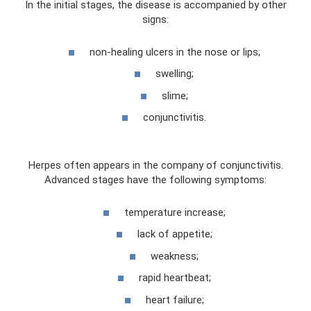
In the initial stages, the disease is accompanied by other
signs:
non-healing ulcers in the nose or lips;
swelling;
slime;
conjunctivitis.
Herpes often appears in the company of conjunctivitis.
Advanced stages have the following symptoms:
temperature increase;
lack of appetite;
weakness;
rapid heartbeat;
heart failure;