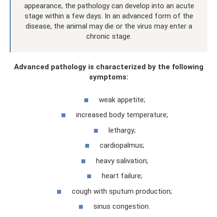
appearance, the pathology can develop into an acute
stage within a few days. In an advanced form of the
disease, the animal may die or the virus may enter a
chronic stage.
Advanced pathology is characterized by the following
symptoms:
weak appetite;
increased body temperature;
lethargy;
cardiopalmus;
heavy salivation;
heart failure;
cough with sputum production;
sinus congestion.