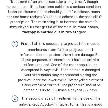
Treatment of an animal can take a long time. Although
herpes seems like a harmless cold, it is a serious condition.
Under no circumstances should you self-medicate, much
less use home recipes. You should adhere to the specialist's
prescription. The main thing is to increase the animal’s
immunity to further get rid of the virus.
In most cases,
therapy is carried out in two stages:
First of all, it is necessary to protect the mucous
membranes from further progression of
inflammation and protect them from damage. For
these purposes, ointments that have an antiviral
effect are used. One of the most popular and
widespread is Acyclovir. If the cornea is damaged,
your veterinarian may recommend placing the
product under the lower eyelid. Tetracycline ointment
is also excellent for this. The procedure should be
carried out up to 5-6 times a day for 5-7 days.
The second stage of treatment is the use of the
antiviral drug Acyclovir in tablet form. This is a good