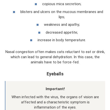
copious mica secretion;
blisters and ulcers on the mucous membranes and
lips;
weakness and apathy;
decreased appetite;
increase in body temperature.
Nasal congestion often makes cats reluctant to eat or drink,
which can lead to general dehydration. In this case, the
animals have to be force-fed.
Eyeballs
Important!
When infected with the virus, the organs of vision are
affected and a characteristic symptom is
inflammation of the eyes.