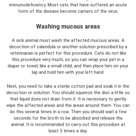
immunodeficiency. Most cats that have suffered an acute
form of the disease become carriers of the virus.
Washing mucous areas
A sick animal must wash the affected mucous areas. A
decoction of calendula or another solution prescribed by a
veterinarian is perfect for this procedure. Cats do not like
this procedure very much, so you can wrap your pet in a
diaper or towel, like a small child, and then place him on your
lap and hold him with your left hand.
Next, you need to take a sterile cotton pad and soak it in the
decoction or solution. You should squeeze the disc a little so
that liquid does not drain from it. It is necessary to gently
wipe the affected areas and the areas around them. You can
do this several times in a row. Then you should wait a few
seconds for the broth to be absorbed and release the
animal. It is recommended to carry out this procedure at
least 3 times a day.