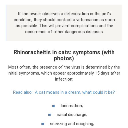
If the owner observes a deterioration in the pet's
condition, they should contact a veterinarian as soon
as possible. This will prevent complications and the
occurrence of other dangerous diseases.
Rhinoracheitis in cats: symptoms (with
photos)
Most often, the presence of the virus is determined by the
initial symptoms, which appear approximately 15 days after
infection:
Read also:
A cat moans in a dream, what could it be?
lacrimation;
nasal discharge;
sneezing and coughing;