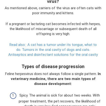
virus?
As mentioned above, carriers of the virus are often cats with
poor immunity and kittens.
If a pregnant or lactating cat becomes infected with herpes,
the likelihood of miscarriage or subsequent death of all
offspring is very high.
Read also:
A cat has a tumor under its tongue, what to
do.
Tumors in the oral cavity of dogs and cats.
Antiseptics and disinfectant solutions for the oral cavity
Types of disease progression
Feline herpesvirus does not always follow a single pattern.
In
veterinary medicine, there are two main types of
disease development:
Spicy. The animal is sick for about two weeks. With
proper treatment, the pet recovers, the likelihood of