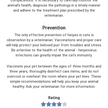
complications. It is necessary to carefully monitor the
animal’s health, diagnose the pathology in a timely manner
and adhere to the treatment plan prescribed by the
veterinarian.
Prevention
The only effective prevention of herpes in cats is
observation by a veterinarian. Vaccinations and proper care
will help protect your beloved purr from troubles and stress.
Be attentive to the health of the animal - herpesvirus
infections can greatly impair the cat’s immunity.
Vaccinate your pet between the ages of three months and
three years, thoroughly disinfect care items, and do not
overcool or overheat the room where your pet lives. These
simple recommendations will help you keep your animal
healthy. Ask your veterinarian for more information.
Rating