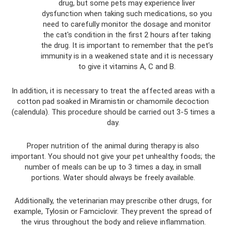
drug, but some pets may experience liver
dysfunction when taking such medications, so you
need to carefully monitor the dosage and monitor
the cat's condition in the first 2 hours after taking
the drug. It is important to remember that the pet’s
immunity is in a weakened state and it is necessary
to give it vitamins A, C and B.
In addition, it is necessary to treat the affected areas with a
cotton pad soaked in Miramistin or chamomile decoction
(calendula). This procedure should be carried out 3-5 times a
day.
Proper nutrition of the animal during therapy is also
important. You should not give your pet unhealthy foods; the
number of meals can be up to 3 times a day, in small
portions. Water should always be freely available.
Additionally, the veterinarian may prescribe other drugs, for
example, Tylosin or Famciclovir. They prevent the spread of
the virus throughout the body and relieve inflammation.