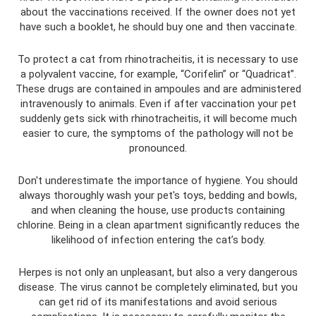
about the vaccinations received. If the owner does not yet
have such a booklet, he should buy one and then vaccinate.
To protect a cat from rhinotracheitis, it is necessary to use
a polyvalent vaccine, for example, “Corifelin” or “Quadricat”.
These drugs are contained in ampoules and are administered
intravenously to animals. Even if after vaccination your pet
suddenly gets sick with rhinotracheitis, it will become much
easier to cure, the symptoms of the pathology will not be
pronounced.
Don't underestimate the importance of hygiene. You should
always thoroughly wash your pet's toys, bedding and bowls,
and when cleaning the house, use products containing
chlorine. Being in a clean apartment significantly reduces the
likelihood of infection entering the cat’s body.
Herpes is not only an unpleasant, but also a very dangerous
disease. The virus cannot be completely eliminated, but you
can get rid of its manifestations and avoid serious