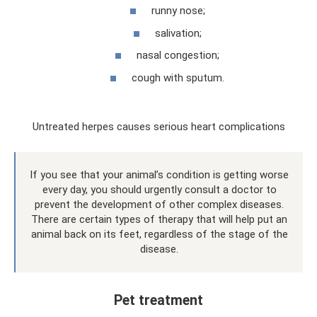
runny nose;
salivation;
nasal congestion;
cough with sputum.
Untreated herpes causes serious heart complications
If you see that your animal’s condition is getting worse
every day, you should urgently consult a doctor to
prevent the development of other complex diseases.
There are certain types of therapy that will help put an
animal back on its feet, regardless of the stage of the
disease.
Pet treatment