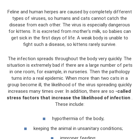
Feline and human herpes are caused by completely different
types of viruses, so humans and cats cannot catch the
disease from each other. The virus is especially dangerous
for kittens. It is excreted from mother's milk, so babies can
get sick in the first days of life. A weak body is unable to
fight such a disease, so kittens rarely survive.
The infection spreads throughout the body very quickly. The
situation is extremely bad if there are a large number of pets
in one room, for example, in nurseries. Then the pathology
turns into a real epidemic. When more than two cats in a
group become ill, the likelihood of the virus spreading quickly
increases many times over. In addition, there are so
-called
stress factors that increase the likelihood of infection
.
These include:
hypothermia of the body;
keeping the animal in unsanitary conditions;
improper feeding;