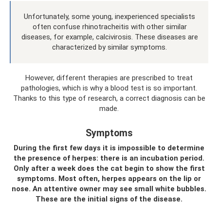
Unfortunately, some young, inexperienced specialists
often confuse rhinotracheitis with other similar
diseases, for example, calcivirosis. These diseases are
characterized by similar symptoms.
However, different therapies are prescribed to treat
pathologies, which is why a blood test is so important.
Thanks to this type of research, a correct diagnosis can be
made.
Symptoms
During the first few days it is impossible to determine
the presence of herpes: there is an incubation period.
Only after a week does the cat begin to show the first
symptoms. Most often, herpes appears on the lip or
nose. An attentive owner may see small white bubbles.
These are the initial signs of the disease.