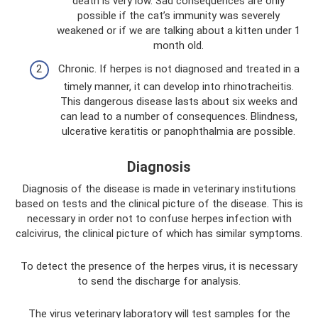
death is very low. Sad consequences are only
possible if the cat’s immunity was severely
weakened or if we are talking about a kitten under 1
month old.
Chronic. If herpes is not diagnosed and treated in a
timely manner, it can develop into rhinotracheitis.
This dangerous disease lasts about six weeks and
can lead to a number of consequences. Blindness,
ulcerative keratitis or panophthalmia are possible.
Diagnosis
Diagnosis of the disease is made in veterinary institutions
based on tests and the clinical picture of the disease. This is
necessary in order not to confuse herpes infection with
calcivirus, the clinical picture of which has similar symptoms.
To detect the presence of the herpes virus, it is necessary
to send the discharge for analysis.
The virus veterinary laboratory will test samples for the