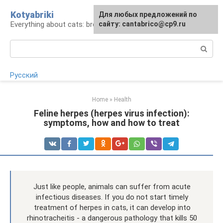
Skip
Kotyabriki
Для любых предложений по
to
Everything about cats: breeds, maintenance, care
сайту: cantabrico@cp9.ru
content
Search:
Русский
Home
»
Health
Feline herpes (herpes virus infection):
symptoms, how and how to treat
Just like people, animals can suffer from acute
infectious diseases. If you do not start timely
treatment of herpes in cats, it can develop into
rhinotracheitis - a dangerous pathology that kills 50