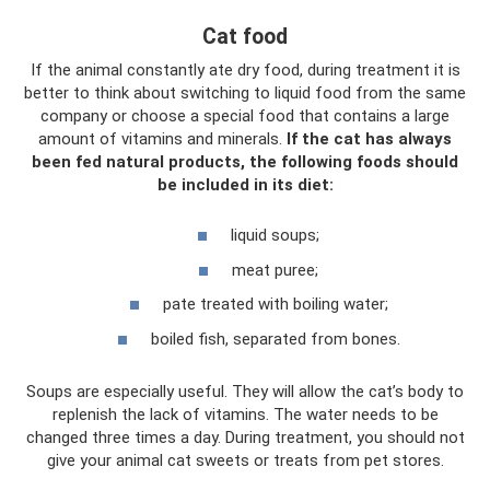
Cat food
If the animal constantly ate dry food, during treatment it is
better to think about switching to liquid food from the same
company or choose a special food that contains a large
amount of vitamins and minerals.
If the cat has always
been fed natural products, the following foods should
be included in its diet:
liquid soups;
meat puree;
pate treated with boiling water;
boiled fish, separated from bones.
Soups are especially useful. They will allow the cat’s body to
replenish the lack of vitamins. The water needs to be
changed three times a day. During treatment, you should not
give your animal cat sweets or treats from pet stores.