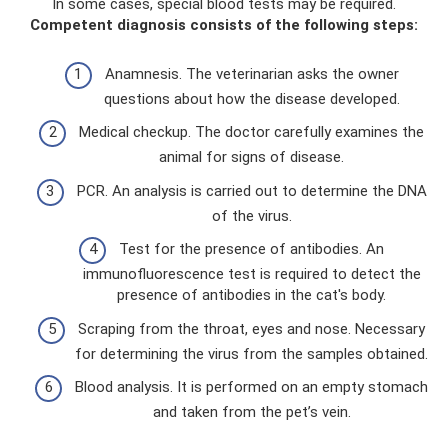
In some cases, special blood tests may be required.
Competent diagnosis consists of the following steps:
Anamnesis. The veterinarian asks the owner
questions about how the disease developed.
Medical checkup. The doctor carefully examines the
animal for signs of disease.
PCR. An analysis is carried out to determine the DNA
of the virus.
Test for the presence of antibodies. An
immunofluorescence test is required to detect the
presence of antibodies in the cat's body.
Scraping from the throat, eyes and nose. Necessary
for determining the virus from the samples obtained.
Blood analysis. It is performed on an empty stomach
and taken from the pet’s vein.