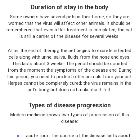
Duration of stay in the body
Some owners have several pets in their home, so they are
worried that the virus will affect other animals. It should be
remembered that even after treatment is completed, the cat
is still a carrier of the disease for several weeks.
After the end of therapy, the pet begins to excrete infected
cells along with urine, saliva, fluids from the nose and eyes.
This lasts about 3 weeks. The period should be counted
from the moment the symptoms of the disease end. During
this period, you need to protect other animals from your pet.
Herpes cannot be completely cured; the virus remains in the
pet’s body, but does not make itself felt.
Types of disease progression
Modern medicine knows two types of progression of this
disease:
acute form: the course of the disease lasts about