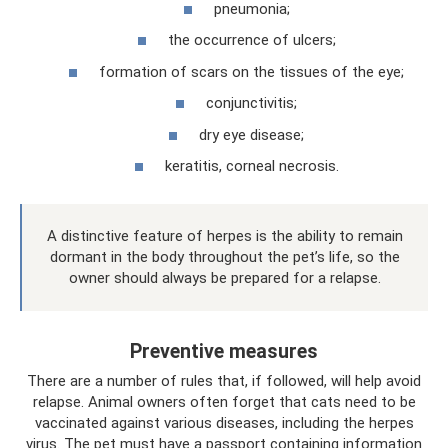
pneumonia;
the occurrence of ulcers;
formation of scars on the tissues of the eye;
conjunctivitis;
dry eye disease;
keratitis, corneal necrosis.
A distinctive feature of herpes is the ability to remain
dormant in the body throughout the pet’s life, so the
owner should always be prepared for a relapse.
Preventive measures
There are a number of rules that, if followed, will help avoid
relapse. Animal owners often forget that cats need to be
vaccinated against various diseases, including the herpes
virus. The pet must have a passport containing information