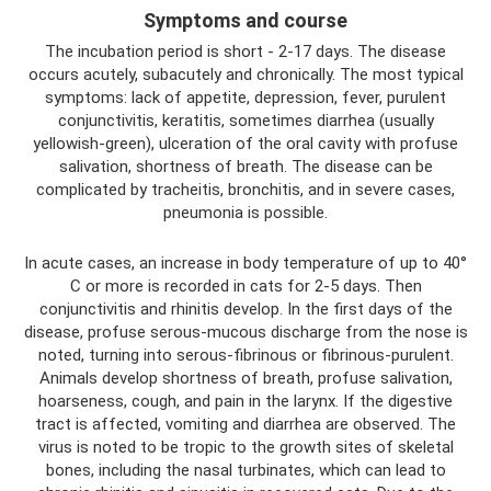
Symptoms and course
The incubation period is short - 2-17 days. The disease
occurs acutely, subacutely and chronically. The most typical
symptoms: lack of appetite, depression, fever, purulent
conjunctivitis, keratitis, sometimes diarrhea (usually
yellowish-green), ulceration of the oral cavity with profuse
salivation, shortness of breath. The disease can be
complicated by tracheitis, bronchitis, and in severe cases,
pneumonia is possible.
In acute cases, an increase in body temperature of up to 40°
C or more is recorded in cats for 2-5 days. Then
conjunctivitis and rhinitis develop. In the first days of the
disease, profuse serous-mucous discharge from the nose is
noted, turning into serous-fibrinous or fibrinous-purulent.
Animals develop shortness of breath, profuse salivation,
hoarseness, cough, and pain in the larynx. If the digestive
tract is affected, vomiting and diarrhea are observed. The
virus is noted to be tropic to the growth sites of skeletal
bones, including the nasal turbinates, which can lead to