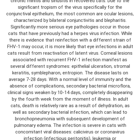
chronic rhinitis and sinusitis in recovered cats. Due to the
significant tropism of the virus specifically for the
conjunctival epithelium, the most common are ocular lesions,
characterized by bilateral conjunctivitis and blepharitis.
Significantly more serious eye pathologies occur in those
cats that have previously had a herpes virus infection. While
there is evidence that reinfection with a different strain of
FHV-1 may occur, it is more likely that eye infections in adult
cats result from reactivation of latent virus. Corneal lesions
associated with recurrent FHV-1 infection manifest as
several different syndromes: epithelial ulceration, stromal
keratitis, symblepharon, entropion. The disease lasts on
average 7-28 days. With a normal level of immunity and the
absence of complications, secondary bacterial microflora,
clinical signs weaken by 10-14 days, completely disappearing
by the fourth week from the moment of illness. In adult
cats, death is relatively rare as a result of dehydration, as
well as secondary bacterial infection, which can lead to
bronchopneumonia with subsequent development of
pulmonary edema. The infection is severe in cats with
concomitant viral diseases: calicivirus or coronavirus
infection (infectious peritonitis), leukemia or