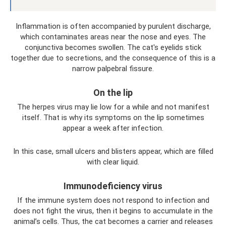
Inflammation is often accompanied by purulent discharge,
which contaminates areas near the nose and eyes. The
conjunctiva becomes swollen. The cat's eyelids stick
together due to secretions, and the consequence of this is a
narrow palpebral fissure.
On the lip
The herpes virus may lie low for a while and not manifest
itself. That is why its symptoms on the lip sometimes
appear a week after infection.
In this case, small ulcers and blisters appear, which are filled
with clear liquid.
Immunodeficiency virus
If the immune system does not respond to infection and
does not fight the virus, then it begins to accumulate in the
animal’s cells. Thus, the cat becomes a carrier and releases