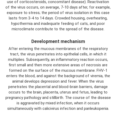
use of corticosteroids, concomitant disease). Reactivation
of the virus occurs, on average, 7-10 days after, for example,
exposure to stress; the period of virus isolation in this case
lasts from 3-4 to 14 days. Crowded housing, overheating,
hypothermia and inadequate feeding of cats, and poor
microclimate contribute to the spread of the disease.
Development mechanism
After entering the mucous membranes of the respiratory
tract, the virus penetrates into epithelial cells, in which it
multiplies. Subsequently, an inflammatory reaction occurs,
first small and then more extensive areas of necrosis are
formed on the surface of the mucous membrane. FHV-1
enters the blood, and against the background of viremia, the
animal develops depression and fever. When the virus
penetrates the placental and blood-brain barriers, damage
occurs to the brain, placenta, uterus and fetus, leading to
pregnancy pathology and stillbirth. The course of the disease
is aggravated by mixed infection, when it occurs
simultaneously with calicivirus infection and panleukopenia.