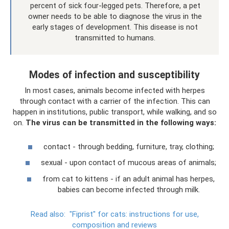
percent of sick four-legged pets. Therefore, a pet
owner needs to be able to diagnose the virus in the
early stages of development. This disease is not
transmitted to humans.
Modes of infection and susceptibility
In most cases, animals become infected with herpes
through contact with a carrier of the infection. This can
happen in institutions, public transport, while walking, and so
on.
The virus can be transmitted in the following ways:
contact - through bedding, furniture, tray, clothing;
sexual - upon contact of mucous areas of animals;
from cat to kittens - if an adult animal has herpes,
babies can become infected through milk.
Read also:
"Fiprist" for cats: instructions for use,
composition and reviews