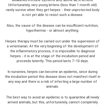
weakened immune systems and, above all, in kittens.
Unfortunately, very young kittens (less than 1 month old)
rarely survive when they get herpes - their unprotected body
is not yet able to resist such a disease.
Also, the cause of the disease can be insufficient nutrition,
hypothermia - or almost anything.
Herpes therapy must be carried out under the supervision of
a veterinarian. At the very beginning of the development of
the inflammatory process, it is impossible to diagnose
herpes - it is at the stage of the incubation period and
proceeds latently. This period lasts 7–10 days.
In nurseries, herpes can become an epidemic, since during
the incubation period this disease does not manifest itself in
any way and there is a risk of infecting a large number of
animals.
The best way to avoid an epidemic is to quarantine all newly
arrived animals, but this, unfortunately, cannot completely