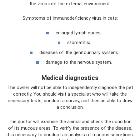
the virus into the external environment.
Symptoms of immunodeficiency virus in cats:
enlarged lymph nodes;
stomatitis;
diseases of the genitourinary system;
damage to the nervous system.
Medical diagnostics
The owner will not be able to independently diagnose the pet
correctly. You should visit a specialist who will take the
necessary tests, conduct a survey, and then be able to draw
a conclusion.
The doctor will examine the animal and check the condition
of its mucous areas. To verify the presence of the disease,
it is necessary to conduct an analysis of mucous secretions.