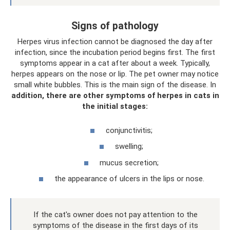
Signs of pathology
Herpes virus infection cannot be diagnosed the day after
infection, since the incubation period begins first. The first
symptoms appear in a cat after about a week. Typically,
herpes appears on the nose or lip. The pet owner may notice
small white bubbles. This is the main sign of the disease. In
addition, there are other symptoms of herpes in cats in
the initial stages:
conjunctivitis;
swelling;
mucus secretion;
the appearance of ulcers in the lips or nose.
If the cat's owner does not pay attention to the
symptoms of the disease in the first days of its