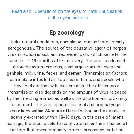
Read also:
Operations on the eyes of cats.
Enucleation
of the eye in animals
Epizootology
Under natural conditions, animals become infected mainly
aerogenously. The source of the causative agent of herpes
virus infection is sick and recovered cats, which secrete the
virus for 9-19 months after recovery. The virus is released
through nasal secretions, discharge from the eyes and
genitals, milk, urine, feces, and semen. Transmission factors
can include infected air, food, care items, and people who
have had contact with sick animals. The efficiency of
transmission also depends on the amount of virus released
by the infecting animal, as well as the duration and proximity
of contact. The virus appears in nasal and oropharyngeal
secretions within 24 hours after infection and, as a rule, is
actively excreted within 18-30 days. In the case of latent
carriage, the virus is able to reactivate under the influence of
factors that lower immunity (stress, pregnancy, lactation,