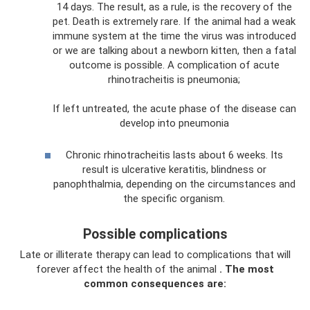
14 days. The result, as a rule, is the recovery of the
pet. Death is extremely rare. If the animal had a weak
immune system at the time the virus was introduced
or we are talking about a newborn kitten, then a fatal
outcome is possible. A complication of acute
rhinotracheitis is pneumonia;
If left untreated, the acute phase of the disease can
develop into pneumonia
Chronic rhinotracheitis lasts about 6 weeks. Its
result is ulcerative keratitis, blindness or
panophthalmia, depending on the circumstances and
the specific organism.
Possible complications
Late or illiterate therapy can lead to complications that will
forever affect the health of the animal
.
The most
common consequences are: